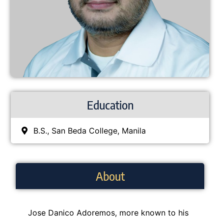
Education
B.S., San Beda College, Manila
About
Jose Danico Adoremos, more known to his