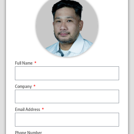
Full Name
Company
Email Address
Phone Number