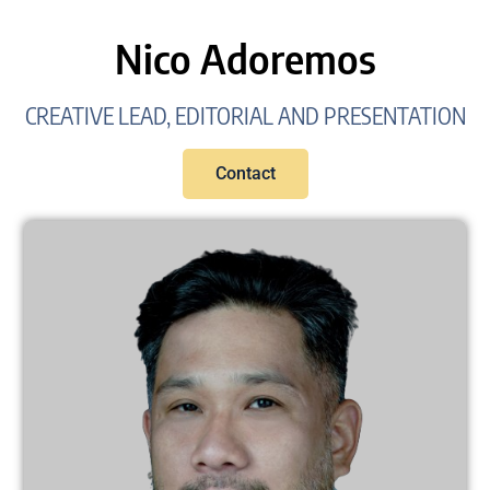
Nico Adoremos
CREATIVE LEAD, EDITORIAL AND PRESENTATION
Contact