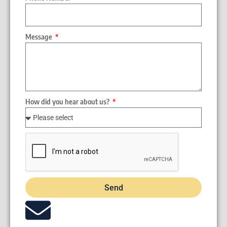
Message
How did you hear about us?
Send