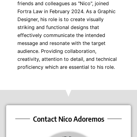
friends and colleagues as "Nico", joined
Fortra Law in February 2024. As a Graphic
Designer, his role is to create visually
striking and functional designs that
effectively communicate the intended
message and resonate with the target
audience. Providing collaboration,
creativity, attention to detail, and technical
proficiency which are essential to his role.
Contact Nico Adoremos