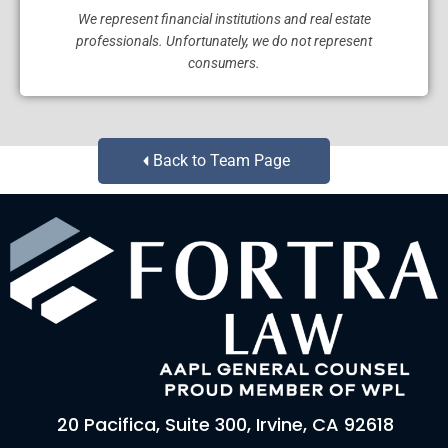
We represent financial institutions and real estate
professionals. Unfortunately, we do not represent
consumers.
Back to Team Page
20 Pacifica, Suite 300, Irvine, CA 92618