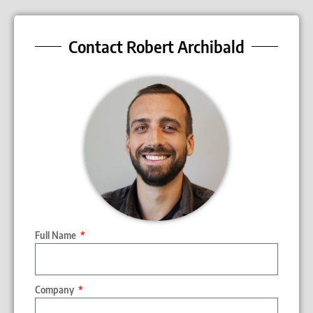
Contact Robert Archibald
Full Name
Company