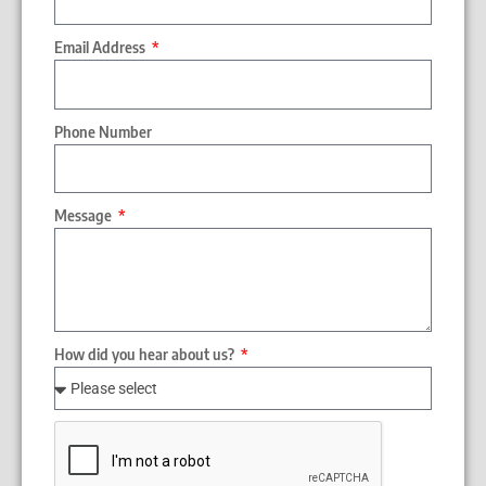
Email Address
Phone Number
Message
How did you hear about us?