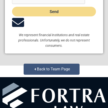
Send
We represent financial institutions and real estate
professionals. Unfortunately, we do not represent
consumers.
Back to Team Page