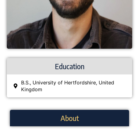
Education
B.S., University of Hertfordshire, United
Kingdom
About