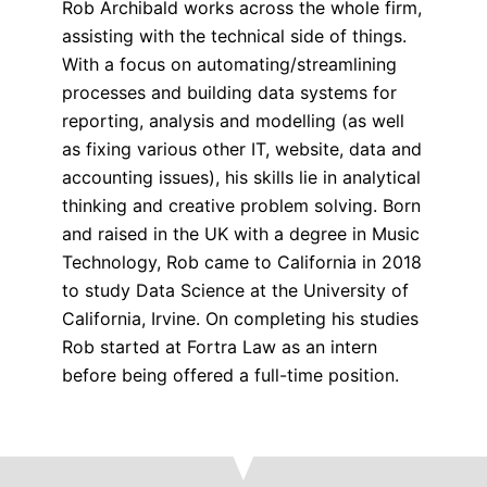
Rob Archibald works across the whole firm,
assisting with the technical side of things.
With a focus on automating/streamlining
processes and building data systems for
reporting, analysis and modelling (as well
as fixing various other IT, website, data and
accounting issues), his skills lie in analytical
thinking and creative problem solving. Born
and raised in the UK with a degree in Music
Technology, Rob came to California in 2018
to study Data Science at the University of
California, Irvine. On completing his studies
Rob started at Fortra Law as an intern
before being offered a full-time position.