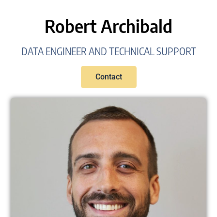
Robert Archibald
DATA ENGINEER AND TECHNICAL SUPPORT
Contact