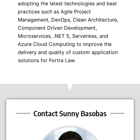
adopting the latest technologies and best
practices such as Agile Project
Management, DevOps, Clean Architecture,
Component Driven Development,
Microservices, .NET 5, Serverless, and
Azure Cloud Computing to improve the
delivery and quality of custom application
solutions for Fortra Law.
Contact Sunny Basobas