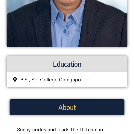
Education
B.S., STI College Olongapo
About
Sunny codes and leads the IT Team in