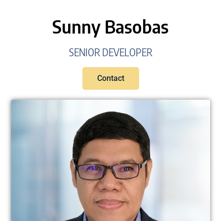
Sunny Basobas
SENIOR DEVELOPER
Contact