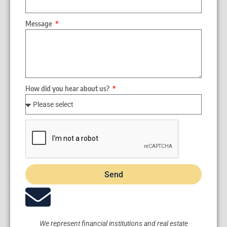
Message
How did you hear about us?
Send
We represent financial institutions and real estate