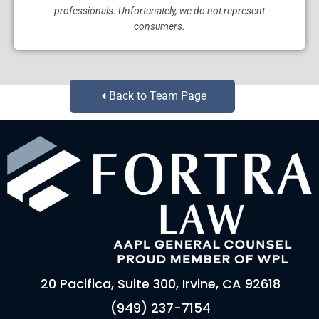
professionals. Unfortunately, we do not represent
consumers.
Back to Team Page
20 Pacifica, Suite 300, Irvine, CA 92618
(949) 237-7154