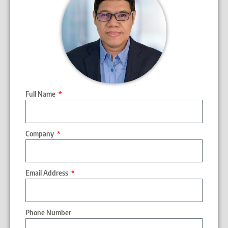
Full Name
Company
Email Address
Phone Number