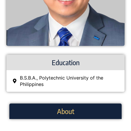
Education
B.S.B.A., Polytechnic University of the
Philippines
About