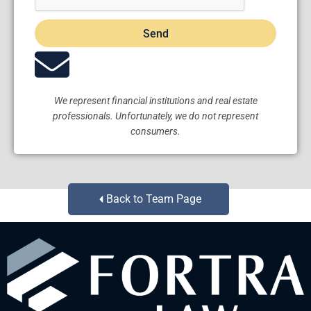
Send
We represent financial institutions and real estate
professionals. Unfortunately, we do not represent
consumers.
Back to Team Page