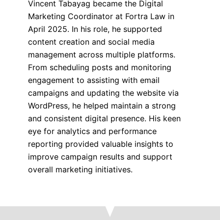
Vincent Tabayag became the Digital
Marketing Coordinator at Fortra Law in
April 2025. In his role, he supported
content creation and social media
management across multiple platforms.
From scheduling posts and monitoring
engagement to assisting with email
campaigns and updating the website via
WordPress, he helped maintain a strong
and consistent digital presence. His keen
eye for analytics and performance
reporting provided valuable insights to
improve campaign results and support
overall marketing initiatives.