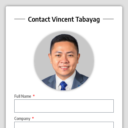
Contact Vincent Tabayag
Full Name
Company