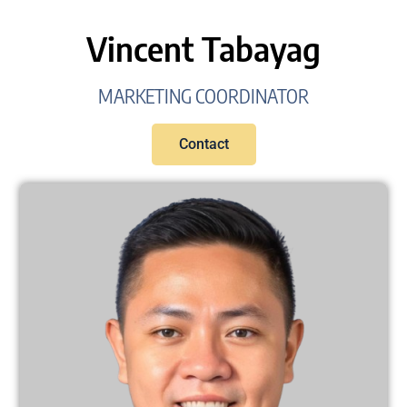
Vincent Tabayag
MARKETING COORDINATOR
Contact