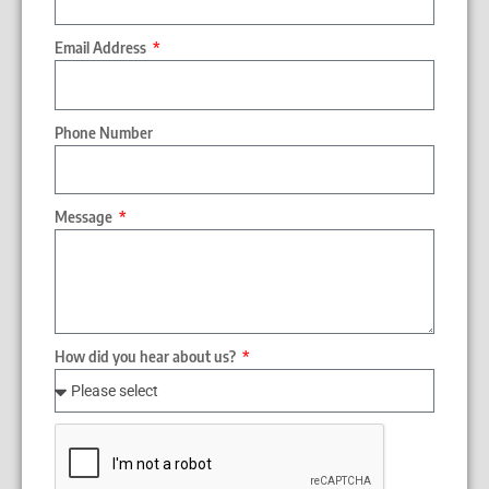
Email Address
Phone Number
Message
How did you hear about us?