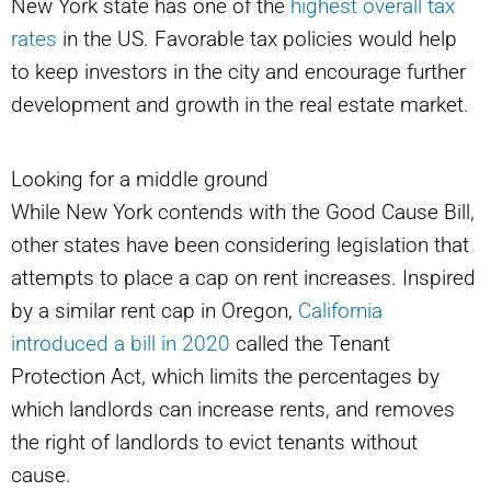
New York state has one of the
highest overall tax
rates
in the US. Favorable tax policies would help
to keep investors in the city and encourage further
development and growth in the real estate market.
Looking for a middle ground
While New York contends with the Good Cause Bill,
other states have been considering legislation that
attempts to place a cap on rent increases. Inspired
by a similar rent cap in Oregon,
California
introduced a bill in 2020
called the Tenant
Protection Act, which limits the percentages by
which landlords can increase rents, and removes
the right of landlords to evict tenants without
cause.