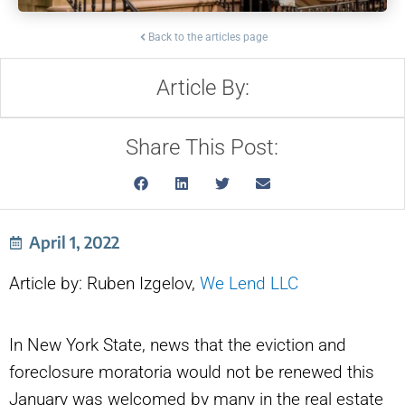
Back to the articles page
Article By:
Share This Post:
April 1, 2022
Article by: Ruben Izgelov,
We Lend LLC
In New York State, news that the eviction and
foreclosure moratoria would not be renewed this
January was welcomed by many in the real estate