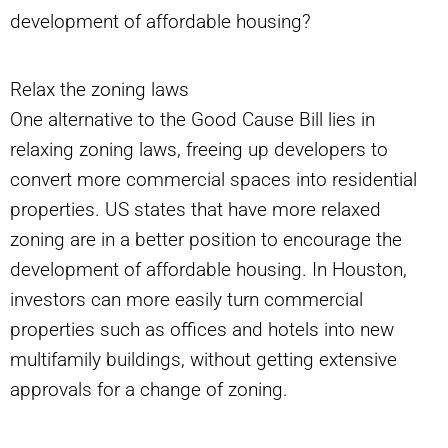
development of affordable housing?
Relax the zoning laws
One alternative to the Good Cause Bill lies in
relaxing zoning laws, freeing up developers to
convert more commercial spaces into residential
properties. US states that have more relaxed
zoning are in a better position to encourage the
development of affordable housing. In Houston,
investors can more easily turn commercial
properties such as offices and hotels into new
multifamily buildings, without getting extensive
approvals for a change of zoning.