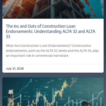
The Ins and Outs of Construction Loan
Endorsements: Understanding ALTA 32 and ALTA
33
What Are Construction Loan Endorsements? Construction
endorsements, such as the ALTA 32 series and the ALTA 33, play
an important role in commercial real estate
July 31, 2026