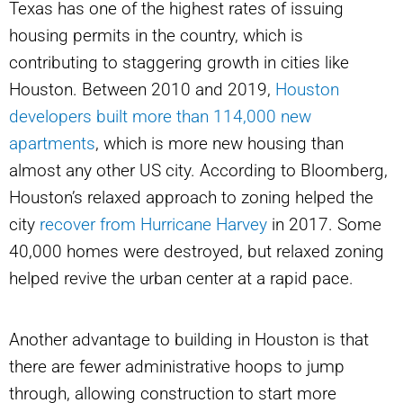
Texas has one of the highest rates of issuing
housing permits in the country, which is
contributing to staggering growth in cities like
Houston. Between 2010 and 2019,
Houston
developers built more than 114,000 new
apartments
, which is more new housing than
almost any other US city. According to Bloomberg,
Houston’s relaxed approach to zoning helped the
city
recover from Hurricane Harvey
in 2017. Some
40,000 homes were destroyed, but relaxed zoning
helped revive the urban center at a rapid pace.
Another advantage to building in Houston is that
there are fewer administrative hoops to jump
through, allowing construction to start more