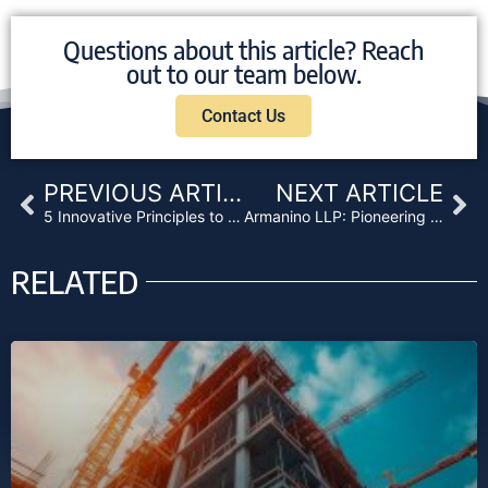
Questions about this article? Reach
out to our team below.
Contact Us
Prev
Ne
PREVIOUS ARTICLE
NEXT ARTICLE
5 Innovative Principles to Transform Your Marketing
Armanino LLP: Pioneering Digital Asset Assurance
RELATED