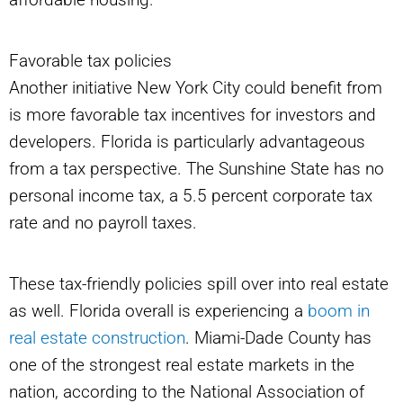
Favorable tax policies
Another initiative New York City could benefit from
is more favorable tax incentives for investors and
developers. Florida is particularly advantageous
from a tax perspective. The Sunshine State has no
personal income tax, a 5.5 percent corporate tax
rate and no payroll taxes.
These tax-friendly policies spill over into real estate
as well. Florida overall is experiencing a
boom in
real estate construction
. Miami-Dade County has
one of the strongest real estate markets in the
nation, according to the National Association of