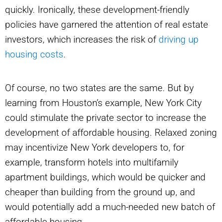
quickly. Ironically, these development-friendly
policies have garnered the attention of real estate
investors, which increases the risk of
driving up
housing costs
.
Of course, no two states are the same. But by
learning from Houston’s example, New York City
could stimulate the private sector to increase the
development of affordable housing. Relaxed zoning
may incentivize New York developers to, for
example, transform hotels into multifamily
apartment buildings, which would be quicker and
cheaper than building from the ground up, and
would potentially add a much-needed new batch of
affordable housing.