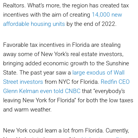
Realtors. What’s more, the region has created tax
incentives with the aim of creating
14,000 new
affordable housing units
by the end of 2022.
Favorable tax incentives in Florida are stealing
away some of New York’s real estate investors,
bringing added economic growth to the Sunshine
State. The past year saw a
large exodus of Wall
Street investors
from NYC for Florida.
Redfin CEO
Glenn Kelman even told CNBC
that “everybody’s
leaving New York for Florida” for both the low taxes
and warm weather.
New York could learn a lot from Florida. Currently,