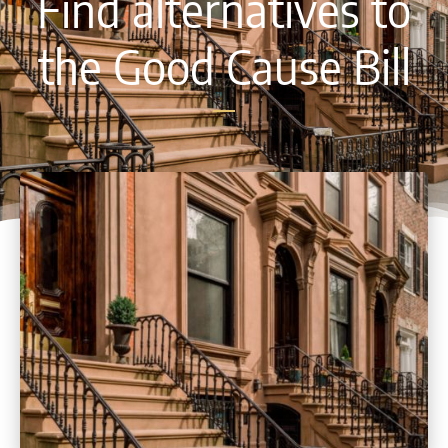
Find alternatives to
the Good Cause Bill