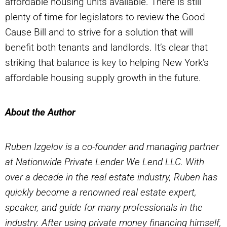
affordable housing units available. There is still
plenty of time for legislators to review the Good
Cause Bill and to strive for a solution that will
benefit both tenants and landlords. It’s clear that
striking that balance is key to helping New York’s
affordable housing supply growth in the future.
About the Author
Ruben Izgelov is a co-founder and managing partner
at Nationwide Private Lender We Lend LLC. With
over a decade in the real estate industry, Ruben has
quickly become a renowned real estate expert,
speaker, and guide for many professionals in the
industry. After using private money financing himself,