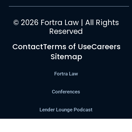
© 2026 Fortra Law | All Rights
Reserved
Contact
Terms of Use
Careers
Sitemap
Fortra Law
Conferences
Lender Lounge Podcast