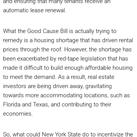
and ensuring that many tenants receive an
automatic lease renewal.
What the Good Cause Bill is actually trying to
remedy is a housing shortage that has driven rental
prices through the roof. However, the shortage has
been exacerbated by red-tape legislation that has
made it difficult to build
enough affordable housing
to meet the demand. As a result, real estate
investors are being driven away, gravitating
towards more accommodating locations, such as
Florida and Texas, and contributing to their
economies.
So, what could New York State do to incentivize the