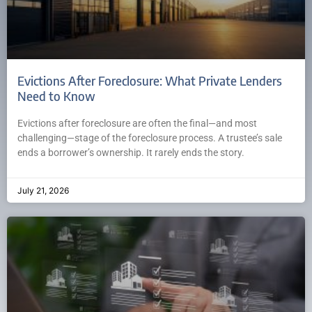
Evictions After Foreclosure: What Private Lenders
Need to Know
Evictions after foreclosure are often the final—and most
challenging—stage of the foreclosure process. A trustee’s sale
ends a borrower’s ownership. It rarely ends the story.
July 21, 2026