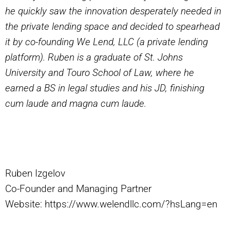
he quickly saw the innovation desperately needed in
the private lending space and decided to spearhead
it by co-founding We Lend, LLC (a private lending
platform). Ruben is a graduate of St. Johns
University and Touro School of Law, where he
earned a BS in legal studies and his JD, finishing
cum laude and magna cum laude.
Ruben Izgelov
Co-Founder and Managing Partner
Website: https://www.welendllc.com/?hsLang=en