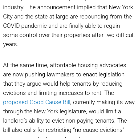
industry. The announcement implied that New York
City and the state at large are rebounding from the
COVID pandemic and are finally able to regain
some control over their properties after two difficult
years.
At the same time, affordable housing advocates
are now pushing lawmakers to enact legislation
that they argue would help tenants by reducing
evictions and limiting increases to rent. The
proposed Good Cause Bill
, currently making its way
through the New York legislature, would limit a
landlord’s ability to evict non-paying tenants. The
bill also calls for restricting “no-cause evictions”