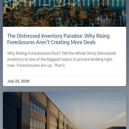
The Distressed Inventory Paradox: Why Rising
Foreclosures Aren’t Creating More Deals
Why Rising Foreclosures Don’t Tell the Whole Story Distressed
inventory is one of the biggest topics in private lending right
now. Foreclosures are up. That’s
July 23, 2026