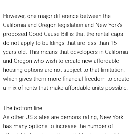
However, one major difference between the
California and Oregon legislation and New York’s
proposed Good Cause Bill is that the rental caps
do not apply to buildings that are less than 15
years old. This means that developers in California
and Oregon who wish to create new affordable
housing options are not subject to that limitation,
which gives them more financial freedom to create
a mix of rents that make affordable units possible.
The bottom line
As other US states are demonstrating, New York
has many options to increase the number of