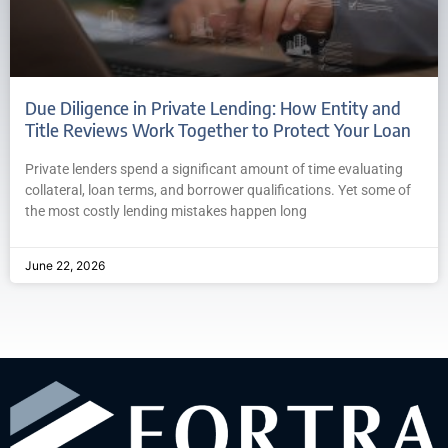
Due Diligence in Private Lending: How Entity and
Title Reviews Work Together to Protect Your Loan
Private lenders spend a significant amount of time evaluating
collateral, loan terms, and borrower qualifications. Yet some of
the most costly lending mistakes happen long
June 22, 2026