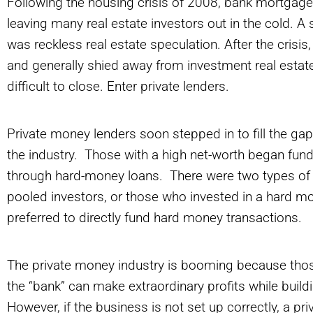
Following the housing crisis of 2008, bank mortgage
leaving many real estate investors out in the cold. 
was reckless real estate speculation. After the crisi
and generally shied away from investment real estate
difficult to close. Enter private lenders.
Private money lenders soon stepped in to fill the gap
the industry. Those with a high net-worth began fund
through hard-money loans. There were two types of 
pooled investors, or those who invested in a hard mo
preferred to directly fund hard money transactions.
The private money industry is booming because those
the “bank” can make extraordinary profits while build
However, if the business is not set up correctly, a p