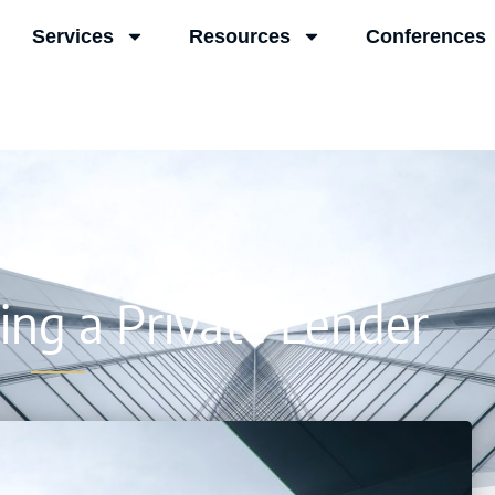
Services
Resources
Conferences
ing a Private Lender