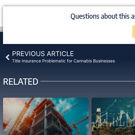
Questions about this a
Prev
PREVIOUS ARTICLE
Title Insurance Problematic for Cannabis Businesses
RELATED