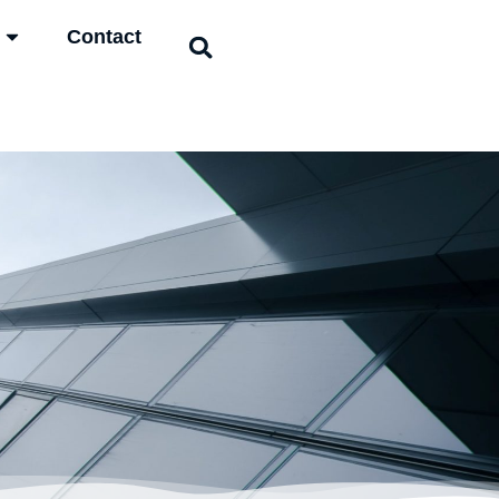
Contact