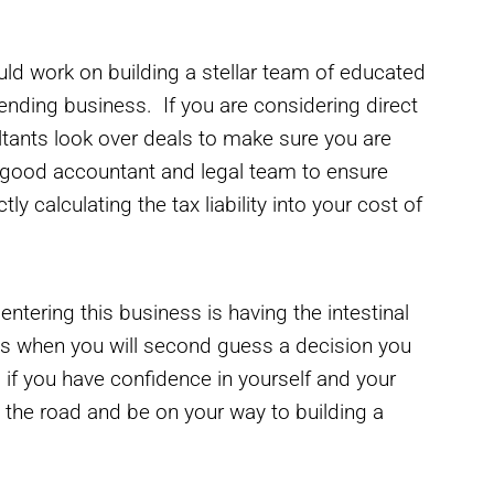
ld work on building a stellar team of educated
lending business. If you are considering direct
ultants look over deals to make sure you are
 good accountant and legal team to ensure
ly calculating the tax liability into your cost of
tering this business is having the intestinal
mes when you will second guess a decision you
f you have confidence in yourself and your
n the road and be on your way to building a