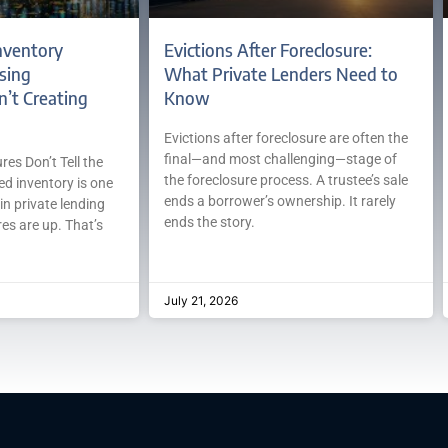
nventory
Evictions After Foreclosure:
sing
What Private Lenders Need to
n’t Creating
Know
Evictions after foreclosure are often the
final—and most challenging—stage of
es Don’t Tell the
the foreclosure process. A trustee’s sale
ed inventory is one
ends a borrower’s ownership. It rarely
in private lending
ends the story.
es are up. That’s
July 21, 2026