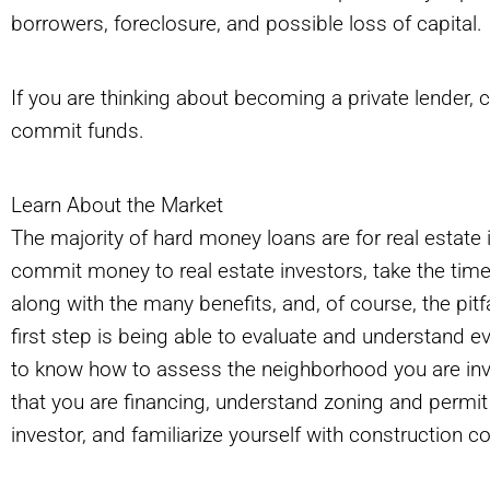
borrowers, foreclosure, and possible loss of capital.
If you are thinking about becoming a private lender, 
commit funds.
Learn About the Market
The majority of hard money loans are for real estate 
commit money to real estate investors, take the time 
along with the many benefits, and, of course, the pit
first step is being able to evaluate and understand e
to know how to assess the neighborhood you are invest
that you are financing, understand zoning and permi
investor, and familiarize yourself with construction 