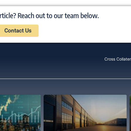
rticle? Reach out to our team below.
Contact Us
Cross Collater