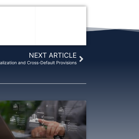
Next
NEXT ARTICLE
alization and Cross-Default Provisions