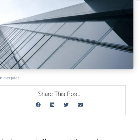
rticles page
Share This Post: