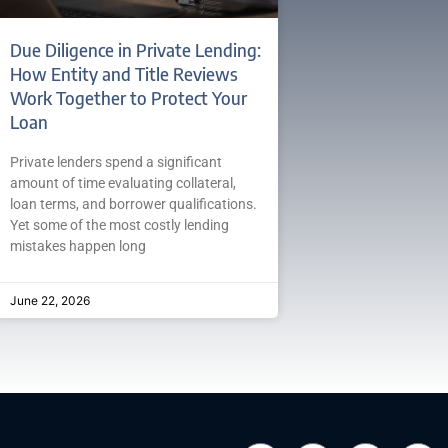
Due Diligence in Private Lending:
How Entity and Title Reviews
Work Together to Protect Your
Loan
Private lenders spend a significant
amount of time evaluating collateral,
loan terms, and borrower qualifications.
Yet some of the most costly lending
mistakes happen long
June 22, 2026