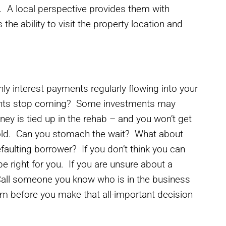
. A local perspective provides them with
the ability to visit the property location and
hly interest payments regularly flowing into your
ents stop coming? Some investments may
ey is tied up in the rehab – and you won’t get
 sold. Can you stomach the wait? What about
faulting borrower? If you don’t think you can
e right for you. If you are unsure about a
 Call someone you know who is in the business
m before you make that all-important decision