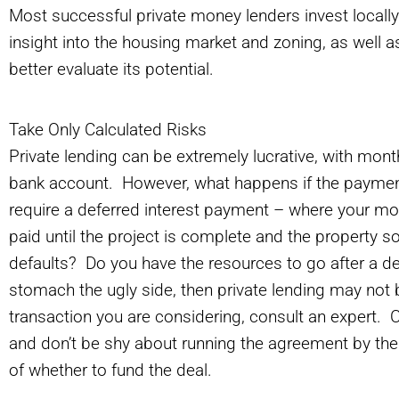
Most successful private money lenders invest locally
insight into the housing market and zoning, as well as 
better evaluate its potential.
Take Only Calculated Risks
Private lending can be extremely lucrative, with mont
bank account. However, what happens if the paym
require a deferred interest payment – where your mon
paid until the project is complete and the property
defaults? Do you have the resources to go after a de
stomach the ugly side, then private lending may not b
transaction you are considering, consult an expert.
and don’t be shy about running the agreement by the
of whether to fund the deal.