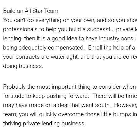
Build an All-Star Team
You can’t do everything on your own, and so you shou
professionals to help you build a successful private 
lending, then it is a good idea to have industry cons
being adequately compensated. Enroll the help of a
your contracts are water-tight, and that you are correct
doing business.
Probably the most important thing to consider when en
fortitude to keep pushing forward. There will be ti
may have made on a deal that went south. However, i
team, you will quickly overcome those little bumps i
thriving private lending business.