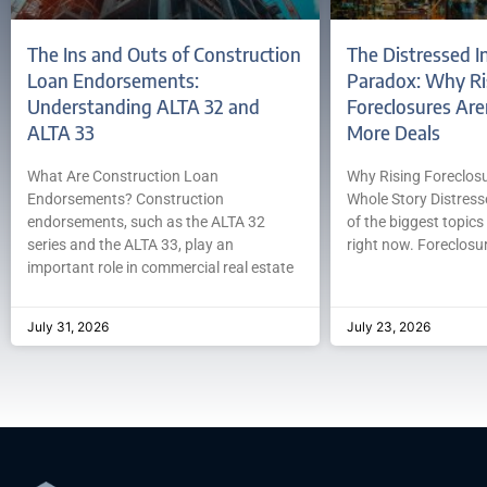
The Ins and Outs of Construction
The Distressed I
Loan Endorsements:
Paradox: Why Ri
Understanding ALTA 32 and
Foreclosures Are
ALTA 33
More Deals
What Are Construction Loan
Why Rising Foreclosur
Endorsements? Construction
Whole Story Distress
endorsements, such as the ALTA 32
of the biggest topics 
series and the ALTA 33, play an
right now. Foreclosur
important role in commercial real estate
July 31, 2026
July 23, 2026