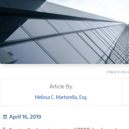
Back to the a
Article By:
Melissa C. Martorella, Esq.
April 16, 2019