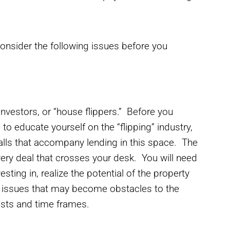
consider the following issues before you
investors, or “house flippers.” Before you
to educate yourself on the “flipping” industry,
falls that accompany lending in this space. The
very deal that crosses your desk. You will need
ing in, realize the potential of the property
t issues that may become obstacles to the
costs and time frames.