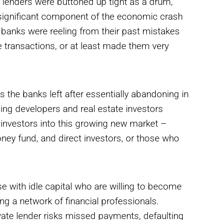
 lenders were buttoned up tight as a drum,
A significant component of the economic crash
s, banks were reeling from their past mistakes
 transactions, or at least made them very
s the banks left after essentially abandoning in
ing developers and real estate investors
investors into this growing new market –
ney fund, and direct investors, or those who
 with idle capital who are willing to become
ing a network of financial professionals.
rivate lender risks missed payments, defaulting