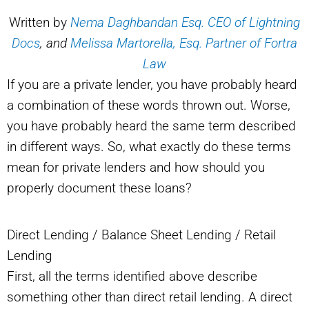
Written by
Nema Daghbandan Esq. CEO of Lightning
Docs
, and
Melissa Martorella, Esq. Partner of Fortra
Law
If you are a private lender, you have probably heard
a combination of these words thrown out. Worse,
you have probably heard the same term described
in different ways. So, what exactly do these terms
mean for private lenders and how should you
properly document these loans?
Direct Lending / Balance Sheet Lending / Retail
Lending
First, all the terms identified above describe
something other than direct retail lending. A direct