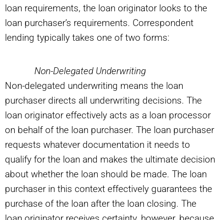
loan requirements, the loan originator looks to the
loan purchaser’s requirements. Correspondent
lending typically takes one of two forms:
Non-Delegated Underwriting
Non-delegated underwriting means the loan
purchaser directs all underwriting decisions. The
loan originator effectively acts as a loan processor
on behalf of the loan purchaser. The loan purchaser
requests whatever documentation it needs to
qualify for the loan and makes the ultimate decision
about whether the loan should be made. The loan
purchaser in this context effectively guarantees the
purchase of the loan after the loan closing. The
loan originator receives certainty, however, because