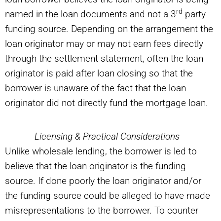
rd
named in the loan documents and not a 3
party
funding source. Depending on the arrangement the
loan originator may or may not earn fees directly
through the settlement statement, often the loan
originator is paid after loan closing so that the
borrower is unaware of the fact that the loan
originator did not directly fund the mortgage loan.
Licensing & Practical Considerations
Unlike wholesale lending, the borrower is led to
believe that the loan originator is the funding
source. If done poorly the loan originator and/or
the funding source could be alleged to have made
misrepresentations to the borrower. To counter