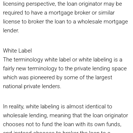
licensing perspective, the loan originator may be
required to have a mortgage broker or similar
license to broker the loan to a wholesale mortgage
lender.
White Label
The terminology white label or white labeling is a
fairly new terminology to the private lending space
which was pioneered by some of the largest
national private lenders.
In reality, white labeling is almost identical to
wholesale lending, meaning that the loan originator
chooses not to fund the loan with its own funds,