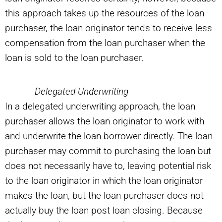
this approach takes up the resources of the loan
purchaser, the loan originator tends to receive less
compensation from the loan purchaser when the
loan is sold to the loan purchaser.
Delegated Underwriting
In a delegated underwriting approach, the loan
purchaser allows the loan originator to work with
and underwrite the loan borrower directly. The loan
purchaser may commit to purchasing the loan but
does not necessarily have to, leaving potential risk
to the loan originator in which the loan originator
makes the loan, but the loan purchaser does not
actually buy the loan post loan closing. Because