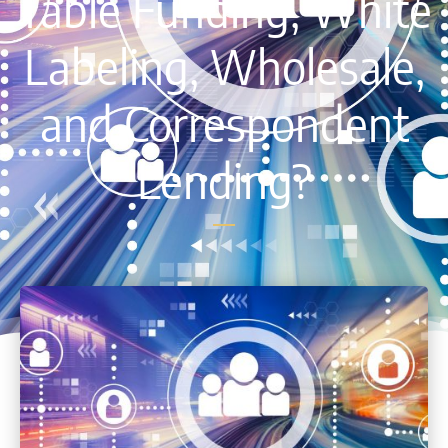
Table Funding, White
Labeling, Wholesale,
and Correspondent
Lending?