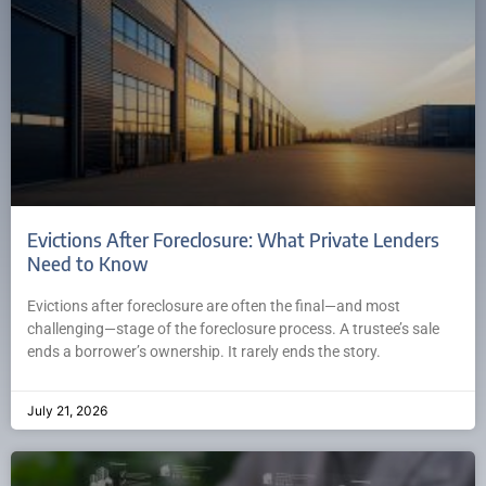
Evictions After Foreclosure: What Private Lenders
Need to Know
Evictions after foreclosure are often the final—and most
challenging—stage of the foreclosure process. A trustee’s sale
ends a borrower’s ownership. It rarely ends the story.
July 21, 2026