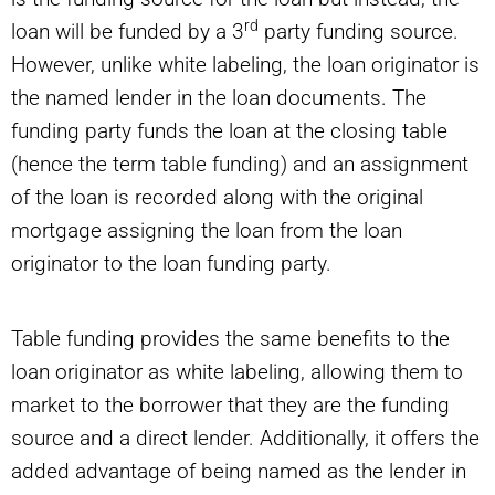
rd
loan will be funded by a 3
party funding source.
However, unlike white labeling, the loan originator is
the named lender in the loan documents. The
funding party funds the loan at the closing table
(hence the term table funding) and an assignment
of the loan is recorded along with the original
mortgage assigning the loan from the loan
originator to the loan funding party.
Table funding provides the same benefits to the
loan originator as white labeling, allowing them to
market to the borrower that they are the funding
source and a direct lender. Additionally, it offers the
added advantage of being named as the lender in