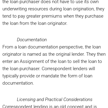
the loan purchaser does not have to use its own
underwriting resources during loan origination, they
tend to pay greater premiums when they purchase
the loan from the loan originator.
Documentation
From a loan documentation perspective, the loan
originator is named as the original lender. They then
enter an Assignment of the loan to sell the loan to
the loan purchaser. Correspondent lenders will
typically provide or mandate the form of loan
documentation.
Licensing and Practical Considerations
Correspondent lending is an old concept and is