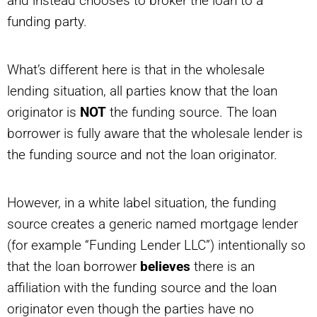
and instead chooses to broker the loan to a
funding party.
What’s different here is that in the wholesale
lending situation, all parties know that the loan
originator is
NOT
the funding source. The loan
borrower is fully aware that the wholesale lender is
the funding source and not the loan originator.
However, in a white label situation, the funding
source creates a generic named mortgage lender
(for example “Funding Lender LLC”) intentionally so
that the loan borrower
believes
there is an
affiliation with the funding source and the loan
originator even though the parties have no