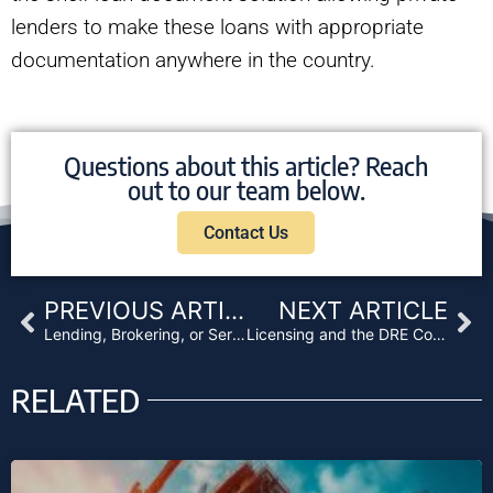
lenders to make these loans with appropriate
documentation anywhere in the country.
Questions about this article? Reach
out to our team below.
Contact Us
Prev
Ne
PREVIOUS ARTICLE
NEXT ARTICLE
Lending, Brokering, or Servicing Licensing Requirements and their Exceptions
Licensing and the DRE Compliance Manual 101
RELATED