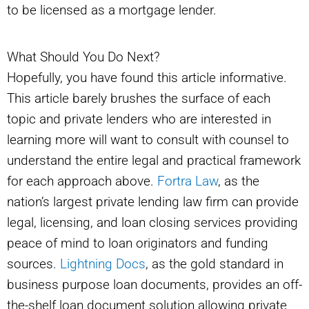
to be licensed as a mortgage lender.
What Should You Do Next?
Hopefully, you have found this article informative.
This article barely brushes the surface of each
topic and private lenders who are interested in
learning more will want to consult with counsel to
understand the entire legal and practical framework
for each approach above.
Fortra Law
, as the
nation’s largest private lending law firm can provide
legal, licensing, and loan closing services providing
peace of mind to loan originators and funding
sources.
Lightning Docs
, as the gold standard in
business purpose loan documents, provides an off-
the-shelf loan document solution allowing private