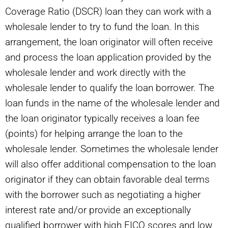
Coverage Ratio (DSCR) loan they can work with a
wholesale lender to try to fund the loan. In this
arrangement, the loan originator will often receive
and process the loan application provided by the
wholesale lender and work directly with the
wholesale lender to qualify the loan borrower. The
loan funds in the name of the wholesale lender and
the loan originator typically receives a loan fee
(points) for helping arrange the loan to the
wholesale lender. Sometimes the wholesale lender
will also offer additional compensation to the loan
originator if they can obtain favorable deal terms
with the borrower such as negotiating a higher
interest rate and/or provide an exceptionally
qualified borrower with high FICO scores and low