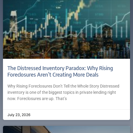
The Distressed Inventory Paradox: Why Rising
Foreclosures Aren’t Creating More Deals
Why Rising Foreclosures Don’t Tell the Whole Story Distressed
inventory is one of the biggest topics in private lending right
now. Foreclosures are up. That’s
July 23, 2026