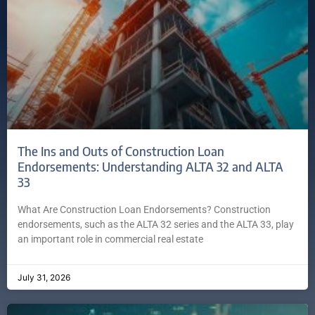
The Ins and Outs of Construction Loan
Endorsements: Understanding ALTA 32 and ALTA
33
What Are Construction Loan Endorsements? Construction
endorsements, such as the ALTA 32 series and the ALTA 33, play
an important role in commercial real estate
July 31, 2026