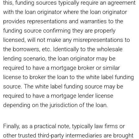
this, funding sources typically require an agreement
with the loan originator where the loan originator
provides representations and warranties to the
funding source confirming they are properly
licensed, will not make any misrepresentations to
the borrowers, etc. Identically to the wholesale
lending scenario, the loan originator may be
required to have a mortgage broker or similar
license to broker the loan to the white label funding
source. The white label funding source may be
required to have a mortgage lender license
depending on the jurisdiction of the loan.
Finally, as a practical note, typically law firms or
other trusted third-party intermediaries are brought