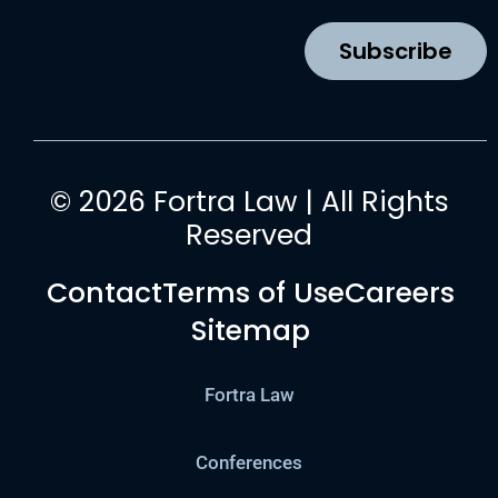
o
r
e
i
k
a
n
Subscribe
m
© 2026 Fortra Law | All Rights
Reserved
Contact
Terms of Use
Careers
Sitemap
Fortra Law
Conferences