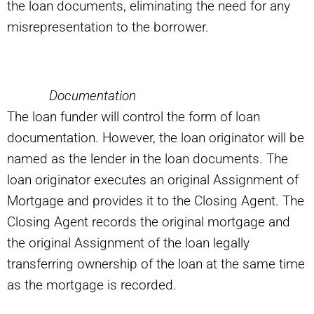
the loan documents, eliminating the need for any
misrepresentation to the borrower.
Documentation
The loan funder will control the form of loan
documentation. However, the loan originator will be
named as the lender in the loan documents. The
loan originator executes an original Assignment of
Mortgage and provides it to the Closing Agent. The
Closing Agent records the original mortgage and
the original Assignment of the loan legally
transferring ownership of the loan at the same time
as the mortgage is recorded.