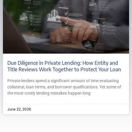
Due Diligence in Private Lending: How Entity and
Title Reviews Work Together to Protect Your Loan
Private lenders spend a significant amount of time evaluating
collateral, loan terms, and borrower qualifications. Yet some of
the most costly lending mistakes happen long
June 22, 2026