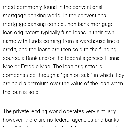
most commonly found in the conventional
mortgage banking world. In the conventional
mortgage banking context, non-bank mortgage
loan originators typically fund loans in their own
name with funds coming from a warehouse line of
credit, and the loans are then sold to the funding
source, a Bank and/or the federal agencies Fannie
Mae or Freddie Mac. The loan originator is
compensated through a “gain on sale” in which they
are paid a premium over the value of the loan when
the loan is sold.
The private lending world operates very similarly,
however, there are no federal agencies and banks