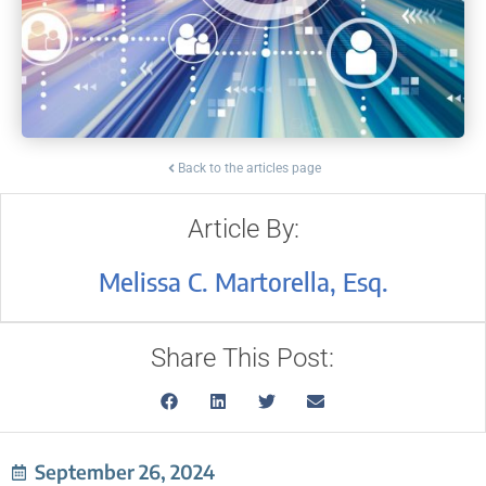
Back to the articles page
Article By:
Melissa C. Martorella, Esq.
Share This Post:
September 26, 2024