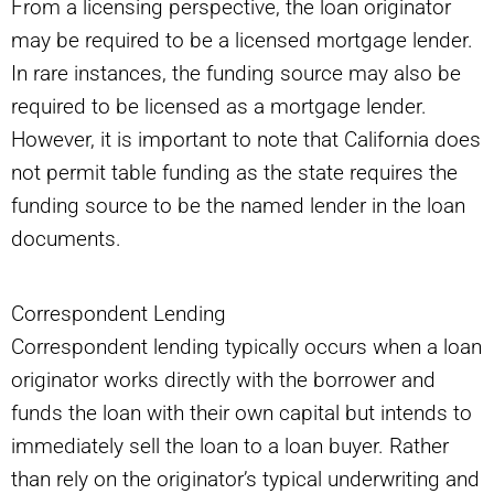
From a licensing perspective, the loan originator
may be required to be a licensed mortgage lender.
In rare instances, the funding source may also be
required to be licensed as a mortgage lender.
However, it is important to note that California does
not permit table funding as the state requires the
funding source to be the named lender in the loan
documents.
Correspondent Lending
Correspondent lending typically occurs when a loan
originator works directly with the borrower and
funds the loan with their own capital but intends to
immediately sell the loan to a loan buyer. Rather
than rely on the originator’s typical underwriting and