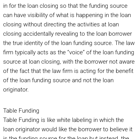
in for the loan closing so that the funding source
can have visibility of what is happening in the loan
closing without directing the activities at loan
closing accidentally revealing to the loan borrower
the true identity of the loan funding source. The law
firm typically acts as the “voice” of the loan funding
source at loan closing, with the borrower not aware
of the fact that the law firm is acting for the benefit
of the loan funding source and not the loan
originator.
Table Funding
Table Funding is like white labeling in which the
loan originator would like the borrower to believe it
is the funding source for the loan but instead, the