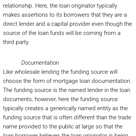
relationship. Here, the loan originator typically
makes assertions to its borrowers that they are a
direct lender and a capital provider even though the
source of the loan funds will be coming from a
third party.
Documentation
Like wholesale lending the funding source will
choose the form of mortgage loan documentation.
The funding source is the named lender in the loan
documents, however, here the funding source
typically creates a generically named entity as the
funding source that is often different than the trade
name provided to the public at large so that the
loan borrower believes the loan originator is being