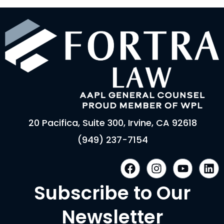
20 Pacifica, Suite 300, Irvine, CA 92618
(949) 237-7154
F
I
Y
L
a
n
o
i
c
s
u
n
Subscribe to Our
e
t
t
k
b
a
u
e
Newsletter
o
g
b
d