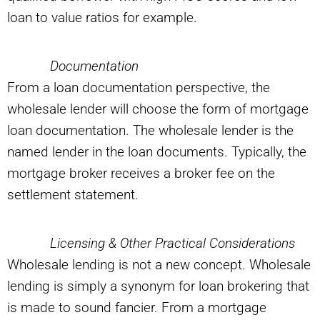
loan to value ratios for example.
Documentation
From a loan documentation perspective, the
wholesale lender will choose the form of mortgage
loan documentation. The wholesale lender is the
named lender in the loan documents. Typically, the
mortgage broker receives a broker fee on the
settlement statement.
Licensing & Other Practical Considerations
Wholesale lending is not a new concept. Wholesale
lending is simply a synonym for loan brokering that
is made to sound fancier. From a mortgage