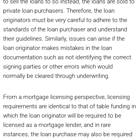
to sell the loans to so instead, the loans are sold to
private loan purchasers. Therefore, the loan
originators must be very careful to adhere to the
standards of the loan purchaser and understand
their guidelines. Similarly, issues can arise if the
loan originator makes mistakes in the loan
documentation such as not identifying the correct
signing parties or other errors which would
normally be cleared through underwriting.
From a mortgage licensing perspective, licensing
requirements are identical to that of table funding in
which the loan originator will be required to be
licensed as a mortgage lender, and in rare
instances, the loan purchase may also be required