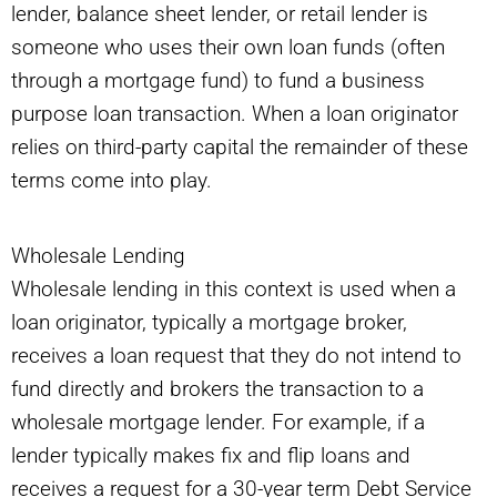
lender, balance sheet lender, or retail lender is
someone who uses their own loan funds (often
through a mortgage fund) to fund a business
purpose loan transaction. When a loan originator
relies on third-party capital the remainder of these
terms come into play.
Wholesale Lending
Wholesale lending in this context is used when a
loan originator, typically a mortgage broker,
receives a loan request that they do not intend to
fund directly and brokers the transaction to a
wholesale mortgage lender. For example, if a
lender typically makes fix and flip loans and
receives a request for a 30-year term Debt Service