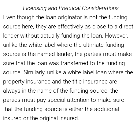
Licensing and Practical Considerations
Even though the loan originator is not the funding
source here, they are effectively as close to a direct
lender without actually funding the loan. However,
unlike the white label where the ultimate funding
source is the named lender, the parties must make
sure that the loan was transferred to the funding
source. Similarly, unlike a white label loan where the
property insurance and the title insurance are
always in the name of the funding source, the
parties must pay special attention to make sure
that the funding source is either the additional
insured or the original insured.