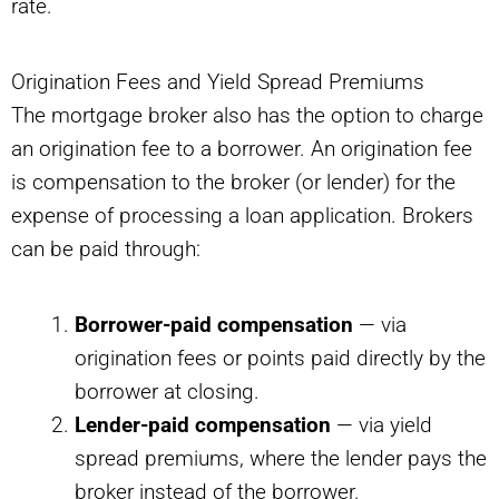
rate.
Origination Fees and Yield Spread Premiums
The mortgage broker also has the option to charge
an origination fee to a borrower. An origination fee
is compensation to the broker (or lender) for the
expense of processing a loan application. Brokers
can be paid through:
Borrower-paid compensation
— via
origination fees or points paid directly by the
borrower at closing.
Lender-paid compensation
— via yield
spread premiums, where the lender pays the
broker instead of the borrower.