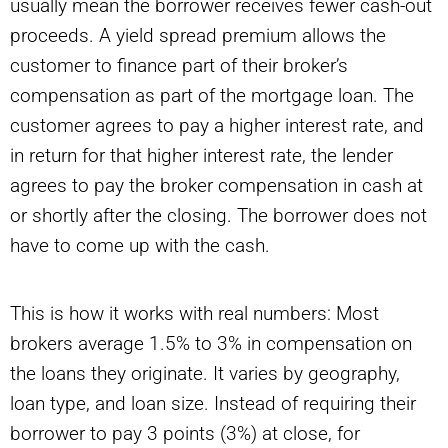
usually mean the borrower receives fewer cash-out
proceeds. A yield spread premium allows the
customer to finance part of their broker’s
compensation as part of the mortgage loan. The
customer agrees to pay a higher interest rate, and
in return for that higher interest rate, the lender
agrees to pay the broker compensation in cash at
or shortly after the closing. The borrower does not
have to come up with the cash.
This is how it works with real numbers: Most
brokers average 1.5% to 3% in compensation on
the loans they originate. It varies by geography,
loan type, and loan size. Instead of requiring their
borrower to pay 3 points (3%) at close, for