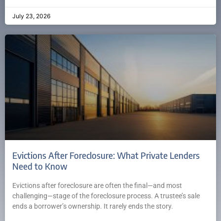
July 23, 2026
Evictions After Foreclosure: What Private Lenders
Need to Know
Evictions after foreclosure are often the final—and most
challenging—stage of the foreclosure process. A trustee’s sale
ends a borrower’s ownership. It rarely ends the story.