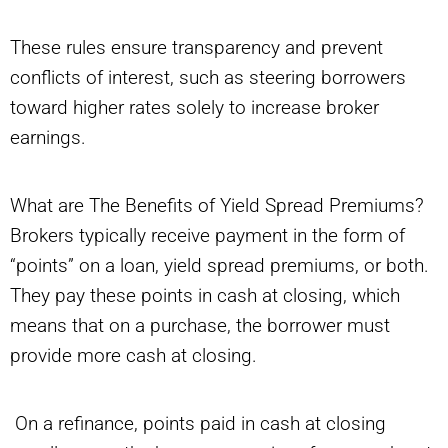
These rules ensure transparency and prevent
conflicts of interest, such as steering borrowers
toward higher rates solely to increase broker
earnings.
What are The Benefits of Yield Spread Premiums?
Brokers typically receive payment in the form of
“points” on a loan, yield spread premiums, or both.
They pay these points in cash at closing, which
means that on a purchase, the borrower must
provide more cash at closing.
On a refinance, points paid in cash at closing