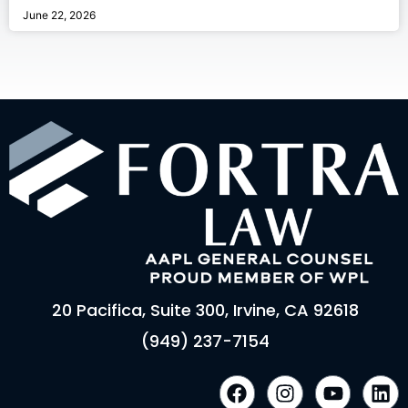
June 22, 2026
20 Pacifica, Suite 300, Irvine, CA 92618
(949) 237-7154
F
I
Y
L
a
n
o
i