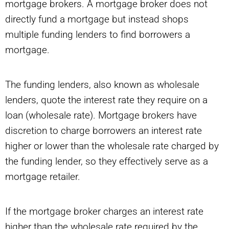
mortgage brokers. A mortgage broker does not
directly fund a mortgage but instead shops
multiple funding lenders to find borrowers a
mortgage.
The funding lenders, also known as wholesale
lenders, quote the interest rate they require on a
loan (wholesale rate). Mortgage brokers have
discretion to charge borrowers an interest rate
higher or lower than the wholesale rate charged by
the funding lender, so they effectively serve as a
mortgage retailer.
If the mortgage broker charges an interest rate
higher than the wholesale rate required by the