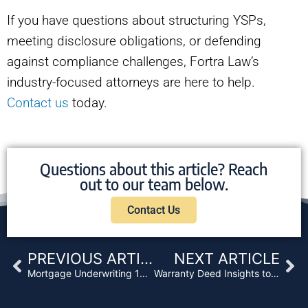
If you have questions about structuring YSPs,
meeting disclosure obligations, or defending
against compliance challenges, Fortra Law’s
industry-focused attorneys are here to help.
Contact us
today.
Questions about this article? Reach
out to our team below.
Contact Us
Prev
Ne
PREVIOUS ARTICLE
NEXT ARTICLE
Mortgage Underwriting 101: 5 Steps You Can’t Afford to Miss
Warranty Deed Insights to Bulletproof Your Portfolio