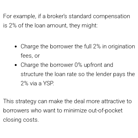
For example, if a broker’s standard compensation
is 2% of the loan amount, they might:
Charge the borrower the full 2% in origination
fees, or
Charge the borrower 0% upfront and
structure the loan rate so the lender pays the
2% via a YSP.
This strategy can make the deal more attractive to
borrowers who want to minimize out-of-pocket
closing costs.