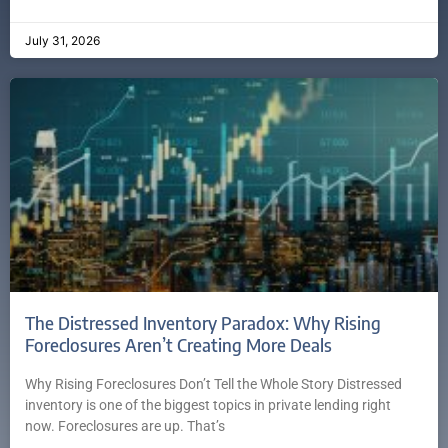
July 31, 2026
The Distressed Inventory Paradox: Why Rising
Foreclosures Aren’t Creating More Deals
Why Rising Foreclosures Don’t Tell the Whole Story Distressed
inventory is one of the biggest topics in private lending right
now. Foreclosures are up. That’s