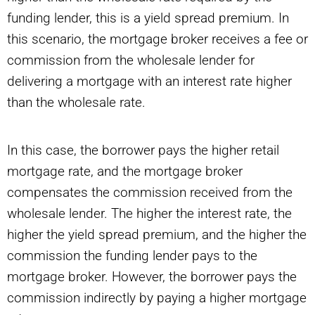
funding lender, this is a yield spread premium. In
this scenario, the mortgage broker receives a fee or
commission from the wholesale lender for
delivering a mortgage with an interest rate higher
than the wholesale rate.
In this case, the borrower pays the higher retail
mortgage rate, and the mortgage broker
compensates the commission received from the
wholesale lender. The higher the interest rate, the
higher the yield spread premium, and the higher the
commission the funding lender pays to the
mortgage broker. However, the borrower pays the
commission indirectly by paying a higher mortgage