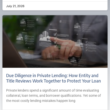
July 21, 2026
Due Diligence in Private Lending: How Entity and
Title Reviews Work Together to Protect Your Loan
Private lenders spend a significant amount of time evaluating
collateral, loan terms, and borrower qualifications. Yet some of
the most costly lending mistakes happen long