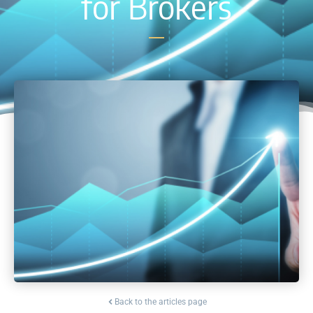
for Brokers
Back to the articles page