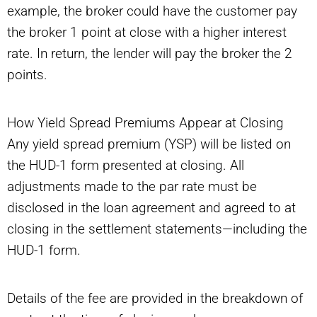
example, the broker could have the customer pay
the broker 1 point at close with a higher interest
rate. In return, the lender will pay the broker the 2
points.
How Yield Spread Premiums Appear at Closing
Any yield spread premium (YSP) will be listed on
the HUD-1 form presented at closing. All
adjustments made to the par rate must be
disclosed in the loan agreement and agreed to at
closing in the settlement statements—including the
HUD-1 form.
Details of the fee are provided in the breakdown of