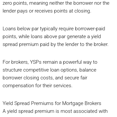
zero points, meaning neither the borrower nor the
lender pays or receives points at closing.
Loans below par typically require borrower-paid
points, while loans above par generate a yield
spread premium paid by the lender to the broker.
For brokers, YSPs remain a powerful way to
structure competitive loan options, balance
borrower closing costs, and secure fair
compensation for their services.
Yield Spread Premiums for Mortgage Brokers
A yield spread premium is most associated with