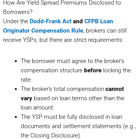
How Are Yield Spread Premiums Disclosed to
Borrowers?
Under the
Dodd-Frank Act
and
CFPB Loan
Originator Compensation Rule
, brokers can still
receive YSPs, but there are strict requirements:
The borrower must agree to the broker’s
compensation structure
before
locking the
rate.
The broker’s total compensation
cannot
vary
based on loan terms other than the
loan amount.
The YSP must be fully disclosed in loan
documents and settlement statements (e.g.,
the Closing Disclosure).