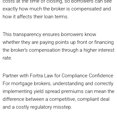
costs at the time of closing, so borrowers can see
exactly how much the broker is compensated and
how it affects their loan terms.
This transparency ensures borrowers know
whether they are paying points up front or financing
the broker’s compensation through a higher interest
rate.
Partner with Fortra Law for Compliance Confidence
For mortgage brokers, understanding and correctly
implementing yield spread premiums can mean the
difference between a competitive, compliant deal
and a costly regulatory misstep.