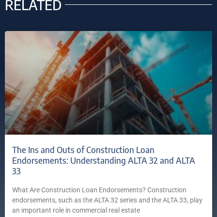
RELATED
The Ins and Outs of Construction Loan
Endorsements: Understanding ALTA 32 and ALTA
33
What Are Construction Loan Endorsements? Construction
endorsements, such as the ALTA 32 series and the ALTA 33, play
an important role in commercial real estate