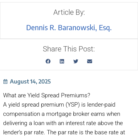
Article By:
Dennis R. Baranowski, Esq.
Share This Post:
August 14, 2025
What are Yield Spread Premiums?
A yield spread premium (YSP) is lender-paid
compensation a mortgage broker earns when
delivering a loan with an interest rate above the
lender’s par rate. The par rate is the base rate at