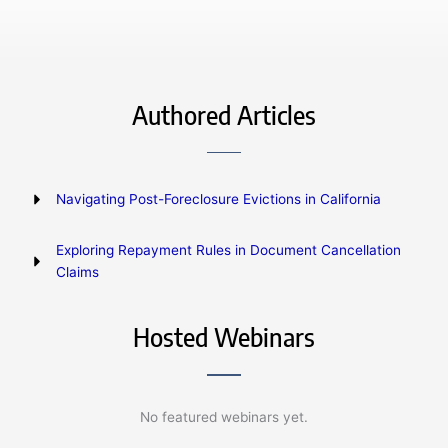
Authored Articles
Navigating Post-Foreclosure Evictions in California
Exploring Repayment Rules in Document Cancellation
Claims
Hosted Webinars
No featured webinars yet.