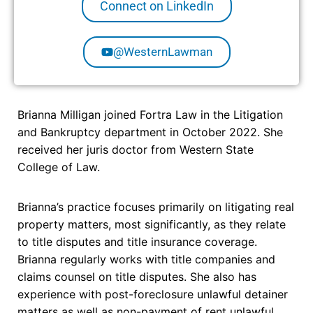
Connect on LinkedIn
@WesternLawman
Brianna Milligan joined Fortra Law in the Litigation
and Bankruptcy department in October 2022. She
received her juris doctor from Western State
College of Law.
Brianna’s practice focuses primarily on litigating real
property matters, most significantly, as they relate
to title disputes and title insurance coverage.
Brianna regularly works with title companies and
claims counsel on title disputes. She also has
experience with post-foreclosure unlawful detainer
matters as well as non-payment of rent unlawful