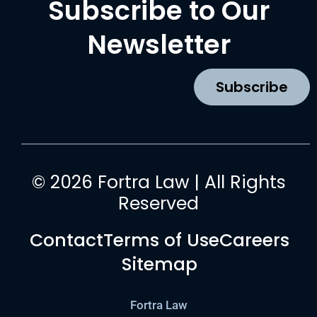
Subscribe to Our
e
t
t
k
b
a
u
e
Newsletter
o
g
b
d
o
r
e
i
k
a
n
Subscribe
m
© 2026 Fortra Law | All Rights
Reserved
Contact
Terms of Use
Careers
Sitemap
Fortra Law