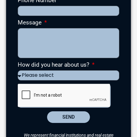
Phone Number
Message
How did you hear about us?
SEND
We represent financial institutions and real estate