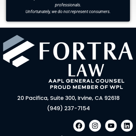
professionals.
Unfortunately, we do not represent consumers.
20 Pacifica, Suite 300, Irvine, CA 92618
(949) 237-7154
F
I
Y
L
a
n
o
i
c
s
u
n