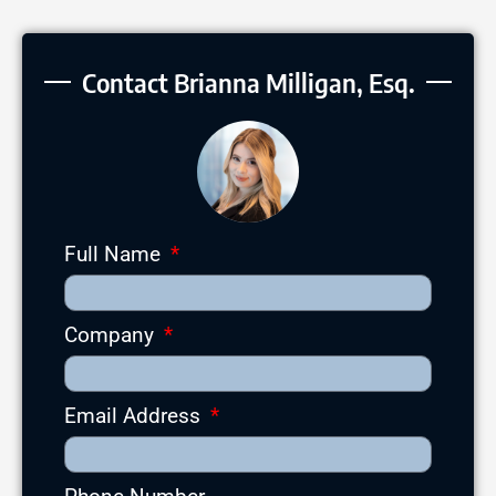
Contact Brianna Milligan, Esq.
Full Name
Company
Email Address