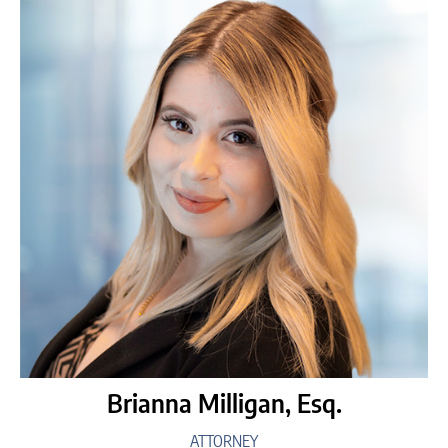
Brianna Milligan, Esq.
ATTORNEY