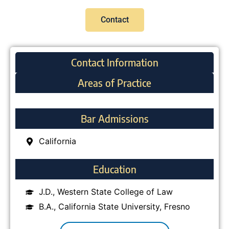
Contact
Contact Information
Areas of Practice
Bar Admissions
California
Education
J.D., Western State College of Law
B.A., California State University, Fresno