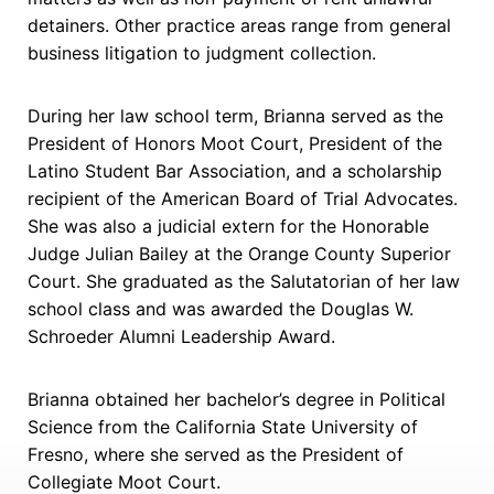
detainers. Other practice areas range from general
business litigation to judgment collection.
During her law school term, Brianna served as the
President of Honors Moot Court, President of the
Latino Student Bar Association, and a scholarship
recipient of the American Board of Trial Advocates.
She was also a judicial extern for the Honorable
Judge Julian Bailey at the Orange County Superior
Court. She graduated as the Salutatorian of her law
school class and was awarded the Douglas W.
Schroeder Alumni Leadership Award.
Brianna obtained her bachelor’s degree in Political
Science from the California State University of
Fresno, where she served as the President of
Collegiate Moot Court.