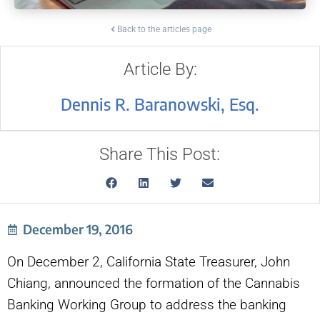
Back to the articles page
Article By:
Dennis R. Baranowski, Esq.
Share This Post:
December 19, 2016
On December 2, California State Treasurer, John
Chiang, announced the formation of the Cannabis
Banking Working Group to address the banking