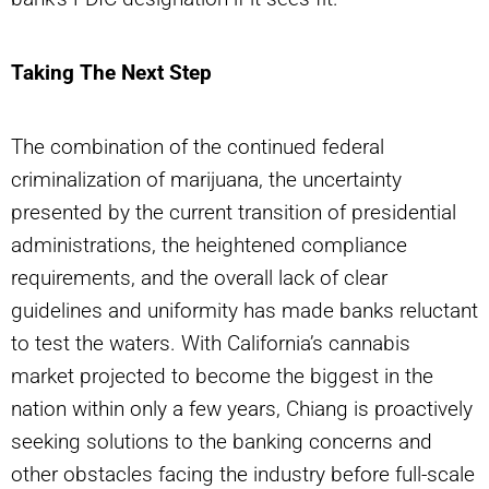
Taking The Next Step
The combination of the continued federal
criminalization of marijuana, the uncertainty
presented by the current transition of presidential
administrations, the heightened compliance
requirements, and the overall lack of clear
guidelines and uniformity has made banks reluctant
to test the waters. With California’s cannabis
market projected to become the biggest in the
nation within only a few years, Chiang is proactively
seeking solutions to the banking concerns and
other obstacles facing the industry before full-scale