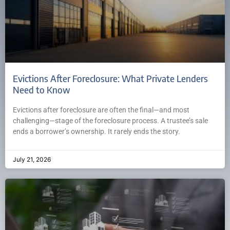
Evictions After Foreclosure: What Private Lenders
Need to Know
Evictions after foreclosure are often the final—and most
challenging—stage of the foreclosure process. A trustee’s sale
ends a borrower’s ownership. It rarely ends the story.
July 21, 2026