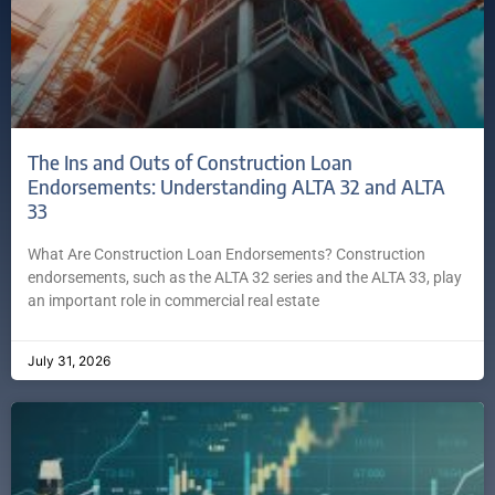
The Ins and Outs of Construction Loan
Endorsements: Understanding ALTA 32 and ALTA
33
What Are Construction Loan Endorsements? Construction
endorsements, such as the ALTA 32 series and the ALTA 33, play
an important role in commercial real estate
July 31, 2026