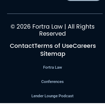
© 2026 Fortra Law | All Rights
Reserved
Contact
Terms of Use
Careers
Sitemap
Fortra Law
Conferences
Lender Lounge Podcast