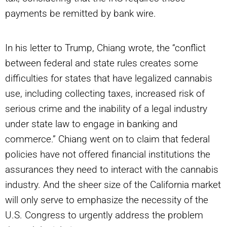
payments be remitted by bank wire.
In his letter to Trump, Chiang wrote, the “conflict
between federal and state rules creates some
difficulties for states that have legalized cannabis
use, including collecting taxes, increased risk of
serious crime and the inability of a legal industry
under state law to engage in banking and
commerce.” Chiang went on to claim that federal
policies have not offered financial institutions the
assurances they need to interact with the cannabis
industry. And the sheer size of the California market
will only serve to emphasize the necessity of the
U.S. Congress to urgently address the problem