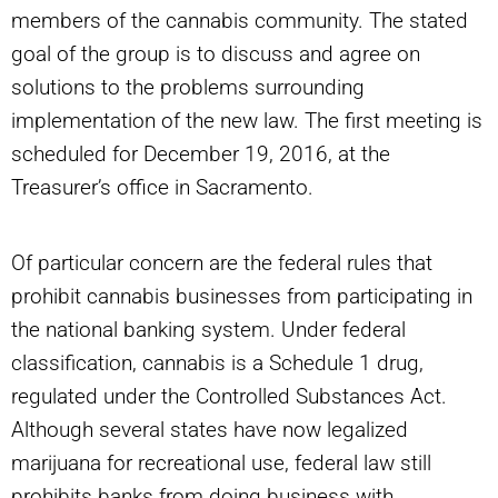
members of the cannabis community. The stated
goal of the group is to discuss and agree on
solutions to the problems surrounding
implementation of the new law. The first meeting is
scheduled for December 19, 2016, at the
Treasurer’s office in Sacramento.
Of particular concern are the federal rules that
prohibit cannabis businesses from participating in
the national banking system. Under federal
classification, cannabis is a Schedule 1 drug,
regulated under the Controlled Substances Act.
Although several states have now legalized
marijuana for recreational use, federal law still
prohibits banks from doing business with