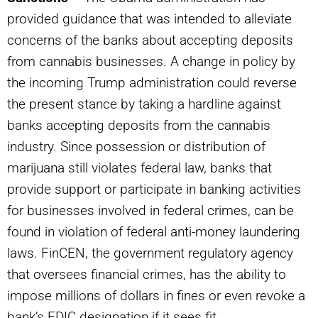
provided guidance that was intended to alleviate
concerns of the banks about accepting deposits
from cannabis businesses. A change in policy by
the incoming Trump administration could reverse
the present stance by taking a hardline against
banks accepting deposits from the cannabis
industry. Since possession or distribution of
marijuana still violates federal law, banks that
provide support or participate in banking activities
for businesses involved in federal crimes, can be
found in violation of federal anti-money laundering
laws. FinCEN, the government regulatory agency
that oversees financial crimes, has the ability to
impose millions of dollars in fines or even revoke a
bank’s FDIC designation if it sees fit.