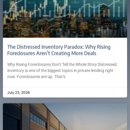
The Distressed Inventory Paradox: Why Rising
Foreclosures Aren’t Creating More Deals
Why Rising Foreclosures Don’t Tell the Whole Story Distressed
inventory is one of the biggest topics in private lending right
now. Foreclosures are up. That’s
July 23, 2026