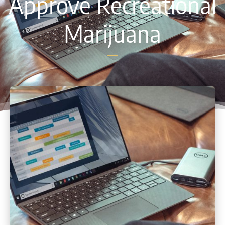
Approve Recreational
Marijuana