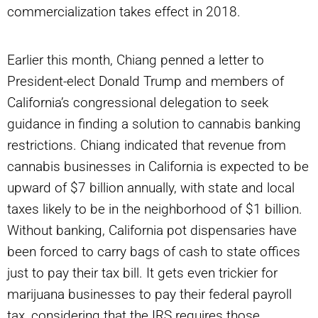
commercialization takes effect in 2018.
Earlier this month, Chiang penned a letter to
President-elect Donald Trump and members of
California’s congressional delegation to seek
guidance in finding a solution to cannabis banking
restrictions. Chiang indicated that revenue from
cannabis businesses in California is expected to be
upward of $7 billion annually, with state and local
taxes likely to be in the neighborhood of $1 billion.
Without banking, California pot dispensaries have
been forced to carry bags of cash to state offices
just to pay their tax bill. It gets even trickier for
marijuana businesses to pay their federal payroll
tax, considering that the IRS requires those