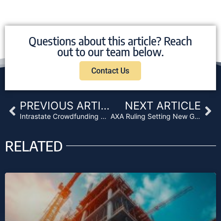
Questions about this article? Reach
out to our team below.
Contact Us
Prev
Ne
PREVIOUS ARTICLE
NEXT ARTICLE
Intrastate Crowdfunding Rules Get Green Light From SEC
AXA Ruling Setting New Ground Rules for Investment Management
RELATED