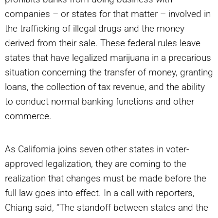
companies – or states for that matter – involved in
the trafficking of illegal drugs and the money
derived from their sale. These federal rules leave
states that have legalized marijuana in a precarious
situation concerning the transfer of money, granting
loans, the collection of tax revenue, and the ability
to conduct normal banking functions and other
commerce.
As California joins seven other states in voter-
approved legalization, they are coming to the
realization that changes must be made before the
full law goes into effect. In a call with reporters,
Chiang said, “The standoff between states and the