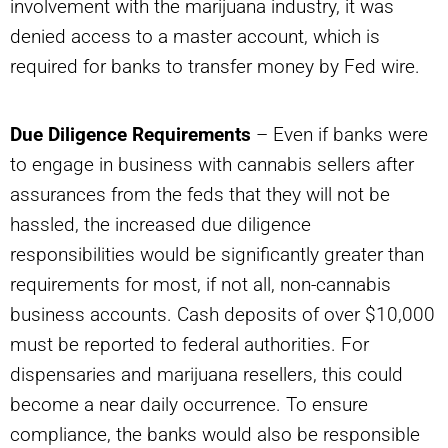
involvement with the marijuana industry, it was
denied access to a master account, which is
required for banks to transfer money by Fed wire.
Due Diligence Requirements
– Even if banks were
to engage in business with cannabis sellers after
assurances from the feds that they will not be
hassled, the increased due diligence
responsibilities would be significantly greater than
requirements for most, if not all, non-cannabis
business accounts. Cash deposits of over $10,000
must be reported to federal authorities. For
dispensaries and marijuana resellers, this could
become a near daily occurrence. To ensure
compliance, the banks would also be responsible