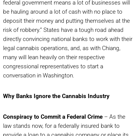
federal government means a lot of businesses will
be hauling around a lot of cash with no place to
deposit their money and putting themselves at the
risk of robbery.” States have a tough road ahead
directly convincing national banks to work with their
legal cannabis operations, and, as with Chiang,
many will lean heavily on their respective
congressional representatives to start a
conversation in Washington.
Why Banks Ignore the Cannabis Industry
Conspiracy to Commit a Federal Crime
– As the
law stands now, for a federally insured bank to
provide a loan to a cannabis company or place its