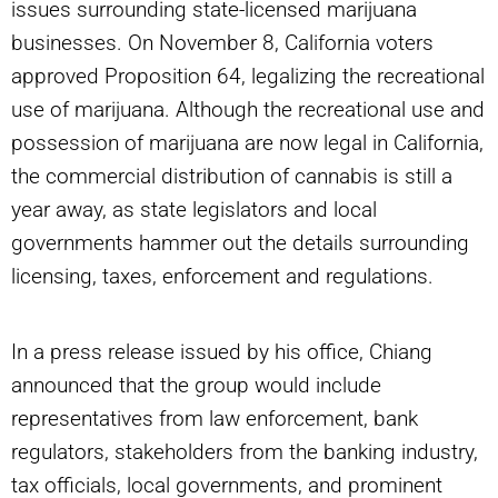
issues surrounding state-licensed marijuana
businesses. On November 8, California voters
approved Proposition 64, legalizing the recreational
use of marijuana. Although the recreational use and
possession of marijuana are now legal in California,
the commercial distribution of cannabis is still a
year away, as state legislators and local
governments hammer out the details surrounding
licensing, taxes, enforcement and regulations.
In a press release issued by his office, Chiang
announced that the group would include
representatives from law enforcement, bank
regulators, stakeholders from the banking industry,
tax officials, local governments, and prominent