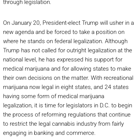
through legislation.
On January 20, President-elect Trump will usher in a
new agenda and be forced to take a position on
where he stands on federal legalization. Although
Trump has not called for outright legalization at the
national level, he has expressed his support for
medical marijuana and for allowing states to make
their own decisions on the matter. With recreational
marijuana now legal in eight states, and 24 states
having some form of medical marijuana
legalization, it is time for legislators in D.C. to begin
the process of reforming regulations that continue
to restrict the legal cannabis industry from fairly
engaging in banking and commerce.