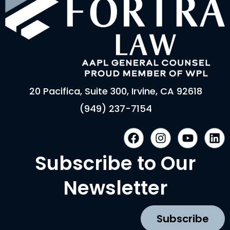
20 Pacifica, Suite 300, Irvine, CA 92618
(949) 237-7154
F
I
Y
L
a
n
o
i
c
s
u
n
Subscribe to Our
e
t
t
k
b
a
u
e
Newsletter
o
g
b
d
o
r
e
i
k
a
n
Subscribe
m