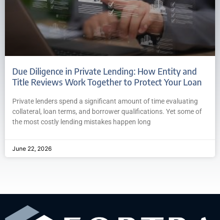
Due Diligence in Private Lending: How Entity and
Title Reviews Work Together to Protect Your Loan
Private lenders spend a significant amount of time evaluating
collateral, loan terms, and borrower qualifications. Yet some of
the most costly lending mistakes happen long
June 22, 2026