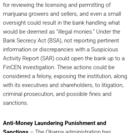
for reviewing the licensing and permitting of
marijuana growers and sellers, and even a small
oversight could result in the bank handling what
would be deemed as “illegal monies.” Under the
Bank Secrecy Act (BSA), not reporting pertinent
information or discrepancies with a Suspicious
Activity Report (SAR) could open the bank up to a
FinCEN investigation. These actions could be
considered a felony, exposing the institution, along
with its executives and shareholders, to litigation,
criminal prosecution, and possible fines and
sanctions.
Anti-Money Laundering Punishment and
Sanctions
– The Obama administration has