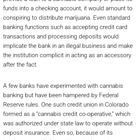
funds into a checking account, it would amount to
conspiring to distribute marijuana. Even standard
banking functions such as accepting credit card
transactions and processing deposits would
implicate the bank in an illegal business and make
the institution complicit in acting as an accessory
after the fact.
A few banks have experimented with cannabis
banking but have been hampered by Federal
Reserve rules. One such credit union in Colorado
formed as a “cannabis credit co-operative,” which
was authorized under state law to operate without
deposit insurance. Even so, because of its