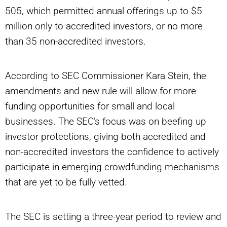
505, which permitted annual offerings up to $5
million only to accredited investors, or no more
than 35 non-accredited investors.
According to SEC Commissioner Kara Stein, the
amendments and new rule will allow for more
funding opportunities for small and local
businesses. The SEC’s focus was on beefing up
investor protections, giving both accredited and
non-accredited investors the confidence to actively
participate in emerging crowdfunding mechanisms
that are yet to be fully vetted.
The SEC is setting a three-year period to review and