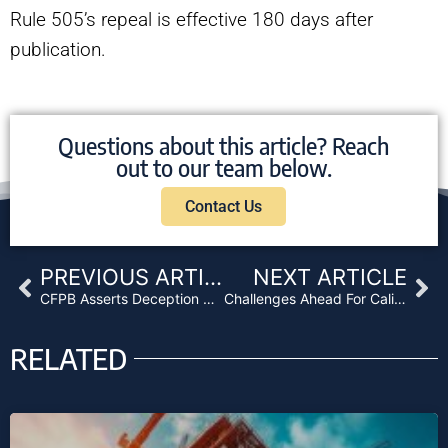
Rule 505’s repeal is effective 180 days after
publication.
Questions about this article? Reach
out to our team below.
Contact Us
Prev
Ne
PREVIOUS ARTICLE
NEXT ARTICLE
CFPB Asserts Deception Regardless of Intent
Challenges Ahead For California After Voters Approve Recreational Marijuana
RELATED