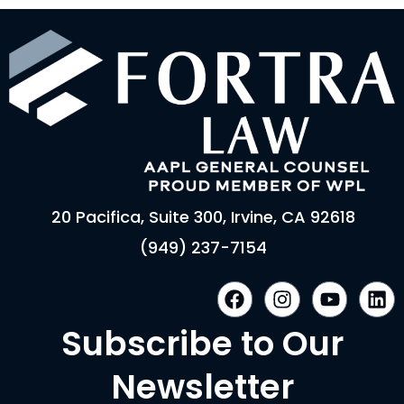
20 Pacifica, Suite 300, Irvine, CA 92618
(949) 237-7154
F
I
Y
L
a
n
o
i
c
s
u
n
Subscribe to Our
e
t
t
k
b
a
u
e
Newsletter
o
g
b
d