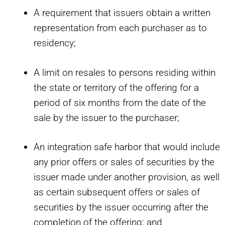
A requirement that issuers obtain a written
representation from each purchaser as to
residency;
A limit on resales to persons residing within
the state or territory of the offering for a
period of six months from the date of the
sale by the issuer to the purchaser;
An integration safe harbor that would include
any prior offers or sales of securities by the
issuer made under another provision, as well
as certain subsequent offers or sales of
securities by the issuer occurring after the
completion of the offering; and