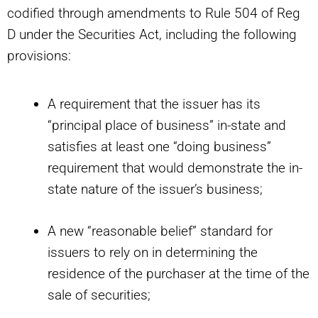
codified through amendments to Rule 504 of Reg
D under the Securities Act, including the following
provisions:
A requirement that the issuer has its
“principal place of business” in-state and
satisfies at least one “doing business”
requirement that would demonstrate the in-
state nature of the issuer’s business;
A new “reasonable belief” standard for
issuers to rely on in determining the
residence of the purchaser at the time of the
sale of securities;