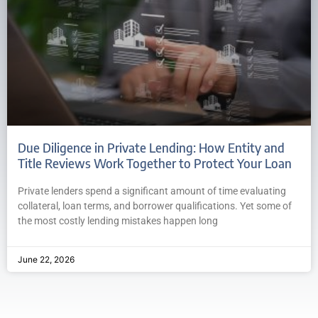
Due Diligence in Private Lending: How Entity and
Title Reviews Work Together to Protect Your Loan
Private lenders spend a significant amount of time evaluating
collateral, loan terms, and borrower qualifications. Yet some of
the most costly lending mistakes happen long
June 22, 2026