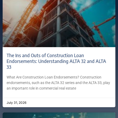
The Ins and Outs of Construction Loan
Endorsements: Understanding ALTA 32 and ALTA
33
What Are Construction Loan Endorsements? Construction
endorsements, such as the ALTA 32 series and the ALTA 33, play
an important role in commercial real estate
July 31, 2026