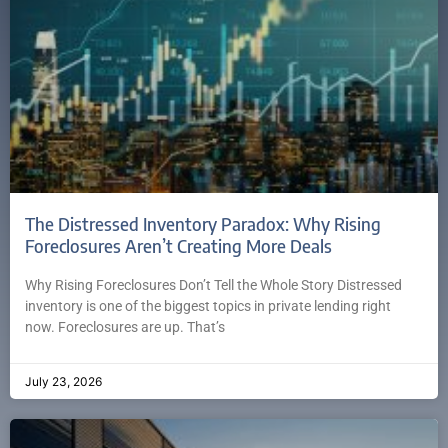
The Distressed Inventory Paradox: Why Rising
Foreclosures Aren’t Creating More Deals
Why Rising Foreclosures Don’t Tell the Whole Story Distressed
inventory is one of the biggest topics in private lending right
now. Foreclosures are up. That’s
July 23, 2026