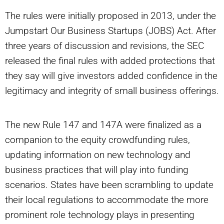
The rules were initially proposed in 2013, under the
Jumpstart Our Business Startups (JOBS) Act. After
three years of discussion and revisions, the SEC
released the final rules with added protections that
they say will give investors added confidence in the
legitimacy and integrity of small business offerings.
The new Rule 147 and 147A were finalized as a
companion to the equity crowdfunding rules,
updating information on new technology and
business practices that will play into funding
scenarios. States have been scrambling to update
their local regulations to accommodate the more
prominent role technology plays in presenting