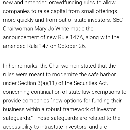
new and amended crowdfunding rules to allow
companies to raise capital from small offerings
more quickly and from out-of-state investors. SEC
Chairwoman Mary Jo White made the
announcement of new Rule 147A, along with the
amended Rule 147 on October 26.
In her remarks, the Chairwomen stated that the
rules were meant to modernize the safe harbor
under Section 3(a)(11) of the Securities Act,
concerning continuation of state law exemptions to
provide companies “new options for funding their
business within a robust framework of investor
safeguards.” Those safeguards are related to the
accessibility to intrastate investors, and are