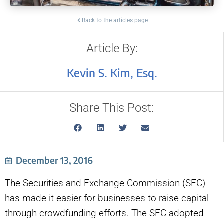
Back to the articles page
Article By:
Kevin S. Kim, Esq.
Share This Post:
December 13, 2016
The Securities and Exchange Commission (SEC)
has made it easier for businesses to raise capital
through crowdfunding efforts. The SEC adopted