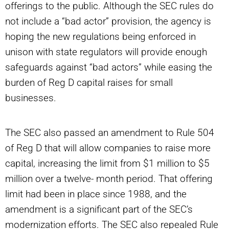
offerings to the public. Although the SEC rules do
not include a “bad actor” provision, the agency is
hoping the new regulations being enforced in
unison with state regulators will provide enough
safeguards against “bad actors” while easing the
burden of Reg D capital raises for small
businesses.
The SEC also passed an amendment to Rule 504
of Reg D that will allow companies to raise more
capital, increasing the limit from $1 million to $5
million over a twelve- month period. That offering
limit had been in place since 1988, and the
amendment is a significant part of the SEC’s
modernization efforts. The SEC also repealed Rule