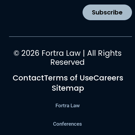
o
r
e
i
k
a
n
Subscribe
m
© 2026 Fortra Law | All Rights
Reserved
Contact
Terms of Use
Careers
Sitemap
Fortra Law
Conferences