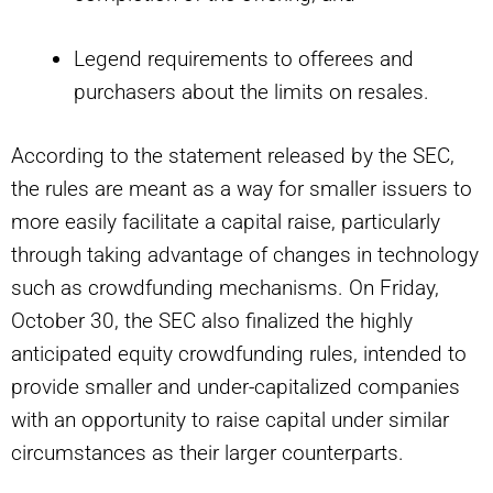
Legend requirements to offerees and
purchasers about the limits on resales.
According to the statement released by the SEC,
the rules are meant as a way for smaller issuers to
more easily facilitate a capital raise, particularly
through taking advantage of changes in technology
such as crowdfunding mechanisms. On Friday,
October 30, the SEC also finalized the highly
anticipated equity crowdfunding rules, intended to
provide smaller and under-capitalized companies
with an opportunity to raise capital under similar
circumstances as their larger counterparts.