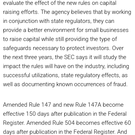
evaluate the effect of the new rules on capital
raising efforts. The agency believes that by working
in conjunction with state regulators, they can
provide a better environment for small businesses
to raise capital while still providing the type of
safeguards necessary to protect investors. Over
the next three years, the SEC says it will study the
impact the rules will have on the industry, including
successful utilizations, state regulatory effects, as
well as documenting known occurrences of fraud.
Amended Rule 147 and new Rule 147A become
effective 150 days after publication in the Federal
Register. Amended Rule 504 becomes effective 60
days after publication in the Federal Register. And