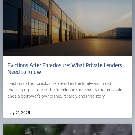
Evictions After Foreclosure: What Private Lenders
Need to Know
Evictions after foreclosure are often the final—and most
challenging—stage of the foreclosure process. A trustee’s sale
ends a borrower’s ownership. It rarely ends the story.
July 21, 2026