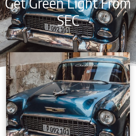
Get Green Light From
SEC