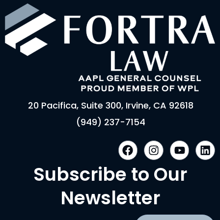
20 Pacifica, Suite 300, Irvine, CA 92618
(949) 237-7154
F
I
Y
L
a
n
o
i
c
s
u
n
Subscribe to Our
e
t
t
k
b
a
u
e
Newsletter
o
g
b
d
o
r
e
i