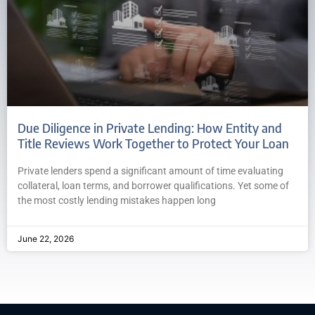
Due Diligence in Private Lending: How Entity and
Title Reviews Work Together to Protect Your Loan
Private lenders spend a significant amount of time evaluating
collateral, loan terms, and borrower qualifications. Yet some of
the most costly lending mistakes happen long
June 22, 2026