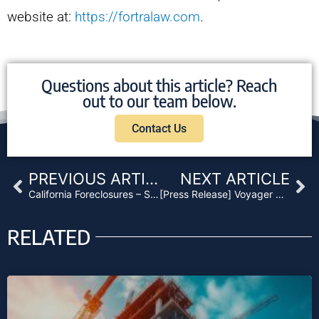
website at:
https://fortralaw.com
.
Questions about this article? Reach
out to our team below.
Contact Us
Prev
Ne
PREVIOUS ARTICLE
NEXT ARTICLE
California Foreclosures – Strategies for 2021
[Press Release] Voyager Pacific Capital Establishes Fund III
RELATED