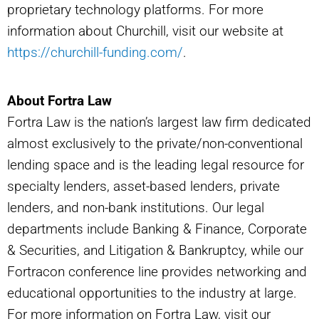
proprietary technology platforms. For more
information about Churchill, visit our website at
https://churchill-funding.com/
.
About Fortra Law
Fortra Law is the nation’s largest law firm dedicated
almost exclusively to the private/non-conventional
lending space and is the leading legal resource for
specialty lenders, asset-based lenders, private
lenders, and non-bank institutions. Our legal
departments include Banking & Finance, Corporate
& Securities, and Litigation & Bankruptcy, while our
Fortracon conference line provides networking and
educational opportunities to the industry at large.
For more information on Fortra Law, visit our