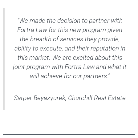
“We made the decision to partner with
Fortra Law for this new program given
the breadth of services they provide,
ability to execute, and their reputation in
this market. We are excited about this
joint program with Fortra Law and what it
will achieve for our partners.”
Sarper Beyazyurek, Churchill Real Estate