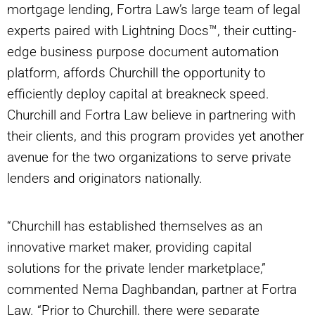
mortgage lending, Fortra Law’s large team of legal
experts paired with Lightning Docs™, their cutting-
edge business purpose document automation
platform, affords Churchill the opportunity to
efficiently deploy capital at breakneck speed.
Churchill and Fortra Law believe in partnering with
their clients, and this program provides yet another
avenue for the two organizations to serve private
lenders and originators nationally.
“Churchill has established themselves as an
innovative market maker, providing capital
solutions for the private lender marketplace,”
commented Nema Daghbandan, partner at Fortra
Law. “Prior to Churchill, there were separate