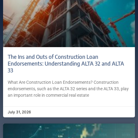
The Ins and Outs of Construction Loan
Endorsements: Understanding ALTA 32 and ALTA
33
What Are Construction Loan Endorsements? Construction
endorsements, such as the ALTA 32 series and the ALTA 33, play
an important role in commercial real estate
July 31, 2026