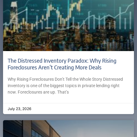
The Distressed Inventory Paradox: Why Rising
Foreclosures Aren’t Creating More Deals
Why Rising Foreclosures Don’t Tell the Whole Story Distressed
inventory is one of the biggest topics in private lending right
now. Foreclosures are up. That’s
July 23, 2026