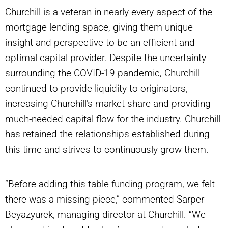
Churchill is a veteran in nearly every aspect of the
mortgage lending space, giving them unique
insight and perspective to be an efficient and
optimal capital provider. Despite the uncertainty
surrounding the COVID-19 pandemic, Churchill
continued to provide liquidity to originators,
increasing Churchill’s market share and providing
much-needed capital flow for the industry. Churchill
has retained the relationships established during
this time and strives to continuously grow them.
“Before adding this table funding program, we felt
there was a missing piece,” commented Sarper
Beyazyurek, managing director at Churchill. “We