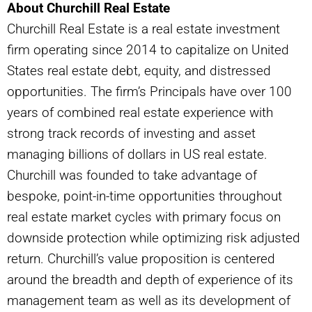
About Churchill Real Estate
Churchill Real Estate is a real estate investment
firm operating since 2014 to capitalize on United
States real estate debt, equity, and distressed
opportunities. The firm’s Principals have over 100
years of combined real estate experience with
strong track records of investing and asset
managing billions of dollars in US real estate.
Churchill was founded to take advantage of
bespoke, point-in-time opportunities throughout
real estate market cycles with primary focus on
downside protection while optimizing risk adjusted
return. Churchill’s value proposition is centered
around the breadth and depth of experience of its
management team as well as its development of