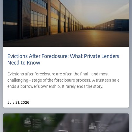
Evictions After Foreclosure: What Private Lenders
Need to Know
Evictions after foreclosure are often the final—and most
challenging—stage of the foreclosure process. A trustee’s sale
ends a borrower’s ownership. It rarely ends the story.
July 21, 2026