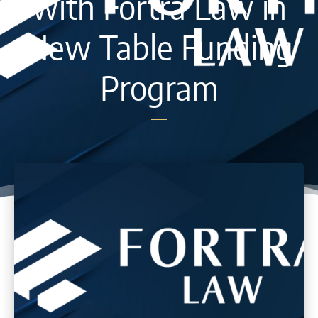
with Fortra Law in
New Table Funding
Program