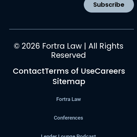
k
a
n
Subscribe
m
© 2026 Fortra Law | All Rights
Reserved
Contact
Terms of Use
Careers
Sitemap
Fortra Law
Conferences
Lender Lounge Podcast