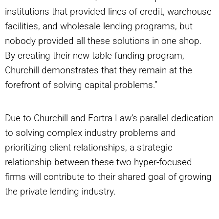
institutions that provided lines of credit, warehouse
facilities, and wholesale lending programs, but
nobody provided all these solutions in one shop.
By creating their new table funding program,
Churchill demonstrates that they remain at the
forefront of solving capital problems.”
Due to Churchill and Fortra Law’s parallel dedication
to solving complex industry problems and
prioritizing client relationships, a strategic
relationship between these two hyper-focused
firms will contribute to their shared goal of growing
the private lending industry.