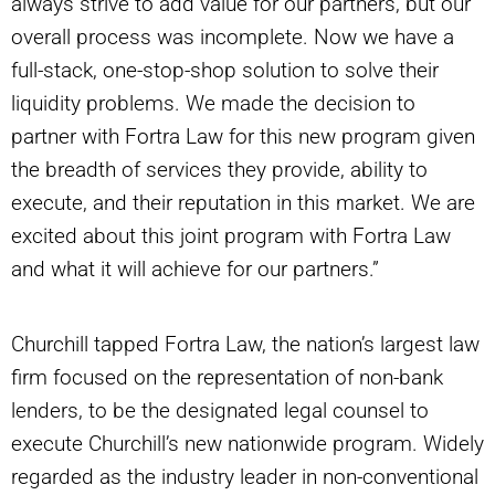
always strive to add value for our partners, but our
overall process was incomplete. Now we have a
full-stack, one-stop-shop solution to solve their
liquidity problems. We made the decision to
partner with Fortra Law for this new program given
the breadth of services they provide, ability to
execute, and their reputation in this market. We are
excited about this joint program with Fortra Law
and what it will achieve for our partners.”
Churchill tapped Fortra Law, the nation’s largest law
firm focused on the representation of non-bank
lenders, to be the designated legal counsel to
execute Churchill’s new nationwide program. Widely
regarded as the industry leader in non-conventional