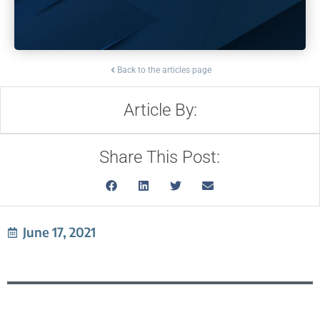
Back to the articles page
Article By:
Share This Post:
June 17, 2021