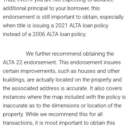
additional principal to your borrower, this
endorsement is still important to obtain, especially
when title is issuing a 2021 ALTA loan policy
instead of a 2006 ALTA loan policy.
We further recommend obtaining the
ALTA 22 endorsement. This endorsement insures
certain improvements, such as houses and other
buildings, are actually located on the property and
the associated address is accurate. It also covers
instances where the map included with the policy is
inaccurate as to the dimensions or location of the
property. While we recommend this for all
transactions, it is most important to obtain this