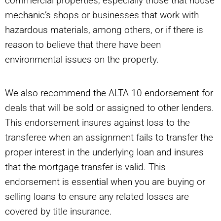
commercial properties, especially those that house
mechanic’s shops or businesses that work with
hazardous materials, among others, or if there is
reason to believe that there have been
environmental issues on the property.
We also recommend the ALTA 10 endorsement for
deals that will be sold or assigned to other lenders.
This endorsement insures against loss to the
transferee when an assignment fails to transfer the
proper interest in the underlying loan and insures
that the mortgage transfer is valid. This
endorsement is essential when you are buying or
selling loans to ensure any related losses are
covered by title insurance.