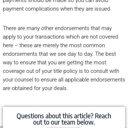
payments should be made so you can avoid
payment complications when they are issued.
There are many other endorsements that may
apply to your transactions which are not covered
here – these are merely the most common
endorsements that we see day to day. The best
way to ensure that you are getting the most
coverage out of your title policy is to consult with
your counsel to ensure all applicable endorsements
are obtained for your deals.
Questions about this article? Reach
out to our team below.