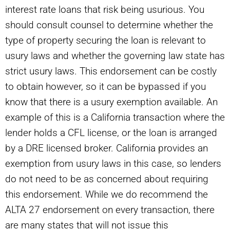
interest rate loans that risk being usurious. You
should consult counsel to determine whether the
type of property securing the loan is relevant to
usury laws and whether the governing law state has
strict usury laws. This endorsement can be costly
to obtain however, so it can be bypassed if you
know that there is a usury exemption available. An
example of this is a California transaction where the
lender holds a CFL license, or the loan is arranged
by a DRE licensed broker. California provides an
exemption from usury laws in this case, so lenders
do not need to be as concerned about requiring
this endorsement. While we do recommend the
ALTA 27 endorsement on every transaction, there
are many states that will not issue this