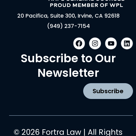
20 Pacifica, Suite 300, Irvine, CA 92618
(949) 237-7154
F
I
Y
L
a
n
o
i
c
s
u
n
Subscribe to Our
e
t
t
k
b
a
u
e
Newsletter
o
g
b
d
o
r
e
i
k
a
n
Subscribe
m
© 2026 Fortra Law | All Rights