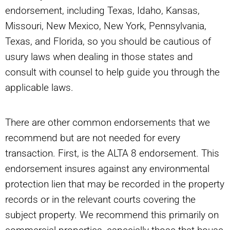
endorsement, including Texas, Idaho, Kansas,
Missouri, New Mexico, New York, Pennsylvania,
Texas, and Florida, so you should be cautious of
usury laws when dealing in those states and
consult with counsel to help guide you through the
applicable laws.
There are other common endorsements that we
recommend but are not needed for every
transaction. First, is the ALTA 8 endorsement. This
endorsement insures against any environmental
protection lien that may be recorded in the property
records or in the relevant courts covering the
subject property. We recommend this primarily on