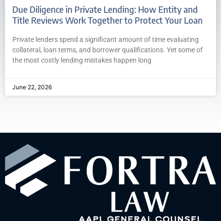
Due Diligence in Private Lending: How Entity and
Title Reviews Work Together to Protect Your Loan
Private lenders spend a significant amount of time evaluating
collateral, loan terms, and borrower qualifications. Yet some of
the most costly lending mistakes happen long
June 22, 2026