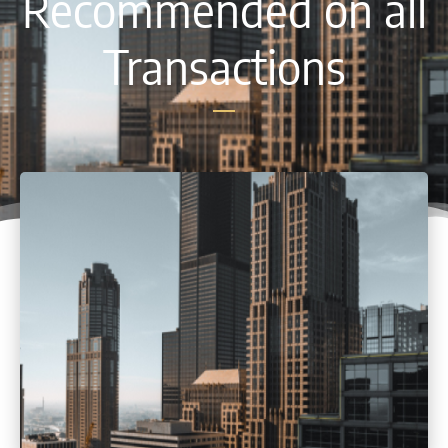
Recommended on all
Transactions