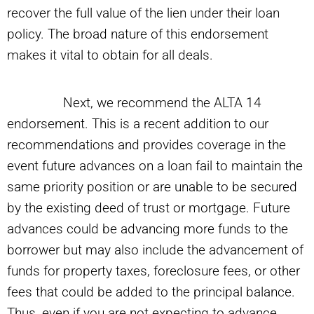
recover the full value of the lien under their loan
policy. The broad nature of this endorsement
makes it vital to obtain for all deals.
Next, we recommend the ALTA 14
endorsement. This is a recent addition to our
recommendations and provides coverage in the
event future advances on a loan fail to maintain the
same priority position or are unable to be secured
by the existing deed of trust or mortgage. Future
advances could be advancing more funds to the
borrower but may also include the advancement of
funds for property taxes, foreclosure fees, or other
fees that could be added to the principal balance.
Thus, even if you are not expecting to advance