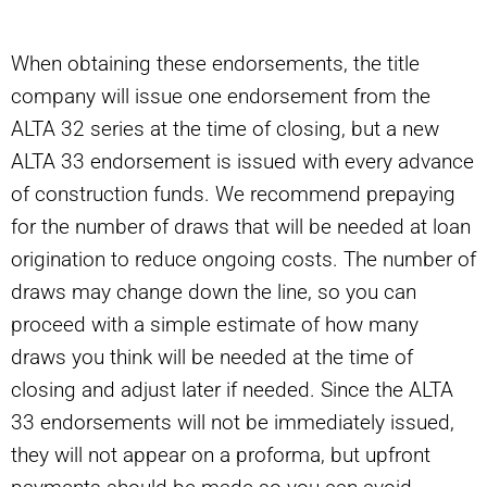
When obtaining these endorsements, the title
company will issue one endorsement from the
ALTA 32 series at the time of closing, but a new
ALTA 33 endorsement is issued with every advance
of construction funds. We recommend prepaying
for the number of draws that will be needed at loan
origination to reduce ongoing costs. The number of
draws may change down the line, so you can
proceed with a simple estimate of how many
draws you think will be needed at the time of
closing and adjust later if needed. Since the ALTA
33 endorsements will not be immediately issued,
they will not appear on a proforma, but upfront