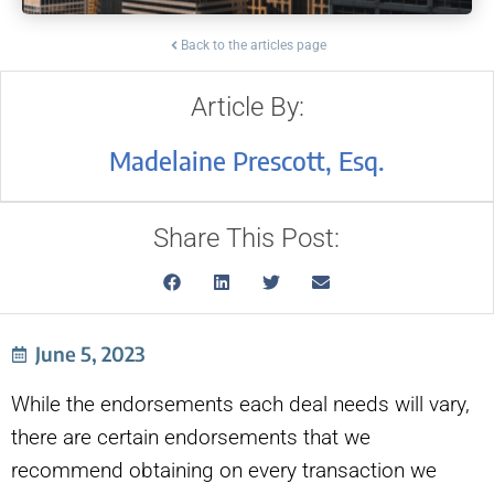
Back to the articles page
Article By:
Madelaine Prescott, Esq.
Share This Post:
June 5, 2023
While the endorsements each deal needs will vary,
there are certain endorsements that we
recommend obtaining on every transaction we