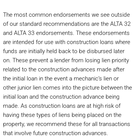
The most common endorsements we see outside
of our standard recommendations are the ALTA 32
and ALTA 33 endorsements. These endorsements
are intended for use with construction loans where
funds are initially held back to be disbursed later
on. These prevent a lender from losing lien priority
related to the construction advances made after
the initial loan in the event a mechanic’s lien or
other junior lien comes into the picture between the
initial loan and the construction advance being
made. As construction loans are at high risk of
having these types of liens being placed on the
property, we recommend these for all transactions
that involve future construction advances.