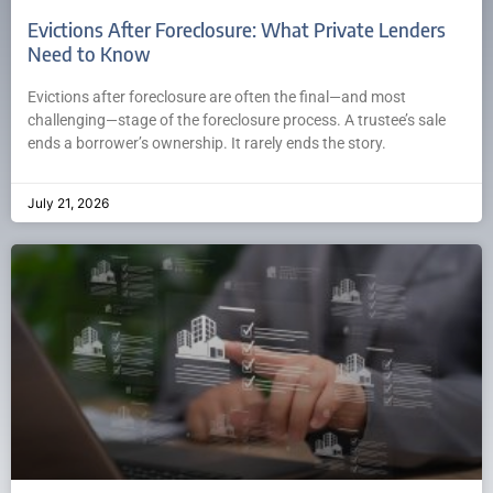
Evictions After Foreclosure: What Private Lenders
Need to Know
Evictions after foreclosure are often the final—and most
challenging—stage of the foreclosure process. A trustee’s sale
ends a borrower’s ownership. It rarely ends the story.
July 21, 2026