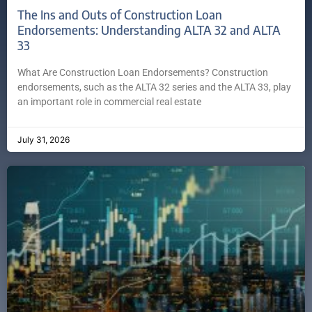
The Ins and Outs of Construction Loan
Endorsements: Understanding ALTA 32 and ALTA
33
What Are Construction Loan Endorsements? Construction
endorsements, such as the ALTA 32 series and the ALTA 33, play
an important role in commercial real estate
July 31, 2026