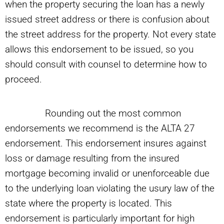
when the property securing the loan has a newly
issued street address or there is confusion about
the street address for the property. Not every state
allows this endorsement to be issued, so you
should consult with counsel to determine how to
proceed.
Rounding out the most common
endorsements we recommend is the ALTA 27
endorsement. This endorsement insures against
loss or damage resulting from the insured
mortgage becoming invalid or unenforceable due
to the underlying loan violating the usury law of the
state where the property is located. This
endorsement is particularly important for high