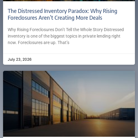
The Distressed Inventory Paradox: Why Rising
Foreclosures Aren’t Creating More Deals
Why Rising Foreclosures Don’t Tell the Whole Story Distressed
inventory is one of the biggest topics in private lending right
now. Foreclosures are up. That’s
July 23, 2026