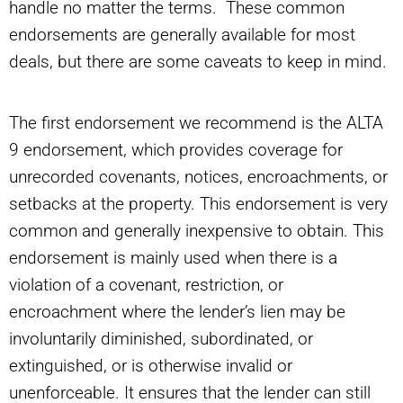
handle no matter the terms. These common
endorsements are generally available for most
deals, but there are some caveats to keep in mind.
The first endorsement we recommend is the ALTA
9 endorsement, which provides coverage for
unrecorded covenants, notices, encroachments, or
setbacks at the property. This endorsement is very
common and generally inexpensive to obtain. This
endorsement is mainly used when there is a
violation of a covenant, restriction, or
encroachment where the lender’s lien may be
involuntarily diminished, subordinated, or
extinguished, or is otherwise invalid or
unenforceable. It ensures that the lender can still