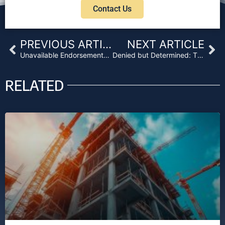
Contact Us
Prev
Ne
PREVIOUS ARTICLE
NEXT ARTICLE
Unavailable Endorsements: State Regulation and Title Company Stubbornness
Denied but Determined: The Battle for Title Coverage Beyond Loan Value
RELATED