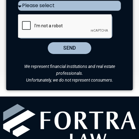
SEND
We represent financial institutions and real estate
professionals.
Unfortunately, we do not represent consumers.