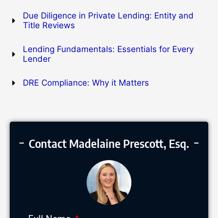
Due Diligence in Private Lending: Entity and
Title Reviews
Lending Fundamentals: Essentials for Every
Lender
DRE Compliance: Why it Matters
Contact Madelaine Prescott, Esq.