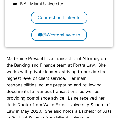
B.A., Miami University
Connect on LinkedIn
@WesternLawman
Madelaine
Prescott is a Transactional Attorney on
the Banking and Finance team at Fortra Law. She
works with private lenders, striving to provide the
highest level of client service. Her main
responsibilities include preparing and reviewing
documents for various transactions, as well as
providing compliance advice. Laine received her
Juris Doctor from Wake Forest University School of
Law in May 2020. She also holds a Bachelor of Arts
in Political Science from Miami University.