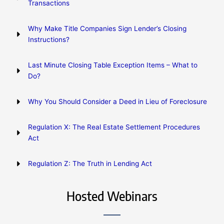
Transactions
Why Make Title Companies Sign Lender’s Closing
Instructions?
Last Minute Closing Table Exception Items – What to
Do?
Why You Should Consider a Deed in Lieu of Foreclosure
Regulation X: The Real Estate Settlement Procedures
Act
Regulation Z: The Truth in Lending Act
Hosted Webinars