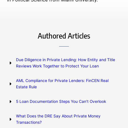
Authored Articles
Due Diligence in Private Lending: How Entity and Title
Reviews Work Together to Protect Your Loan
AML Compliance for Private Lenders: FinCEN Real
Estate Rule
5 Loan Documentation Steps You Can't Overlook
What Does the DRE Say About Private Money
Transactions?