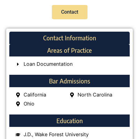
Contact
Contact Information
Areas of Practice
Loan Documentation
Bar Admissions
California
North Carolina
Ohio
Education
J.D., Wake Forest University