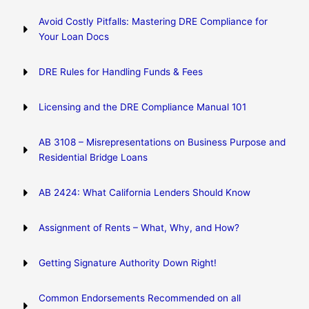
Avoid Costly Pitfalls: Mastering DRE Compliance for
Your Loan Docs
DRE Rules for Handling Funds & Fees
Licensing and the DRE Compliance Manual 101
AB 3108 – Misrepresentations on Business Purpose and
Residential Bridge Loans
AB 2424: What California Lenders Should Know
Assignment of Rents – What, Why, and How?
Getting Signature Authority Down Right!
Common Endorsements Recommended on all