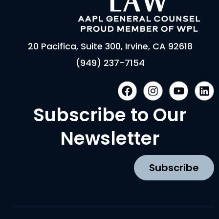
20 Pacifica, Suite 300, Irvine, CA 92618
(949) 237-7154
F
I
Y
L
a
n
o
i
c
s
u
n
Subscribe to Our
e
t
t
k
b
a
u
e
Newsletter
o
g
b
d
o
r
e
i
k
a
n
Subscribe
m