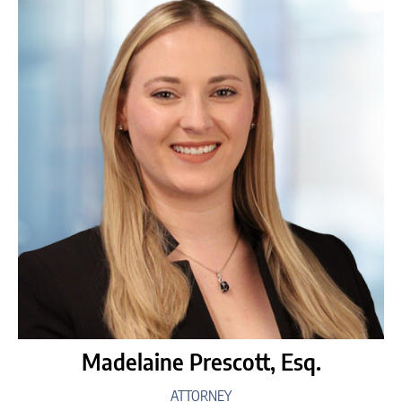
Madelaine Prescott, Esq.
ATTORNEY