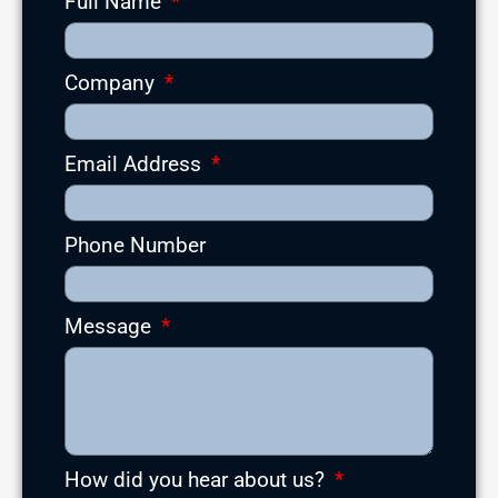
Full Name
Company
Email Address
Phone Number
Message
How did you hear about us?