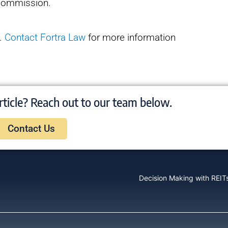
a commission.
p.
Contact Fortra Law
for more information
rticle? Reach out to our team below.
Contact Us
Decision Making with REITs