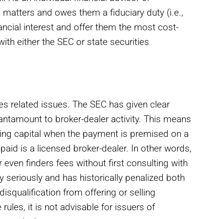
al matters and owes them a fiduciary duty (i.e.,
inancial interest and offer them the most cost-
with either the SEC or state securities
es related issues. The SEC has given clear
antamount to broker-dealer activity. This means
aising capital when the payment is premised on a
paid is a licensed broker-dealer. In other words,
 even finders fees without first consulting with
ry seriously and has historically penalized both
isqualification from offering or selling
 rules, it is not advisable for issuers of