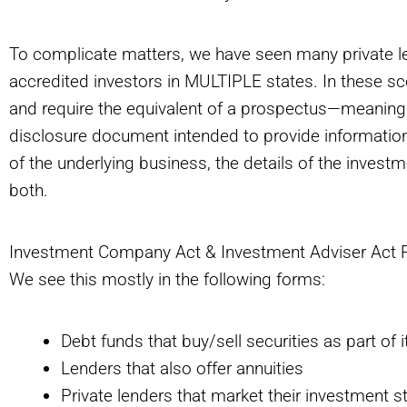
To complicate matters, we have seen many private le
accredited investors in MULTIPLE states. In these scen
and require the equivalent of a prospectus—meanin
disclosure document intended to provide information 
of the underlying business, the details of the invest
both.
Investment Company Act & Investment Adviser Act 
We see this mostly in the following forms:
Debt funds that buy/sell securities as part of 
Lenders that also offer annuities
Private lenders that market their investment 