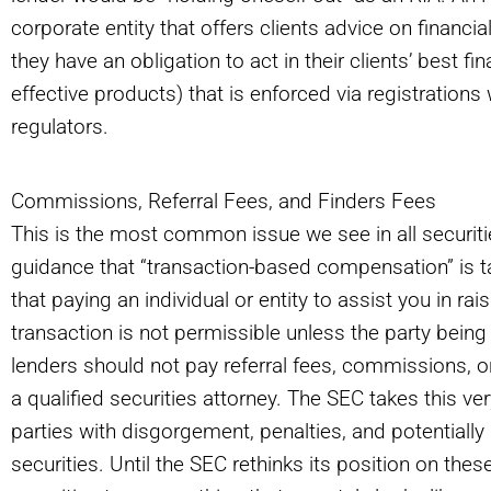
corporate entity that offers clients advice on financi
they have an obligation to act in their clients’ best f
effective products) that is enforced via registrations 
regulators.
Commissions, Referral Fees, and Finders Fees
This is the most common issue we see in all securiti
guidance that “transaction-based compensation” is t
that paying an individual or entity to assist you in r
transaction is not permissible unless the party being 
lenders should not pay referral fees, commissions, or
a qualified securities attorney. The SEC takes this ve
parties with disgorgement, penalties, and potentially d
securities. Until the SEC rethinks its position on these