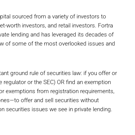
apital sourced from a variety of investors to
et-worth investors, and retail investors. Fortra
rivate lending and has leveraged its decades of
view of some of the most overlooked issues and
nt ground rule of securities law: if you offer or
ate regulator or the SEC) OR find an exemption
for exemptions from registration requirements,
es—to offer and sell securities without
 securities issues we see in private lending.