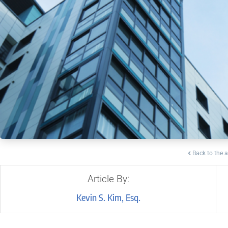
Back to the a
Article By:
Kevin S. Kim, Esq.