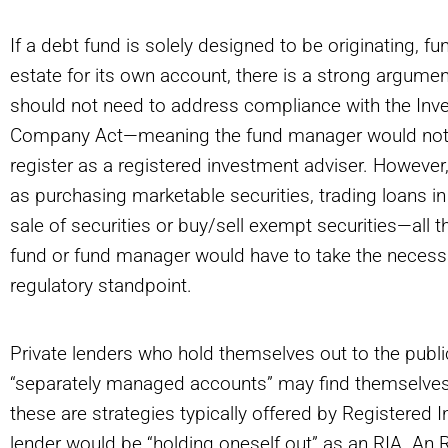
If a debt fund is solely designed to be originating, 
estate for its own account, there is a strong argume
should not need to address compliance with the Inv
Company Act—meaning the fund manager would not hav
register as a registered investment adviser. However,
as purchasing marketable securities, trading loans in
sale of securities or buy/sell exempt securities—all 
fund or fund manager would have to take the necess
regulatory standpoint.
Private lenders who hold themselves out to the public 
“separately managed accounts” may find themselves
these are strategies typically offered by Registered 
lender would be “holding oneself out” as an RIA. An RI