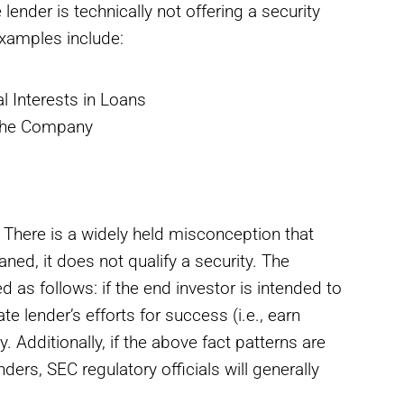
lender is technically not offering a security
Examples include:
l Interests in Loans
 the Company
. There is a widely held misconception that
ned, it does not qualify a security. The
 as follows: if the end investor is intended to
te lender’s efforts for success (i.e., earn
y. Additionally, if the above fact patterns are
ers, SEC regulatory officials will generally