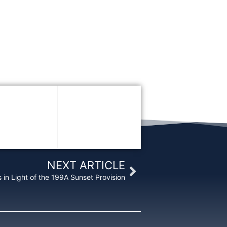
Next
NEXT ARTICLE
 in Light of the 199A Sunset Provision