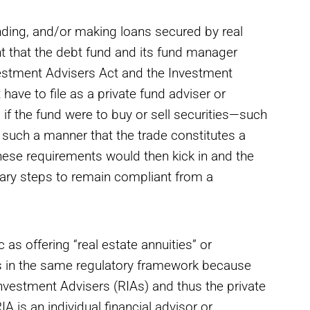
funding, and/or making loans secured by real
nt that the debt fund and its fund manager
estment Advisers Act and the Investment
e to file as a private fund adviser or
 if the fund were to buy or sell securities—such
 such a manner that the trade constitutes a
these requirements would then kick in and the
ary steps to remain compliant from a
as offering “real estate annuities” or
 in the same regulatory framework because
Investment Advisers (RIAs) and thus the private
A is an individual financial advisor or