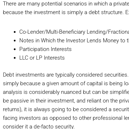
There are many potential scenarios in which a private 
because the investment is simply a debt structure. 
Co-Lender/Multi-Beneficiary Lending/Fractiona
Notes in Which the Investor Lends Money to
Participation Interests
LLC or LP Interests
Debt investments are typically considered securities
simply because a given amount of capital is being loa
analysis is considerably nuanced but can be simplified
be passive in their investment, and reliant on the priva
returns), it is always going to be considered a securit
facing investors as opposed to other professional lend
consider it a de-facto security.