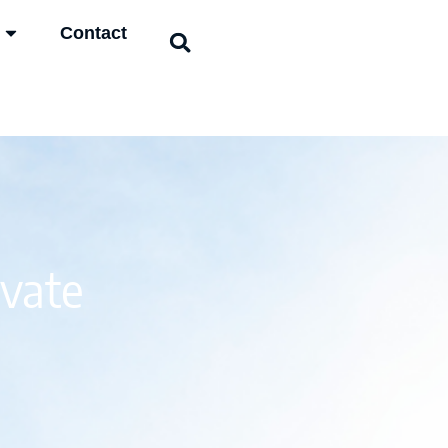
Contact
ivate