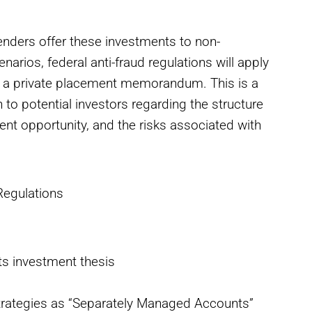
nders offer these investments to non-
arios, federal anti-fraud regulations will apply
g a private placement memorandum. This is a
to potential investors regarding the structure
ment opportunity, and the risks associated with
Regulations
its investment thesis
strategies as “Separately Managed Accounts”