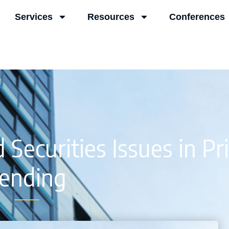
Services
Resources
Conferences
ecurities Issues in Pr
ending