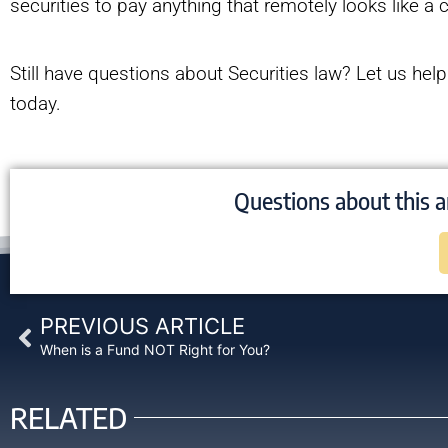
securities to pay anything that remotely looks like 
Still have questions about Securities law? Let us hel
today.
Questions about this a
Prev
PREVIOUS ARTICLE
When is a Fund NOT Right for You?
RELATED