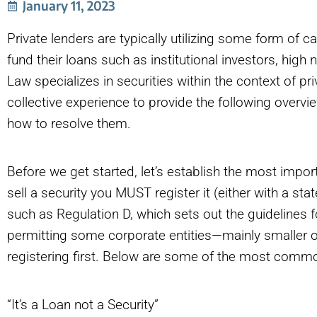
January 11, 2023
Private lenders are typically utilizing some form of c
fund their loans such as institutional investors, high n
Law specializes in securities within the context of p
collective experience to provide the following over
how to resolve them.
Before we get started, let’s establish the most importa
sell a security you MUST register it (either with a st
such as Regulation D, which sets out the guidelines 
permitting some corporate entities—mainly smaller on
registering first. Below are some of the most common
“It’s a Loan not a Security”