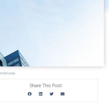
rticles page
Share This Post: