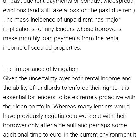
all past due rent payments or conduct widespread
evictions (and still take a loss on the past due rent).
The mass incidence of unpaid rent has major
implications for any lenders whose borrowers
make monthly loan payments from the rental
income of secured properties.
The Importance of Mitigation
Given the uncertainty over both rental income and
the ability of landlords to enforce their rights, it is
essential for lenders to be extremely proactive with
their loan portfolio. Whereas many lenders would
have previously negotiated a work-out with their
borrower only after a default and perhaps some
additional time to cure, in the current environment it