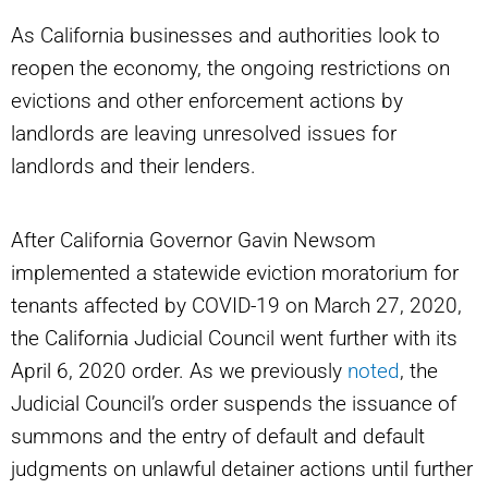
As California businesses and authorities look to
reopen the economy, the ongoing restrictions on
evictions and other enforcement actions by
landlords are leaving unresolved issues for
landlords and their lenders.
After California Governor Gavin Newsom
implemented a statewide eviction moratorium for
tenants affected by COVID-19 on March 27, 2020,
the California Judicial Council went further with its
April 6, 2020 order. As we previously
noted
, the
Judicial Council’s order suspends the issuance of
summons and the entry of default and default
judgments on unlawful detainer actions until further