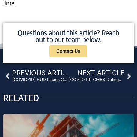
time.
Questions about this article? Reach
out to our team below.
Contact Us
Prev
Ne
PREVIOUS ARTICLE
NEXT ARTICLE
[COVID-19] HUD Issues Guidance on CARES Act Forbearance Protocol
[COVID-19] CMBS Delinquency Rate Update: COVID-19 Impact Anticipation for May
RELATED