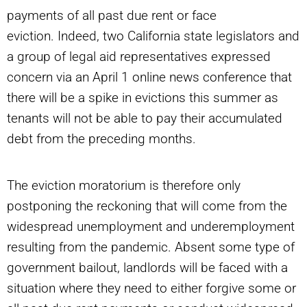
payments of all past due rent or face
eviction. Indeed, two California state legislators and
a group of legal aid representatives expressed
concern via an April 1 online news conference that
there will be a spike in evictions this summer as
tenants will not be able to pay their accumulated
debt from the preceding months.
The eviction moratorium is therefore only
postponing the reckoning that will come from the
widespread unemployment and underemployment
resulting from the pandemic. Absent some type of
government bailout, landlords will be faced with a
situation where they need to either forgive some or