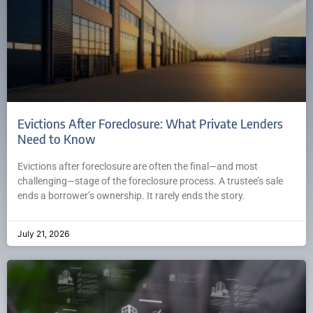
Evictions After Foreclosure: What Private Lenders
Need to Know
Evictions after foreclosure are often the final—and most
challenging—stage of the foreclosure process. A trustee’s sale
ends a borrower’s ownership. It rarely ends the story.
July 21, 2026