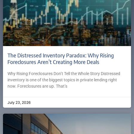
The Distressed Inventory Paradox: Why Rising
Foreclosures Aren’t Creating More Deals
Why Rising Foreclosures Don’t Tell the Whole Story Distressed
inventory is one of the biggest topics in private lending right
now. Foreclosures are up. That’s
July 23, 2026