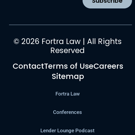
Subscribe
m
© 2026 Fortra Law | All Rights
Reserved
Contact
Terms of Use
Careers
Sitemap
Fortra Law
Conferences
Lender Lounge Podcast