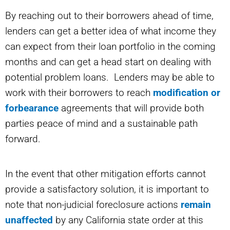
By reaching out to their borrowers ahead of time,
lenders can get a better idea of what income they
can expect from their loan portfolio in the coming
months and can get a head start on dealing with
potential problem loans. Lenders may be able to
work with their borrowers to reach
modification or
forbearance
agreements that will provide both
parties peace of mind and a sustainable path
forward.
In the event that other mitigation efforts cannot
provide a satisfactory solution, it is important to
note that non-judicial foreclosure actions
remain
unaffected
by any California state order at this