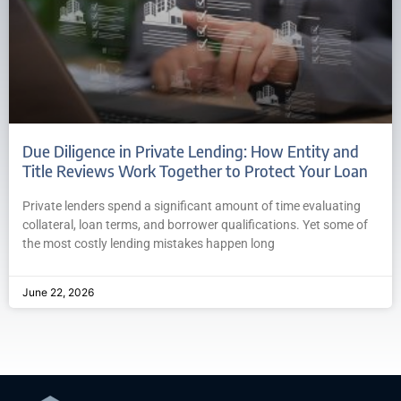
Due Diligence in Private Lending: How Entity and
Title Reviews Work Together to Protect Your Loan
Private lenders spend a significant amount of time evaluating
collateral, loan terms, and borrower qualifications. Yet some of
the most costly lending mistakes happen long
June 22, 2026