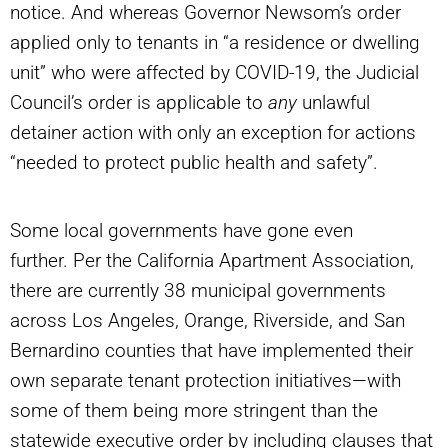
notice. And whereas Governor Newsom’s order
applied only to tenants in “a residence or dwelling
unit” who were affected by COVID-19, the Judicial
Council’s order is applicable to
any
unlawful
detainer action with only an exception for actions
“needed to protect public health and safety”.
Some local governments have gone even
further. Per the California Apartment Association,
there are currently 38 municipal governments
across Los Angeles, Orange, Riverside, and San
Bernardino counties that have implemented their
own separate tenant protection initiatives—with
some of them being more stringent than the
statewide executive order by including clauses that