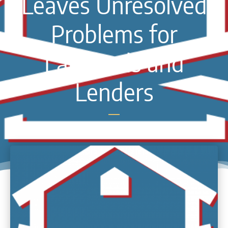
Leaves Unresolved
Problems for
Landlords and
Lenders