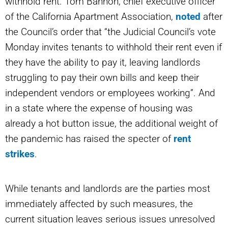
withhold rent. Tom Bannon, chief executive officer
of the California Apartment Association,
noted
after
the Council’s order that “the Judicial Council’s vote
Monday invites tenants to withhold their rent even if
they have the ability to pay it, leaving landlords
struggling to pay their own bills and keep their
independent vendors or employees working”. And
in a state where the expense of housing was
already a hot button issue, the additional weight of
the pandemic has raised the specter of
rent
strikes
.
While tenants and landlords are the parties most
immediately affected by such measures, the
current situation leaves serious issues unresolved