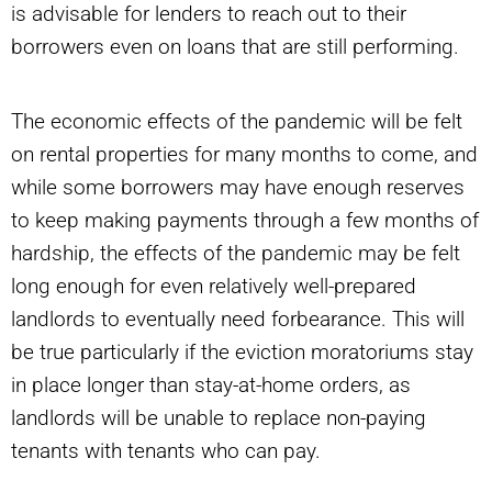
is advisable for lenders to reach out to their
borrowers even on loans that are still performing.
The economic effects of the pandemic will be felt
on rental properties for many months to come, and
while some borrowers may have enough reserves
to keep making payments through a few months of
hardship, the effects of the pandemic may be felt
long enough for even relatively well-prepared
landlords to eventually need forbearance. This will
be true particularly if the eviction moratoriums stay
in place longer than stay-at-home orders, as
landlords will be unable to replace non-paying
tenants with tenants who can pay.