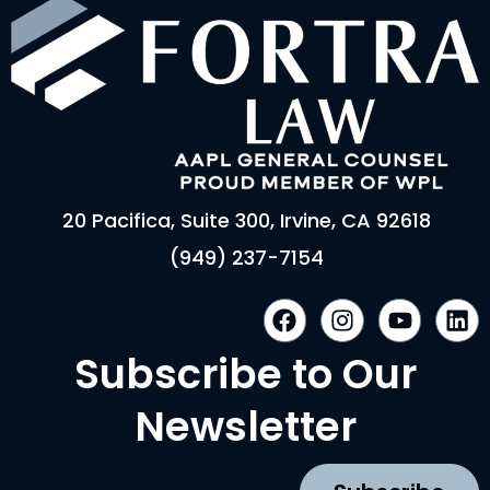
20 Pacifica, Suite 300, Irvine, CA 92618
(949) 237-7154
F
I
Y
L
a
n
o
i
c
s
u
n
Subscribe to Our
e
t
t
k
b
a
u
e
Newsletter
o
g
b
d
o
r
e
i
k
a
n