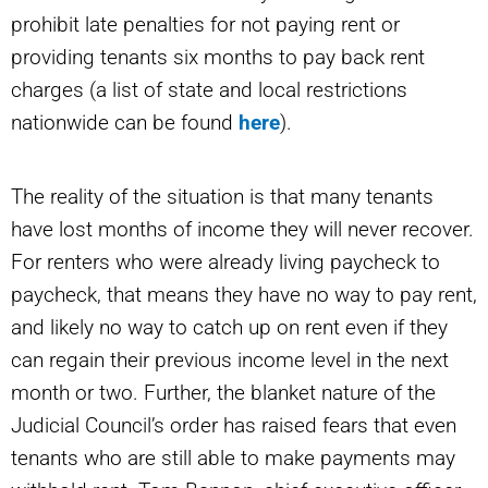
prohibit late penalties for not paying rent or
providing tenants six months to pay back rent
charges (a list of state and local restrictions
nationwide can be found
here
).
The reality of the situation is that many tenants
have lost months of income they will never recover.
For renters who were already living paycheck to
paycheck, that means they have no way to pay rent,
and likely no way to catch up on rent even if they
can regain their previous income level in the next
month or two. Further, the blanket nature of the
Judicial Council’s order has raised fears that even
tenants who are still able to make payments may