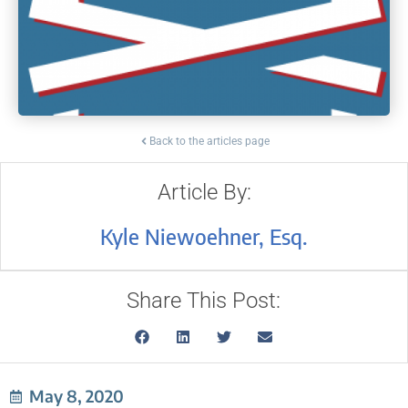
Back to the articles page
Article By:
Kyle Niewoehner, Esq.
Share This Post:
May 8, 2020