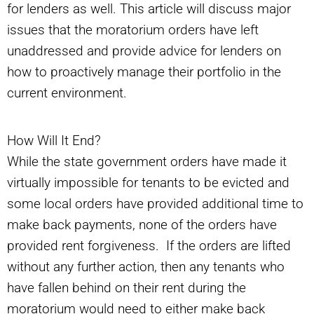
for lenders as well. This article will discuss major
issues that the moratorium orders have left
unaddressed and provide advice for lenders on
how to proactively manage their portfolio in the
current environment.
How Will It End?
While the state government orders have made it
virtually impossible for tenants to be evicted and
some local orders have provided additional time to
make back payments, none of the orders have
provided rent forgiveness. If the orders are lifted
without any further action, then any tenants who
have fallen behind on their rent during the
moratorium would need to either make back