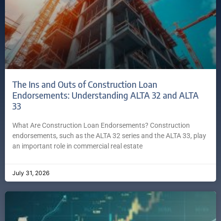
The Ins and Outs of Construction Loan
Endorsements: Understanding ALTA 32 and ALTA
33
What Are Construction Loan Endorsements? Construction
endorsements, such as the ALTA 32 series and the ALTA 33, play
an important role in commercial real estate
July 31, 2026