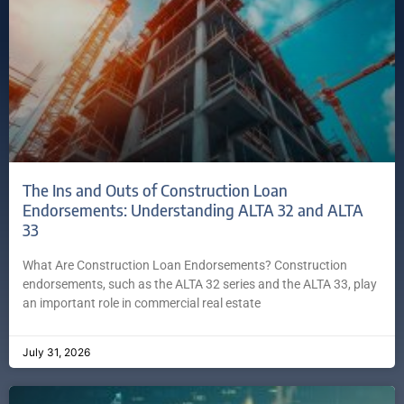
The Ins and Outs of Construction Loan
Endorsements: Understanding ALTA 32 and ALTA
33
What Are Construction Loan Endorsements? Construction
endorsements, such as the ALTA 32 series and the ALTA 33, play
an important role in commercial real estate
July 31, 2026