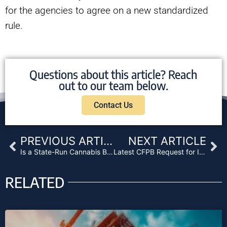
for the agencies to agree on a new standardized
rule.
Questions about this article? Reach
out to our team below.
Contact Us
Prev
Ne
PREVIOUS ARTICLE
NEXT ARTICLE
Is a State-Run Cannabis Bank in California’s Future?
Latest CFPB Request for Information Focuses on Enforcement Protocol
RELATED