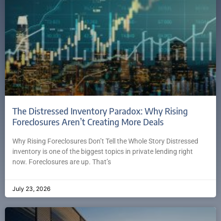
The Distressed Inventory Paradox: Why Rising
Foreclosures Aren’t Creating More Deals
Why Rising Foreclosures Don’t Tell the Whole Story Distressed
inventory is one of the biggest topics in private lending right
now. Foreclosures are up. That’s
July 23, 2026