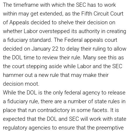
The timeframe with which the SEC has to work
within may get extended, as the Fifth Circuit Court
of Appeals decided to shelve their decision on
whether Labor overstepped its authority in creating
a fiduciary standard. The Federal appeals court
decided on January 22 to delay their ruling to allow
the DOL time to review their rule. Many see this as
the court stepping aside while Labor and the SEC
hammer out a new rule that may make their
decision moot.
While the DOL is the only federal agency to release
a fiduciary rule, there are a number of state rules in
place that run contradictory in some facets. It is
expected that the DOL and SEC will work with state
regulatory agencies to ensure that the preemptive