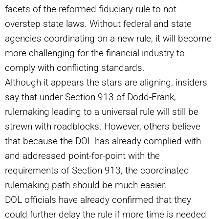
facets of the reformed fiduciary rule to not
overstep state laws. Without federal and state
agencies coordinating on a new rule, it will become
more challenging for the financial industry to
comply with conflicting standards.
Although it appears the stars are aligning, insiders
say that under Section 913 of Dodd-Frank,
rulemaking leading to a universal rule will still be
strewn with roadblocks. However, others believe
that because the DOL has already complied with
and addressed point-for-point with the
requirements of Section 913, the coordinated
rulemaking path should be much easier.
DOL officials have already confirmed that they
could further delay the rule if more time is needed