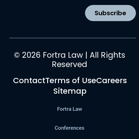
o
r
e
i
k
a
n
Subscribe
m
© 2026 Fortra Law | All Rights
Reserved
Contact
Terms of Use
Careers
Sitemap
Fortra Law
Conferences