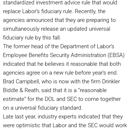
standardized investment advice rule that would
replace Labor’s fiduciary rule. Recently, the
agencies announced that they are preparing to
simultaneously release an updated universal
fiduciary rule by this fall.
The former head of the Department of Labor’s
Employee Benefits Security Administration
(
EBSA)
indicated that he believes it reasonable that both
agencies agree on a new rule before year’s end.
Brad Campbell, who is now with the firm Drinkler
Biddle & Reath, said that it is a
“
reasonable
estimate” for the DOL and SEC to come together
on a universal fiduciary standard.
Late last year, industry experts indicated that they
were optimistic that Labor and the SEC would work