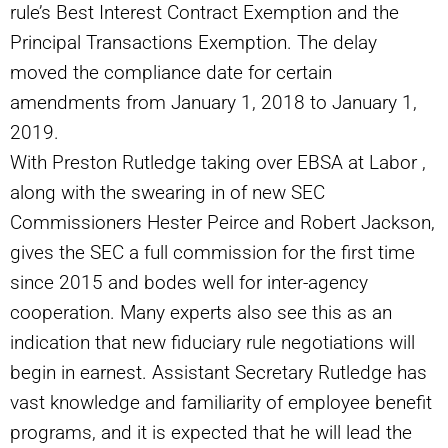
rule’s Best Interest Contract Exemption and the
Principal Transactions Exemption. The delay
moved the compliance date for certain
amendments from January 1, 2018 to January 1,
2019.
With Preston Rutledge taking over EBSA at Labor ,
along with the swearing in of new SEC
Commissioners Hester Peirce and Robert Jackson,
gives the SEC a full commission for the first time
since 2015 and bodes well for inter-agency
cooperation. Many experts also see this as an
indication that new fiduciary rule negotiations will
begin in earnest. Assistant Secretary Rutledge has
vast knowledge and familiarity of employee benefit
programs, and it is expected that he will lead the