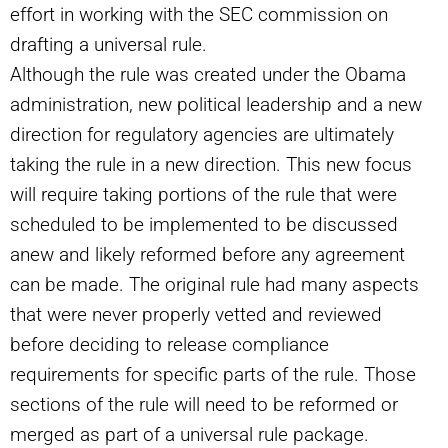
effort in working with the SEC commission on
drafting a universal rule.
Although the rule was created under the Obama
administration, new political leadership and a new
direction for regulatory agencies are ultimately
taking the rule in a new direction. This new focus
will require taking portions of the rule that were
scheduled to be implemented to be discussed
anew and likely reformed before any agreement
can be made. The original rule had many aspects
that were never properly vetted and reviewed
before deciding to release compliance
requirements for specific parts of the rule. Those
sections of the rule will need to be reformed or
merged as part of a universal rule package.