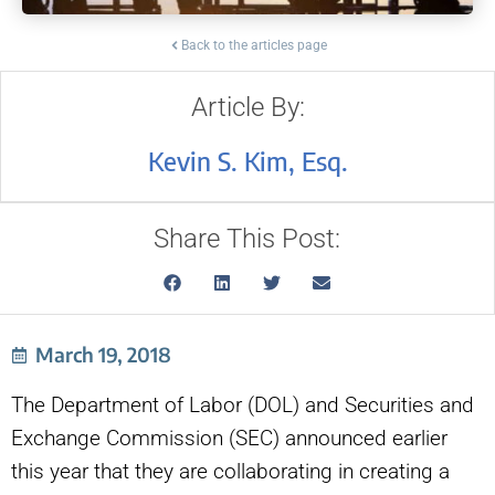
Back to the articles page
Article By:
Kevin S. Kim, Esq.
Share This Post:
March 19, 2018
The Department of Labor (DOL) and Securities and
Exchange Commission (SEC) announced earlier
this year that they are collaborating in creating a