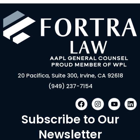
20 Pacifica, Suite 300, Irvine, CA 92618
(949) 237-7154
F
I
Y
L
a
n
o
i
c
s
u
n
Subscribe to Our
e
t
t
k
b
a
u
e
Newsletter
o
g
b
d