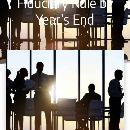
Fiduciary Rule by
Year’s End