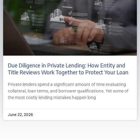
Due Diligence in Private Lending: How Entity and
Title Reviews Work Together to Protect Your Loan
Private lenders spend a significant amount of time evaluating
collateral, loan terms, and borrower qualifications. Yet some of
the most costly lending mistakes happen long
June 22, 2026