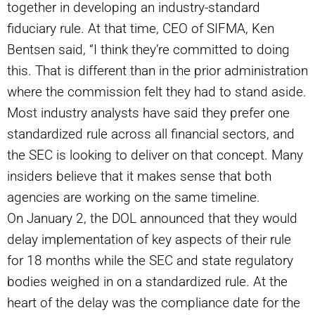
together in developing an industry-standard
fiduciary rule. At that time, CEO of SIFMA, Ken
Bentsen said,
“
I think they’re committed to doing
this. That is different than in the prior administration
where the commission felt they had to stand aside.
Most industry analysts have said they prefer one
standardized rule across all financial sectors, and
the SEC is looking to deliver on that concept. Many
insiders believe that it makes sense that both
agencies are working on the same timeline.
On January 2, the DOL announced that they would
delay implementation of key aspects of their rule
for 18 months while the SEC and state regulatory
bodies weighed in on a standardized rule. At the
heart of the delay was the compliance date for the