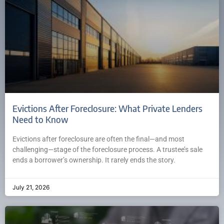
Evictions After Foreclosure: What Private Lenders
Need to Know
Evictions after foreclosure are often the final—and most
challenging—stage of the foreclosure process. A trustee’s sale
ends a borrower’s ownership. It rarely ends the story.
July 21, 2026