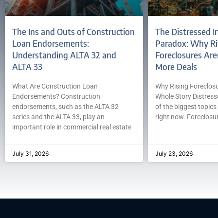
The Ins and Outs of Construction
The Distressed I
Loan Endorsements:
Paradox: Why Ri
Understanding ALTA 32 and
Foreclosures Are
ALTA 33
More Deals
What Are Construction Loan
Why Rising Foreclosur
Endorsements? Construction
Whole Story Distress
endorsements, such as the ALTA 32
of the biggest topics 
series and the ALTA 33, play an
right now. Foreclosur
important role in commercial real estate
July 31, 2026
July 23, 2026