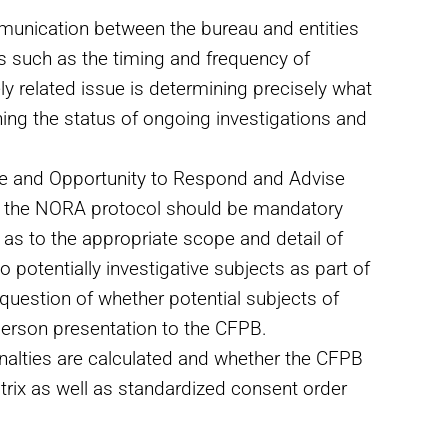
unication between the bureau and entities
es such as the timing and frequency of
ly related issue is determining precisely what
ing the status of ongoing investigations and
ce and Opportunity to Respond and Advise
 the NORA protocol should be mandatory
 as to the appropriate scope and detail of
 potentially investigative subjects as part of
question of whether potential subjects of
-person presentation to the CFPB.
nalties are calculated and whether the CFPB
trix as well as standardized consent order