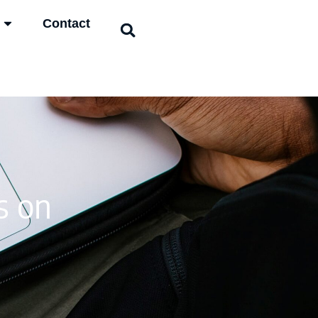
Contact
s on