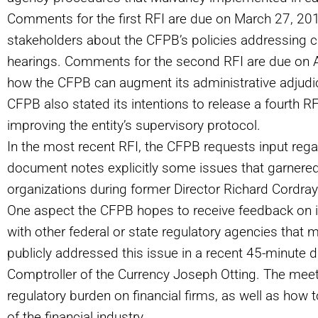
Comments for the first RFI are due on March 27, 201
stakeholders about the CFPB’s policies addressing civ
hearings. Comments for the second RFI are due on Ap
how the CFPB can augment its administrative adjudic
CFPB also stated its intentions to release a fourth R
improving the entity’s supervisory protocol.
In the most recent RFI, the CFPB requests input rega
document notes explicitly some issues that garnere
organizations during former Director Richard Cordray’
One aspect the CFPB hopes to receive feedback on i
with other federal or state regulatory agencies that 
publicly addressed this issue in a recent 45-minute
Comptroller of the Currency Joseph Otting. The mee
regulatory burden on financial firms, as well as how t
of the financial industry.