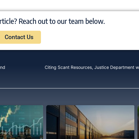
rticle? Reach out to our team below.
Contact Us
End