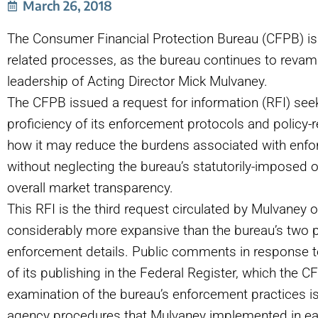
March 26, 2018
The Consumer Financial Protection Bureau (CFPB) i
related processes, as the bureau continues to revam
leadership of Acting Director Mick Mulvaney.
The CFPB issued a request for information
(
RFI) see
proficiency of its enforcement protocols and policy-r
how it may reduce the burdens associated with enfor
without neglecting the bureau’s statutorily-imposed 
overall market transparency.
This RFI is the third request circulated by Mulvaney ove
considerably more expansive than the bureau’s two p
enforcement details. Public comments in response t
of its publishing in the Federal Register, which the
examination of the bureau’s enforcement practices i
agency procedures that Mulvaney implemented in ear