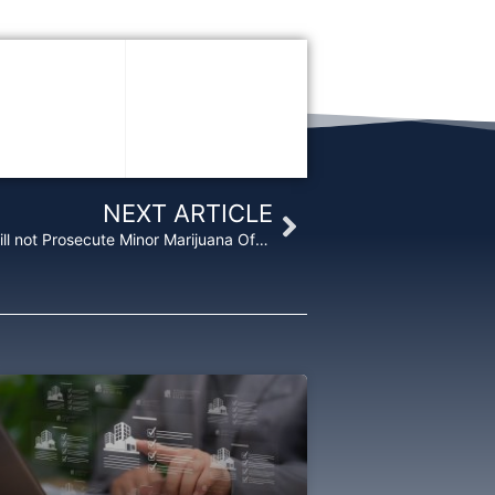
Next
NEXT ARTICLE
Citing Scant Resources, Justice Department will not Prosecute Minor Marijuana Offenses