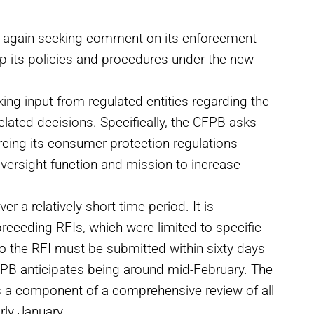
s again seeking comment on its enforcement-
p its policies and procedures under the new
king input from regulated entities regarding the
elated decisions. Specifically, the CFPB asks
cing its consumer protection regulations
oversight function and mission to increase
r a relatively short time-period. It is
receding RFIs, which were limited to specific
o the RFI must be submitted within sixty days
 CFPB anticipates being around mid-February. The
s a component of a comprehensive review of all
ly January.