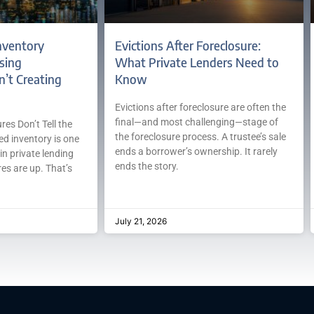
nventory
Evictions After Foreclosure:
sing
What Private Lenders Need to
n’t Creating
Know
Evictions after foreclosure are often the
final—and most challenging—stage of
es Don’t Tell the
the foreclosure process. A trustee’s sale
ed inventory is one
ends a borrower’s ownership. It rarely
in private lending
ends the story.
es are up. That’s
July 21, 2026