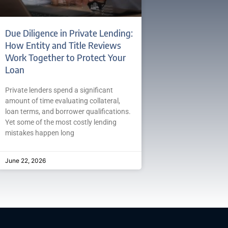
Due Diligence in Private Lending:
How Entity and Title Reviews
Work Together to Protect Your
Loan
Private lenders spend a significant
amount of time evaluating collateral,
loan terms, and borrower qualifications.
Yet some of the most costly lending
mistakes happen long
June 22, 2026