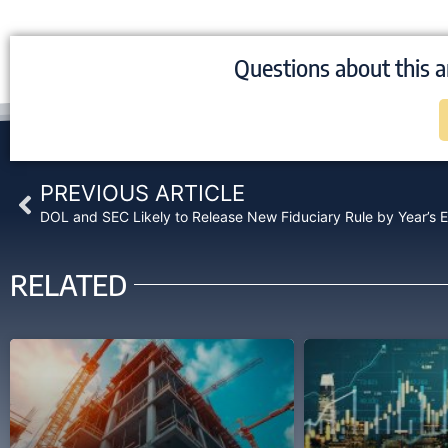
Questions about this a
Prev
PREVIOUS ARTICLE
DOL and SEC Likely to Release New Fiduciary Rule by Year’s 
RELATED