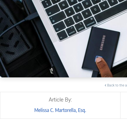
Back to the a
Article By:
Melissa C. Martorella, Esq.