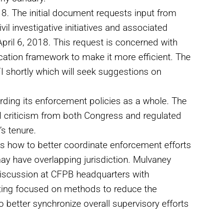
8. The initial document requests input from
il investigative initiatives and associated
ril 6, 2018. This request is concerned with
ation framework to make it more efficient. The
FI shortly which will seek suggestions on
rding its enforcement policies as a whole. The
d criticism from both Congress and regulated
s tenure.
s how to better coordinate enforcement efforts
may have overlapping jurisdiction. Mulvaney
 discussion at CFPB headquarters with
ting focused on methods to reduce the
o better synchronize overall supervisory efforts