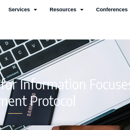
Services
Resources
Conferences
for Information Focuse
ment Protocol