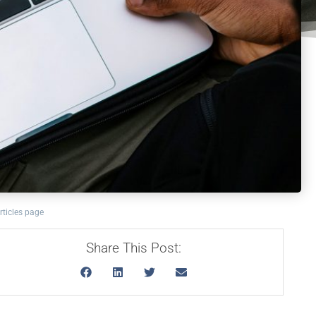
rticles page
Share This Post: