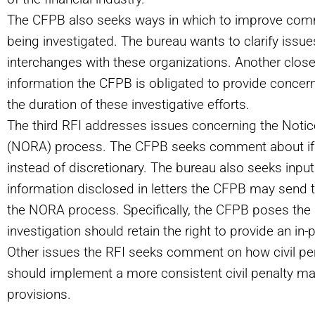
The CFPB also seeks ways in which to improve comm
being investigated. The bureau wants to clarify issu
interchanges with these organizations. Another close
information the CFPB is obligated to provide concern
the duration of these investigative efforts.
The third RFI addresses issues concerning the Noti
(
NORA) process. The CFPB seeks comment about if
instead of discretionary. The bureau also seeks input
information disclosed in letters the CFPB may send to
the NORA process. Specifically, the CFPB poses the 
investigation should retain the right to provide an in
Other issues the RFI seeks comment on how civil pe
should implement a more consistent civil penalty ma
provisions.