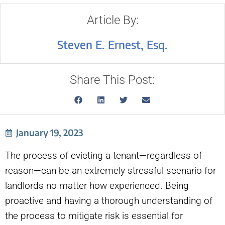
Article By:
Steven E. Ernest, Esq.
Share This Post:
January 19, 2023
The process of evicting a tenant—regardless of
reason—can be an extremely stressful scenario for
landlords no matter how experienced. Being
proactive and having a thorough understanding of
the process to mitigate risk is essential for