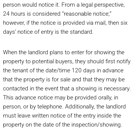
person would notice it. From a legal perspective,
24 hours is considered “reasonable notice;”
however, if the notice is provided via mail, then six
days’ notice of entry is the standard.
When the landlord plans to enter for showing the
property to potential buyers, they should first notify
the tenant of the date/time 120 days in advance
that the property is for sale and that they may be
contacted in the event that a showing is necessary.
This advance notice may be provided orally, in
person, or by telephone. Additionally, the landlord
must leave written notice of the entry inside the
property on the date of the inspection/showing.