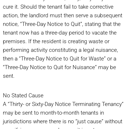
cure it. Should the tenant fail to take corrective
action, the landlord must then serve a subsequent
notice, “Three-Day Notice to Quit”, stating that the
tenant now has a three-day period to vacate the
premises. If the resident is creating waste or
performing activity constituting a legal nuisance,
then a “Three-Day Notice to Quit for Waste” or a
“Three-Day Notice to Quit for Nuisance” may be
sent.
No Stated Cause
A “Thirty- or Sixty-Day Notice Terminating Tenancy”
may be sent to month-to-month tenants in
jurisdictions where there is no “just cause” without