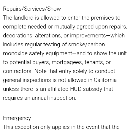
Repairs/Services/Show
The landlord is allowed to enter the premises to
complete needed or mutually agreed-upon repairs,
decorations, alterations, or improvements—which
includes regular testing of smoke/carbon
monoxide safety equipment—and to show the unit
to potential buyers, mortgagees, tenants, or
contractors. Note that entry solely to conduct
general inspections is not allowed in California
unless there is an affiliated HUD subsidy that
requires an annual inspection.
Emergency
This exception only applies in the event that the