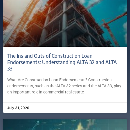
The Ins and Outs of Construction Loan
Endorsements: Understanding ALTA 32 and ALTA
33
What Are Construction Loan Endorsements? Construction
endorsements, such as the ALTA 32 series and the ALTA 33, play
an important role in commercial real estate
July 31, 2026