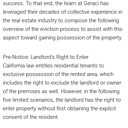
success. To that end, the team at Geraci has
leveraged their decades of collective experience in
the real estate industry to compose the following
overview of the eviction process to assist with this
aspect toward gaining possession of the property.
Pre-Notice: Landlord’s Right to Enter
California law entitles residential tenants to
exclusive possession of the rented area, which
includes the right to exclude the landlord or owner
of the premises as well. However, in the following
five limited scenarios, the landlord has the right to
enter property without first obtaining the explicit
consent of the resident.