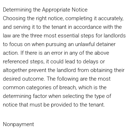
Determining the Appropriate Notice
Choosing the right notice, completing it accurately,
and serving it to the tenant in accordance with the
law are the three most essential steps for landlords
to focus on when pursuing an unlawful detainer
action. If there is an error in any of the above
referenced steps, it could lead to delays or
altogether prevent the landlord from obtaining their
desired outcome. The following are the most
common categories of breach, which is the
determining factor when selecting the type of
notice that must be provided to the tenant.
Nonpayment