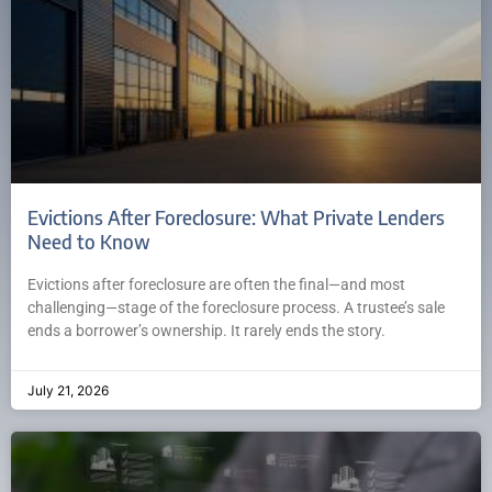
Evictions After Foreclosure: What Private Lenders
Need to Know
Evictions after foreclosure are often the final—and most
challenging—stage of the foreclosure process. A trustee’s sale
ends a borrower’s ownership. It rarely ends the story.
July 21, 2026