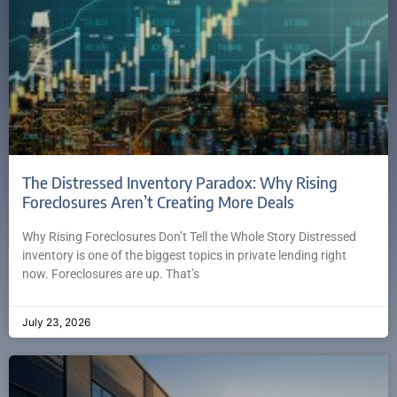
The Distressed Inventory Paradox: Why Rising
Foreclosures Aren’t Creating More Deals
Why Rising Foreclosures Don’t Tell the Whole Story Distressed
inventory is one of the biggest topics in private lending right
now. Foreclosures are up. That’s
July 23, 2026