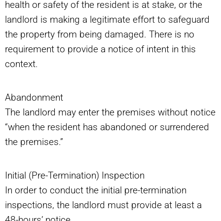
health or safety of the resident is at stake, or the
landlord is making a legitimate effort to safeguard
the property from being damaged. There is no
requirement to provide a notice of intent in this
context.
Abandonment
The landlord may enter the premises without notice
“when the resident has abandoned or surrendered
the premises.”
Initial (Pre-Termination) Inspection
In order to conduct the initial pre-termination
inspections, the landlord must provide at least a
48-hours’ notice.