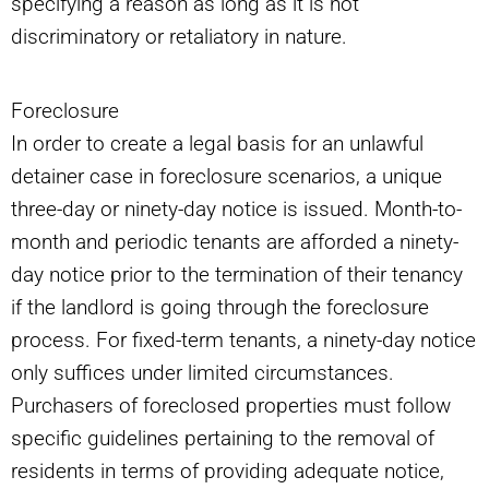
specifying a reason as long as it is not
discriminatory or retaliatory in nature.
Foreclosure
In order to create a legal basis for an unlawful
detainer case in foreclosure scenarios, a unique
three-day or ninety-day notice is issued. Month-to-
month and periodic tenants are afforded a ninety-
day notice prior to the termination of their tenancy
if the landlord is going through the foreclosure
process. For fixed-term tenants, a ninety-day notice
only suffices under limited circumstances.
Purchasers of foreclosed properties must follow
specific guidelines pertaining to the removal of
residents in terms of providing adequate notice,