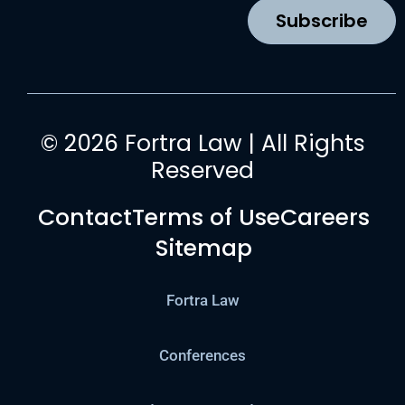
k
a
n
Subscribe
m
© 2026 Fortra Law | All Rights
Reserved
Contact
Terms of Use
Careers
Sitemap
Fortra Law
Conferences