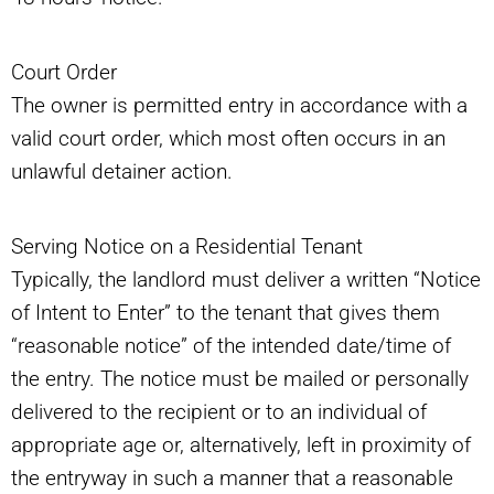
Court Order
The owner is permitted entry in accordance with a
valid court order, which most often occurs in an
unlawful detainer action.
Serving Notice on a Residential Tenant
Typically, the landlord must deliver a written “Notice
of Intent to Enter” to the tenant that gives them
“reasonable notice” of the intended date/time of
the entry. The notice must be mailed or personally
delivered to the recipient or to an individual of
appropriate age or, alternatively, left in proximity of
the entryway in such a manner that a reasonable