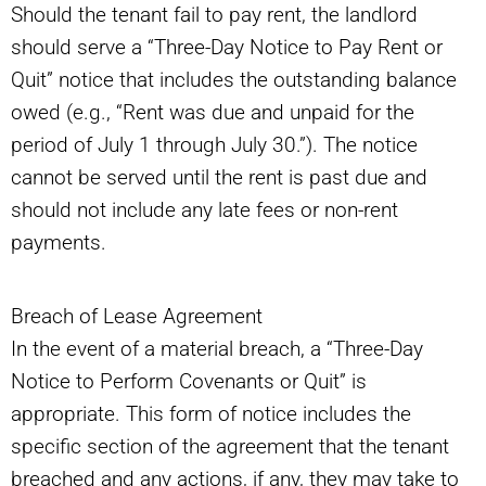
Should the tenant fail to pay rent, the landlord
should serve a “Three-Day Notice to Pay Rent or
Quit” notice that includes the outstanding balance
owed (e.g., “Rent was due and unpaid for the
period of July 1 through July 30.”). The notice
cannot be served until the rent is past due and
should not include any late fees or non-rent
payments.
Breach of Lease Agreement
In the event of a material breach, a “Three-Day
Notice to Perform Covenants or Quit” is
appropriate. This form of notice includes the
specific section of the agreement that the tenant
breached and any actions, if any, they may take to