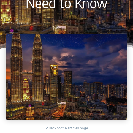
Need to Know
Back to the articles page