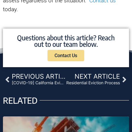
assets regardless of the situation.
Contact us
today.
Questions about this article? Reach
out to our team below.
Contact Us
Prev
Ne
PREVIOUS ARTICLE
NEXT ARTICLE
[COVID-19] California Eviction Moratorium Leaves Unresolved Problems for Landlords and Lenders
Residential Eviction Process
RELATED