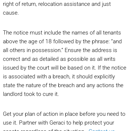
right of return, relocation assistance and just
cause.
The notice must include the names of all tenants
above the age of 18 followed by the phrase: “and
all others in possession.” Ensure the address is
correct and as detailed as possible as all writs
issued by the court will be based on it. If the notice
is associated with a breach, it should explicitly
state the nature of the breach and any actions the
landlord took to cure it.
Get your plan of action in place before you need to
use it. Partner with Geraci to help protect your