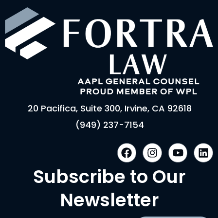
20 Pacifica, Suite 300, Irvine, CA 92618
(949) 237-7154
F
I
Y
L
a
n
o
i
c
s
u
n
Subscribe to Our
e
t
t
k
b
a
u
e
Newsletter
o
g
b
d
o
r
e
i