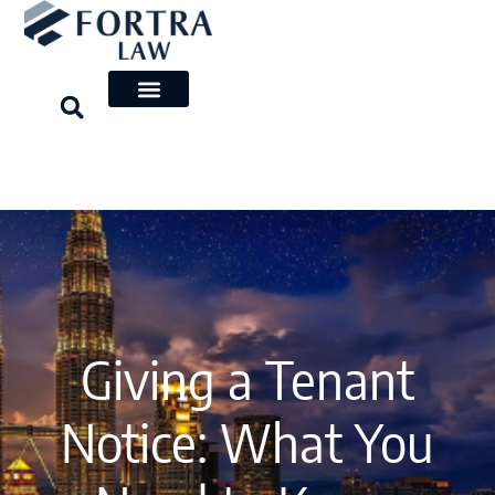
Skip
to
content
Giving a Tenant
Notice: What You