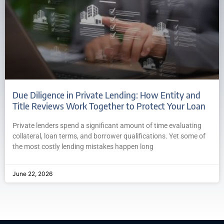
Due Diligence in Private Lending: How Entity and
Title Reviews Work Together to Protect Your Loan
Private lenders spend a significant amount of time evaluating
collateral, loan terms, and borrower qualifications. Yet some of
the most costly lending mistakes happen long
June 22, 2026