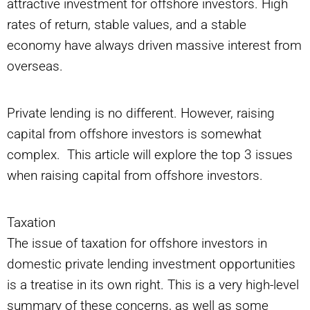
attractive investment for offshore investors. High
rates of return, stable values, and a stable
economy have always driven massive interest from
overseas.
Private lending is no different. However, raising
capital from offshore investors is somewhat
complex. This article will explore the top 3 issues
when raising capital from offshore investors.
Taxation
The issue of taxation for offshore investors in
domestic private lending investment opportunities
is a treatise in its own right. This is a very high-level
summary of these concerns, as well as some