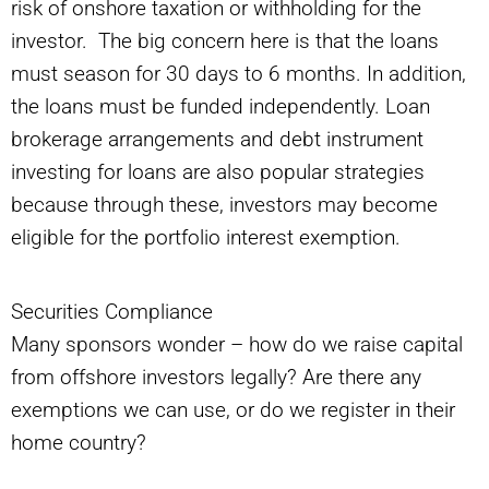
risk of onshore taxation or withholding for the
investor. The big concern here is that the loans
must season for 30 days to 6 months. In addition,
the loans must be funded independently. Loan
brokerage arrangements and debt instrument
investing for loans are also popular strategies
because through these, investors may become
eligible for the portfolio interest exemption.
Securities Compliance
Many sponsors wonder – how do we raise capital
from offshore investors legally? Are there any
exemptions we can use, or do we register in their
home country?