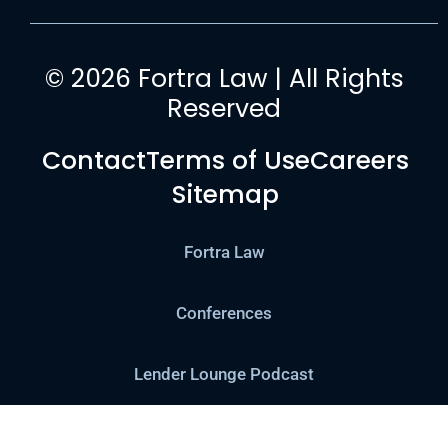
© 2026 Fortra Law | All Rights
Reserved
Contact
Terms of Use
Careers
Sitemap
Fortra Law
Conferences
Lender Lounge Podcast