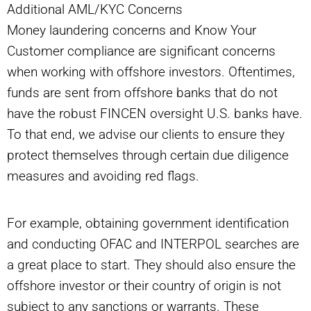
Additional AML/KYC Concerns
Money laundering concerns and Know Your
Customer compliance are significant concerns
when working with offshore investors. Oftentimes,
funds are sent from offshore banks that do not
have the robust FINCEN oversight U.S. banks have.
To that end, we advise our clients to ensure they
protect themselves through certain due diligence
measures and avoiding red flags.
For example, obtaining government identification
and conducting OFAC and INTERPOL searches are
a great place to start. They should also ensure the
offshore investor or their country of origin is not
subject to any sanctions or warrants. These