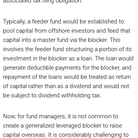
associated tax filing obligation.
Typically, a feeder fund would be established to
pool capital from offshore investors and feed that
capital into a master fund via the blocker. This
involves the feeder fund structuring a portion of its
investment in the blocker as a loan. The loan would
generate deductible payments for the blocker, and
repayment of the loans would be treated as return
of capital rather than as a dividend and would not
be subject to dividend withholding tax.
Now, for fund managers, it is not common to
create a generalized leveraged blocker to raise
capital overseas. It is considerably challenging to