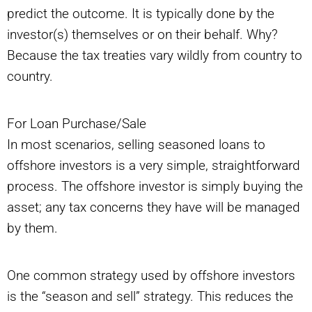
predict the outcome. It is typically done by the
investor(s) themselves or on their behalf. Why?
Because the tax treaties vary wildly from country to
country.
For Loan Purchase/Sale
In most scenarios, selling seasoned loans to
offshore investors is a very simple, straightforward
process. The offshore investor is simply buying the
asset; any tax concerns they have will be managed
by them.
One common strategy used by offshore investors
is the “season and sell” strategy. This reduces the