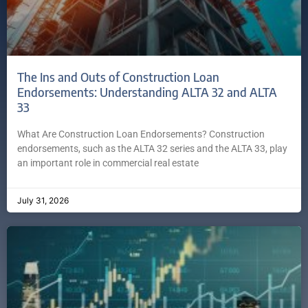
The Ins and Outs of Construction Loan
Endorsements: Understanding ALTA 32 and ALTA
33
What Are Construction Loan Endorsements? Construction
endorsements, such as the ALTA 32 series and the ALTA 33, play
an important role in commercial real estate
July 31, 2026