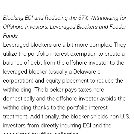
Blocking ECI and Reducing the 37% Withholding for
Offshore Investors: Leveraged Blockers and Feeder
Funds
Leveraged blockers are a bit more complex. They
utilize the portfolio interest exemption to create a
balance of debt from the offshore investor to the
leveraged blocker (usually a Delaware c-
corporation) and equity placement to reduce the
withholding. The blocker pays taxes here
domestically and the offshore investor avoids the
withholding thanks to the portfolio interest
treatment. Additionally, the blocker shields non-U.S.
investors from directly incurring ECI and the