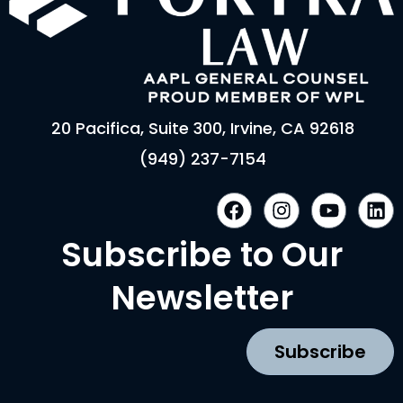
20 Pacifica, Suite 300, Irvine, CA 92618
(949) 237-7154
F
I
Y
L
a
n
o
i
c
s
u
n
Subscribe to Our
e
t
t
k
b
a
u
e
Newsletter
o
g
b
d
o
r
e
i
k
a
n
Subscribe
m