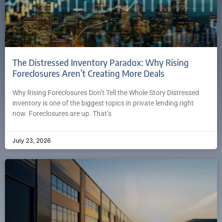
The Distressed Inventory Paradox: Why Rising
Foreclosures Aren’t Creating More Deals
Why Rising Foreclosures Don’t Tell the Whole Story Distressed
inventory is one of the biggest topics in private lending right
now. Foreclosures are up. That’s
July 23, 2026