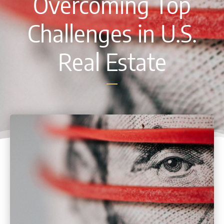
Overcoming Top
Challenges in U.S.
Real Estate