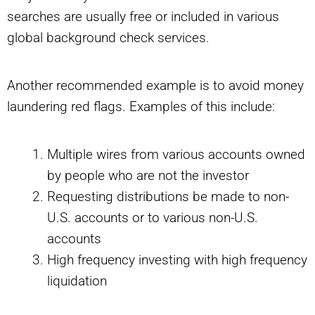
searches are usually free or included in various
global background check services.
Another recommended example is to avoid money
laundering red flags. Examples of this include:
Multiple wires from various accounts owned
by people who are not the investor
Requesting distributions be made to non-
U.S. accounts or to various non-U.S.
accounts
High frequency investing with high frequency
liquidation