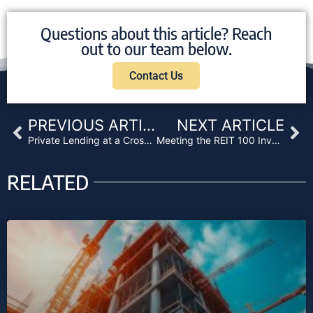
Questions about this article? Reach
out to our team below.
Contact Us
Prev
Ne
PREVIOUS ARTICLE
NEXT ARTICLE
Private Lending at a Crossroads: Navigating Uncertainty and De-Risking Strategies
Meeting the REIT 100 Investor Test
RELATED