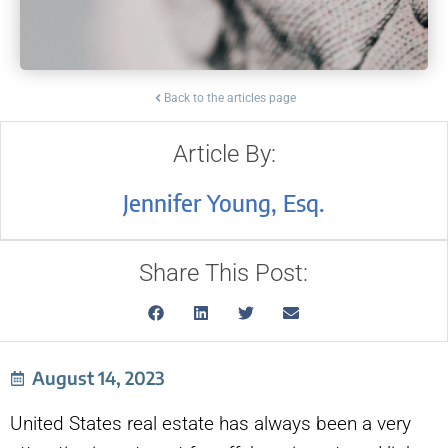
Back to the articles page
Article By:
Jennifer Young, Esq.
Share This Post:
August 14, 2023
United States real estate has always been a very