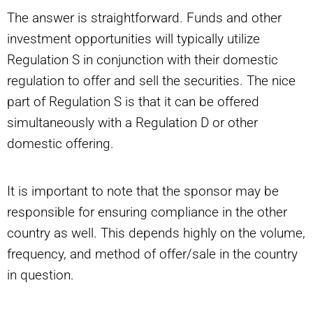
The answer is straightforward. Funds and other
investment opportunities will typically utilize
Regulation S in conjunction with their domestic
regulation to offer and sell the securities. The nice
part of Regulation S is that it can be offered
simultaneously with a Regulation D or other
domestic offering.
It is important to note that the sponsor may be
responsible for ensuring compliance in the other
country as well. This depends highly on the volume,
frequency, and method of offer/sale in the country
in question.