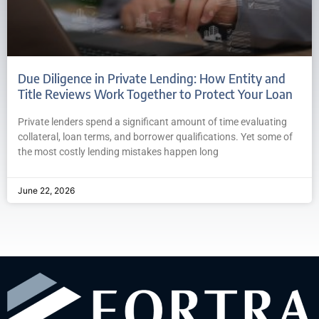
Due Diligence in Private Lending: How Entity and
Title Reviews Work Together to Protect Your Loan
Private lenders spend a significant amount of time evaluating
collateral, loan terms, and borrower qualifications. Yet some of
the most costly lending mistakes happen long
June 22, 2026