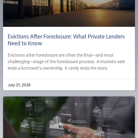
Evictions After Foreclosure: What Private Lenders
Need to Know
Evictions after foreclosure are often the final—and most
challenging—stage of the foreclosure process. A trustee’s sale
ends a borrower’s ownership. It rarely ends the story.
July 21, 2026