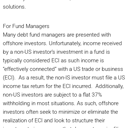
solutions.
For Fund Managers
Many debt fund managers are presented with
offshore investors. Unfortunately, income received
by a non-US investor’s investment in a fund is
typically considered ECI as such income is
“effectively connected” with a US trade or business
(ECI). As a result, the non-IS investor must file a US
income tax return for the ECI incurred. Additionally,
non-US investors are subject to a flat 37%
withholding in most situations. As such, offshore
investors often seek to minimize or eliminate the
realization of ECI and look to structure their