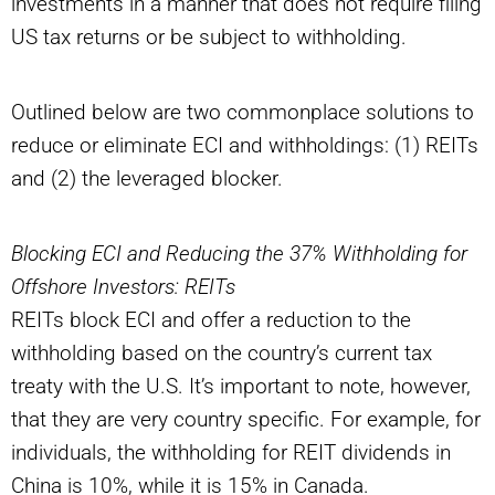
investments in a manner that does not require filing
US tax returns or be subject to withholding.
Outlined below are two commonplace solutions to
reduce or eliminate ECI and withholdings: (1) REITs
and (2) the leveraged blocker.
Blocking ECI and Reducing the 37% Withholding for
Offshore Investors: REITs
REITs block ECI and offer a reduction to the
withholding based on the country’s current tax
treaty with the U.S. It’s important to note, however,
that they are very country specific. For example, for
individuals, the withholding for REIT dividends in
China is 10%, while it is 15% in Canada.