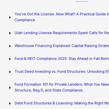
You've Got the License. Now What? A Practical Guide t
Compliance
Utah Lending License Requirements Spark Calls for R
Warehouse Financing Explained: Capital Raising Strate
Fund & REIT Compliance 2025: Stay Ahead or Fall Beh
Trust Deed Investing vs. Fund Structures: Unlocking Eff
Fund Formation 101 for Private Lenders: What You Nee
Structure, Reg D, and State Compliance
Debt Fund Structures & Licensing: Making the Right M