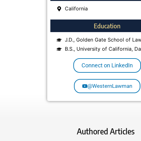
California
Education
J.D., Golden Gate School of La
B.S., University of California, Da
Connect on LinkedIn
@WesternLawman
Authored Articles