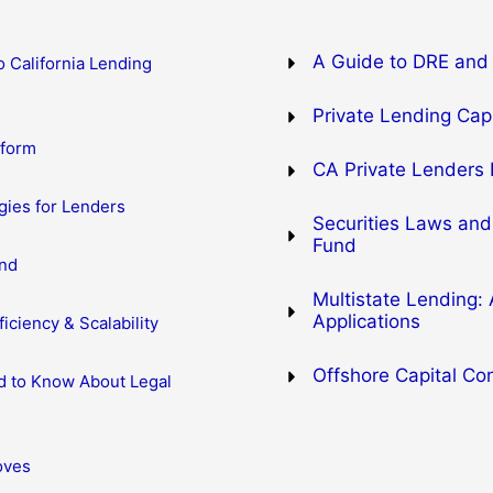
A Guide to DRE and 
o California Lending
Private Lending Capi
eform
CA Private Lenders 
gies for Lenders
Securities Laws and
Fund
ind
Multistate Lending:
Applications
iciency & Scalability
Offshore Capital Co
d to Know About Legal
oves