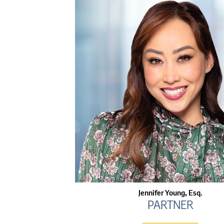
Jennifer Young, Esq.
PARTNER