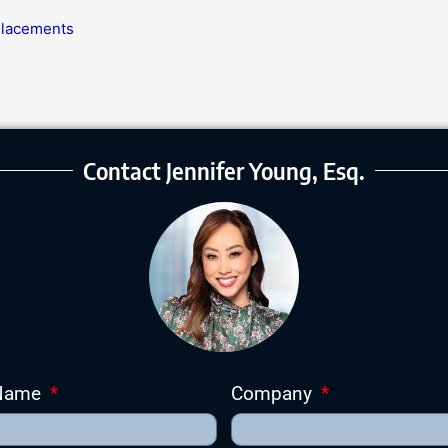
 Placements
Contact Jennifer Young, Esq.
 Name
Company