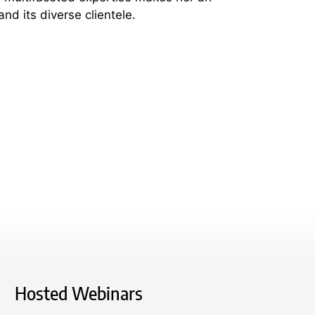
nd its diverse clientele.
Hosted Webinars