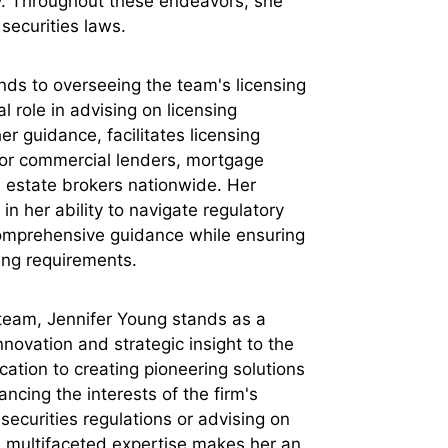
ly. Throughout these endeavors, she
securities laws.
nds to overseeing the team's licensing
l role in advising on licensing
r guidance, facilitates licensing
for commercial lenders, mortgage
 estate brokers nationwide. Her
n her ability to navigate regulatory
comprehensive guidance while ensuring
sing requirements.
team, Jennifer Young stands as a
nnovation and strategic insight to the
cation to creating pioneering solutions
cing the interests of the firm's
securities regulations or advising on
's multifaceted expertise makes her an