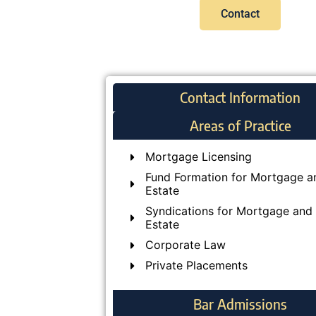
Contact
Contact Information
Areas of Practice
Mortgage Licensing
Fund Formation for Mortgage a
Estate
Syndications for Mortgage and 
Estate
Corporate Law
Private Placements
Bar Admissions