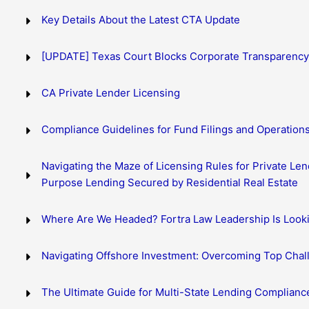
Key Details About the Latest CTA Update
[UPDATE] Texas Court Blocks Corporate Transparency
CA Private Lender Licensing
Compliance Guidelines for Fund Filings and Operation
Navigating the Maze of Licensing Rules for Private Len
Purpose Lending Secured by Residential Real Estate
Where Are We Headed? Fortra Law Leadership Is Look
Navigating Offshore Investment: Overcoming Top Chall
The Ultimate Guide for Multi-State Lending Complianc