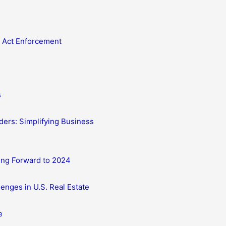
 Act Enforcement
s
ders: Simplifying Business
ing Forward to 2024
enges in U.S. Real Estate
e