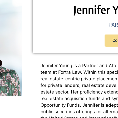
Jennifer 
PA
Co
Jennifer Young is a Partner and Atto
team at Fortra Law. Within this speci
real estate-centric private placemen
for private lenders, real estate deve
estate sector. Her proficiency exten
real estate acquisition funds and sy
Opportunity Funds. Jennifer is adept 
public securities offerings for alter