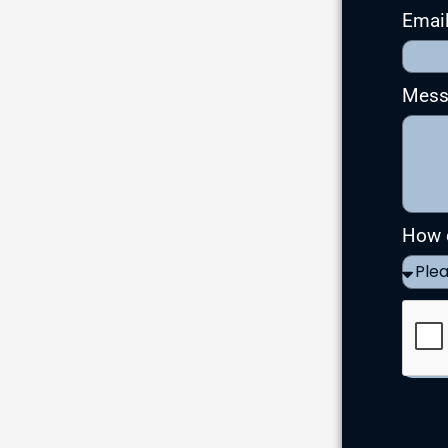
Emai
Mes
How d