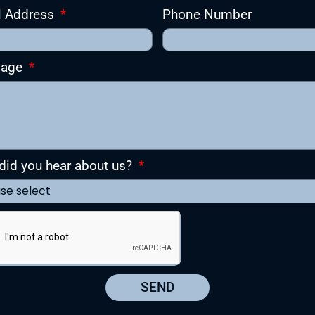
l Address
Phone Number
sage
id you hear about us?
SEND