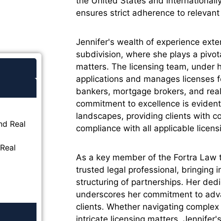
the United States and international
ensures strict adherence to relevant 
Jennifer's wealth of experience exte
subdivision, where she plays a pivota
matters. The licensing team, under he
applications and manages licenses 
bankers, mortgage brokers, and real
commitment to excellence is evident i
landscapes, providing clients with 
nd Real
compliance with all applicable licen
Real
As a key member of the Fortra Law 
trusted legal professional, bringing i
structuring of partnerships. Her dedi
underscores her commitment to advan
clients. Whether navigating complex 
intricate licensing matters, Jennifer