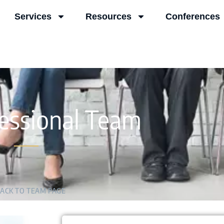
Services
Resources
Conferences
essional Team
ACK TO TEAM PAGE