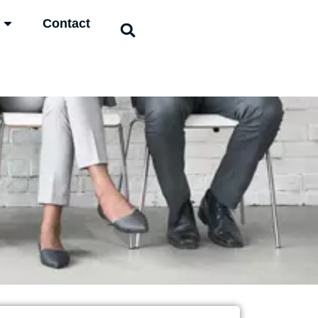
Contact