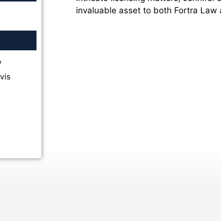
invaluable asset to both Fortra Law a
w
vis