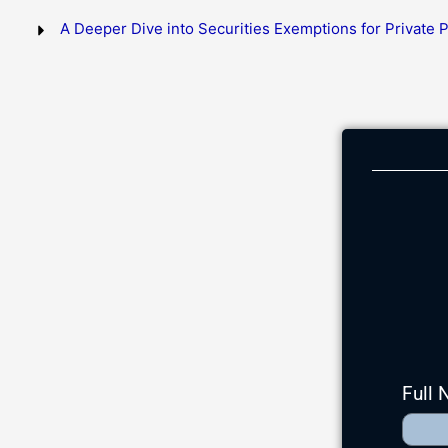
A Deeper Dive into Securities Exemptions for Private
Full