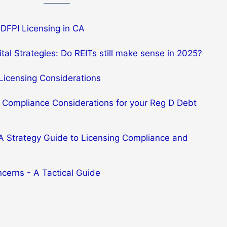
DFPI Licensing in CA
tal Strategies: Do REITs still make sense in 2025?
Licensing Considerations
 Compliance Considerations for your Reg D Debt
 A Strategy Guide to Licensing Compliance and
ncerns - A Tactical Guide