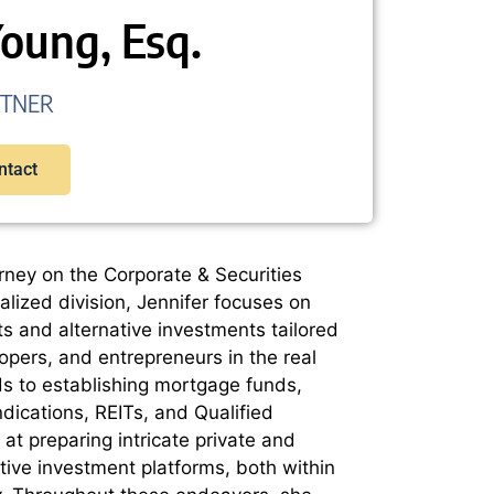
Young, Esq.
RTNER
ntact
rney on the Corporate & Securities
alized division, Jennifer focuses on
ts and alternative investments tailored
lopers, and entrepreneurs in the real
ds to establishing mortgage funds,
ndications, REITs, and Qualified
at preparing intricate private and
native investment platforms, both within