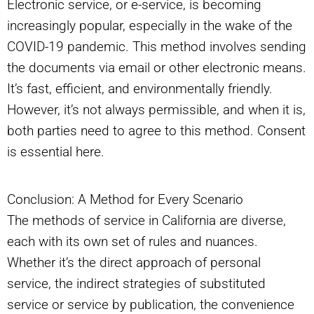
Electronic service, or e-service, is becoming
increasingly popular, especially in the wake of the
COVID-19 pandemic. This method involves sending
the documents via email or other electronic means.
It’s fast, efficient, and environmentally friendly.
However, it’s not always permissible, and when it is,
both parties need to agree to this method. Consent
is essential here.
Conclusion: A Method for Every Scenario
The methods of service in California are diverse,
each with its own set of rules and nuances.
Whether it’s the direct approach of personal
service, the indirect strategies of substituted
service or service by publication, the convenience