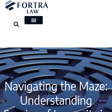
Skip
to
content
Navigating the Maze:
Understanding