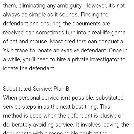
them, eliminating any ambiguity. However, it’s not
always as simple as it sounds. Finding the
defendant and ensuring the documents are
received can sometimes turn into a real-life game
of cat and mouse. Most creditors can conduct a
’skip trace’ to locate an evasive defendant. Once in
a while, you’ll need to hire a private investigator to
locate the defendant.
Substituted Service: Plan B
When personal service isn’t possible, substituted
service steps in as the next best thing. This
method is used when the defendant is elusive or
deliberately avoiding service. It involves leaving the
documents with a responsible adult at the