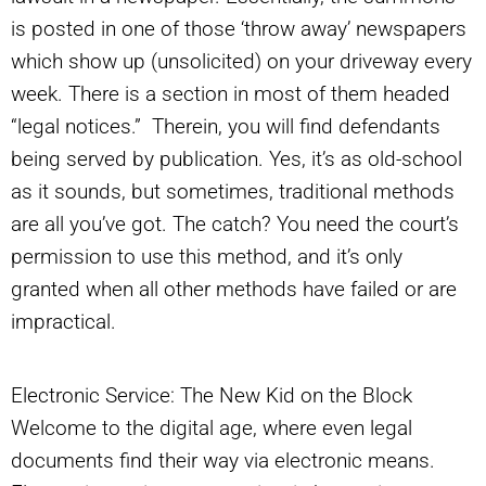
is posted in one of those ‘throw away’ newspapers
which show up (unsolicited) on your driveway every
week. There is a section in most of them headed
“legal notices.” Therein, you will find defendants
being served by publication. Yes, it’s as old-school
as it sounds, but sometimes, traditional methods
are all you’ve got. The catch? You need the court’s
permission to use this method, and it’s only
granted when all other methods have failed or are
impractical.
Electronic Service: The New Kid on the Block
Welcome to the digital age, where even legal
documents find their way via electronic means.