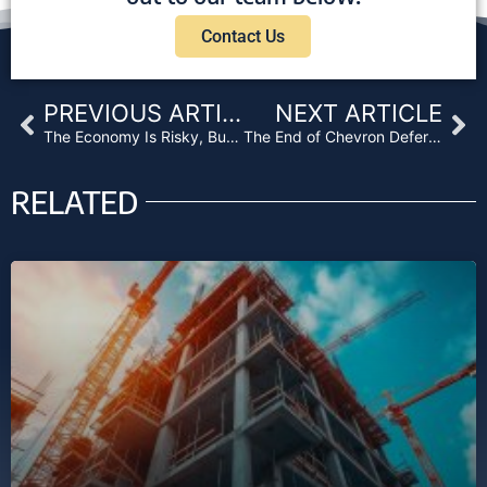
Contact Us
Prev
Ne
PREVIOUS ARTICLE
NEXT ARTICLE
The Economy Is Risky, But the Rewards Are Waiting for You
The End of Chevron Deference – And Business Purpose Loans?
RELATED