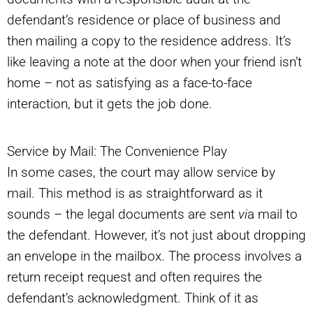
defendant’s residence or place of business and
then mailing a copy to the residence address. It’s
like leaving a note at the door when your friend isn’t
home – not as satisfying as a face-to-face
interaction, but it gets the job done.
Service by Mail: The Convenience Play
In some cases, the court may allow service by
mail. This method is as straightforward as it
sounds – the legal documents are sent
vi
a mail to
the defendant. However, it’s not just about dropping
an envelope in the mailbox. The process involves a
return receipt request and often requires the
defendant’s acknowledgment. Think of it as