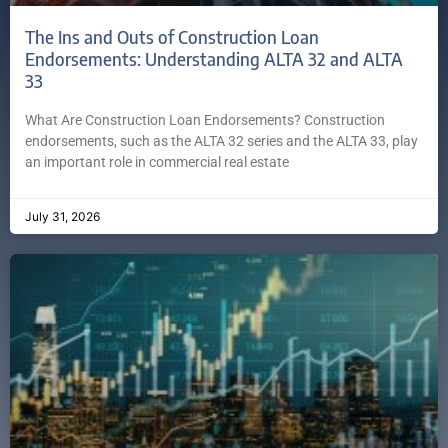
The Ins and Outs of Construction Loan
Endorsements: Understanding ALTA 32 and ALTA
33
What Are Construction Loan Endorsements? Construction
endorsements, such as the ALTA 32 series and the ALTA 33, play
an important role in commercial real estate
July 31, 2026