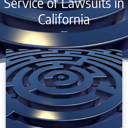
Service of Lawsuits in
California