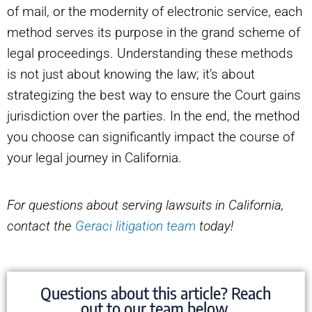
of mail, or the modernity of electronic service, each
method serves its purpose in the grand scheme of
legal proceedings. Understanding these methods
is not just about knowing the law; it’s about
strategizing the best way to ensure the Court gains
jurisdiction over the parties. In the end, the method
you choose can significantly impact the course of
your legal journey in California.
For questions about serving lawsuits in California,
contact the
Geraci litigation team
today!
Questions about this article? Reach
out to our team below.