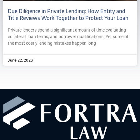
Due Diligence in Private Lending: How Entity and
Title Reviews Work Together to Protect Your Loan
Private lenders spend a significant amount of time evaluating
collateral, loan terms, and borrower qualifications. Yet some of
the most costly lending mistakes happen long
June 22, 2026