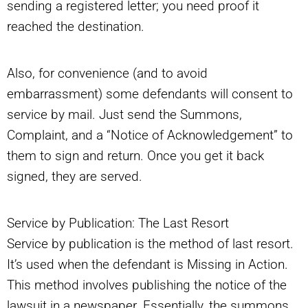
sending a registered letter; you need proof it
reached the destination.
Also, for convenience (and to avoid
embarrassment) some defendants will consent to
service by mail. Just send the Summons,
Complaint, and a “Notice of Acknowledgement” to
them to sign and return. Once you get it back
signed, they are served.
Service by Publication: The Last Resort
Service by publication is the method of last resort.
It’s used when the defendant is Missing in Action.
This method involves publishing the notice of the
lawsuit in a newspaper. Essentially, the summons