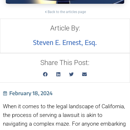
Back to the articles page
Article By:
Steven E. Ernest, Esq.
Share This Post:
February 18, 2024
When it comes to the legal landscape of California,
the process of serving a lawsuit is akin to
navigating a complex maze. For anyone embarking