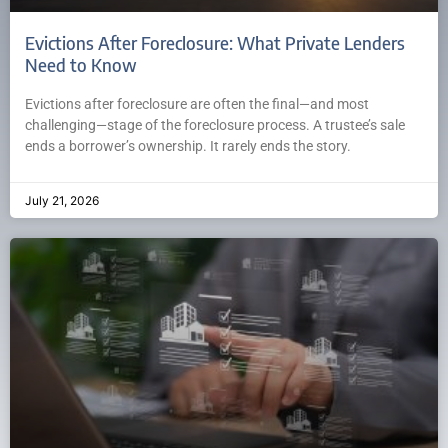
Evictions After Foreclosure: What Private Lenders
Need to Know
Evictions after foreclosure are often the final—and most
challenging—stage of the foreclosure process. A trustee’s sale
ends a borrower’s ownership. It rarely ends the story.
July 21, 2026