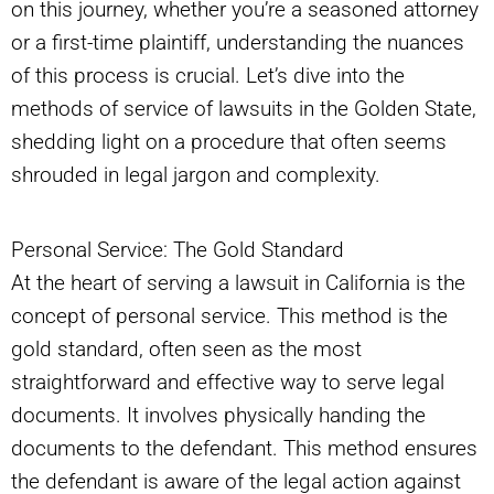
on this journey, whether you’re a seasoned attorney
or a first-time plaintiff, understanding the nuances
of this process is crucial. Let’s dive into the
methods of service of lawsuits in the Golden State,
shedding light on a procedure that often seems
shrouded in legal jargon and complexity.
Personal Service: The Gold Standard
At the heart of serving a lawsuit in California is the
concept of personal service. This method is the
gold standard, often seen as the most
straightforward and effective way to serve legal
documents. It involves physically handing the
documents to the defendant. This method ensures
the defendant is aware of the legal action against