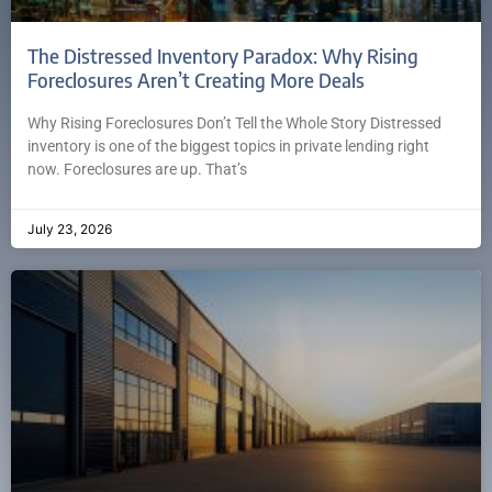
The Distressed Inventory Paradox: Why Rising
Foreclosures Aren’t Creating More Deals
Why Rising Foreclosures Don’t Tell the Whole Story Distressed
inventory is one of the biggest topics in private lending right
now. Foreclosures are up. That’s
July 23, 2026