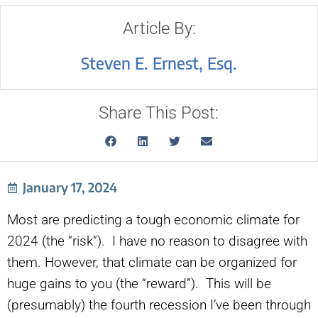
Article By:
Steven E. Ernest, Esq.
Share This Post:
January 17, 2024
Most are predicting a tough economic climate for
2024 (the “risk”). I have no reason to disagree with
them. However, that climate can be organized for
huge gains to you (the “reward”). This will be
(presumably) the fourth recession I’ve been through