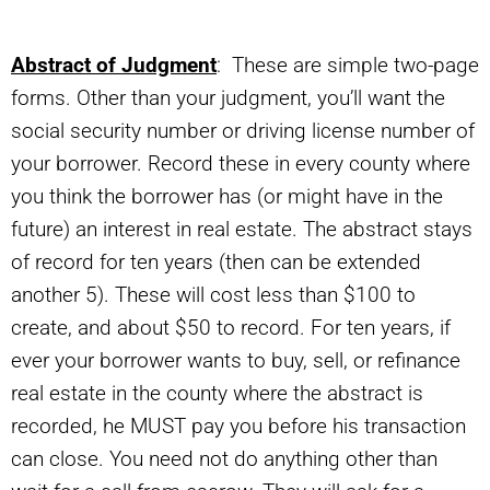
Abstract of Judgment
: These are simple two-page
forms. Other than your judgment, you’ll want the
social security number or driving license number of
your borrower. Record these in every county where
you think the borrower has (or might have in the
future) an interest in real estate. The abstract stays
of record for ten years (then can be extended
another 5). These will cost less than $100 to
create, and about $50 to record. For ten years, if
ever your borrower wants to buy, sell, or refinance
real estate in the county where the abstract is
recorded, he MUST pay you before his transaction
can close. You need not do anything other than