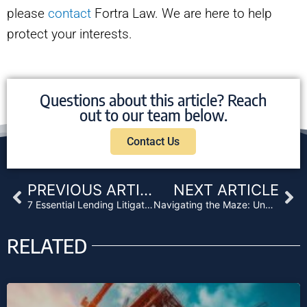
please
contact
Fortra Law. We are here to help
protect your interests.
Questions about this article? Reach
out to our team below.
Contact Us
Prev
Ne
PREVIOUS ARTICLE
NEXT ARTICLE
7 Essential Lending Litigation Strategies
Navigating the Maze: Understanding Service of Lawsuits in California
RELATED