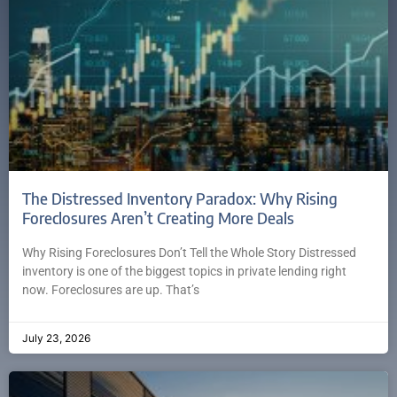
The Distressed Inventory Paradox: Why Rising
Foreclosures Aren’t Creating More Deals
Why Rising Foreclosures Don’t Tell the Whole Story Distressed
inventory is one of the biggest topics in private lending right
now. Foreclosures are up. That’s
July 23, 2026