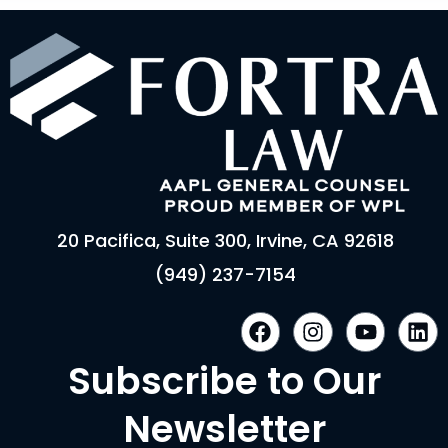
20 Pacifica, Suite 300, Irvine, CA 92618
(949) 237-7154
F
I
Y
L
a
n
o
i
c
s
u
n
Subscribe to Our
e
t
t
k
b
a
u
e
Newsletter
o
g
b
d