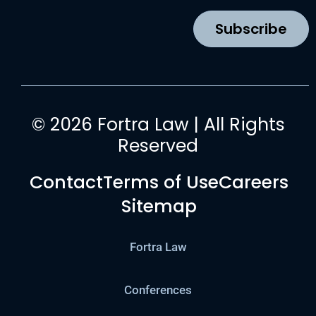
o
r
e
i
k
a
n
Subscribe
m
© 2026 Fortra Law | All Rights
Reserved
Contact
Terms of Use
Careers
Sitemap
Fortra Law
Conferences