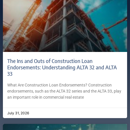
The Ins and Outs of Construction Loan
Endorsements: Understanding ALTA 32 and ALTA
33
What Are Construction Loan Endorsements? Construction
endorsements, such as the ALTA 32 series and the ALTA 33, play
an important role in commercial real estate
July 31, 2026