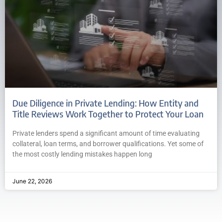
Due Diligence in Private Lending: How Entity and
Title Reviews Work Together to Protect Your Loan
Private lenders spend a significant amount of time evaluating
collateral, loan terms, and borrower qualifications. Yet some of
the most costly lending mistakes happen long
June 22, 2026