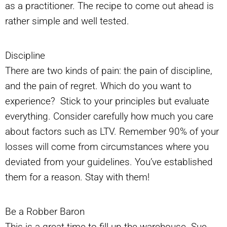
as a practitioner. The recipe to come out ahead is
rather simple and well tested.
Discipline
There are two kinds of pain: the pain of discipline,
and the pain of regret. Which do you want to
experience? Stick to your principles but evaluate
everything. Consider carefully how much you care
about factors such as LTV. Remember 90% of your
losses will come from circumstances where you
deviated from your guidelines. You’ve established
them for a reason. Stay with them!
Be a Robber Baron
This is a great time to fill up the warehouse. Sue