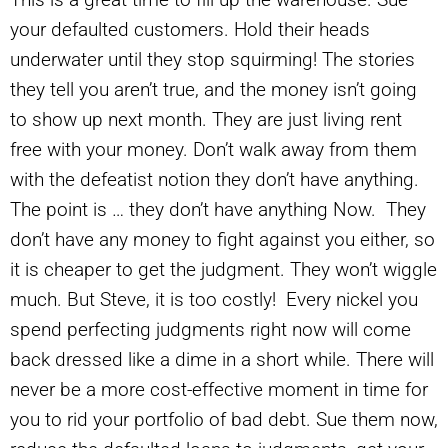
your defaulted customers. Hold their heads
underwater until they stop squirming! The stories
they tell you aren’t true, and the money isn’t going
to show up next month. They are just living rent
free with your money. Don’t walk away from them
with the defeatist notion they don’t have anything.
The point is … they don’t have anything Now. They
don’t have any money to fight against you either, so
it is cheaper to get the judgment. They won’t wiggle
much. But Steve, it is too costly! Every nickel you
spend perfecting judgments right now will come
back dressed like a dime in a short while. There will
never be a more cost-effective moment in time for
you to rid your portfolio of bad debt. Sue them now,