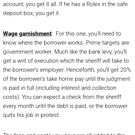
account, you get it all. If he has a Rolex in the safe
deposit box, you get it.
Wage garnishment
: For this one, you’ll need to
know where the borrower works. Prime targets are
government worker. Much like the bank levy, you’ll
get a writ of execution which the sheriff will take to
the borrower’s employer. Henceforth, you’ll get 20%
of the borrower’s take home pay until the judgment
is paid in full (including interest and collection
costs). You can expect a check from the sheriff
every month until the debt is paid, or the borrower
quits his job in protest.