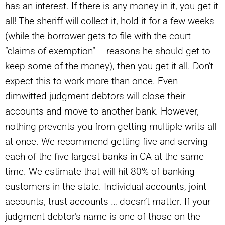
has an interest. If there is any money in it, you get it
all! The sheriff will collect it, hold it for a few weeks
(while the borrower gets to file with the court
“claims of exemption” – reasons he should get to
keep some of the money), then you get it all. Don’t
expect this to work more than once. Even
dimwitted judgment debtors will close their
accounts and move to another bank. However,
nothing prevents you from getting multiple writs all
at once. We recommend getting five and serving
each of the five largest banks in CA at the same
time. We estimate that will hit 80% of banking
customers in the state. Individual accounts, joint
accounts, trust accounts … doesn’t matter. If your
judgment debtor’s name is one of those on the