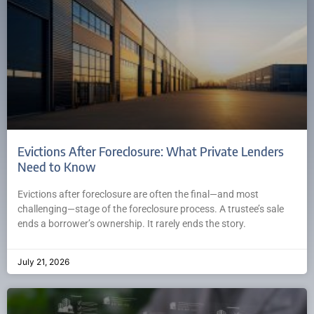
Evictions After Foreclosure: What Private Lenders
Need to Know
Evictions after foreclosure are often the final—and most
challenging—stage of the foreclosure process. A trustee’s sale
ends a borrower’s ownership. It rarely ends the story.
July 21, 2026