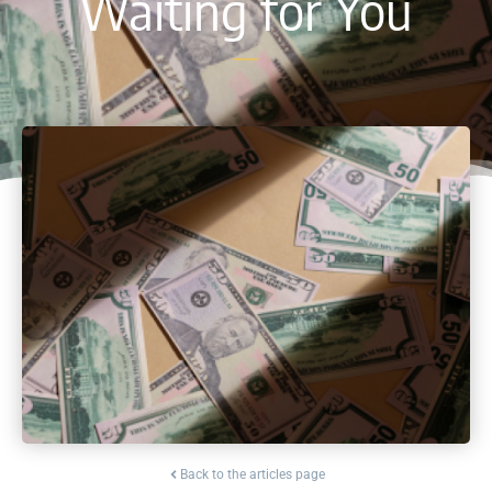
Waiting for You
Back to the articles page