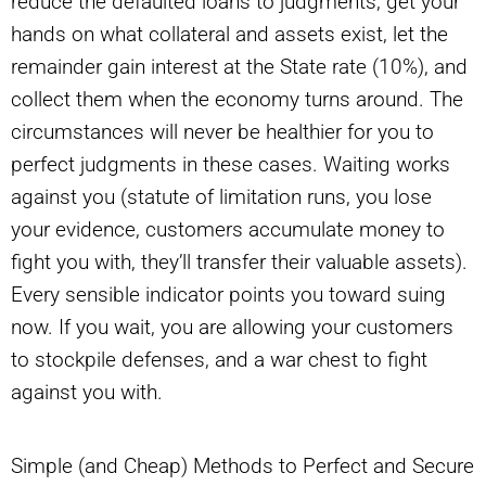
reduce the defaulted loans to judgments, get your
hands on what collateral and assets exist, let the
remainder gain interest at the State rate (10%), and
collect them when the economy turns around. The
circumstances will never be healthier for you to
perfect judgments in these cases. Waiting works
against you (statute of limitation runs, you lose
your evidence, customers accumulate money to
fight you with, they’ll transfer their valuable assets).
Every sensible indicator points you toward suing
now. If you wait, you are allowing your customers
to stockpile defenses, and a war chest to fight
against you with.
Simple (and Cheap) Methods to Perfect and Secure