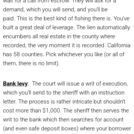
wait for a call from escrow. They will ask for a
demand, which you will send, and you’ll be
paid. This is the best kind of fishing there is. You’ve
built a great deal of leverage. The lien automatically
encumbers all real estate in the county where
recorded, the very moment it is recorded. California
has 58 counties. Pick whichever you like (or all of
them, there is no limit).
Bank levy
: The court will issue a writ of execution,
which you’ll send to the sheriff with an instruction
letter. The process is rather intricate but shouldn’t
cost more than $1,000. The sheriff then serves the
writ to the bank which then searches for account
(and even safe deposit boxes) where your borrower