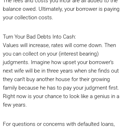
The fees and costs you incur are all added to the
balance owed. Ultimately, your borrower is paying
your collection costs.
Turn Your Bad Debts Into Cash:
Values will increase, rates will come down. Then
you can collect on your (interest bearing)
judgments. Imagine how upset your borrower’s
next wife will be in three years when she finds out
they can’t buy another house for their growing
family because he has to pay your judgment first.
Right now is your chance to look like a genius in a
few years.
For questions or concerns with defaulted loans,