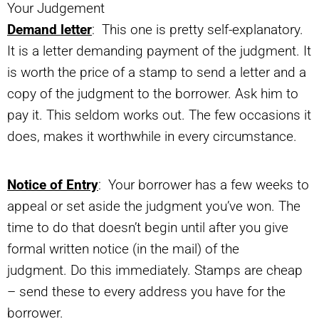
Your Judgement
Demand letter
: This one is pretty self-explanatory.
It is a letter demanding payment of the judgment. It
is worth the price of a stamp to send a letter and a
copy of the judgment to the borrower. Ask him to
pay it. This seldom works out. The few occasions it
does, makes it worthwhile in every circumstance.
Notice of Entry
: Your borrower has a few weeks to
appeal or set aside the judgment you’ve won. The
time to do that doesn’t begin until after you give
formal written notice (in the mail) of the
judgment. Do this immediately. Stamps are cheap
– send these to every address you have for the
borrower.