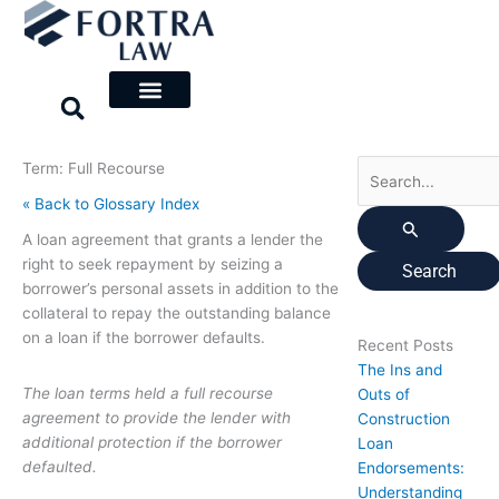
Skip
Search
to
for:
content
Term: Full Recourse
« Back to Glossary Index
A loan agreement that grants a lender the
right to seek repayment by seizing a
borrower’s personal assets in addition to the
collateral to repay the outstanding balance
on a loan if the borrower defaults.
Recent Posts
The Ins and
The loan terms held a full recourse
Outs of
agreement to provide the lender with
Construction
additional protection if the borrower
Loan
defaulted.
Endorsements:
Understanding