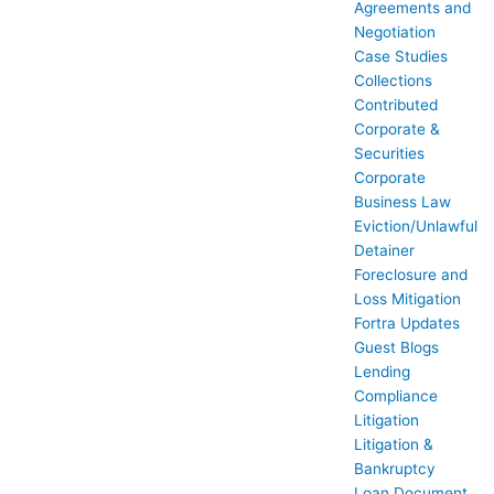
Agreements and
Negotiation
Case Studies
Collections
Contributed
Corporate &
Securities
Corporate
Business Law
Eviction/Unlawful
Detainer
Foreclosure and
Loss Mitigation
Fortra Updates
Guest Blogs
Lending
Compliance
Litigation
Litigation &
Bankruptcy
Loan Document