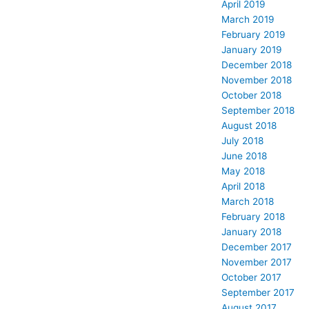
April 2019
March 2019
February 2019
January 2019
December 2018
November 2018
October 2018
September 2018
August 2018
July 2018
June 2018
May 2018
April 2018
March 2018
February 2018
January 2018
December 2017
November 2017
October 2017
September 2017
August 2017