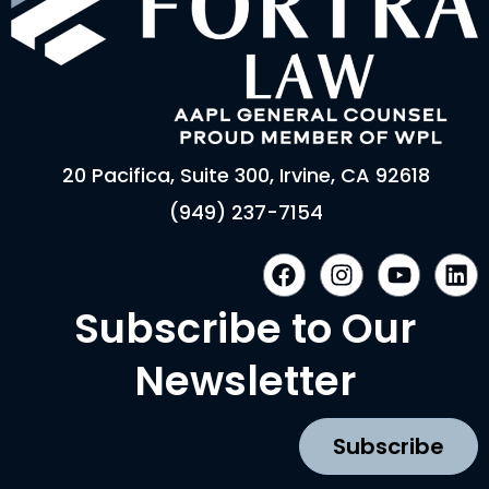
20 Pacifica, Suite 300, Irvine, CA 92618
(949) 237-7154
F
I
Y
L
a
n
o
i
c
s
u
n
Subscribe to Our
e
t
t
k
b
a
u
e
Newsletter
o
g
b
d
o
r
e
i
k
a
n
Subscribe
m