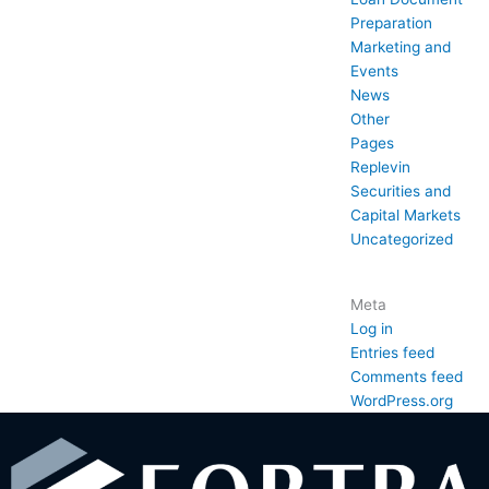
Preparation
Marketing and
Events
News
Other
Pages
Replevin
Securities and
Capital Markets
Uncategorized
Meta
Log in
Entries feed
Comments feed
WordPress.org