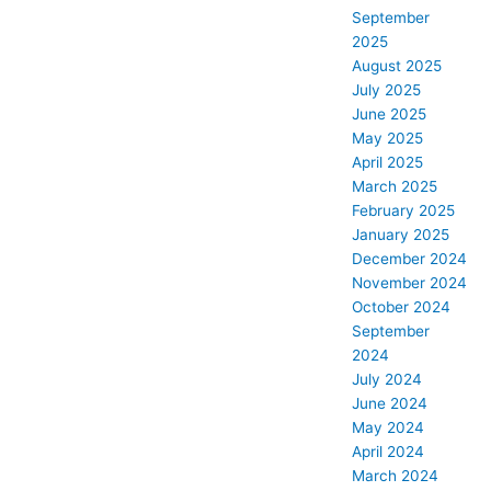
September
2025
August 2025
July 2025
June 2025
May 2025
April 2025
March 2025
February 2025
January 2025
December 2024
November 2024
October 2024
September
2024
July 2024
June 2024
May 2024
April 2024
March 2024