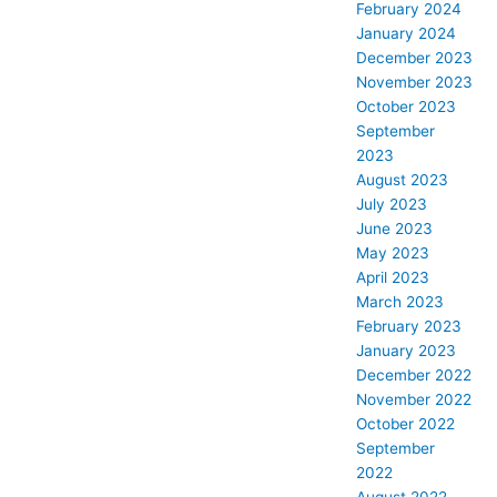
February 2024
January 2024
December 2023
November 2023
October 2023
September
2023
August 2023
July 2023
June 2023
May 2023
April 2023
March 2023
February 2023
January 2023
December 2022
November 2022
October 2022
September
2022