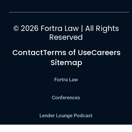
© 2026 Fortra Law | All Rights
Reserved
Contact
Terms of Use
Careers
Sitemap
Fortra Law
Conferences
Lender Lounge Podcast