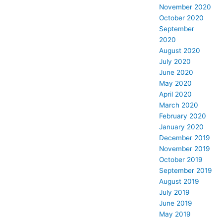
November 2020
October 2020
September
2020
August 2020
July 2020
June 2020
May 2020
April 2020
March 2020
February 2020
January 2020
December 2019
November 2019
October 2019
September 2019
August 2019
July 2019
June 2019
May 2019