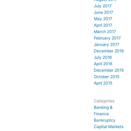
July 2017
June 2017
May 2017
April 2017
March 2017
February 2017
January 2017
December 2016
July 2016
April 2016
December 2015
October 2015
April 2015
Categories
Banking &
Finance
Bankruptcy
Capital Markets