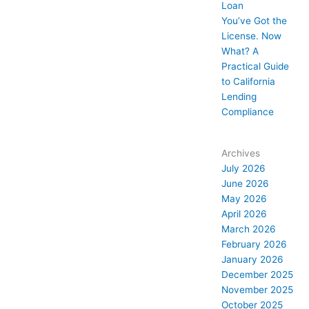
Loan
You’ve Got the
License. Now
What? A
Practical Guide
to California
Lending
Compliance
Archives
July 2026
June 2026
May 2026
April 2026
March 2026
February 2026
January 2026
December 2025
November 2025
October 2025