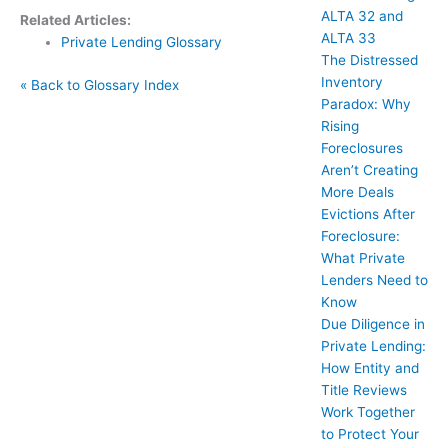
ALTA 32 and
Related Articles:
ALTA 33
Private Lending Glossary
The Distressed
Inventory
« Back to Glossary Index
Paradox: Why
Rising
Foreclosures
Aren’t Creating
More Deals
Evictions After
Foreclosure:
What Private
Lenders Need to
Know
Due Diligence in
Private Lending:
How Entity and
Title Reviews
Work Together
to Protect Your