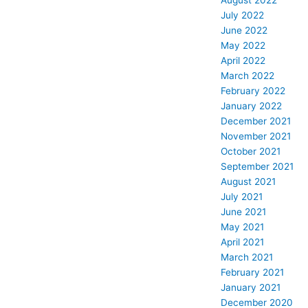
August 2022
July 2022
June 2022
May 2022
April 2022
March 2022
February 2022
January 2022
December 2021
November 2021
October 2021
September 2021
August 2021
July 2021
June 2021
May 2021
April 2021
March 2021
February 2021
January 2021
December 2020