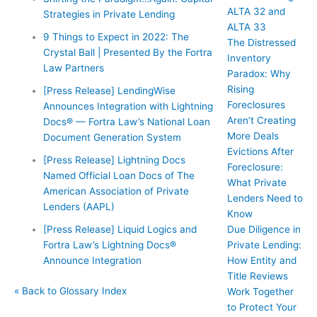
ALTA 32 and
Strategies in Private Lending
ALTA 33
9 Things to Expect in 2022: The
The Distressed
Crystal Ball | Presented By the Fortra
Inventory
Law Partners
Paradox: Why
Rising
[Press Release] LendingWise
Foreclosures
Announces Integration with Lightning
Aren’t Creating
Docs® — Fortra Law’s National Loan
More Deals
Document Generation System
Evictions After
[Press Release] Lightning Docs
Foreclosure:
Named Official Loan Docs of The
What Private
American Association of Private
Lenders Need to
Lenders (AAPL)
Know
Due Diligence in
[Press Release] Liquid Logics and
Private Lending:
Fortra Law’s Lightning Docs®
How Entity and
Announce Integration
Title Reviews
« Back to Glossary Index
Work Together
to Protect Your