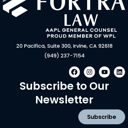
20 Pacifica, Suite 300, Irvine, CA 92618
(949) 237-7154
F
I
Y
L
a
n
o
i
c
s
u
n
Subscribe to Our
e
t
t
k
b
a
u
e
Newsletter
o
g
b
d
o
r
e
i
k
a
n
Subscribe
m