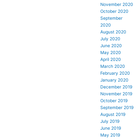
November 2020
October 2020
September
2020
August 2020
July 2020
June 2020
May 2020
April 2020
March 2020
February 2020
January 2020
December 2019
November 2019
October 2019
September 2019
August 2019
July 2019
June 2019
May 2019