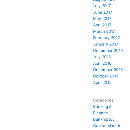
July 2017
June 2017
May 2017
April 2017
March 2017
February 2017
January 2017
December 2016
July 2016
April 2016
December 2015
October 2015
April 2015
Categories
Banking &
Finance
Bankruptcy
Capital Markets