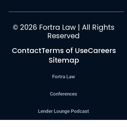
© 2026 Fortra Law | All Rights
Reserved
Contact
Terms of Use
Careers
Sitemap
Fortra Law
Conferences
Lender Lounge Podcast