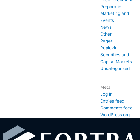
Preparation
Marketing and
Events
News
Other
Pages
Replevin
Securities and
Capital Markets
Uncategorized
Meta
Log in
Entries feed
Comments feed
WordPress.org