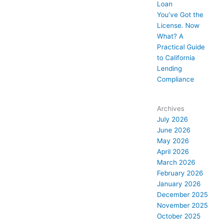
Loan
You’ve Got the
License. Now
What? A
Practical Guide
to California
Lending
Compliance
Archives
July 2026
June 2026
May 2026
April 2026
March 2026
February 2026
January 2026
December 2025
November 2025
October 2025