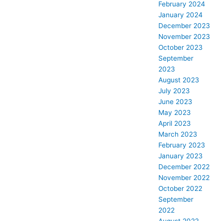
February 2024
January 2024
December 2023
November 2023
October 2023
September
2023
August 2023
July 2023
June 2023
May 2023
April 2023
March 2023
February 2023
January 2023
December 2022
November 2022
October 2022
September
2022