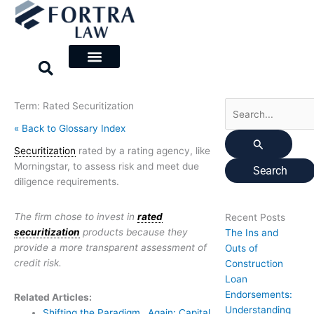
Skip
Search
to
for:
content
Term: Rated Securitization
« Back to Glossary Index
Securitization
rated by a rating agency, like
Morningstar, to assess risk and meet due
diligence requirements.
The firm chose to invest in
rated
Recent Posts
securitization
products because they
The Ins and
provide a more transparent assessment of
Outs of
credit risk.
Construction
Loan
Endorsements:
Related Articles:
Understanding
Shifting the Paradigm…Again: Capital