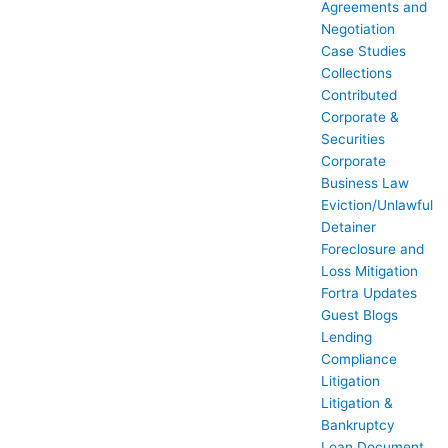
Agreements and
Negotiation
Case Studies
Collections
Contributed
Corporate &
Securities
Corporate
Business Law
Eviction/Unlawful
Detainer
Foreclosure and
Loss Mitigation
Fortra Updates
Guest Blogs
Lending
Compliance
Litigation
Litigation &
Bankruptcy
Loan Document