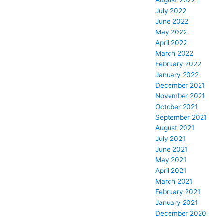
August 2022
July 2022
June 2022
May 2022
April 2022
March 2022
February 2022
January 2022
December 2021
November 2021
October 2021
September 2021
August 2021
July 2021
June 2021
May 2021
April 2021
March 2021
February 2021
January 2021
December 2020