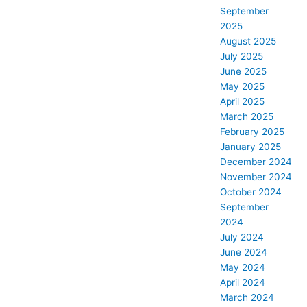
September
2025
August 2025
July 2025
June 2025
May 2025
April 2025
March 2025
February 2025
January 2025
December 2024
November 2024
October 2024
September
2024
July 2024
June 2024
May 2024
April 2024
March 2024