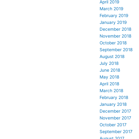
April 2019
March 2019
February 2019
January 2019
December 2018
November 2018
October 2018
September 2018
August 2018
July 2018
June 2018
May 2018
April 2018
March 2018
February 2018
January 2018
December 2017
November 2017
October 2017
September 2017
August 2017