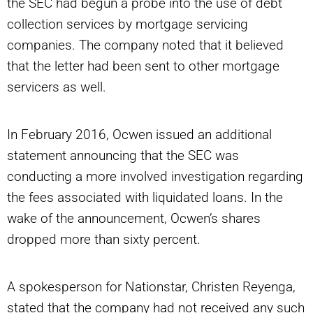
the SEC had begun a probe into the use of debt
collection services by mortgage servicing
companies. The company noted that it believed
that the letter had been sent to other mortgage
servicers as well.
In February 2016, Ocwen issued an additional
statement announcing that the SEC was
conducting a more involved investigation regarding
the fees associated with liquidated loans. In the
wake of the announcement, Ocwen’s shares
dropped more than sixty percent.
A spokesperson for Nationstar, Christen Reyenga,
stated that the company had not received any such