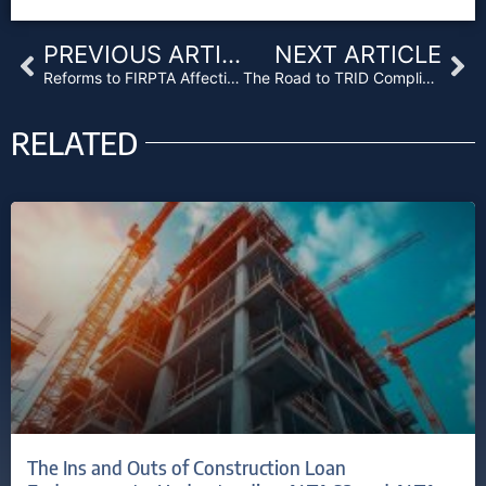
Prev
Ne
PREVIOUS ARTICLE
NEXT ARTICLE
Reforms to FIRPTA Affecting Real Estate Investment Opportunities
The Road to TRID Compliance
RELATED
The Ins and Outs of Construction Loan