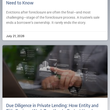
Need to Know
Evictions after foreclosure are often the final—and most
challenging—stage of the foreclosure process. A trustee’s sale
ends a borrower’s ownership. It rarely ends the story.
July 21, 2026
Due Diligence in Private Lending: How Entity and