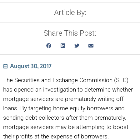
Article By:
Share This Post:
August 30, 2017
The Securities and Exchange Commission (SEC)
has opened an investigation to determine whether
mortgage servicers are prematurely writing off
loans. By targeting home equity borrowers and
sending debt collectors after them prematurely,
mortgage servicers may be attempting to boost
their profits at the expense of borrowers.