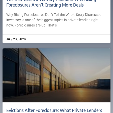
Foreclosures Aren’t Creating More Deals
Why Rising Foreclosures Don’t Tell the Whole Story Distressed
inventory is one of the biggest topics in private lending right
now. Foreclosures are up. That’s
July 23, 2026
Evictions After Foreclosure: What Private Lenders