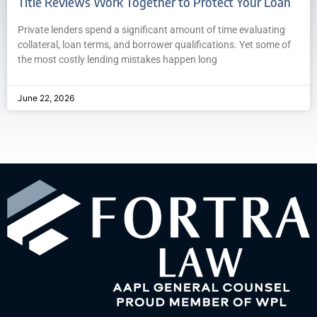
Title Reviews Work Together to Protect Your Loan
Private lenders spend a significant amount of time evaluating
collateral, loan terms, and borrower qualifications. Yet some of
the most costly lending mistakes happen long
June 22, 2026