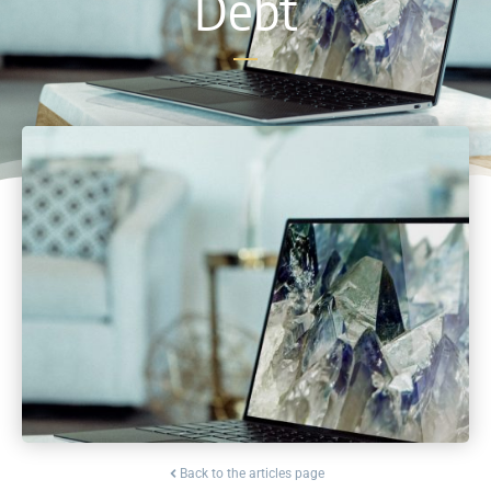
Debt
Back to the articles page