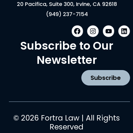
20 Pacifica, Suite 300, Irvine, CA 92618
(949) 237-7154
F
I
Y
L
a
n
o
i
c
s
u
n
Subscribe to Our
e
t
t
k
b
a
u
e
Newsletter
o
g
b
d
o
r
e
i
k
a
n
Subscribe
m
© 2026 Fortra Law | All Rights
Reserved