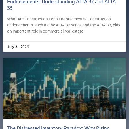
Endorsements: Understanding ALTA 32 and ALTA
33
What Are Construction Loan Endorsements? Construction
endorsements, such as the ALTA 32 series and the ALTA 33, play
an important role in commercial real estate
July 31, 2026
The Distressed Inventory Paradox: Why Rising