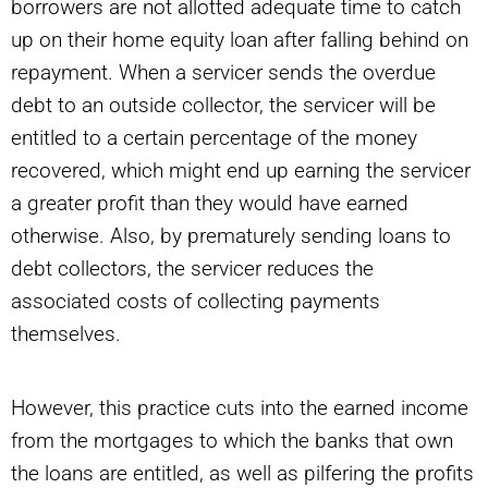
borrowers are not allotted adequate time to catch
up on their home equity loan after falling behind on
repayment. When a servicer sends the overdue
debt to an outside collector, the servicer will be
entitled to a certain percentage of the money
recovered, which might end up earning the servicer
a greater profit than they would have earned
otherwise. Also, by prematurely sending loans to
debt collectors, the servicer reduces the
associated costs of collecting payments
themselves.
However, this practice cuts into the earned income
from the mortgages to which the banks that own
the loans are entitled, as well as pilfering the profits