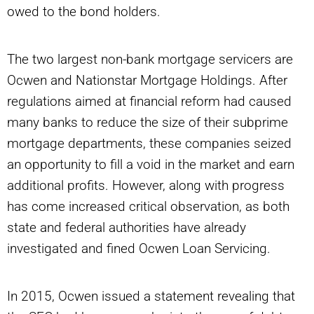
owed to the bond holders.
The two largest non-bank mortgage servicers are
Ocwen and Nationstar Mortgage Holdings. After
regulations aimed at financial reform had caused
many banks to reduce the size of their subprime
mortgage departments, these companies seized
an opportunity to fill a void in the market and earn
additional profits. However, along with progress
has come increased critical observation, as both
state and federal authorities have already
investigated and fined Ocwen Loan Servicing.
In 2015, Ocwen issued a statement revealing that