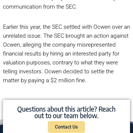
communication from the SEC.
Earlier this year, the SEC settled with Ocwen over an
unrelated issue. The SEC brought an action against
Ocwen, alleging the company misrepresented
financial results by hiring an interested party for
valuation purposes, contrary to what they were
telling investors. Ocwen decided to settle the
matter by paying a $2 million fine.
Questions about this article? Reach
out to our team below.
Contact Us