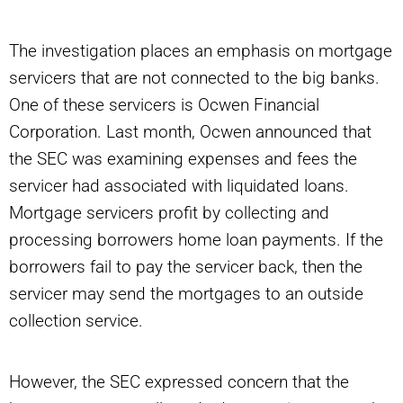
The investigation places an emphasis on mortgage
servicers that are not connected to the big banks.
One of these servicers is Ocwen Financial
Corporation. Last month, Ocwen announced that
the SEC was examining expenses and fees the
servicer had associated with liquidated loans.
Mortgage servicers profit by collecting and
processing borrowers home loan payments. If the
borrowers fail to pay the servicer back, then the
servicer may send the mortgages to an outside
collection service.
However, the SEC expressed concern that the