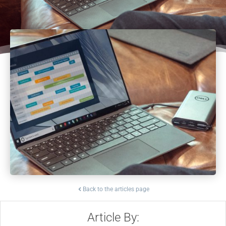
Back to the articles page
Article By: