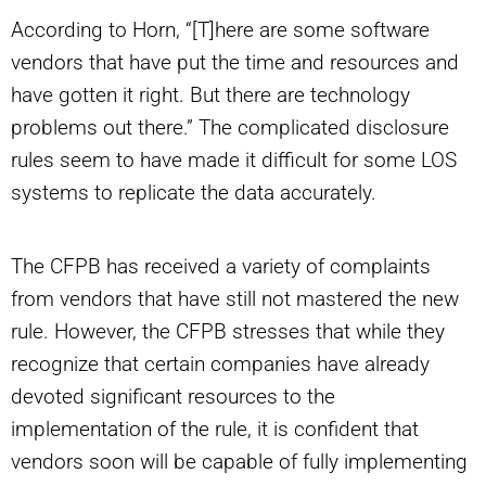
According to Horn, “[T]here are some software
vendors that have put the time and resources and
have gotten it right. But there are technology
problems out there.” The complicated disclosure
rules seem to have made it difficult for some LOS
systems to replicate the data accurately.
The CFPB has received a variety of complaints
from vendors that have still not mastered the new
rule. However, the CFPB stresses that while they
recognize that certain companies have already
devoted significant resources to the
implementation of the rule, it is confident that
vendors soon will be capable of fully implementing