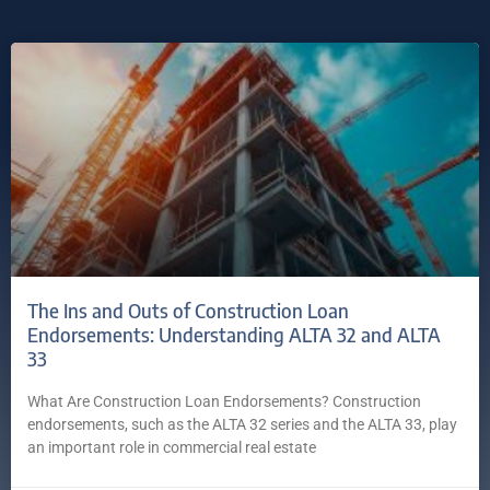
The Ins and Outs of Construction Loan
Endorsements: Understanding ALTA 32 and ALTA
33
What Are Construction Loan Endorsements? Construction
endorsements, such as the ALTA 32 series and the ALTA 33, play
an important role in commercial real estate