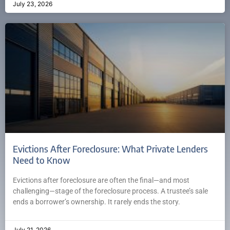
July 23, 2026
Evictions After Foreclosure: What Private Lenders
Need to Know
Evictions after foreclosure are often the final—and most
challenging—stage of the foreclosure process. A trustee’s sale
ends a borrower’s ownership. It rarely ends the story.
July 21, 2026