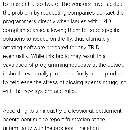
to master the software. The vendors have tackled
the problem by requesting companies contact the
programmers directly when issues with TRID
compliance arise, allowing them to code specific
solutions to issues on the fly, thus ultimately
creating software prepared for any TRID
eventuality. While this tactic may result in a
cavalcade of programming requests at the outset,
it should eventually produce a finely tuned product
to help ease the stress of closing agents struggling
with the new system and rules.
According to an industry professional, settlement
agents continue to report frustration at the
unfamiliarity with the process. The short