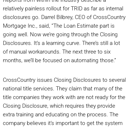
relatively painless rollout for TRID as far as internal
disclosures go. Darrel Bilbrey, CEO of CrossCountry
Mortgage Inc., said, “The Loan Estimate part is
going well. Now we’re going through the Closing
Disclosures. It’s a learning curve. There’s still a lot
of manual workarounds. The next three to six
months, we’ll be focused on automating those.”
CrossCountry issues Closing Disclosures to several
national title services. They claim that many of the
title companies they work with are not ready for the
Closing Disclosure, which requires they provide
extra training and educating on the process. The
company believes it’s important to get the system