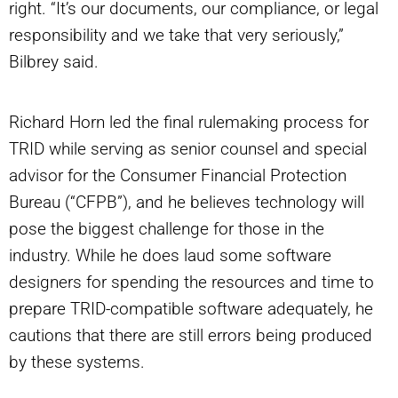
right. “It’s our documents, our compliance, or legal
responsibility and we take that very seriously,”
Bilbrey said.
Richard Horn led the final rulemaking process for
TRID while serving as senior counsel and special
advisor for the Consumer Financial Protection
Bureau (“CFPB”), and he believes technology will
pose the biggest challenge for those in the
industry. While he does laud some software
designers for spending the resources and time to
prepare TRID-compatible software adequately, he
cautions that there are still errors being produced
by these systems.