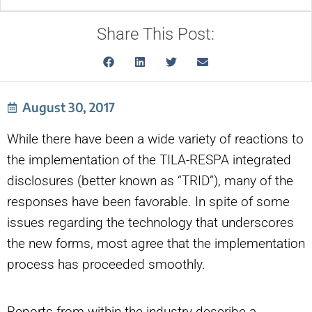
Share This Post:
August 30, 2017
While there have been a wide variety of reactions to
the implementation of the TILA-RESPA integrated
disclosures (better known as “TRID”), many of the
responses have been favorable. In spite of some
issues regarding the technology that underscores
the new forms, most agree that the implementation
process has proceeded smoothly.
Reports from within the industry describe a