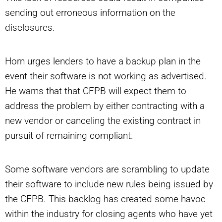
sending out erroneous information on the
disclosures.
Horn urges lenders to have a backup plan in the
event their software is not working as advertised.
He warns that that CFPB will expect them to
address the problem by either contracting with a
new vendor or canceling the existing contract in
pursuit of remaining compliant.
Some software vendors are scrambling to update
their software to include new rules being issued by
the CFPB. This backlog has created some havoc
within the industry for closing agents who have yet