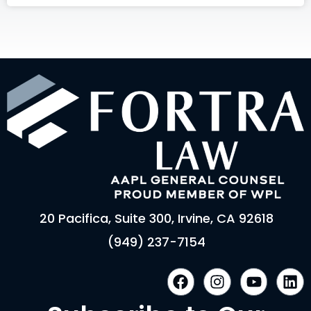
20 Pacifica, Suite 300, Irvine, CA 92618
(949) 237-7154
F
I
Y
L
a
n
o
i
c
s
u
n