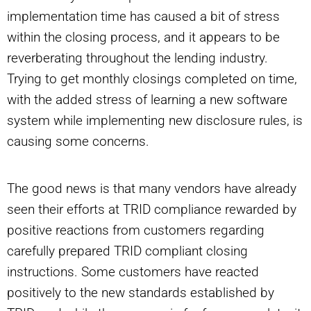
implementation time has caused a bit of stress
within the closing process, and it appears to be
reverberating throughout the lending industry.
Trying to get monthly closings completed on time,
with the added stress of learning a new software
system while implementing new disclosure rules, is
causing some concerns.
The good news is that many vendors have already
seen their efforts at TRID compliance rewarded by
positive reactions from customers regarding
carefully prepared TRID compliant closing
instructions. Some customers have reacted
positively to the new standards established by