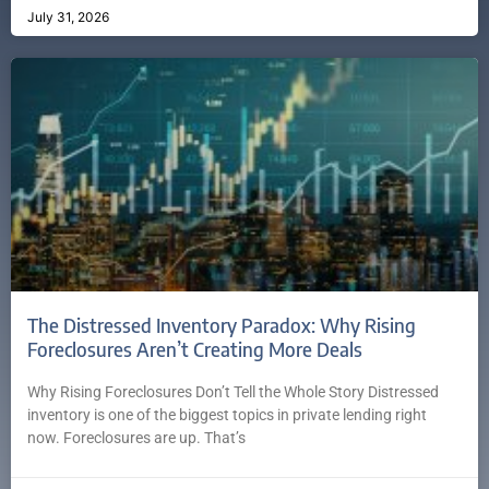
July 31, 2026
The Distressed Inventory Paradox: Why Rising
Foreclosures Aren’t Creating More Deals
Why Rising Foreclosures Don’t Tell the Whole Story Distressed
inventory is one of the biggest topics in private lending right
now. Foreclosures are up. That’s