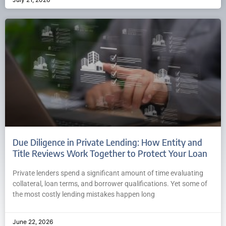
Due Diligence in Private Lending: How Entity and
Title Reviews Work Together to Protect Your Loan
Private lenders spend a significant amount of time evaluating
collateral, loan terms, and borrower qualifications. Yet some of
the most costly lending mistakes happen long
June 22, 2026