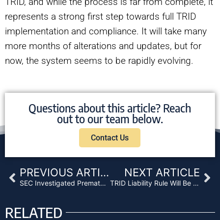
TRID, and while the process is far from complete, it
represents a strong first step towards full TRID
implementation and compliance. It will take many
more months of alterations and updates, but for
now, the system seems to be rapidly evolving.
Questions about this article? Reach
out to our team below.
Contact Us
Prev
Ne
PREVIOUS ARTICLE
NEXT ARTICLE
SEC Investigated Prematurely Soured Debt
TRID Liability Rule Will Be a Major Issue This Year
RELATED