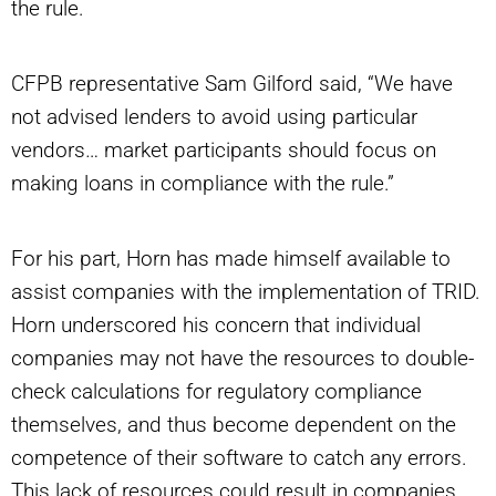
the rule.
CFPB representative Sam Gilford said, “We have
not advised lenders to avoid using particular
vendors… market participants should focus on
making loans in compliance with the rule.”
For his part, Horn has made himself available to
assist companies with the implementation of TRID.
Horn underscored his concern that individual
companies may not have the resources to double-
check calculations for regulatory compliance
themselves, and thus become dependent on the
competence of their software to catch any errors.
This lack of resources could result in companies