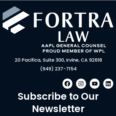
20 Pacifica, Suite 300, Irvine, CA 92618
(949) 237-7154
F
I
Y
L
a
n
o
i
c
s
u
n
Subscribe to Our
e
t
t
k
b
a
u
e
Newsletter
o
g
b
d
o
r
e
i