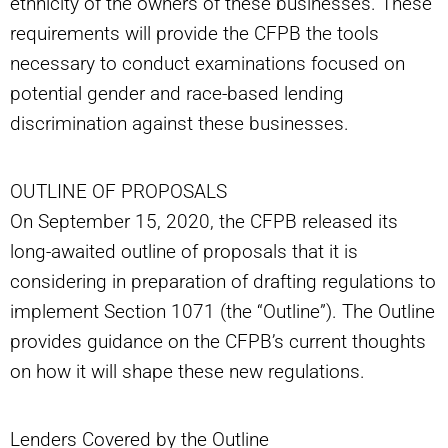
ethnicity of the owners of these businesses. These
requirements will provide the CFPB the tools
necessary to conduct examinations focused on
potential gender and race-based lending
discrimination against these businesses.
OUTLINE OF PROPOSALS
On September 15, 2020, the CFPB released its
long-awaited outline of proposals that it is
considering in preparation of drafting regulations to
implement Section 1071 (the “Outline”). The Outline
provides guidance on the CFPB’s current thoughts
on how it will shape these new regulations.
Lenders Covered by the Outline