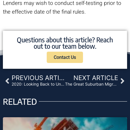
Lenders may wish to conduct self-testing prior to
the effective date of the final rules.
Questions about this article? Reach
out to our team below.
Contact Us
Prev
Ne
PREVIOUS ARTICLE
NEXT ARTICLE
2020: Looking Back to Understand How to Move Forward
The Great Suburban Migration of 2020 and Its Effect on Private Lenders
RELATED