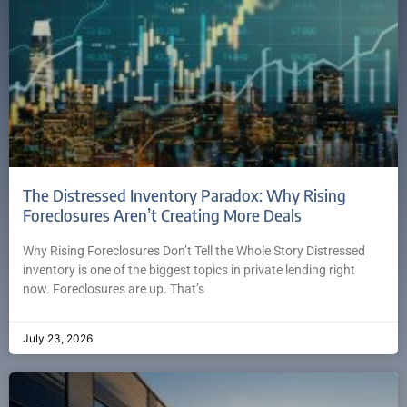
The Distressed Inventory Paradox: Why Rising
Foreclosures Aren’t Creating More Deals
Why Rising Foreclosures Don’t Tell the Whole Story Distressed
inventory is one of the biggest topics in private lending right
now. Foreclosures are up. That’s
July 23, 2026