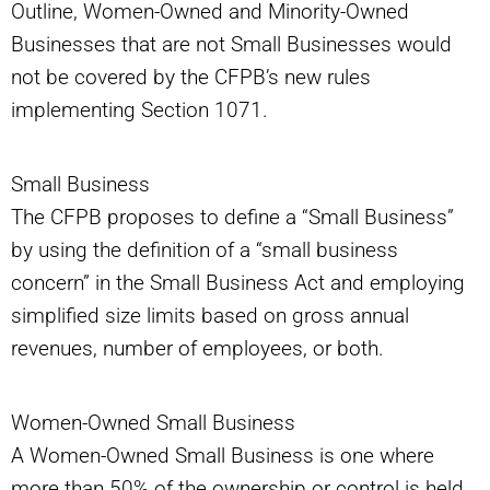
Outline, Women-Owned and Minority-Owned
Businesses that are not Small Businesses would
not be covered by the CFPB’s new rules
implementing Section 1071.
Small Business
The CFPB proposes to define a “Small Business”
by using the definition of a “small business
concern” in the Small Business Act and employing
simplified size limits based on gross annual
revenues, number of employees, or both.
Women-Owned Small Business
A Women-Owned Small Business is one where
more than 50% of the ownership or control is held