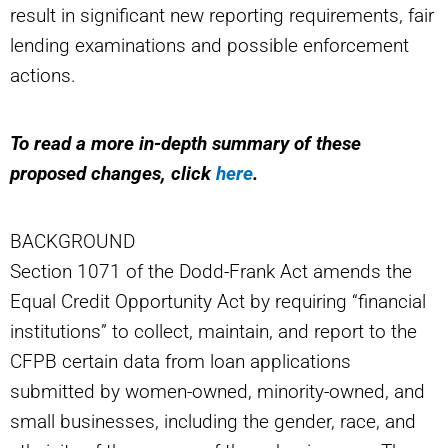
result in significant new reporting requirements, fair
lending examinations and possible enforcement
actions.
To read a more in-depth summary of these
proposed changes, click
here
.
BACKGROUND
Section 1071 of the Dodd-Frank Act amends the
Equal Credit Opportunity Act by requiring “financial
institutions” to collect, maintain, and report to the
CFPB certain data from loan applications
submitted by women-owned, minority-owned, and
small businesses, including the gender, race, and