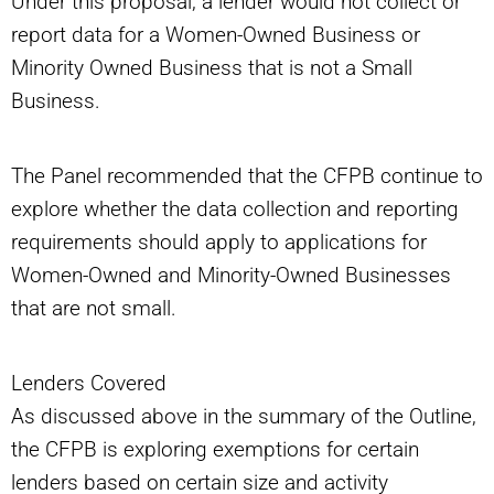
Under this proposal, a lender would not collect or
report data for a Women-Owned Business or
Minority Owned Business that is not a Small
Business.
The Panel recommended that the CFPB continue to
explore whether the data collection and reporting
requirements should apply to applications for
Women-Owned and Minority-Owned Businesses
that are not small.
Lenders Covered
As discussed above in the summary of the Outline,
the CFPB is exploring exemptions for certain
lenders based on certain size and activity