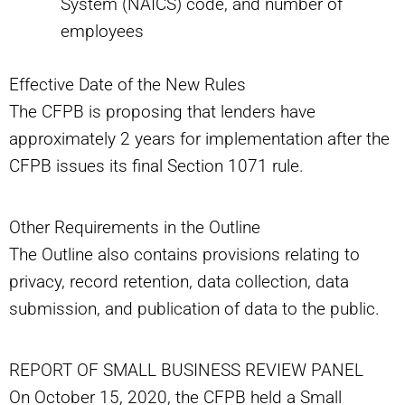
System (NAICS) code, and number of
employees
Effective Date of the New Rules
The CFPB is proposing that lenders have
approximately 2 years for implementation after the
CFPB issues its final Section 1071 rule.
Other Requirements in the Outline
The Outline also contains provisions relating to
privacy, record retention, data collection, data
submission, and publication of data to the public.
REPORT OF SMALL BUSINESS REVIEW PANEL
On October 15, 2020, the CFPB held a Small