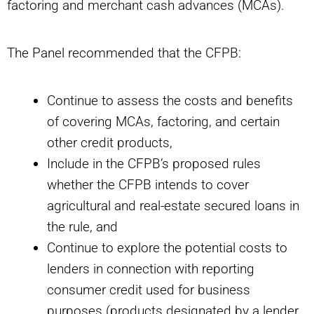
factoring and merchant cash advances (MCAs).
The Panel recommended that the CFPB:
Continue to assess the costs and benefits
of covering MCAs, factoring, and certain
other credit products,
Include in the CFPB’s proposed rules
whether the CFPB intends to cover
agricultural and real-estate secured loans in
the rule, and
Continue to explore the potential costs to
lenders in connection with reporting
consumer credit used for business
purposes (products designated by a lender