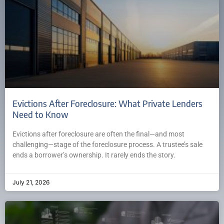
Evictions After Foreclosure: What Private Lenders
Need to Know
Evictions after foreclosure are often the final—and most
challenging—stage of the foreclosure process. A trustee’s sale
ends a borrower’s ownership. It rarely ends the story.
July 21, 2026