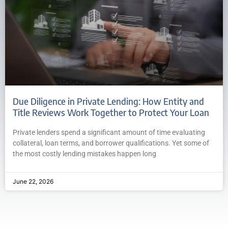
Due Diligence in Private Lending: How Entity and
Title Reviews Work Together to Protect Your Loan
Private lenders spend a significant amount of time evaluating
collateral, loan terms, and borrower qualifications. Yet some of
the most costly lending mistakes happen long
June 22, 2026