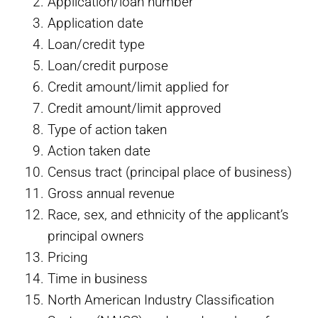
Application/loan number
Application date
Loan/credit type
Loan/credit purpose
Credit amount/limit applied for
Credit amount/limit approved
Type of action taken
Action taken date
Census tract (principal place of business)
Gross annual revenue
Race, sex, and ethnicity of the applicant’s
principal owners
Pricing
Time in business
North American Industry Classification