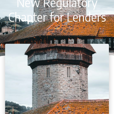
New Regulatory
Chapter for Lenders