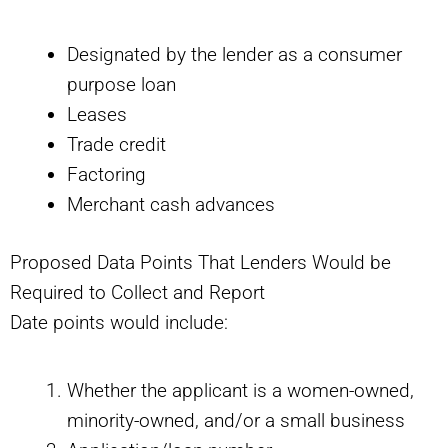
Designated by the lender as a consumer
purpose loan
Leases
Trade credit
Factoring
Merchant cash advances
Proposed Data Points That Lenders Would be
Required to Collect and Report
Date points would include:
Whether the applicant is a women-owned,
minority-owned, and/or a small business