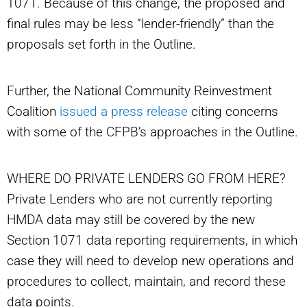
1071. Because of this change, the proposed and
final rules may be less “lender-friendly” than the
proposals set forth in the Outline.
Further, the National Community Reinvestment
Coalition
issued a press release
citing concerns
with some of the CFPB’s approaches in the Outline.
WHERE DO PRIVATE LENDERS GO FROM HERE?
Private Lenders who are not currently reporting
HMDA data may still be covered by the new
Section 1071 data reporting requirements, in which
case they will need to develop new operations and
procedures to collect, maintain, and record these
data points.