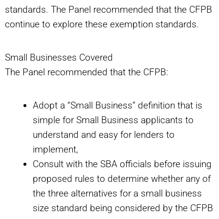
standards. The Panel recommended that the CFPB
continue to explore these exemption standards.
Small Businesses Covered
The Panel recommended that the CFPB:
Adopt a “Small Business” definition that is
simple for Small Business applicants to
understand and easy for lenders to
implement,
Consult with the SBA officials before issuing
proposed rules to determine whether any of
the three alternatives for a small business
size standard being considered by the CFPB