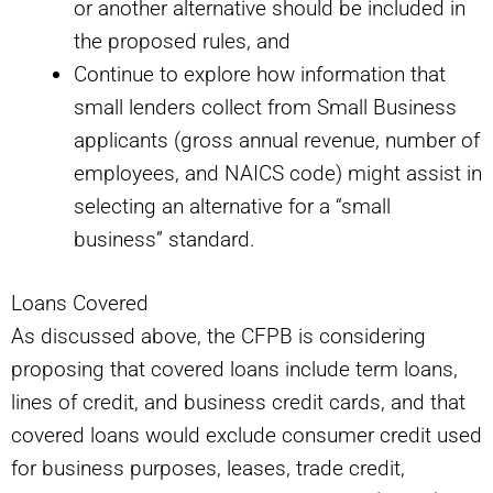
or another alternative should be included in
the proposed rules, and
Continue to explore how information that
small lenders collect from Small Business
applicants (gross annual revenue, number of
employees, and NAICS code) might assist in
selecting an alternative for a “small
business” standard.
Loans Covered
As discussed above, the CFPB is considering
proposing that covered loans include term loans,
lines of credit, and business credit cards, and that
covered loans would exclude consumer credit used
for business purposes, leases, trade credit,