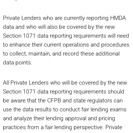
Private Lenders who are currently reporting HMDA
data and who will also be covered by the new
Section 1071 data reporting requirements will need
to enhance their current operations and procedures
to collect, maintain, and record these additional
data points.
All Private Lenders who will be covered by the new
Section 1071 data reporting requirements should
be aware that the CFPB and state regulators can
use the data results to conduct fair lending exams
and analyze their lending approval and pricing
practices from a fair lending perspective. Private