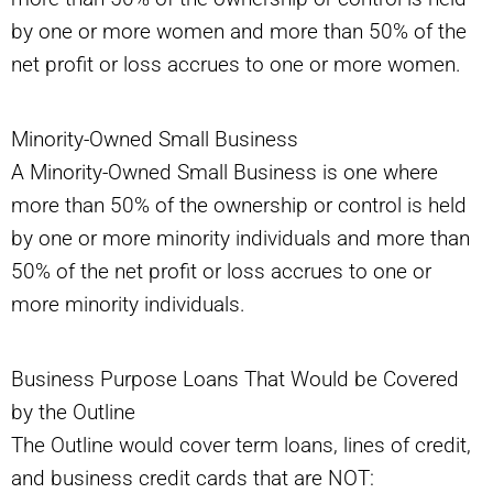
by one or more women and more than 50% of the
net profit or loss accrues to one or more women.
Minority-Owned Small Business
A Minority-Owned Small Business is one where
more than 50% of the ownership or control is held
by one or more minority individuals and more than
50% of the net profit or loss accrues to one or
more minority individuals.
Business Purpose Loans That Would be Covered
by the Outline
The Outline would cover term loans, lines of credit,
and business credit cards that are NOT: