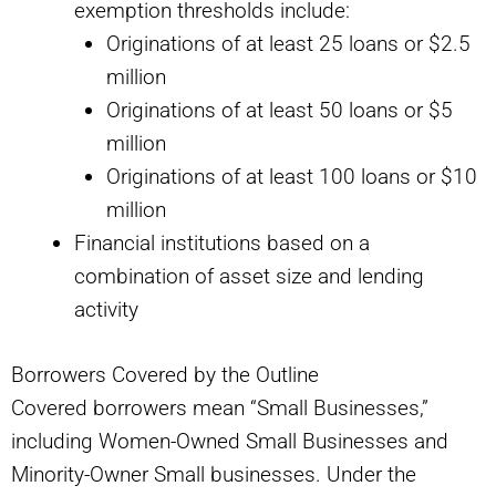
exemption thresholds include:
Originations of at least 25 loans or $2.5
million
Originations of at least 50 loans or $5
million
Originations of at least 100 loans or $10
million
Financial institutions based on a
combination of asset size and lending
activity
Borrowers Covered by the Outline
Covered borrowers mean “Small Businesses,”
including Women-Owned Small Businesses and
Minority-Owner Small businesses. Under the