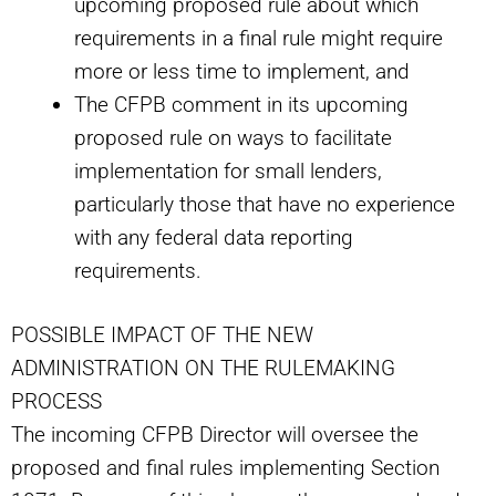
upcoming proposed rule about which
requirements in a final rule might require
more or less time to implement, and
The CFPB comment in its upcoming
proposed rule on ways to facilitate
implementation for small lenders,
particularly those that have no experience
with any federal data reporting
requirements.
POSSIBLE IMPACT OF THE NEW
ADMINISTRATION ON THE RULEMAKING
PROCESS
The incoming CFPB Director will oversee the
proposed and final rules implementing Section