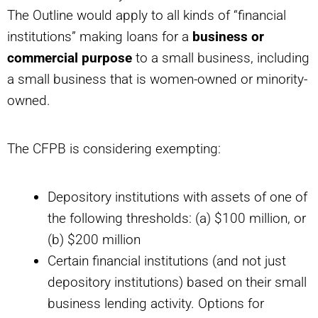
The Outline would apply to all kinds of “financial
institutions” making loans for a
business or
commercial purpose
to a small business, including
a small business that is women-owned or minority-
owned.
The CFPB is considering exempting:
Depository institutions with assets of one of
the following thresholds: (a) $100 million, or
(b) $200 million
Certain financial institutions (and not just
depository institutions) based on their small
business lending activity. Options for