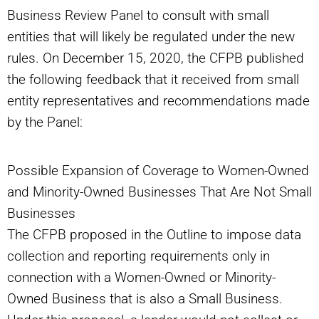
Business Review Panel to consult with small
entities that will likely be regulated under the new
rules. On December 15, 2020, the CFPB published
the following feedback that it received from small
entity representatives and recommendations made
by the Panel:
Possible Expansion of Coverage to Women-Owned
and Minority-Owned Businesses That Are Not Small
Businesses
The CFPB proposed in the Outline to impose data
collection and reporting requirements only in
connection with a Women-Owned or Minority-
Owned Business that is also a Small Business.