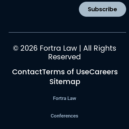
k
a
n
Subscribe
m
© 2026 Fortra Law | All Rights
Reserved
Contact
Terms of Use
Careers
Sitemap
Fortra Law
Conferences