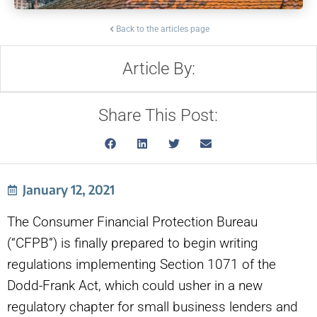
Back to the articles page
Article By:
Share This Post:
January 12, 2021
The Consumer Financial Protection Bureau
(“CFPB”) is finally prepared to begin writing
regulations implementing Section 1071 of the
Dodd-Frank Act, which could usher in a new
regulatory chapter for small business lenders and