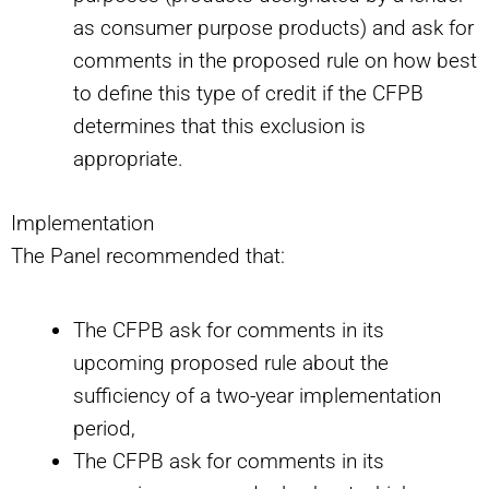
as consumer purpose products) and ask for
comments in the proposed rule on how best
to define this type of credit if the CFPB
determines that this exclusion is
appropriate.
Implementation
The Panel recommended that:
The CFPB ask for comments in its
upcoming proposed rule about the
sufficiency of a two-year implementation
period,
The CFPB ask for comments in its