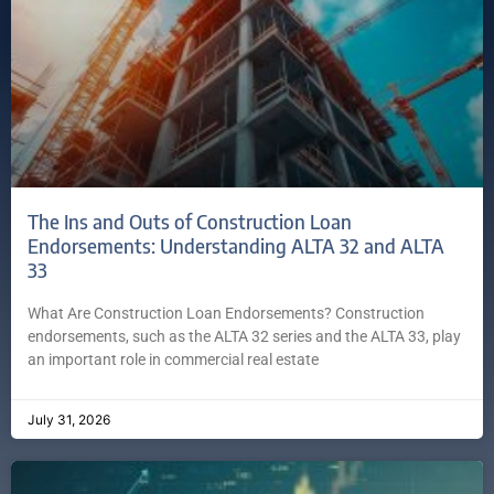
The Ins and Outs of Construction Loan
Endorsements: Understanding ALTA 32 and ALTA
33
What Are Construction Loan Endorsements? Construction
endorsements, such as the ALTA 32 series and the ALTA 33, play
an important role in commercial real estate
July 31, 2026