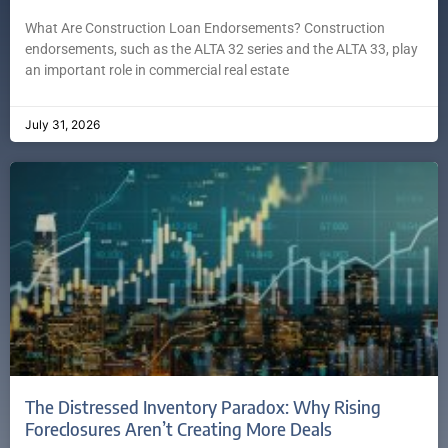
What Are Construction Loan Endorsements? Construction
endorsements, such as the ALTA 32 series and the ALTA 33, play
an important role in commercial real estate
July 31, 2026
The Distressed Inventory Paradox: Why Rising
Foreclosures Aren’t Creating More Deals