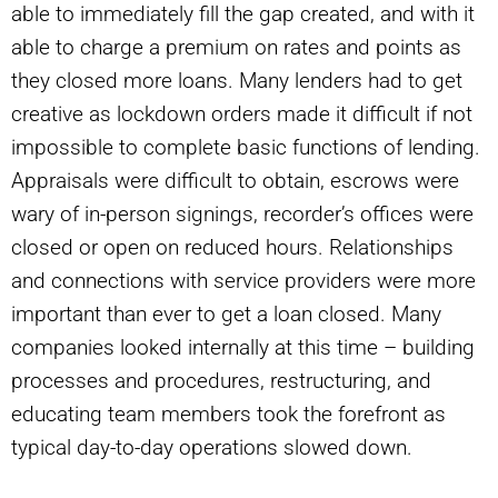
able to immediately fill the gap created, and with it
able to charge a premium on rates and points as
they closed more loans. Many lenders had to get
creative as lockdown orders made it difficult if not
impossible to complete basic functions of lending.
Appraisals were difficult to obtain, escrows were
wary of in-person signings, recorder’s offices were
closed or open on reduced hours. Relationships
and connections with service providers were more
important than ever to get a loan closed. Many
companies looked internally at this time – building
processes and procedures, restructuring, and
educating team members took the forefront as
typical day-to-day operations slowed down.