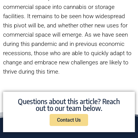
commercial space into cannabis or storage
facilities. It remains to be seen how widespread
this pivot will be, and whether other new uses for
commercial space will emerge. As we have seen
during this pandemic and in previous economic
recessions, those who are able to quickly adapt to
change and embrace new challenges are likely to
thrive during this time.
Questions about this article? Reach
out to our team below.
Contact Us