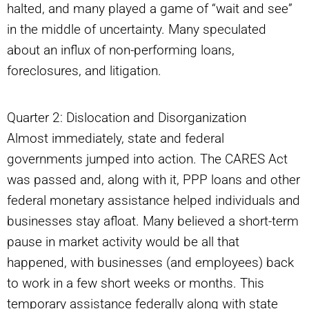
halted, and many played a game of “wait and see”
in the middle of uncertainty. Many speculated
about an influx of non-performing loans,
foreclosures, and litigation.
Quarter 2: Dislocation and Disorganization
Almost immediately, state and federal
governments jumped into action. The CARES Act
was passed and, along with it, PPP loans and other
federal monetary assistance helped individuals and
businesses stay afloat. Many believed a short-term
pause in market activity would be all that
happened, with businesses (and employees) back
to work in a few short weeks or months. This
temporary assistance federally along with state