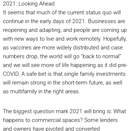
2021: Looking Ahead
It seems that much of the current status quo will
continue in the early days of 2021. Businesses are
reopening and adapting, and people are coming up
with new ways to live and work remotely. Hopefully,
as vaccines are more widely distributed and case
numbers drop, the world will go “back to normal”
and we will see more of life happening as it did pre-
COVID. A safe bet is that single family investments
will remain strong in the short-term future, as well
as multifamily in the right areas.
The biggest question mark 2021 will bring is: What
happens to commercial spaces? Some lenders
and owners have pivoted and converted