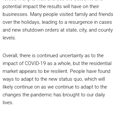
potential impact the results will have on their
businesses. Many people visited family and friends
over the holidays, leading to a resurgence in cases
and new shutdown orders at state, city, and county
levels.
Overall, there is continued uncertainty as to the
impact of COVID-19 as a whole, but the residential
market appears to be resilient. People have found
ways to adapt to the new status quo, which will
likely continue on as we continue to adapt to the
changes the pandemic has brought to our daily
lives.