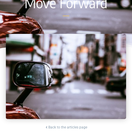
Move Forward
Back to the articles page