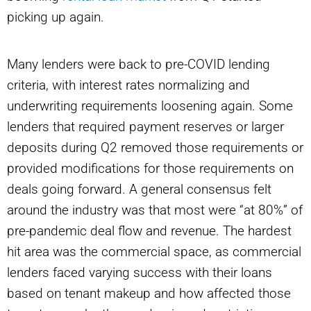
picking up again.
Many lenders were back to pre-COVID lending
criteria, with interest rates normalizing and
underwriting requirements loosening again. Some
lenders that required payment reserves or larger
deposits during Q2 removed those requirements or
provided modifications for those requirements on
deals going forward. A general consensus felt
around the industry was that most were “at 80%” of
pre-pandemic deal flow and revenue. The hardest
hit area was the commercial space, as commercial
lenders faced varying success with their loans
based on tenant makeup and how affected those