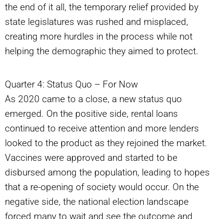
the end of it all, the temporary relief provided by
state legislatures was rushed and misplaced,
creating more hurdles in the process while not
helping the demographic they aimed to protect.
Quarter 4: Status Quo – For Now
As 2020 came to a close, a new status quo
emerged. On the positive side, rental loans
continued to receive attention and more lenders
looked to the product as they rejoined the market.
Vaccines were approved and started to be
disbursed among the population, leading to hopes
that a re-opening of society would occur. On the
negative side, the national election landscape
forced many to wait and see the outcome and