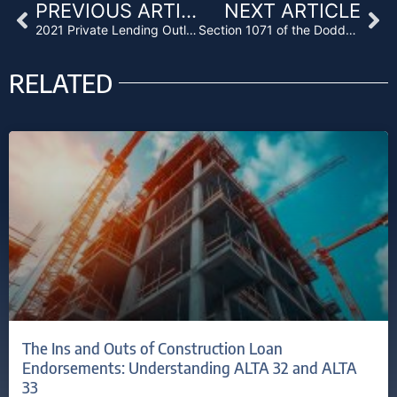
Prev
Ne
PREVIOUS ARTICLE
NEXT ARTICLE
2021 Private Lending Outlook
Section 1071 of the Dodd-Frank Act: A New Regulatory Chapter for Lenders
RELATED
The Ins and Outs of Construction Loan
Endorsements: Understanding ALTA 32 and ALTA
33