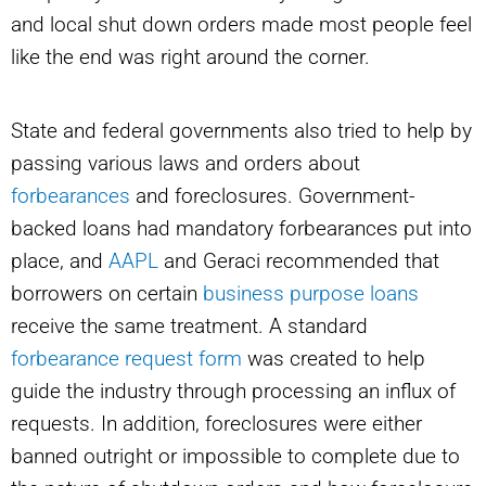
and local shut down orders made most people feel
like the end was right around the corner.
State and federal governments also tried to help by
passing various laws and orders about
forbearances
and foreclosures. Government-
backed loans had mandatory forbearances put into
place, and
AAPL
and Geraci recommended that
borrowers on certain
business purpose loans
receive the same treatment. A standard
forbearance request form
was created to help
guide the industry through processing an influx of
requests. In addition, foreclosures were either
banned outright or impossible to complete due to