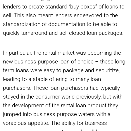
lenders to create standard “buy boxes” of loans to
sell. This also meant lenders endeavored to the
standardization of documentation to be able to
quickly turnaround and sell closed loan packages.
In particular, the rental market was becoming the
new business purpose loan of choice – these long-
term loans were easy to package and securitize,
leading to a stable offering to many loan
purchasers. These loan purchasers had typically
stayed in the consumer world previously, but with
the development of the rental loan product they
jumped into business purpose waters with a
voracious appetite. The ability for business