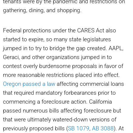
tenants were by the pandemic and restrictions on
gathering, dining, and shopping.
Federal protections under the CARES Act also
started to expire, so many state legislatures
jumped in to try to bridge the gap created. AAPL,
Geraci, and other organizations jumped in to
contest overly burdensome proposals in favor of
more reasonable restrictions placed into effect.
Oregon passed a law
affecting commercial loans
that required mandatory forbearances prior to
commencing a foreclosure action. California
passed numerous bills affecting foreclosure but
that were ultimately watered-down versions of
previously proposed bills (
SB 1079
,
AB 3088
). At