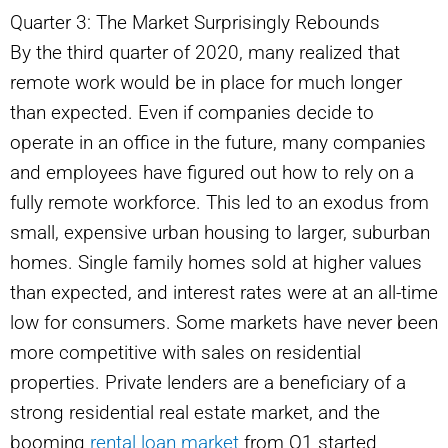
Quarter 3: The Market Surprisingly Rebounds
By the third quarter of 2020, many realized that
remote work would be in place for much longer
than expected. Even if companies decide to
operate in an office in the future, many companies
and employees have figured out how to rely on a
fully remote workforce. This led to an exodus from
small, expensive urban housing to larger, suburban
homes. Single family homes sold at higher values
than expected, and interest rates were at an all-time
low for consumers. Some markets have never been
more competitive with sales on residential
properties. Private lenders are a beneficiary of a
strong residential real estate market, and the
booming
rental loan market
from Q1 started