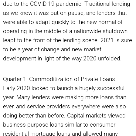
due to the COVID-19 pandemic. Traditional lending
as we knew it was put on pause, and lenders that
were able to adapt quickly to the new normal of
operating in the middle of a nationwide shutdown
leapt to the front of the lending scene. 2021 is sure
to be a year of change and new market
development in light of the way 2020 unfolded.
Quarter 1: Commoditization of Private Loans
Early 2020 looked to launch a hugely successful
year. Many lenders were making more loans than
ever, and service providers everywhere were also
doing better than before. Capital markets viewed
business purpose loans similar to consumer
residential mortgage loans and allowed many