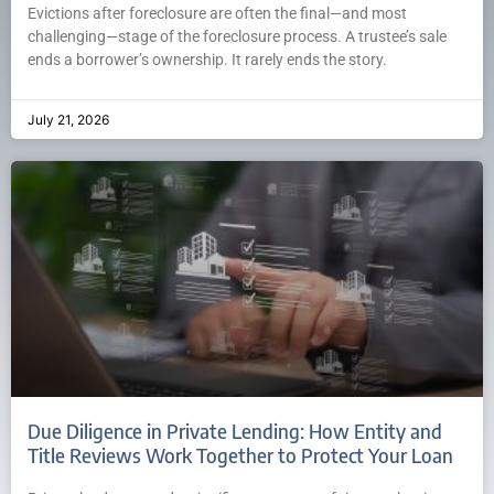
Evictions after foreclosure are often the final—and most
challenging—stage of the foreclosure process. A trustee’s sale
ends a borrower’s ownership. It rarely ends the story.
July 21, 2026
Due Diligence in Private Lending: How Entity and
Title Reviews Work Together to Protect Your Loan