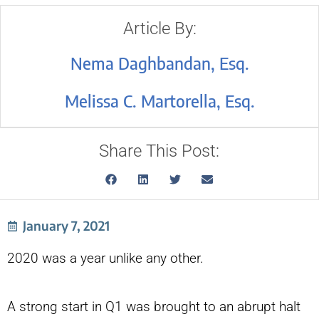
Article By:
Nema Daghbandan, Esq.
Melissa C. Martorella, Esq.
Share This Post:
January 7, 2021
2020 was a year unlike any other.
A strong start in Q1 was brought to an abrupt halt