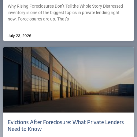
Why Rising Foreclosures Don’t Tell the Whole Story Distressed
inventory is one of the biggest topics in private lending right
now. Foreclosures are up. That’s
July 23, 2026
Evictions After Foreclosure: What Private Lenders
Need to Know