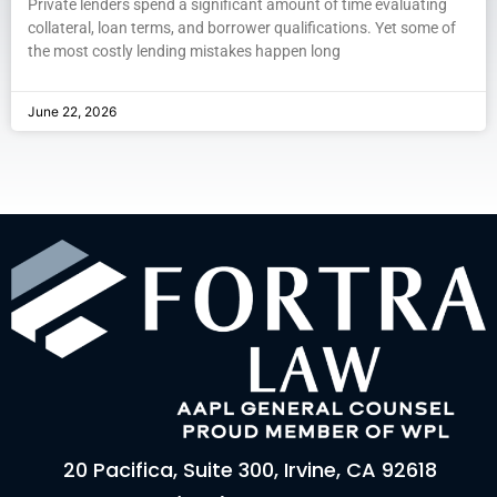
Private lenders spend a significant amount of time evaluating
collateral, loan terms, and borrower qualifications. Yet some of
the most costly lending mistakes happen long
June 22, 2026
20 Pacifica, Suite 300, Irvine, CA 92618