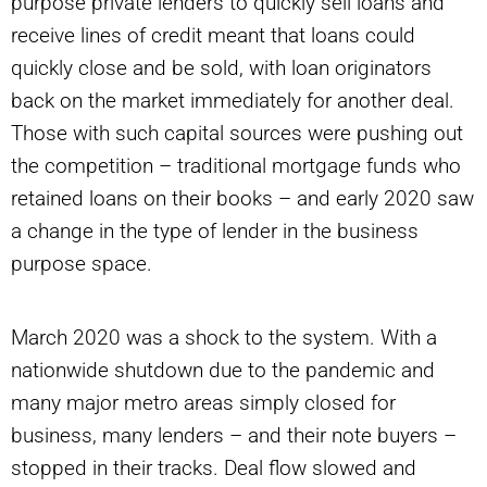
purpose private lenders to quickly sell loans and
receive lines of credit meant that loans could
quickly close and be sold, with loan originators
back on the market immediately for another deal.
Those with such capital sources were pushing out
the competition – traditional mortgage funds who
retained loans on their books – and early 2020 saw
a change in the type of lender in the business
purpose space.
March 2020 was a shock to the system. With a
nationwide shutdown due to the pandemic and
many major metro areas simply closed for
business, many lenders – and their note buyers –
stopped in their tracks. Deal flow slowed and