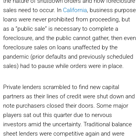
the nature of shutdown orders and how foreclosure
sales need to occur. In
California
, business purpose
loans were never prohibited from proceeding, but
as a “public sale” is necessary to complete a
foreclosure, and the public cannot gather, then even
foreclosure sales on loans unaffected by the
pandemic (prior defaults and previously scheduled
sales) had to pause while orders were in place.
Private lenders scrambled to find new capital
partners as their lines of credit were shut down and
note purchasers closed their doors. Some major
players sat out this quarter due to nervous
investors amid the uncertainty. Traditional balance
sheet lenders were competitive again and were