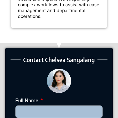
complex workflows to assist with case
management and departmental
operations.
Contact Chelsea Sangalang
Full Name