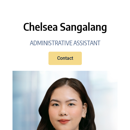
Chelsea Sangalang
ADMINISTRATIVE ASSISTANT
Contact