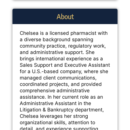
About
Chelsea is a licensed pharmacist with
a diverse background spanning
community practice, regulatory work,
and administrative support. She
brings international experience as a
Sales Support and Executive Assistant
for a U.S.-based company, where she
managed client communications,
coordinated projects, and provided
comprehensive administrative
assistance. In her current role as an
Administrative Assistant in the
Litigation & Bankruptcy department,
Chelsea leverages her strong
organizational skills, attention to
detail, and experience supporting