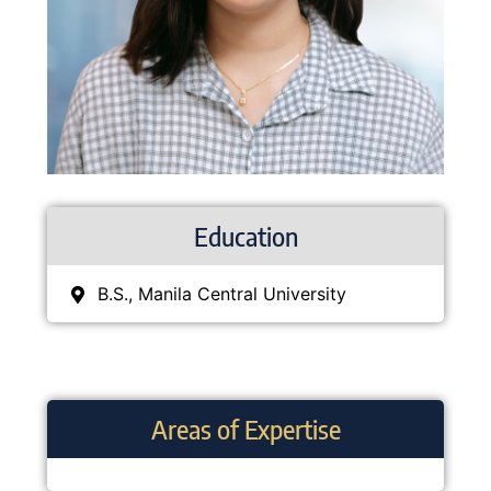
Education
B.S., Manila Central University
Areas of Expertise