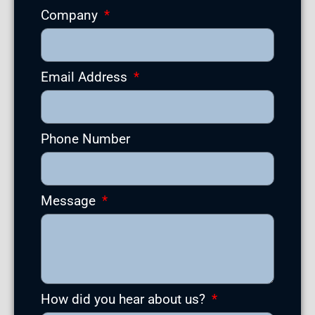
Company
Email Address
Phone Number
Message
How did you hear about us?