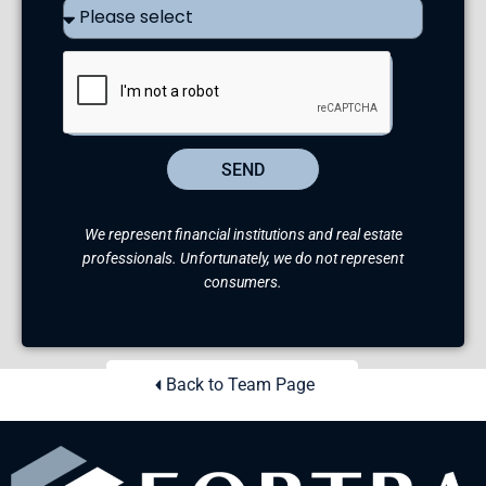
SEND
We represent financial institutions and real estate
professionals. Unfortunately, we do not represent
consumers.
Back to Team Page