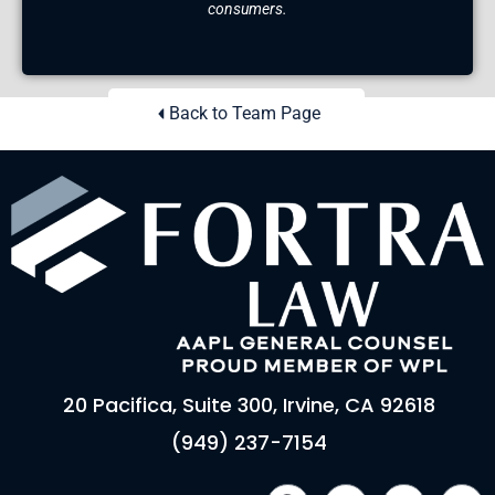
consumers.
Back to Team Page
20 Pacifica, Suite 300, Irvine, CA 92618
(949) 237-7154