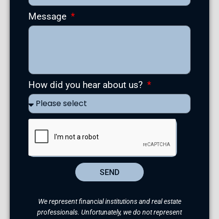
Message
How did you hear about us?
SEND
We represent financial institutions and real estate
professionals. Unfortunately, we do not represent