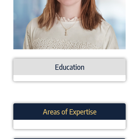
Education
Areas of Expertise