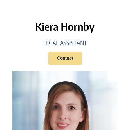
Kiera Hornby
LEGAL ASSISTANT
Contact