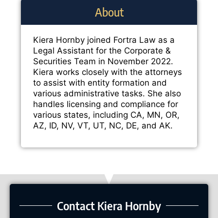
About
Kiera Hornby joined Fortra Law as a
Legal Assistant for the Corporate &
Securities Team in November 2022.
Kiera works closely with the attorneys
to assist with entity formation and
various administrative tasks. She also
handles licensing and compliance for
various states, including CA, MN, OR,
AZ, ID, NV, VT, UT, NC, DE, and AK.
Contact Kiera Hornby