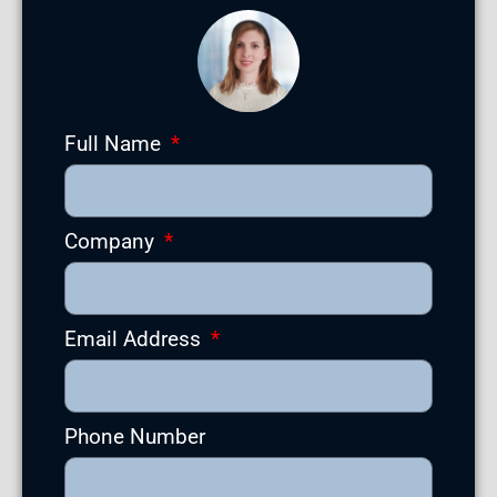
Full Name
Company
Email Address
Phone Number