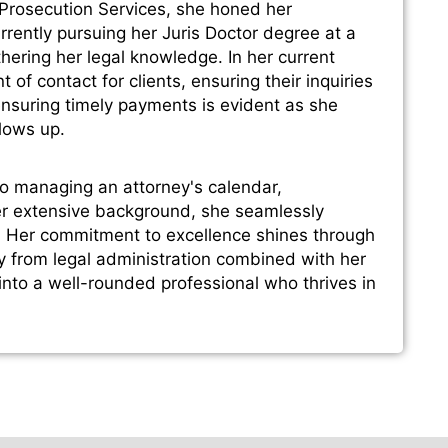
 Prosecution Services, she honed her
Currently pursuing her Juris Doctor degree at a
thering her legal knowledge. In her current
 of contact for clients, ensuring their inquiries
nsuring timely payments is evident as she
llows up.
to managing an attorney's calendar,
her extensive background, she seamlessly
s. Her commitment to excellence shines through
y from legal administration combined with her
 into a well-rounded professional who thrives in