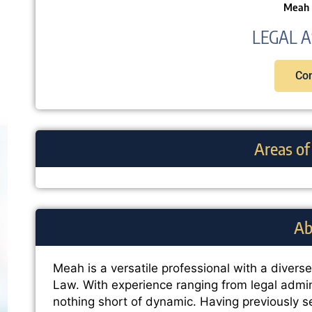
Meah 
LEGAL A
Con
Areas of
Ab
Meah is a versatile professional with a divers
Law. With experience ranging from legal admin
nothing short of dynamic. Having previously s