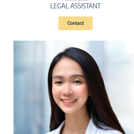
LEGAL ASSISTANT
Contact