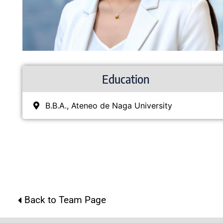
Education
B.B.A., Ateneo de Naga University
Back to Team Page