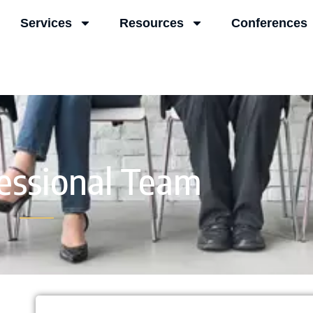
Services
Resources
Conferences
essional Team