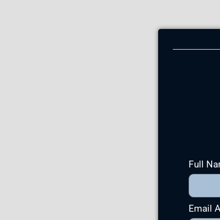
Full N
Email 