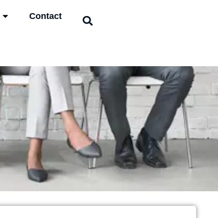
Contact