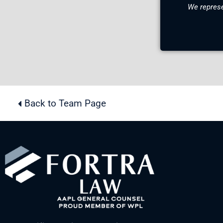
We represe
Back to Team Page