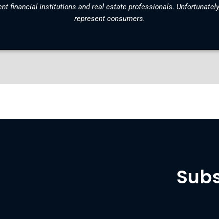
nt financial institutions and real estate professionals. Unfortunately
represent consumers.
Subs