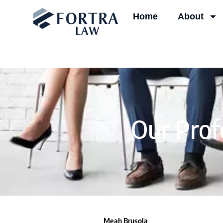
Skip
Home
About
to
content
Our Prof
Meah Brusola