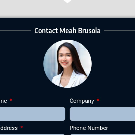
Contact Meah Brusola
ame
Company
Address
Phone Number