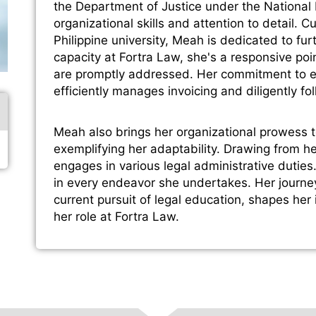
the Department of Justice under the National
organizational skills and attention to detail. 
Philippine university, Meah is dedicated to fur
capacity at Fortra Law, she's a responsive point
are promptly addressed. Her commitment to e
efficiently manages invoicing and diligently fo
Meah also brings her organizational prowess 
exemplifying her adaptability. Drawing from 
engages in various legal administrative dutie
in every endeavor she undertakes. Her journe
current pursuit of legal education, shapes her
her role at Fortra Law.