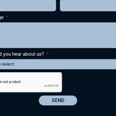
ge
d you hear about us?
SEND