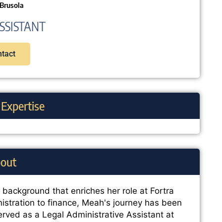
Brusola
SSISTANT
tact
 Expertise
out
e background that enriches her role at Fortra
istration to finance, Meah's journey has been
erved as a Legal Administrative Assistant at