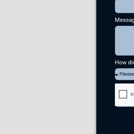
Messa
How di