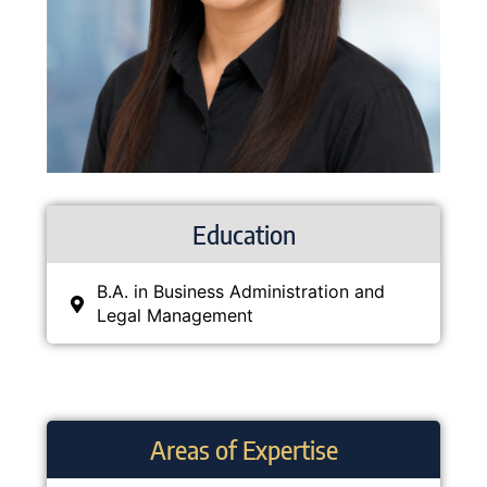
Education
B.A. in Business Administration and
Legal Management
Areas of Expertise