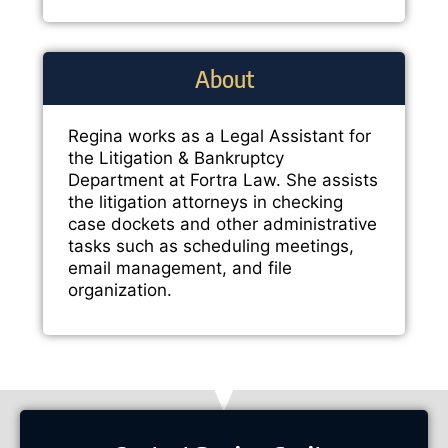
About
Regina works as a Legal Assistant for
the Litigation & Bankruptcy
Department at Fortra Law. She assists
the litigation attorneys in checking
case dockets and other administrative
tasks such as scheduling meetings,
email management, and file
organization.