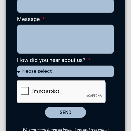
Message
How did you hear about us?
SEND
We represent financial institutions and real estate