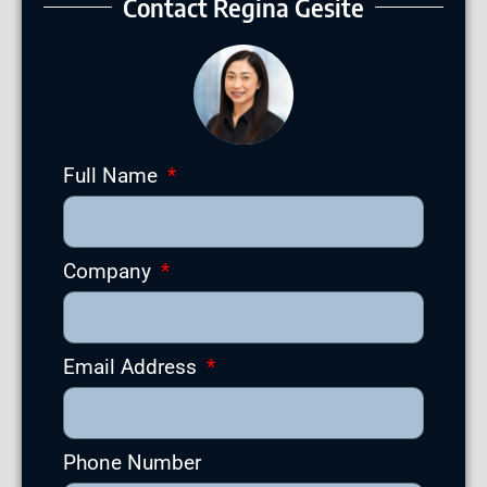
Contact Regina Gesite
Full Name
Company
Email Address
Phone Number