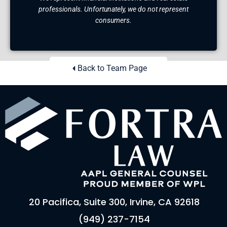
professionals. Unfortunately, we do not represent
consumers.
Back to Team Page
20 Pacifica, Suite 300, Irvine, CA 92618
(949) 237-7154