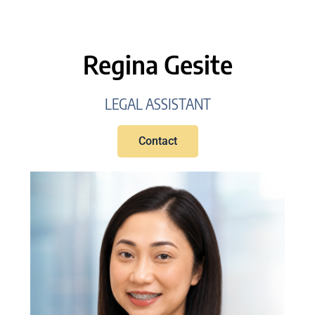
Regina Gesite
LEGAL ASSISTANT
Contact