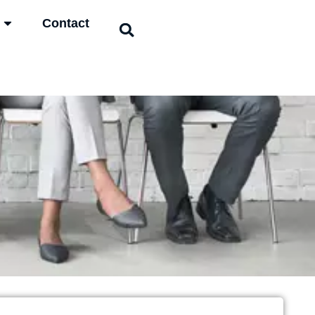
Contact