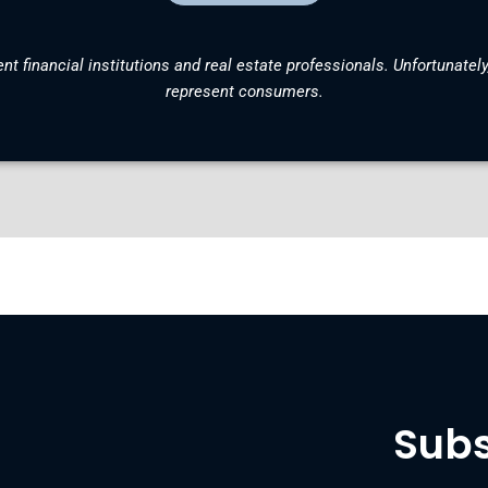
nt financial institutions and real estate professionals. Unfortunately
represent consumers.
Subs