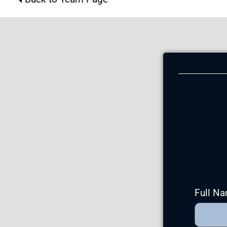
Full N