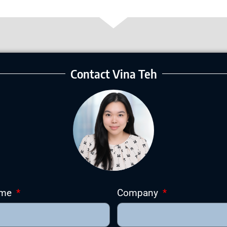
Contact Vina Teh
ame
Company