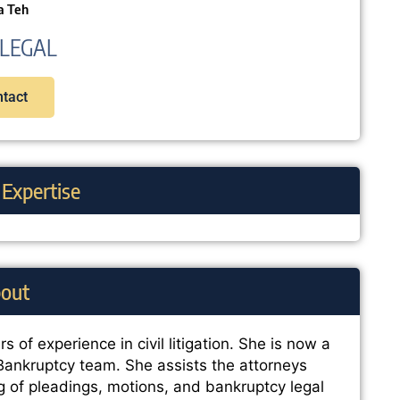
a Teh
LEGAL
tact
 Expertise
out
s of experience in civil litigation. She is now a
 Bankruptcy team. She assists the attorneys
ng of pleadings, motions, and bankruptcy legal