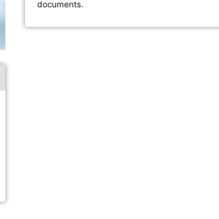
documents.