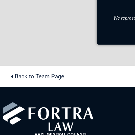
We represe
Back to Team Page