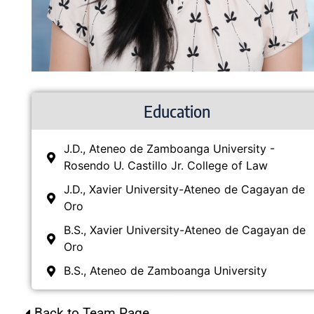
Education
J.D., Ateneo de Zamboanga University -
Rosendo U. Castillo Jr. College of Law
J.D., Xavier University-Ateneo de Cagayan de
Oro
B.S., Xavier University-Ateneo de Cagayan de
Oro
B.S., Ateneo de Zamboanga University
Back to Team Page