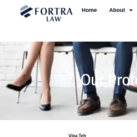
Skip
Home
About
to
content
Our Prof
Vina Teh