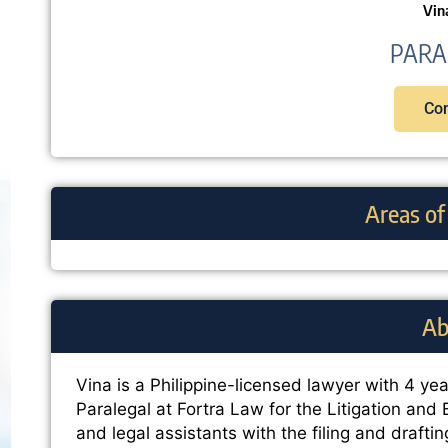
Vin
PARA
Con
Areas of
Ab
Vina is a Philippine-licensed lawyer with 4 year
Paralegal at Fortra Law for the Litigation and
and legal assistants with the filing and drafti