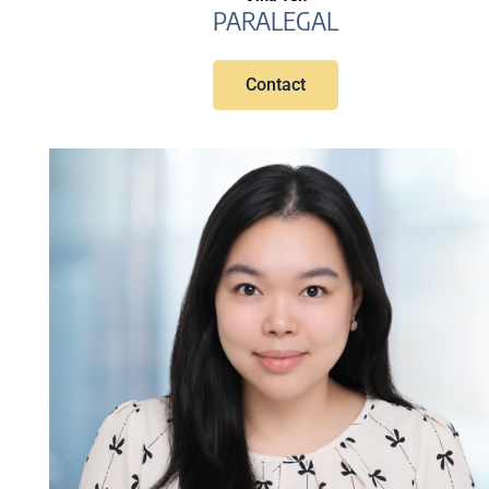
PARALEGAL
Contact