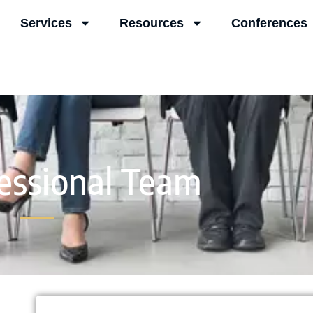
Services
Resources
Conferences
essional Team