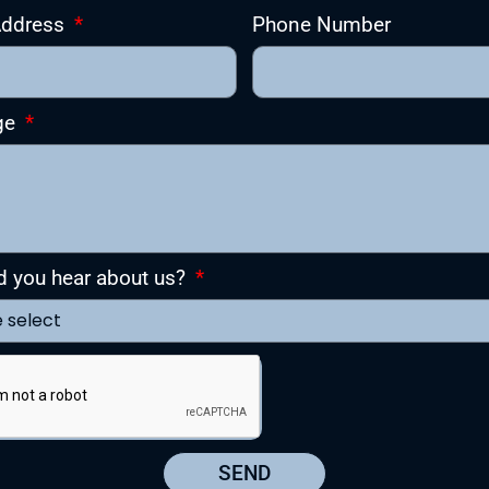
Address
Phone Number
ge
d you hear about us?
SEND