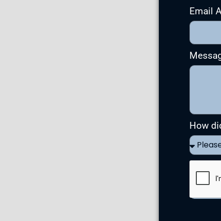
Email 
Messa
How di