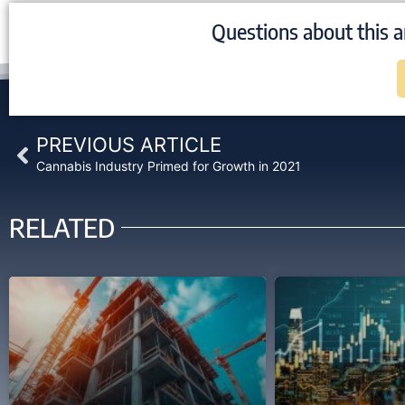
Questions about this a
Prev
PREVIOUS ARTICLE
Cannabis Industry Primed for Growth in 2021
RELATED