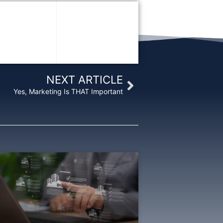
Next
NEXT ARTICLE
Yes, Marketing Is THAT Important