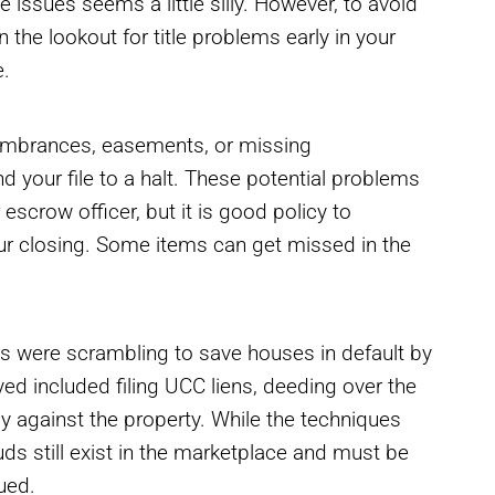
e issues seems a little silly. However, to avoid
n the lookout for title problems early in your
e.
ncumbrances, easements, or missing
your file to a halt. These potential problems
 escrow officer, but it is good policy to
your closing. Some items can get missed in the
rs were scrambling to save houses in default by
 included filing UCC liens, deeding over the
ptcy against the property. While the techniques
ds still exist in the marketplace and must be
sued.