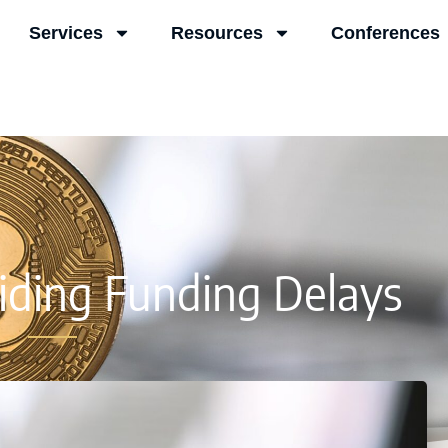
Services
Resources
Conferences
iding Funding Delays