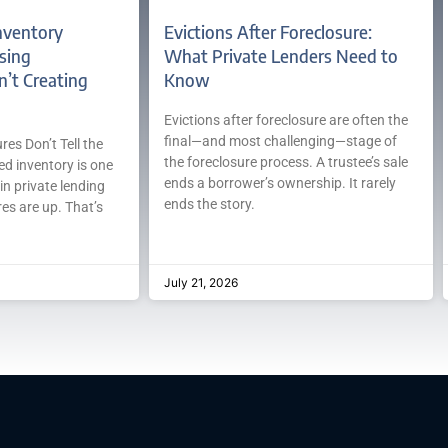
nventory
Evictions After Foreclosure:
sing
What Private Lenders Need to
n’t Creating
Know
Evictions after foreclosure are often the
final—and most challenging—stage of
es Don’t Tell the
the foreclosure process. A trustee’s sale
ed inventory is one
ends a borrower’s ownership. It rarely
in private lending
ends the story.
es are up. That’s
July 21, 2026