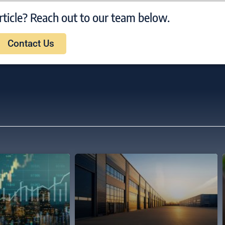
rticle? Reach out to our team below.
Contact Us