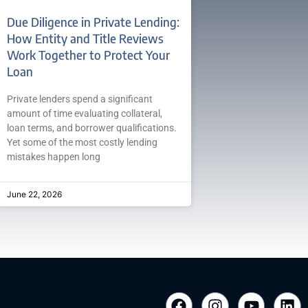
Due Diligence in Private Lending:
How Entity and Title Reviews
Work Together to Protect Your
Loan
Private lenders spend a significant
amount of time evaluating collateral,
loan terms, and borrower qualifications.
Yet some of the most costly lending
mistakes happen long
June 22, 2026
F
I
Y
L