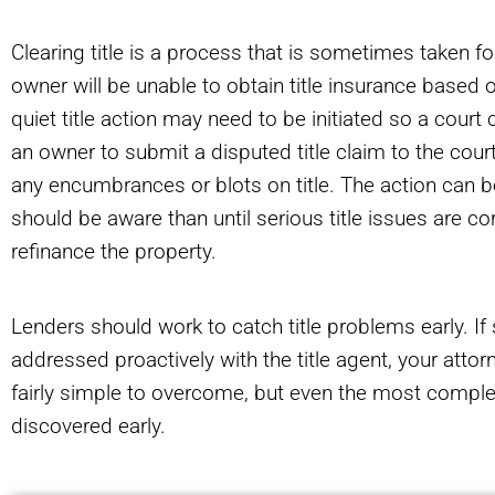
Clearing title is a process that is sometimes taken 
owner will be unable to obtain title insurance based on
quiet title action may need to be initiated so a court c
an owner to submit a disputed title claim to the court
any encumbrances or blots on title. The action can 
should be aware than until serious title issues are cor
refinance the property.
Lenders should work to catch title problems early. If 
addressed proactively with the title agent, your att
fairly simple to overcome, but even the most complex
discovered early.