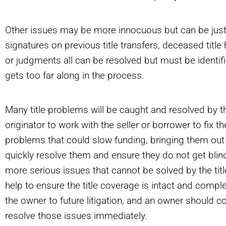
Other issues may be more innocuous but can be just 
signatures on previous title transfers, deceased title
or judgments all can be resolved but must be identifi
gets too far along in the process.
Many title problems will be caught and resolved by the
originator to work with the seller or borrower to fix t
problems that could slow funding, bringing them out i
quickly resolve them and ensure they do not get blin
more serious issues that cannot be solved by the tit
help to ensure the title coverage is intact and comp
the owner to future litigation, and an owner should c
resolve those issues immediately.