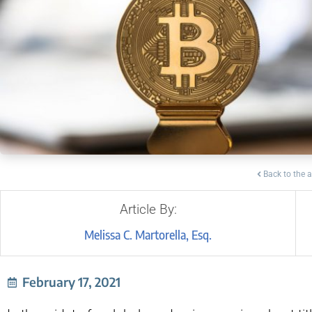
Back to the a
Article By:
Melissa C. Martorella, Esq.
February 17, 2021