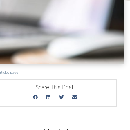
rticles page
Share This Post: