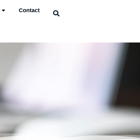
Contact