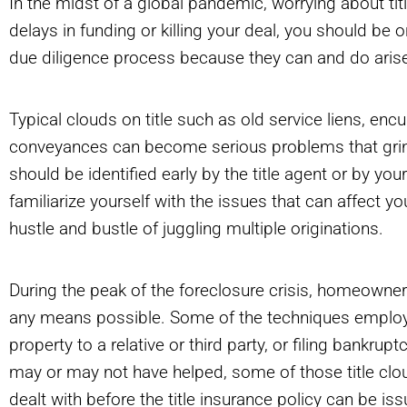
In the midst of a global pandemic, worrying about titl
delays in funding or killing your deal, you should be o
due diligence process because they can and do aris
Typical clouds on title such as old service liens, e
conveyances can become serious problems that grind 
should be identified early by the title agent or by your
familiarize yourself with the issues that can affect 
hustle and bustle of juggling multiple originations.
During the peak of the foreclosure crisis, homeowne
any means possible. Some of the techniques employed
property to a relative or third party, or filing bankru
may or may not have helped, some of those title clou
dealt with before the title insurance policy can be is