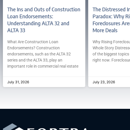
The Ins and Outs of Construction
The Distressed I
Loan Endorsements:
Paradox: Why Ri
Understanding ALTA 32 and
Foreclosures Are
ALTA 33
More Deals
What Are Construction Loan
Why Rising Foreclosur
Endorsements? Construction
Whole Story Distress
endorsements, such as the ALTA 32
of the biggest topics 
series and the ALTA 33, play an
right now. Foreclosur
important role in commercial real estate
July 31, 2026
July 23, 2026