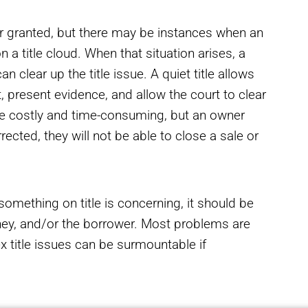
for granted, but there may be instances when an
 a title cloud. When that situation arises, a
an clear up the title issue. A quiet title allows
, present evidence, and allow the court to clear
be costly and time-consuming, but an owner
rected, they will not be able to close a sale or
something on title is concerning, it should be
orney, and/or the borrower. Most problems are
 title issues can be surmountable if