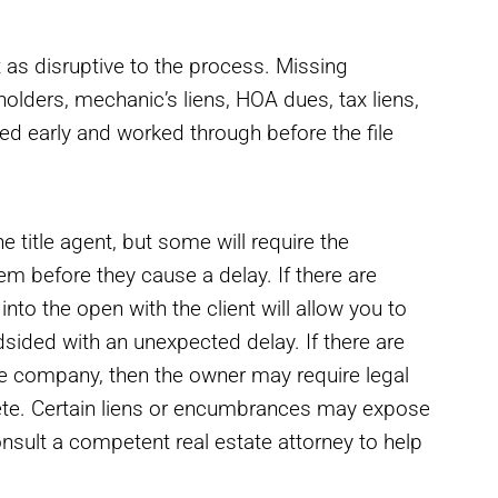
as disruptive to the process. Missing
 holders, mechanic’s liens, HOA dues, tax liens,
ed early and worked through before the file
 title agent, but some will require the
hem before they cause a delay. If there are
nto the open with the client will allow you to
dsided with an unexpected delay. If there are
le company, then the owner may require legal
lete. Certain liens or encumbrances may expose
onsult a competent real estate attorney to help