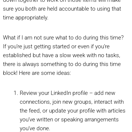
sure you both are held accountable to using that
time appropriately.
What if I am not sure what to do during this time?
If you’re just getting started or even if you’re
established but have a slow week with no tasks,
there is always something to do during this time
block! Here are some ideas:
Review your LinkedIn profile – add new
connections, join new groups, interact with
the feed, or update your profile with articles
you’ve written or speaking arrangements
you’ve done.