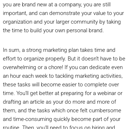
you are brand new at a company, you are still
important, and can demonstrate your value to your
organization and your larger community by taking
the time to build your own personal brand.
In sum, a strong marketing plan takes time and
effort to organize properly. But it doesn’t have to be
overwhelming or a chore! If you can dedicate even
an hour each week to tackling marketing activities,
these tasks will become easier to complete over
time. You’ll get better at preparing for a webinar or
drafting an article as your do more and more of
them, and the tasks which once felt cumbersome
and time-consuming quickly become part of your
routine. Then, you’ll need to focus on hiring and