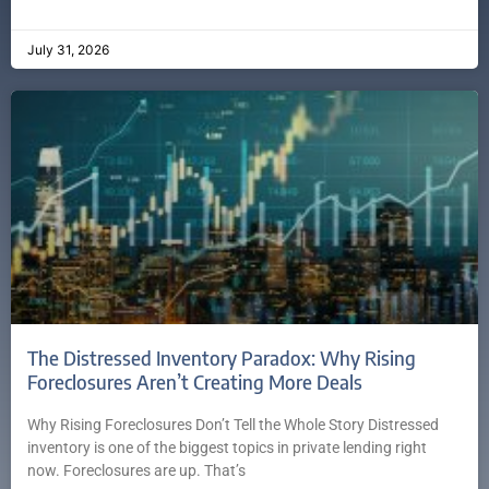
July 31, 2026
The Distressed Inventory Paradox: Why Rising
Foreclosures Aren’t Creating More Deals
Why Rising Foreclosures Don’t Tell the Whole Story Distressed
inventory is one of the biggest topics in private lending right
now. Foreclosures are up. That’s