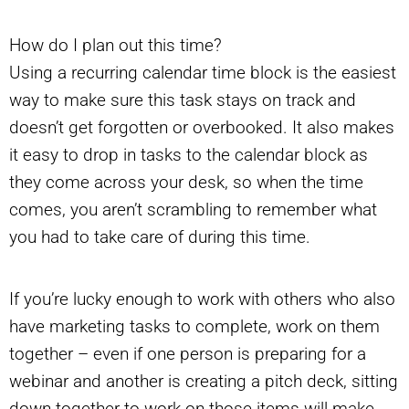
How do I plan out this time?
Using a recurring calendar time block is the easiest
way to make sure this task stays on track and
doesn’t get forgotten or overbooked. It also makes
it easy to drop in tasks to the calendar block as
they come across your desk, so when the time
comes, you aren’t scrambling to remember what
you had to take care of during this time.
If you’re lucky enough to work with others who also
have marketing tasks to complete, work on them
together – even if one person is preparing for a
webinar and another is creating a pitch deck, sitting
down together to work on those items will make