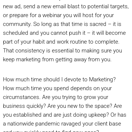
new ad, send a new email blast to potential targets,
or prepare for a webinar you will host for your
community. So long as that time is sacred – it is
scheduled and you cannot push it – it will become
part of your habit and work routine to complete.
That consistency is essential to making sure you
keep marketing from getting away from you.
How much time should I devote to Marketing?
How much time you spend depends on your
circumstances. Are you trying to grow your
business quickly? Are you new to the space? Are
you established and are just doing upkeep? Or has
a nationwide pandemic ravaged your client base