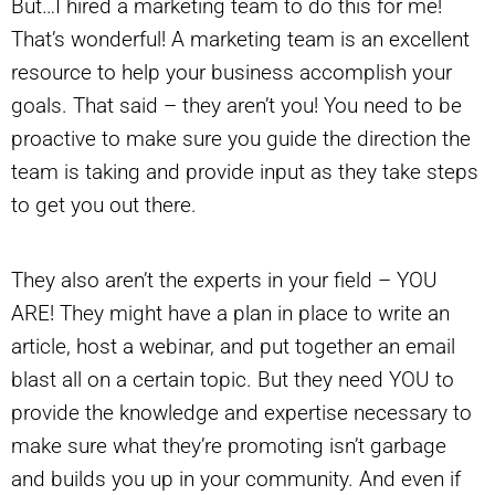
But…I hired a marketing team to do this for me!
That’s wonderful! A marketing team is an excellent
resource to help your business accomplish your
goals. That said – they aren’t you! You need to be
proactive to make sure you guide the direction the
team is taking and provide input as they take steps
to get you out there.
They also aren’t the experts in your field – YOU
ARE! They might have a plan in place to write an
article, host a webinar, and put together an email
blast all on a certain topic. But they need YOU to
provide the knowledge and expertise necessary to
make sure what they’re promoting isn’t garbage
and builds you up in your community. And even if