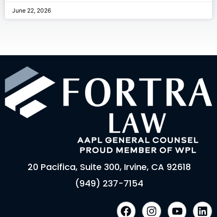
June 22, 2026
20 Pacifica, Suite 300, Irvine, CA 92618
(949) 237-7154
F
I
Y
L