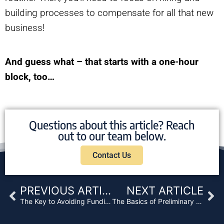
building processes to compensate for all that new
business!
And guess what – that starts with a one-hour
block, too…
Questions about this article? Reach
out to our team below.
Contact Us
Prev
Ne
PREVIOUS ARTICLE
NEXT ARTICLE
The Key to Avoiding Funding Delays
The Basics of Preliminary Title Reports