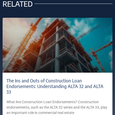
RELATED
The Ins and Outs of Construction Loan
Endorsements: Understanding ALTA 32 and ALTA
33
What Are Construction Loan Endorsements? Construction
endorsements, such as the ALTA 32 series and the ALTA 33, play
an important role in commercial real estate