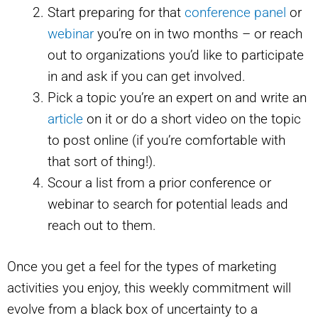
Start preparing for that
conference panel
or
webinar
you’re on in two months – or reach
out to organizations you’d like to participate
in and ask if you can get involved.
Pick a topic you’re an expert on and write an
article
on it or do a short video on the topic
to post online (if you’re comfortable with
that sort of thing!).
Scour a list from a prior conference or
webinar to search for potential leads and
reach out to them.
Once you get a feel for the types of marketing
activities you enjoy, this weekly commitment will
evolve from a black box of uncertainty to a