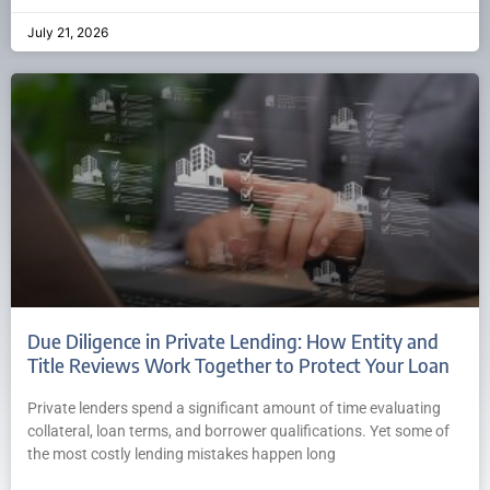
July 21, 2026
Due Diligence in Private Lending: How Entity and
Title Reviews Work Together to Protect Your Loan
Private lenders spend a significant amount of time evaluating
collateral, loan terms, and borrower qualifications. Yet some of
the most costly lending mistakes happen long