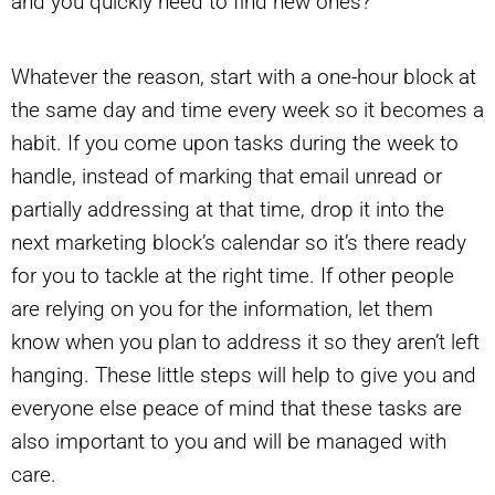
and you quickly need to find new ones?
Whatever the reason, start with a one-hour block at
the same day and time every week so it becomes a
habit. If you come upon tasks during the week to
handle, instead of marking that email unread or
partially addressing at that time, drop it into the
next marketing block’s calendar so it’s there ready
for you to tackle at the right time. If other people
are relying on you for the information, let them
know when you plan to address it so they aren’t left
hanging. These little steps will help to give you and
everyone else peace of mind that these tasks are
also important to you and will be managed with
care.