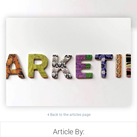
Back to the articles page
Article By: