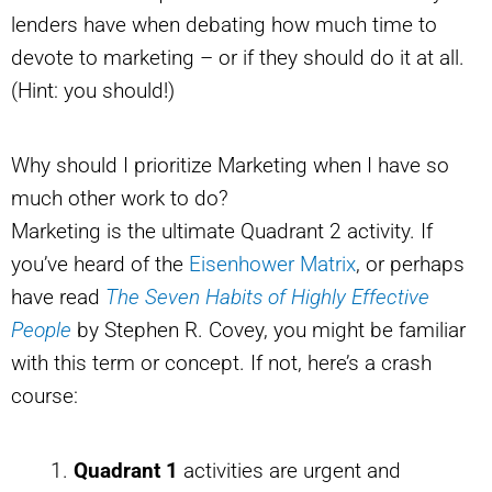
lenders have when debating how much time to
devote to marketing – or if they should do it at all.
(Hint: you should!)
Why should I prioritize Marketing when I have so
much other work to do?
Marketing is the ultimate Quadrant 2 activity. If
you’ve heard of the
Eisenhower Matrix
, or perhaps
have read
The Seven Habits of Highly Effective
People
by Stephen R. Covey, you might be familiar
with this term or concept. If not, here’s a crash
course:
Quadrant 1
activities are urgent and