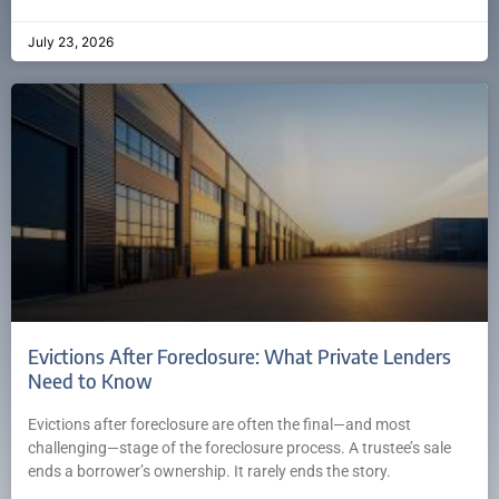
July 23, 2026
Evictions After Foreclosure: What Private Lenders
Need to Know
Evictions after foreclosure are often the final—and most
challenging—stage of the foreclosure process. A trustee’s sale
ends a borrower’s ownership. It rarely ends the story.