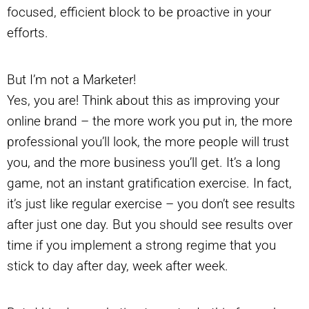
focused, efficient block to be proactive in your
efforts.
But I’m not a Marketer!
Yes, you are! Think about this as improving your
online brand – the more work you put in, the more
professional you’ll look, the more people will trust
you, and the more business you’ll get. It’s a long
game, not an instant gratification exercise. In fact,
it’s just like regular exercise – you don’t see results
after just one day. But you should see results over
time if you implement a strong regime that you
stick to day after day, week after week.