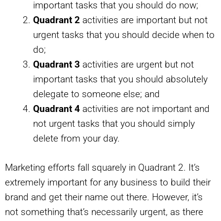
important tasks that you should do now;
Quadrant 2
activities are important but not
urgent tasks that you should decide when to
do;
Quadrant 3
activities are urgent but not
important tasks that you should absolutely
delegate to someone else; and
Quadrant 4
activities are not important and
not urgent tasks that you should simply
delete from your day.
Marketing efforts fall squarely in Quadrant 2. It’s
extremely important for any business to build their
brand and get their name out there. However, it’s
not something that’s necessarily urgent, as there