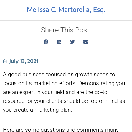
Melissa C. Martorella, Esq.
Share This Post:
July 13, 2021
A good business focused on growth needs to
focus on its marketing efforts. Demonstrating you
are an expert in your field and are the go-to
resource for your clients should be top of mind as
you create a marketing plan.
Here are some questions and comments many