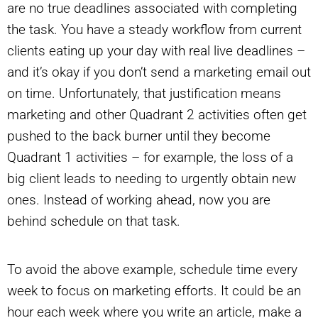
are no true deadlines associated with completing
the task. You have a steady workflow from current
clients eating up your day with real live deadlines –
and it’s okay if you don’t send a marketing email out
on time. Unfortunately, that justification means
marketing and other Quadrant 2 activities often get
pushed to the back burner until they become
Quadrant 1 activities – for example, the loss of a
big client leads to needing to urgently obtain new
ones. Instead of working ahead, now you are
behind schedule on that task.
To avoid the above example, schedule time every
week to focus on marketing efforts. It could be an
hour each week where you write an article, make a