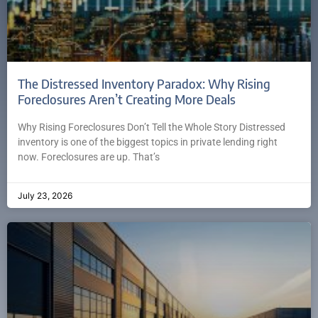
The Distressed Inventory Paradox: Why Rising
Foreclosures Aren’t Creating More Deals
Why Rising Foreclosures Don’t Tell the Whole Story Distressed
inventory is one of the biggest topics in private lending right
now. Foreclosures are up. That’s
July 23, 2026