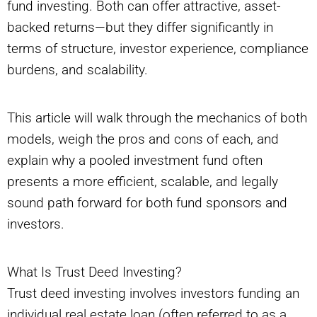
fund investing. Both can offer attractive, asset-
backed returns—but they differ significantly in
terms of structure, investor experience, compliance
burdens, and scalability.
This article will walk through the mechanics of both
models, weigh the pros and cons of each, and
explain why a pooled investment fund often
presents a more efficient, scalable, and legally
sound path forward for both fund sponsors and
investors.
What Is Trust Deed Investing?
Trust deed investing involves investors funding an
individual real estate loan (often referred to as a