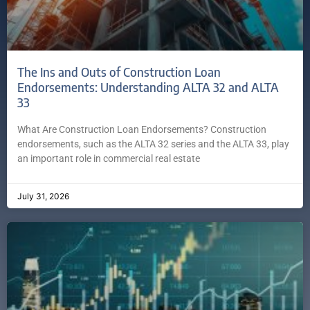
The Ins and Outs of Construction Loan
Endorsements: Understanding ALTA 32 and ALTA
33
What Are Construction Loan Endorsements? Construction
endorsements, such as the ALTA 32 series and the ALTA 33, play
an important role in commercial real estate
July 31, 2026