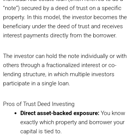
“note”) secured by a deed of trust on a specific
property. In this model, the investor becomes the
beneficiary under the deed of trust and receives
interest payments directly from the borrower.
The investor can hold the note individually or with
others through a fractionalized interest or co-
lending structure, in which multiple investors
participate in a single loan.
Pros of Trust Deed Investing
Direct asset-backed exposure:
You know
exactly which property and borrower your
capital is tied to.