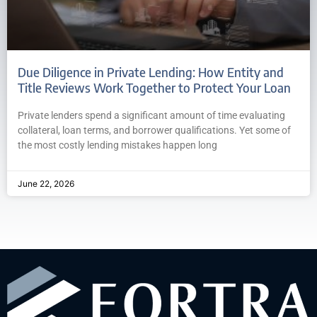
Due Diligence in Private Lending: How Entity and
Title Reviews Work Together to Protect Your Loan
Private lenders spend a significant amount of time evaluating
collateral, loan terms, and borrower qualifications. Yet some of
the most costly lending mistakes happen long
June 22, 2026