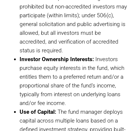
prohibited but non-accredited investors may
participate (within limits); under 506(c),
general solicitation and public advertising is
allowed, but all investors must be
accredited, and verification of accredited
status is required.
Investor Ownership Interests:
Investors
purchase equity interests in the fund, which
entitles them to a preferred return and/or a
proportional share of the fund’s income,
typically from interest on underlying loans
and/or fee income.
Use of Capital:
The fund manager deploys
capital across multiple loans based on a
defined investment strategy, providing built-