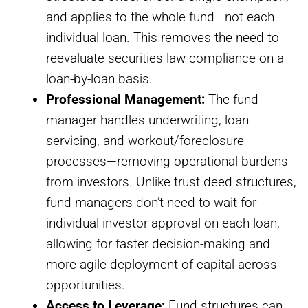
and applies to the whole fund—not each
individual loan. This removes the need to
reevaluate securities law compliance on a
loan-by-loan basis.
Professional Management:
The fund
manager handles underwriting, loan
servicing, and workout/foreclosure
processes—removing operational burdens
from investors. Unlike trust deed structures,
fund managers don’t need to wait for
individual investor approval on each loan,
allowing for faster decision-making and
more agile deployment of capital across
opportunities.
Access to Leverage:
Fund structures can