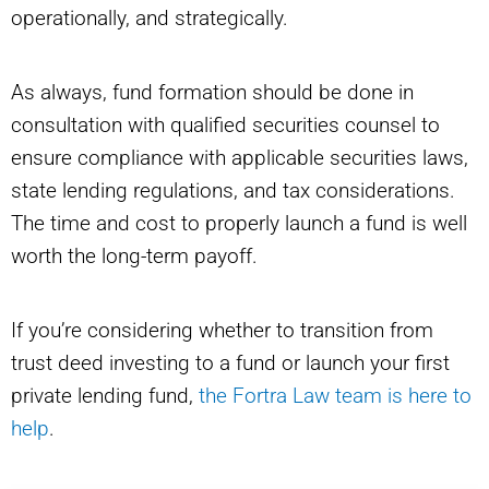
operationally, and strategically.
As always, fund formation should be done in
consultation with qualified securities counsel to
ensure compliance with applicable securities laws,
state lending regulations, and tax considerations.
The time and cost to properly launch a fund is well
worth the long-term payoff.
If you’re considering whether to transition from
trust deed investing to a fund or launch your first
private lending fund,
the Fortra Law team is here to
help
.