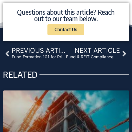
Questions about this article? Reach
out to our team below.
Contact Us
Prev
Ne
PREVIOUS ARTICLE
NEXT ARTICLE
Fund Formation 101 for Private Lenders: What You Need to Know About Legal Structure, Reg D, and State Compliance
Fund & REIT Compliance 2025: Stay Ahead or Fall Behind
RELATED