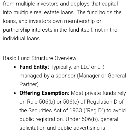
from multiple investors and deploys that capital
into multiple real estate loans. The fund holds the
loans, and investors own membership or
partnership interests in the fund itself, not in the
individual loans.
Basic Fund Structure Overview
Fund Entity:
Typically, an LLC or LP,
managed by a sponsor (Manager or General
Partner).
Offering Exemption:
Most private funds rely
on Rule 506(b) or 506(c) of Regulation D of
the Securities Act of 1933 (“Reg D”) to avoid
public registration. Under 506(b), general
solicitation and public advertising is