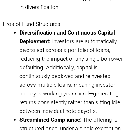
in diversification.
Pros of Fund Structures
Diversification and Continuous Capital
Deployment:
Investors are automatically
diversified across a portfolio of loans,
reducing the impact of any single borrower
defaulting. Additionally, capital is
continuously deployed and reinvested
across multiple loans, meaning investor
money is working year-round—generating
returns consistently rather than sitting idle
between individual note payoffs.
Streamlined Compliance:
The offering is
structured once, under a single exemption,