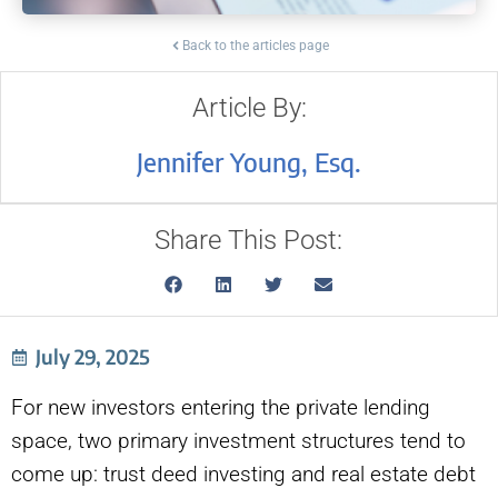
Back to the articles page
Article By:
Jennifer Young, Esq.
Share This Post:
July 29, 2025
For new investors entering the private lending
space, two primary investment structures tend to
come up: trust deed investing and real estate debt