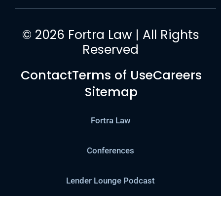
© 2026 Fortra Law | All Rights
Reserved
Contact
Terms of Use
Careers
Sitemap
Fortra Law
Conferences
Lender Lounge Podcast