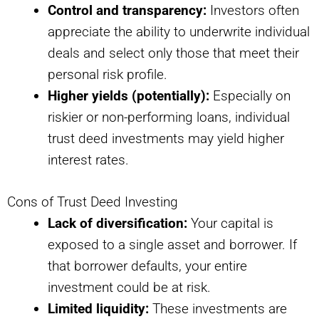
Control and transparency:
Investors often
appreciate the ability to underwrite individual
deals and select only those that meet their
personal risk profile.
Higher yields (potentially):
Especially on
riskier or non-performing loans, individual
trust deed investments may yield higher
interest rates.
Cons of Trust Deed Investing
Lack of diversification:
Your capital is
exposed to a single asset and borrower. If
that borrower defaults, your entire
investment could be at risk.
Limited liquidity:
These investments are