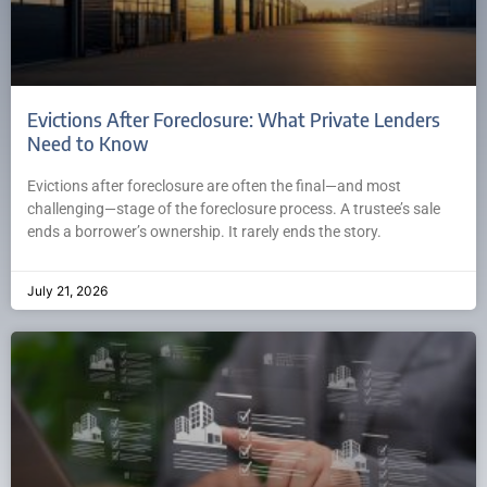
Evictions After Foreclosure: What Private Lenders
Need to Know
Evictions after foreclosure are often the final—and most
challenging—stage of the foreclosure process. A trustee’s sale
ends a borrower’s ownership. It rarely ends the story.
July 21, 2026