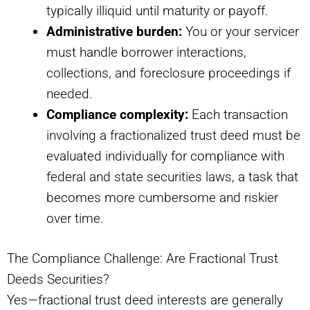
typically illiquid until maturity or payoff.
Administrative burden:
You or your servicer
must handle borrower interactions,
collections, and foreclosure proceedings if
needed.
Compliance complexity:
Each transaction
involving a fractionalized trust deed must be
evaluated individually for compliance with
federal and state securities laws, a task that
becomes more cumbersome and riskier
over time.
The Compliance Challenge: Are Fractional Trust
Deeds Securities?
Yes—fractional trust deed interests are generally