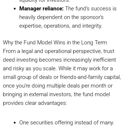
Manager reliance:
The fund’s success is
heavily dependent on the sponsor’s
expertise, operations, and integrity.
Why the Fund Model Wins in the Long Term
From a legal and operational perspective, trust
deed investing becomes increasingly inefficient
and risky as you scale. While it may work for a
small group of deals or friends-and-family capital,
once you’re doing multiple deals per month or
bringing in external investors, the fund model
provides clear advantages:
One securities offering instead of many.