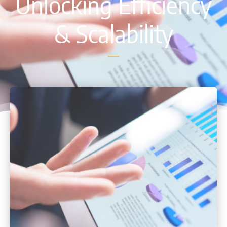
Unlocking Efficiency
& Scalability