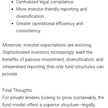
Centralized legal compliance.
More investor-friendly reporting and
diversification.
Greater operational efficiency and
consistency.
Moreover, investor expectations are evolving.
Sophisticated investors increasingly want the
benefits of passive investment, diversification, and
streamlined reporting that only fund structures can
provide.
Final Thoughts
For private lenders looking to grow sustainably, the
fund model offers a superior structure—legally,