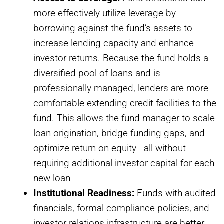
more effectively utilize leverage by
borrowing against the fund’s assets to
increase lending capacity and enhance
investor returns. Because the fund holds a
diversified pool of loans and is
professionally managed, lenders are more
comfortable extending credit facilities to the
fund. This allows the fund manager to scale
loan origination, bridge funding gaps, and
optimize return on equity—all without
requiring additional investor capital for each
new loan
Institutional Readiness:
Funds with audited
financials, formal compliance policies, and
investor relations infrastructure are better