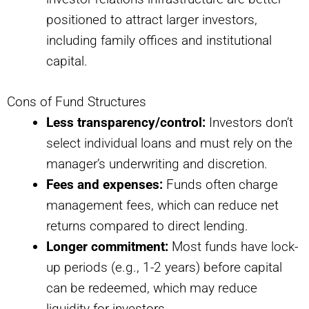
positioned to attract larger investors,
including family offices and institutional
capital.
Cons of Fund Structures
Less transparency/control:
Investors don’t
select individual loans and must rely on the
manager’s underwriting and discretion.
Fees and expenses:
Funds often charge
management fees, which can reduce net
returns compared to direct lending.
Longer commitment:
Most funds have lock-
up periods (e.g., 1-2 years) before capital
can be redeemed, which may reduce
liquidity for investors.