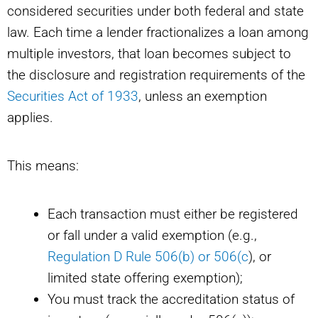
considered securities under both federal and state
law. Each time a lender fractionalizes a loan among
multiple investors, that loan becomes subject to
the disclosure and registration requirements of the
Securities Act of 1933
, unless an exemption
applies.
This means:
Each transaction must either be registered
or fall under a valid exemption (e.g.,
Regulation D Rule 506(b) or 506(c
), or
limited state offering exemption);
You must track the accreditation status of