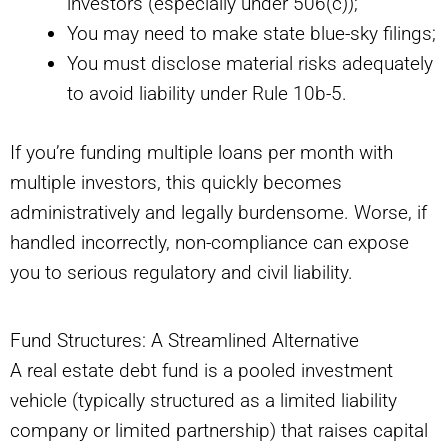
investors (especially under 506(c));
You may need to make state blue-sky filings;
You must disclose material risks adequately
to avoid liability under Rule 10b-5.
If you’re funding multiple loans per month with
multiple investors, this quickly becomes
administratively and legally burdensome. Worse, if
handled incorrectly, non-compliance can expose
you to serious regulatory and civil liability.
Fund Structures: A Streamlined Alternative
A real estate debt fund is a pooled investment
vehicle (typically structured as a limited liability
company or limited partnership) that raises capital