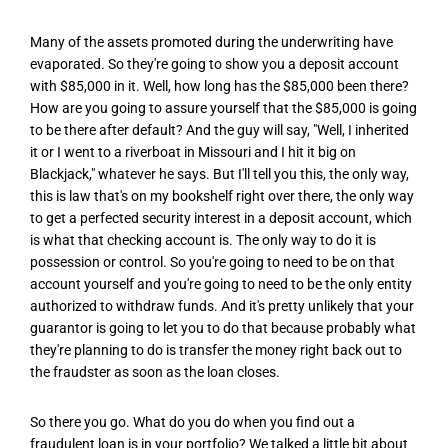
Many of the assets promoted during the underwriting have
evaporated. So they're going to show you a deposit account
with $85,000 in it. Well, how long has the $85,000 been there?
How are you going to assure yourself that the $85,000 is going
to be there after default? And the guy will say, "Well, I inherited
it or I went to a riverboat in Missouri and I hit it big on
Blackjack," whatever he says. But I'll tell you this, the only way,
this is law that's on my bookshelf right over there, the only way
to get a perfected security interest in a deposit account, which
is what that checking account is. The only way to do it is
possession or control. So you're going to need to be on that
account yourself and you're going to need to be the only entity
authorized to withdraw funds. And it's pretty unlikely that your
guarantor is going to let you to do that because probably what
they're planning to do is transfer the money right back out to
the fraudster as soon as the loan closes.
So there you go. What do you do when you find out a
fraudulent loan is in your portfolio? We talked a little bit about