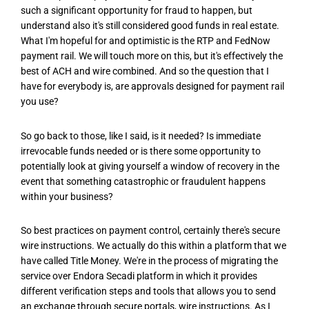
such a significant opportunity for fraud to happen, but
understand also it's still considered good funds in real estate.
What I'm hopeful for and optimistic is the RTP and FedNow
payment rail. We will touch more on this, but it's effectively the
best of ACH and wire combined. And so the question that I
have for everybody is, are approvals designed for payment rail
you use?
So go back to those, like I said, is it needed? Is immediate
irrevocable funds needed or is there some opportunity to
potentially look at giving yourself a window of recovery in the
event that something catastrophic or fraudulent happens
within your business?
So best practices on payment control, certainly there's secure
wire instructions. We actually do this within a platform that we
have called Title Money. We're in the process of migrating the
service over Endora Secadi platform in which it provides
different verification steps and tools that allows you to send
an exchange through secure portals, wire instructions. As I