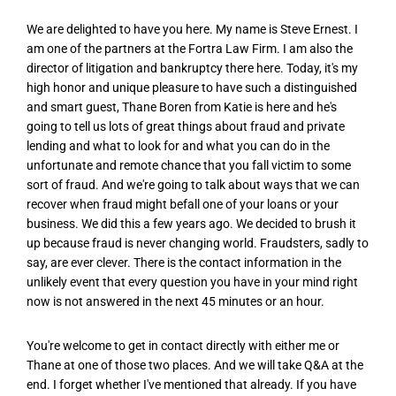
We are delighted to have you here. My name is Steve Ernest. I
am one of the partners at the Fortra Law Firm. I am also the
director of litigation and bankruptcy there here. Today, it's my
high honor and unique pleasure to have such a distinguished
and smart guest, Thane Boren from Katie is here and he's
going to tell us lots of great things about fraud and private
lending and what to look for and what you can do in the
unfortunate and remote chance that you fall victim to some
sort of fraud. And we're going to talk about ways that we can
recover when fraud might befall one of your loans or your
business. We did this a few years ago. We decided to brush it
up because fraud is never changing world. Fraudsters, sadly to
say, are ever clever. There is the contact information in the
unlikely event that every question you have in your mind right
now is not answered in the next 45 minutes or an hour.
You're welcome to get in contact directly with either me or
Thane at one of those two places. And we will take Q&A at the
end. I forget whether I've mentioned that already. If you have