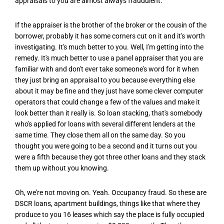
appraisals to you are almost always fraudulent.
If the appraiser is the brother of the broker or the cousin of the
borrower, probably it has some corners cut on it and it's worth
investigating. It's much better to you. Well, I'm getting into the
remedy. It's much better to use a panel appraiser that you are
familiar with and don't ever take someone's word for it when
they just bring an appraisal to you because everything else
about it may be fine and they just have some clever computer
operators that could change a few of the values and make it
look better than it really is. So loan stacking, that's somebody
who's applied for loans with several different lenders at the
same time. They close them all on the same day. So you
thought you were going to be a second and it turns out you
were a fifth because they got three other loans and they stack
them up without you knowing.
Oh, we're not moving on. Yeah. Occupancy fraud. So these are
DSCR loans, apartment buildings, things like that where they
produce to you 16 leases which say the place is fully occupied