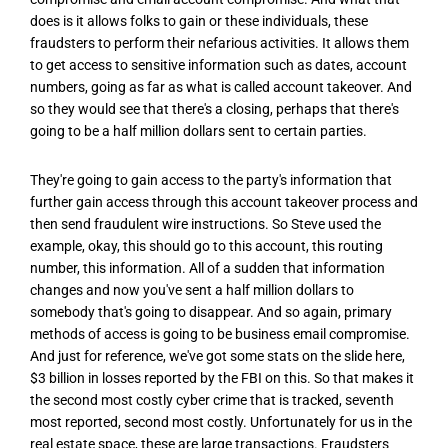
does is it allows folks to gain or these individuals, these
fraudsters to perform their nefarious activities. It allows them
to get access to sensitive information such as dates, account
numbers, going as far as what is called account takeover. And
so they would see that there's a closing, perhaps that there's
going to be a half million dollars sent to certain parties.
They're going to gain access to the party's information that
further gain access through this account takeover process and
then send fraudulent wire instructions. So Steve used the
example, okay, this should go to this account, this routing
number, this information. All of a sudden that information
changes and now you've sent a half million dollars to
somebody that's going to disappear. And so again, primary
methods of access is going to be business email compromise.
And just for reference, we've got some stats on the slide here,
$3 billion in losses reported by the FBI on this. So that makes it
the second most costly cyber crime that is tracked, seventh
most reported, second most costly. Unfortunately for us in the
real estate space, these are large transactions. Fraudsters