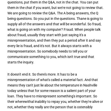
questions, put them in the Q&A, not in the chat. You can put
them in the chat if you want, but we're not going to review that.
We are going to review the Q&A. The A being answers, the Q
being questions. So you put in the questions. Thane is going to
supply all of the answers and that will be wonderful. So fraud,
what is going on with my computer? Fraud. When people talk
about fraud, usually they start with just saying it's a
misrepresentation, and then they put a period after it and say
every lie is fraud, and it's not. But it always starts with a
misrepresentation. So somebody needs to tell you or
communicate something to you, which isn't true and that
starts the inquiry.
It doesn't end it. So there's more. It has to be a
misrepresentation of what's called a material fact. And that
means they can't just lie about the temperature in Nashville
today unless that for some reason is a salient part of your
loan. They have to misrepresent something's important. So
their wherewithal inability to repay you, whether they're alive or
not, whether they really are the person that is ostensibly