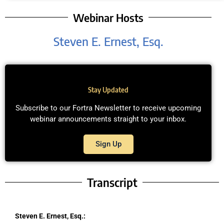
Webinar Hosts
Steven E. Ernest, Esq.
Stay Updated
Subscribe to our Fortra Newsletter to receive upcoming
webinar announcements straight to your inbox.
Sign Up
Transcript
Steven E. Ernest, Esq.: