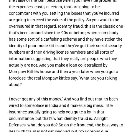
the value of the loan because when you have title problems,
the expenses, costs, et cetera, that are going to be
concomitant with you settling the losses that you've incurred
are going to exceed the value of the policy. So you want to be
overinsured in that regard. Identity fraud, this is the classic one
that's been around since the '90s or before, where somebody
has some sort of a catfishing scheme and they have stolen the
identity of poor mode kittle and they've got their social security
numbers and their driving license numbers and all sorts of
information suggesting that they really are people who they
actually are not. And you make a loan collateralized by
Mompaw Kittle's house and then a year later when you go to
foreclose, the real Monpaw kittles say, "What are you talking
about?
I never got any of this money." And you find out that it's been
wired to someplace in India and it makes a big mess. Title
insurance usually going to help you quite a lot in that
circumstance, but that's what identity fraud is. All right
Defenses, what do you do? So on the front end, the best way to
deal with fraud is not get involved in it. So rigorous due