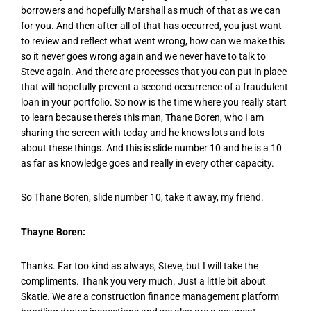
borrowers and hopefully Marshall as much of that as we can
for you. And then after all of that has occurred, you just want
to review and reflect what went wrong, how can we make this
so it never goes wrong again and we never have to talk to
Steve again. And there are processes that you can put in place
that will hopefully prevent a second occurrence of a fraudulent
loan in your portfolio. So now is the time where you really start
to learn because there's this man, Thane Boren, who I am
sharing the screen with today and he knows lots and lots
about these things. And this is slide number 10 and he is a 10
as far as knowledge goes and really in every other capacity.
So Thane Boren, slide number 10, take it away, my friend.
Thayne Boren:
Thanks. Far too kind as always, Steve, but I will take the
compliments. Thank you very much. Just a little bit about
Skatie. We are a construction finance management platform