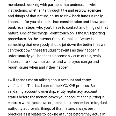
mentioned, working with partners that understand wire
instructions, whether it's through title and escrow agencies
and things of that nature, ability to claw back funds is really
important for you all to take into consideration and know your
bank recall steps, who you'd have to contact and things of that
nature. One of the things I didn't touch on is the IC3 reporting
procedures. So the Internet Crime Complaint Center is
something that everybody should jot down the better that we
can track down these fraudulent events as they happen if
unfortunately you happen to become a victim of this, really
important to know that center and where you can go and
report issues when and if they happen.
I will spend time on talking about account and entity
verification. This is all part of the KYC/KYB process. So
validating account ownership, entity legitimacy, account
status before the money leaves your account, then putting in
controls within your own organization, transaction limits, dual
authority approvals, things of that nature, always best
practices as it relates to looking at funds before they actually