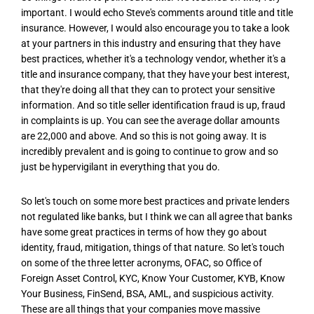
important. I would echo Steve's comments around title and title
insurance. However, I would also encourage you to take a look
at your partners in this industry and ensuring that they have
best practices, whether it's a technology vendor, whether it's a
title and insurance company, that they have your best interest,
that they're doing all that they can to protect your sensitive
information. And so title seller identification fraud is up, fraud
in complaints is up. You can see the average dollar amounts
are 22,000 and above. And so this is not going away. It is
incredibly prevalent and is going to continue to grow and so
just be hypervigilant in everything that you do.
So let's touch on some more best practices and private lenders
not regulated like banks, but I think we can all agree that banks
have some great practices in terms of how they go about
identity, fraud, mitigation, things of that nature. So let's touch
on some of the three letter acronyms, OFAC, so Office of
Foreign Asset Control, KYC, Know Your Customer, KYB, Know
Your Business, FinSend, BSA, AML, and suspicious activity.
These are all things that your companies move massive