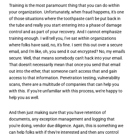
Training is the most paramount thing that you can do within
your organization. Unfortunately, when fraud happens, it's one
of those situations where the toothpaste can't be put back in
the tube and really you start entering into a phase of damage
control and as part of your recovery. And I cannot emphasize
training enough. I will tell you, I've sat within organizations
where folks have said, no, it's fine. I sent this out over a secure
email, and I'm like, oh, you send it out encrypted? No, my email's
secure. Well, that means somebody can't hack into your email.
That doesn't necessarily mean that once you send that email
out into the ether, that someone can't access that and gain
access to that information. Penetration testing, vulnerability
scans, there are a multitude of companies that can help you
with this. If you're unfamiliar with this process, we're happy to
help you as well.
And then just making sure that you have retention of
documents, any exception management and logging that
you're doing, vendor due diligence. Again, this is something we
can help folks with if they're interested and then any control