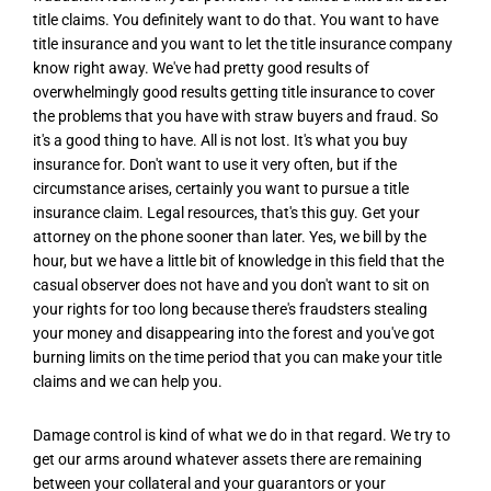
title claims. You definitely want to do that. You want to have
title insurance and you want to let the title insurance company
know right away. We've had pretty good results of
overwhelmingly good results getting title insurance to cover
the problems that you have with straw buyers and fraud. So
it's a good thing to have. All is not lost. It's what you buy
insurance for. Don't want to use it very often, but if the
circumstance arises, certainly you want to pursue a title
insurance claim. Legal resources, that's this guy. Get your
attorney on the phone sooner than later. Yes, we bill by the
hour, but we have a little bit of knowledge in this field that the
casual observer does not have and you don't want to sit on
your rights for too long because there's fraudsters stealing
your money and disappearing into the forest and you've got
burning limits on the time period that you can make your title
claims and we can help you.
Damage control is kind of what we do in that regard. We try to
get our arms around whatever assets there are remaining
between your collateral and your guarantors or your