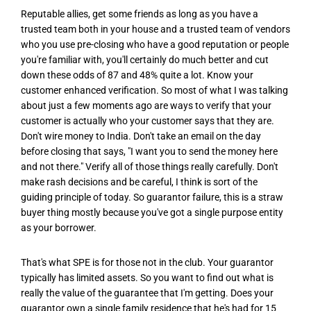
Reputable allies, get some friends as long as you have a
trusted team both in your house and a trusted team of vendors
who you use pre-closing who have a good reputation or people
you're familiar with, you'll certainly do much better and cut
down these odds of 87 and 48% quite a lot. Know your
customer enhanced verification. So most of what I was talking
about just a few moments ago are ways to verify that your
customer is actually who your customer says that they are.
Don't wire money to India. Don't take an email on the day
before closing that says, "I want you to send the money here
and not there." Verify all of those things really carefully. Don't
make rash decisions and be careful, I think is sort of the
guiding principle of today. So guarantor failure, this is a straw
buyer thing mostly because you've got a single purpose entity
as your borrower.
That's what SPE is for those not in the club. Your guarantor
typically has limited assets. So you want to find out what is
really the value of the guarantee that I'm getting. Does your
guarantor own a single family residence that he's had for 15