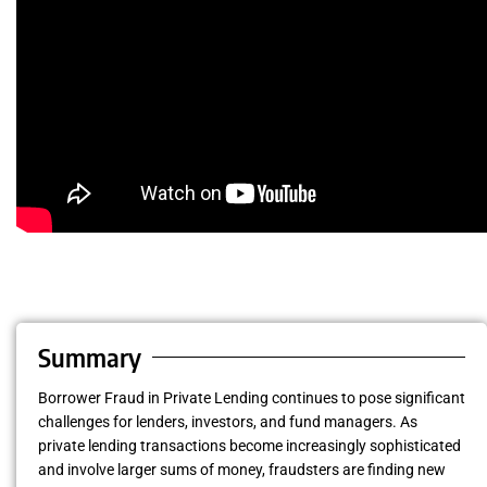
Summary
Borrower Fraud in Private Lending continues to pose significant
challenges for lenders, investors, and fund managers. As
private lending transactions become increasingly sophisticated
and involve larger sums of money, fraudsters are finding new