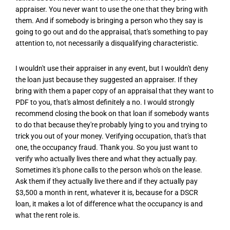
appraiser. You never want to use the one that they bring with
them. And if somebody is bringing a person who they say is
going to go out and do the appraisal, that's something to pay
attention to, not necessarily a disqualifying characteristic.
I wouldn't use their appraiser in any event, but I wouldn't deny
the loan just because they suggested an appraiser. If they
bring with them a paper copy of an appraisal that they want to
PDF to you, that's almost definitely a no. I would strongly
recommend closing the book on that loan if somebody wants
to do that because they're probably lying to you and trying to
trick you out of your money. Verifying occupation, that's that
one, the occupancy fraud. Thank you. So you just want to
verify who actually lives there and what they actually pay.
Sometimes it's phone calls to the person who's on the lease.
Ask them if they actually live there and if they actually pay
$3,500 a month in rent, whatever it is, because for a DSCR
loan, it makes a lot of difference what the occupancy is and
what the rent role is.