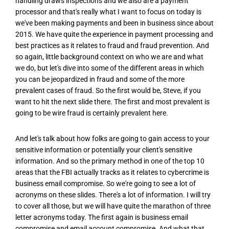
handling draws inspections and we also are a payment
processor and that's really what I want to focus on today is
we've been making payments and been in business since about
2015. We have quite the experience in payment processing and
best practices as it relates to fraud and fraud prevention. And
so again, little background context on who we are and what
we do, but let's dive into some of the different areas in which
you can be jeopardized in fraud and some of the more
prevalent cases of fraud. So the first would be, Steve, if you
want to hit the next slide there. The first and most prevalent is
going to be wire fraud is certainly prevalent here.
And let's talk about how folks are going to gain access to your
sensitive information or potentially your client's sensitive
information. And so the primary method in one of the top 10
areas that the FBI actually tracks as it relates to cybercrime is
business email compromise. So we're going to see a lot of
acronyms on these slides. There's a lot of information. I will try
to cover all those, but we will have quite the marathon of three
letter acronyms today. The first again is business email
compromise and email account compromise. And what that