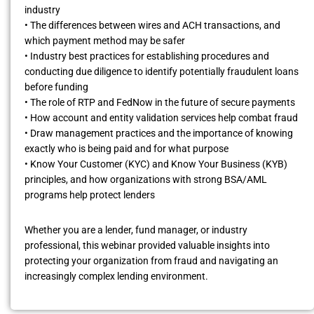
industry
• The differences between wires and ACH transactions, and
which payment method may be safer
• Industry best practices for establishing procedures and
conducting due diligence to identify potentially fraudulent loans
before funding
• The role of RTP and FedNow in the future of secure payments
• How account and entity validation services help combat fraud
• Draw management practices and the importance of knowing
exactly who is being paid and for what purpose
• Know Your Customer (KYC) and Know Your Business (KYB)
principles, and how organizations with strong BSA/AML
programs help protect lenders
Whether you are a lender, fund manager, or industry
professional, this webinar provided valuable insights into
protecting your organization from fraud and navigating an
increasingly complex lending environment.