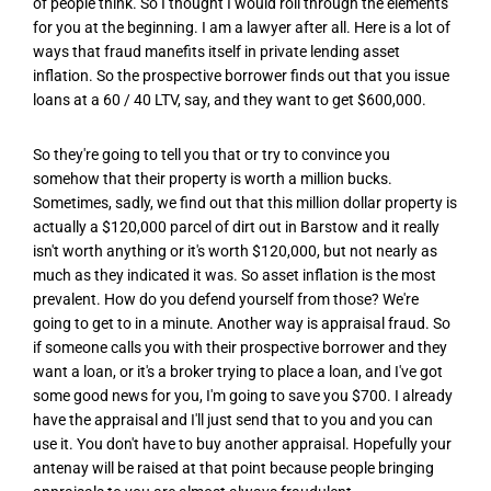
of people think. So I thought I would roll through the elements
for you at the beginning. I am a lawyer after all. Here is a lot of
ways that fraud manefits itself in private lending asset
inflation. So the prospective borrower finds out that you issue
loans at a 60 / 40 LTV, say, and they want to get $600,000.
So they're going to tell you that or try to convince you
somehow that their property is worth a million bucks.
Sometimes, sadly, we find out that this million dollar property is
actually a $120,000 parcel of dirt out in Barstow and it really
isn't worth anything or it's worth $120,000, but not nearly as
much as they indicated it was. So asset inflation is the most
prevalent. How do you defend yourself from those? We're
going to get to in a minute. Another way is appraisal fraud. So
if someone calls you with their prospective borrower and they
want a loan, or it's a broker trying to place a loan, and I've got
some good news for you, I'm going to save you $700. I already
have the appraisal and I'll just send that to you and you can
use it. You don't have to buy another appraisal. Hopefully your
antenay will be raised at that point because people bringing