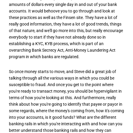
amounts of dollars every single day in and out of your bank
accounts. It would behoove you to go through and look at
these practices as well as the Finsen site. They have a lot of
really good information, they have a lot of good trends, things
of that nature, and we'll go more into this, but really encourage
everybody to start if they have not already done so in
establishing a KYC, KYB process, which is part of an
overarching Bank Secrecy Act, Anti-Money Laundering Act
program in which banks are regulated.
So once money starts to move, and Steve did a great job of
talking through all the various ways in which you could be
susceptible to fraud. And once you get to the point where
you're ready to transact money, you should be hypervigilant in
terms of how you're looking at this. And furthermore, really
think about how you're going to identify that payee or payor in
some regards, where the money's coming from, how it's coming
into your accounts, is it good funds? What are the different
banking rails in which you're interacting with and how can you
better understand those banking rails and how they can