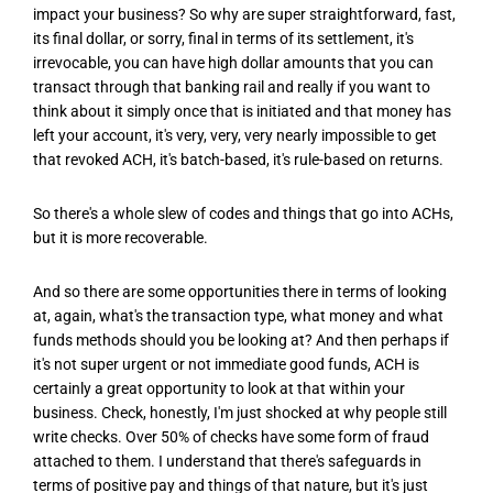
impact your business? So why are super straightforward, fast,
its final dollar, or sorry, final in terms of its settlement, it's
irrevocable, you can have high dollar amounts that you can
transact through that banking rail and really if you want to
think about it simply once that is initiated and that money has
left your account, it's very, very, very nearly impossible to get
that revoked ACH, it's batch-based, it's rule-based on returns.
So there's a whole slew of codes and things that go into ACHs,
but it is more recoverable.
And so there are some opportunities there in terms of looking
at, again, what's the transaction type, what money and what
funds methods should you be looking at? And then perhaps if
it's not super urgent or not immediate good funds, ACH is
certainly a great opportunity to look at that within your
business. Check, honestly, I'm just shocked at why people still
write checks. Over 50% of checks have some form of fraud
attached to them. I understand that there's safeguards in
terms of positive pay and things of that nature, but it's just