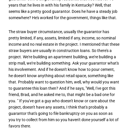
years that he lives in with his family in Kentucky? Well, that
seems like a pretty good guarantor. Does he have a steady job
somewhere? He's worked for the government, things like that.
The straw buyer circumstance, usually the guarantor has
pretty limited, if any, assets, limited if any, income, so nominal
income and no real estate in the project. I mentioned that these
straw buyers are usually in construction loans. So there's a
project. We're building an apartment building, we're building a
strip mall, we're building something. Ask your guarantor what's
his involvement. And if he doesn't know how to pour cement,
he doesn't know anything about retail space, something like
that. Probably want to question him, well, why would you want
to guarantee this loan then? And if he says, "Well, I've got this
friend, Brad, and he asked me to, that might be a bad one for
you. " If you've got a guy who doesn't know or care about the
project, doesn't have any assets, I think that's probably a
guarantor that's going to file bankruptcy on you as soon as
you try to collect from him so you haven't done yourself a lot of
favors there.