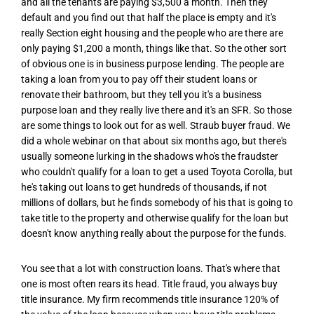
and all the tenants are paying $3,500 a month. Then they
default and you find out that half the place is empty and it's
really Section eight housing and the people who are there are
only paying $1,200 a month, things like that. So the other sort
of obvious one is in business purpose lending. The people are
taking a loan from you to pay off their student loans or
renovate their bathroom, but they tell you it's a business
purpose loan and they really live there and it's an SFR. So those
are some things to look out for as well. Straub buyer fraud. We
did a whole webinar on that about six months ago, but there's
usually someone lurking in the shadows who's the fraudster
who couldn't qualify for a loan to get a used Toyota Corolla, but
he's taking out loans to get hundreds of thousands, if not
millions of dollars, but he finds somebody of his that is going to
take title to the property and otherwise qualify for the loan but
doesn't know anything really about the purpose for the funds.
You see that a lot with construction loans. That's where that
one is most often rears its head. Title fraud, you always buy
title insurance. My firm recommends title insurance 120% of