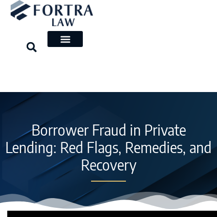
Skip
to
content
Borrower Fraud in Private
Lending: Red Flags, Remedies, and
Recovery