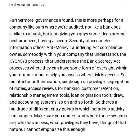
exit your business.
Furthermore, governance around, this is more perhaps for a
company like ours where we're audited, not like a bank but
similar to a bank, but just giving you guys some ideas around
best practices, having a secure Security officer or chief
information officer, Anti-Money Laundering Act compliance
owner, somebody within your company that understands the
KYC/KYB process, that understands the Bank Secrecy Act
processes where they can have some form of oversight within
your organization to help you assess where risk is access. So
multifactor authentication, single sign on privilege, segregation
of duties, access reviews for banking, customer retention,
relationship management tools, loan origination tools, draw,
and accounting systems, so on and so forth. So there's a
multitude of different entry points in which nefarious activity
can happen. Make sure you understand where those systems
are, who has access, what privileges they have, things of that
nature. I cannot emphasize this enough.