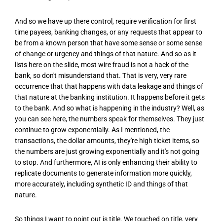
And so we have up there control, require verification for first
time payees, banking changes, or any requests that appear to
be from a known person that have some sense or some sense
of change or urgency and things of that nature. And so as it
lists here on the slide, most wire fraud is not a hack of the
bank, so don't misunderstand that. That is very, very rare
occurrence that that happens with data leakage and things of
that nature at the banking institution. It happens before it gets
to the bank. And so what is happening in the industry? Well, as
you can see here, the numbers speak for themselves. They just
continue to grow exponentially. As I mentioned, the
transactions, the dollar amounts, they're high ticket items, so
the numbers are just growing exponentially and it's not going
to stop. And furthermore, AI is only enhancing their ability to
replicate documents to generate information more quickly,
more accurately, including synthetic ID and things of that
nature.
So things I want to point out is title. We touched on title, very