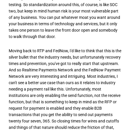
testing. So standardization around this, of course, is like SOC
two, but keep in mind human risk is your most vulnerable part
of any business. You can put whatever moat you want around
your business in terms of technology and services, but it only
takes one person to leave the front door open and somebody
to walk through that door.
Moving back to RTP and FedNow, I'd like to think that this is the
silver bullet that the industry needs, but unfortunately recovery
times and prevention, you've got to really start that upstream.
And so Realtime Payments Network and the FedNow Payment
Network are very interesting and intriguing. Most industries, I
can't see a better use case than ours as it relates to industry
needing a payment rail like this. Unfortunately, most
institutions are only enabling the send function, not the receive
function, but that is something to keep in mind as the RFP or
request for payment is enabled and they enable B2B
transactions that you get the ability to send out payments
twenty four seven, 365. So closing times for wires and cutoffs
and things of that nature should reduce the friction of that,