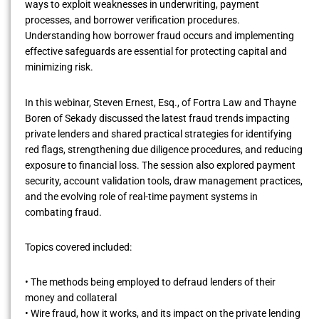
ways to exploit weaknesses in underwriting, payment
processes, and borrower verification procedures.
Understanding how borrower fraud occurs and implementing
effective safeguards are essential for protecting capital and
minimizing risk.
In this webinar, Steven Ernest, Esq., of Fortra Law and Thayne
Boren of Sekady discussed the latest fraud trends impacting
private lenders and shared practical strategies for identifying
red flags, strengthening due diligence procedures, and reducing
exposure to financial loss. The session also explored payment
security, account validation tools, draw management practices,
and the evolving role of real-time payment systems in
combating fraud.
Topics covered included:
• The methods being employed to defraud lenders of their
money and collateral
• Wire fraud, how it works, and its impact on the private lending