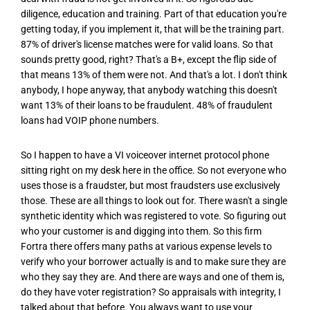
diligence, education and training. Part of that education you're
getting today, if you implement it, that will be the training part.
87% of driver's license matches were for valid loans. So that
sounds pretty good, right? That's a B+, except the flip side of
that means 13% of them were not. And that's a lot. I don't think
anybody, I hope anyway, that anybody watching this doesn't
want 13% of their loans to be fraudulent. 48% of fraudulent
loans had VOIP phone numbers.
So I happen to have a VI voiceover internet protocol phone
sitting right on my desk here in the office. So not everyone who
uses those is a fraudster, but most fraudsters use exclusively
those. These are all things to look out for. There wasn't a single
synthetic identity which was registered to vote. So figuring out
who your customer is and digging into them. So this firm
Fortra there offers many paths at various expense levels to
verify who your borrower actually is and to make sure they are
who they say they are. And there are ways and one of them is,
do they have voter registration? So appraisals with integrity, I
talked about that before. You always want to use your