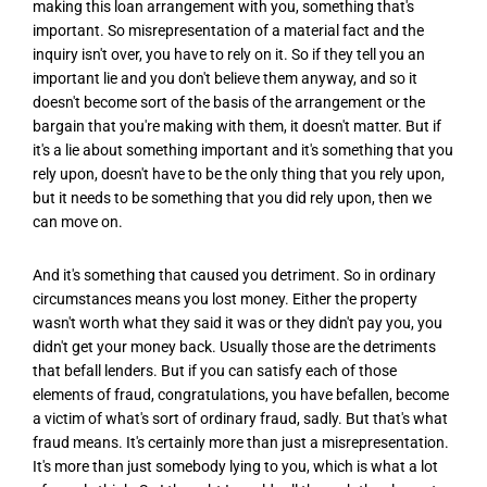
making this loan arrangement with you, something that's
important. So misrepresentation of a material fact and the
inquiry isn't over, you have to rely on it. So if they tell you an
important lie and you don't believe them anyway, and so it
doesn't become sort of the basis of the arrangement or the
bargain that you're making with them, it doesn't matter. But if
it's a lie about something important and it's something that you
rely upon, doesn't have to be the only thing that you rely upon,
but it needs to be something that you did rely upon, then we
can move on.
And it's something that caused you detriment. So in ordinary
circumstances means you lost money. Either the property
wasn't worth what they said it was or they didn't pay you, you
didn't get your money back. Usually those are the detriments
that befall lenders. But if you can satisfy each of those
elements of fraud, congratulations, you have befallen, become
a victim of what's sort of ordinary fraud, sadly. But that's what
fraud means. It's certainly more than just a misrepresentation.
It's more than just somebody lying to you, which is what a lot