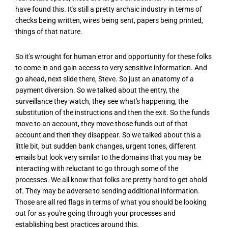
have found this. It's still a pretty archaic industry in terms of
checks being written, wires being sent, papers being printed,
things of that nature.
So it's wrought for human error and opportunity for these folks
to come in and gain access to very sensitive information. And
go ahead, next slide there, Steve. So just an anatomy of a
payment diversion. So we talked about the entry, the
surveillance they watch, they see what's happening, the
substitution of the instructions and then the exit. So the funds
move to an account, they move those funds out of that
account and then they disappear. So we talked about this a
little bit, but sudden bank changes, urgent tones, different
emails but look very similar to the domains that you may be
interacting with reluctant to go through some of the
processes. We all know that folks are pretty hard to get ahold
of. They may be adverse to sending additional information.
Those are all red flags in terms of what you should be looking
out for as you're going through your processes and
establishing best practices around this.