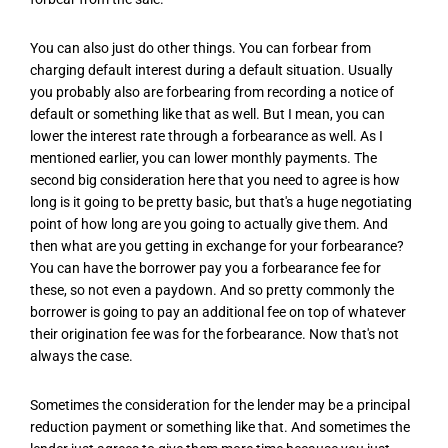
You can also just do other things. You can forbear from
charging default interest during a default situation. Usually
you probably also are forbearing from recording a notice of
default or something like that as well. But I mean, you can
lower the interest rate through a forbearance as well. As I
mentioned earlier, you can lower monthly payments. The
second big consideration here that you need to agree is how
long is it going to be pretty basic, but that's a huge negotiating
point of how long are you going to actually give them. And
then what are you getting in exchange for your forbearance?
You can have the borrower pay you a forbearance fee for
these, so not even a paydown. And so pretty commonly the
borrower is going to pay an additional fee on top of whatever
their origination fee was for the forbearance. Now that's not
always the case.
Sometimes the consideration for the lender may be a principal
reduction payment or something like that. And sometimes the