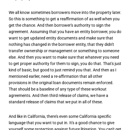
We all know sometimes borrowers move into the property later.
So this is something to get a reaffirmation of as well when you
get the chance. And then borrower's authority to sign the
agreement. Assuming that you have an entity borrower, you do
want to get updated entity documents and make sure that
nothing has changed in the borrower entity, that they didn't
transfer ownership or management or something to someone
else. And then you want to make sure that whatever you need
to get proper authority for them to sign, you do that. That's just
kind of basic, but good to just remind you that. And then as I
mentioned earlier, need a re-affirmation that all other
provisions in the original loan documents remain enforced.
That should be a baseline of any type of these workout
agreements. And then third release of claims, we have a
standard release of claims that we put in all of these.
And like in California, there's even some California specific
language that you want to put in. It's a good chance to give
yourself some protection against future litigation. You can't get