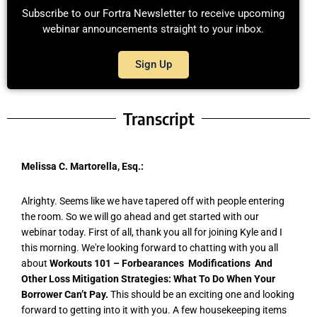
Subscribe to our Fortra Newsletter to receive upcoming
webinar announcements straight to your inbox.
Sign Up
Transcript
Melissa C. Martorella, Esq.:
Alrighty. Seems like we have tapered off with people entering
the room. So we will go ahead and get started with our
webinar today. First of all, thank you all for joining Kyle and I
this morning. We're looking forward to chatting with you all
about
Workouts 101 – Forbearances Modifications And
Other Loss Mitigation Strategies: What To Do When Your
Borrower Can’t Pay.
This should be an exciting one and looking
forward to getting into it with you. A few housekeeping items