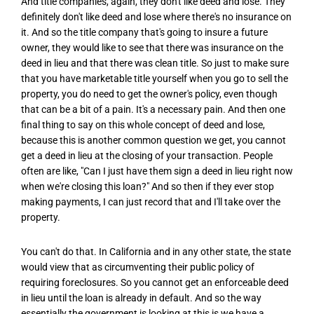
And title companies, again, they don't like deed and lose. They
definitely don't like deed and lose where there's no insurance on
it. And so the title company that's going to insure a future
owner, they would like to see that there was insurance on the
deed in lieu and that there was clean title. So just to make sure
that you have marketable title yourself when you go to sell the
property, you do need to get the owner's policy, even though
that can be a bit of a pain. It's a necessary pain. And then one
final thing to say on this whole concept of deed and lose,
because this is another common question we get, you cannot
get a deed in lieu at the closing of your transaction. People
often are like, "Can I just have them sign a deed in lieu right now
when we're closing this loan?" And so then if they ever stop
making payments, I can just record that and I'll take over the
property.
You can't do that. In California and in any other state, the state
would view that as circumventing their public policy of
requiring foreclosures. So you cannot get an enforceable deed
in lieu until the loan is already in default. And so the way
essentially the government is looking at this is we have a