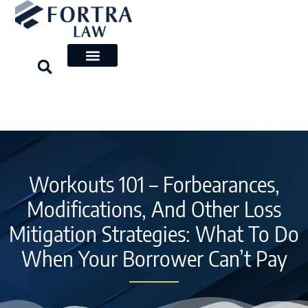
Skip
to
content
Workouts 101 – Forbearances,
Modifications, And Other Loss
Mitigation Strategies: What To Do
When Your Borrower Can’t Pay