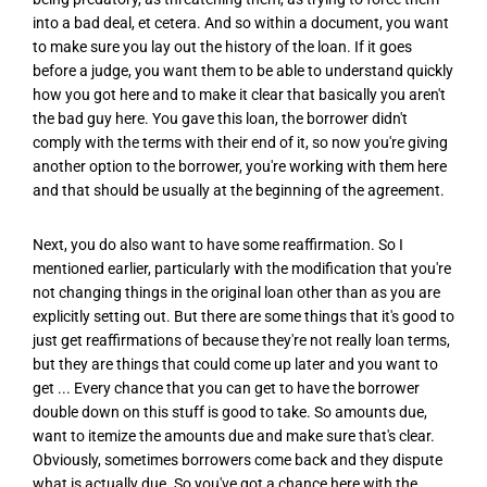
into a bad deal, et cetera. And so within a document, you want
to make sure you lay out the history of the loan. If it goes
before a judge, you want them to be able to understand quickly
how you got here and to make it clear that basically you aren't
the bad guy here. You gave this loan, the borrower didn't
comply with the terms with their end of it, so now you're giving
another option to the borrower, you're working with them here
and that should be usually at the beginning of the agreement.
Next, you do also want to have some reaffirmation. So I
mentioned earlier, particularly with the modification that you're
not changing things in the original loan other than as you are
explicitly setting out. But there are some things that it's good to
just get reaffirmations of because they're not really loan terms,
but they are things that could come up later and you want to
get ... Every chance that you can get to have the borrower
double down on this stuff is good to take. So amounts due,
want to itemize the amounts due and make sure that's clear.
Obviously, sometimes borrowers come back and they dispute
what is actually due. So you've got a chance here with the