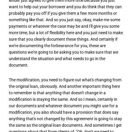
lender just agrees to give them more time because you just
want to help out your borrower and you do think that they can
probably pay you off if you give them a few more months or
something like that. And so you just say, okay, make me some
payments or whatever the case may be and I'll give you some
more time, but a lot of flexibility here and you just need to make
sure that you clearly document these things. And certainly if
we're documenting the forbearance for you, these are
questions we're going to be asking you to make sure that we
understand the situation and what needs to go in the
document.
The modification, you need to figure out what's changing from
the original loan, obviously. And another important thing here
to remember is that anything that doesn't change in a
modification is staying the same. And so I mean, certainly in
our documents and whatever document you might use for a
modification, you also should have a provision that does say
anything that's not changed by this agreement is going to stay
the same as the original loan documents. And sometimes I get
questions about that from clients of, "Oh, don't we need to