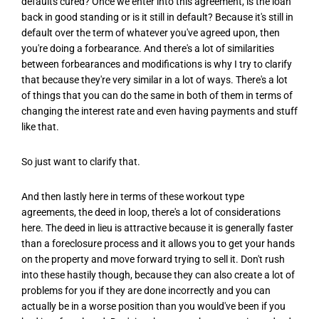
defaults cured? Once we enter into this agreement, is the loan
back in good standing or is it still in default? Because it's still in
default over the term of whatever you've agreed upon, then
you're doing a forbearance. And there's a lot of similarities
between forbearances and modifications is why I try to clarify
that because they're very similar in a lot of ways. There's a lot
of things that you can do the same in both of them in terms of
changing the interest rate and even having payments and stuff
like that.
So just want to clarify that.
And then lastly here in terms of these workout type
agreements, the deed in loop, there's a lot of considerations
here. The deed in lieu is attractive because it is generally faster
than a foreclosure process and it allows you to get your hands
on the property and move forward trying to sell it. Don't rush
into these hastily though, because they can also create a lot of
problems for you if they are done incorrectly and you can
actually be in a worse position than you would've been if you