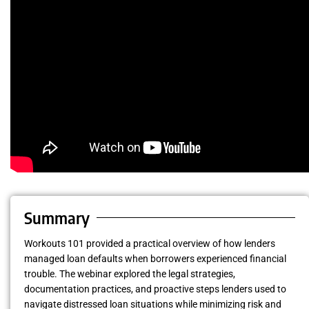
Summary
Workouts 101 provided a practical overview of how lenders
managed loan defaults when borrowers experienced financial
trouble. The webinar explored the legal strategies,
documentation practices, and proactive steps lenders used to
navigate distressed loan situations while minimizing risk and