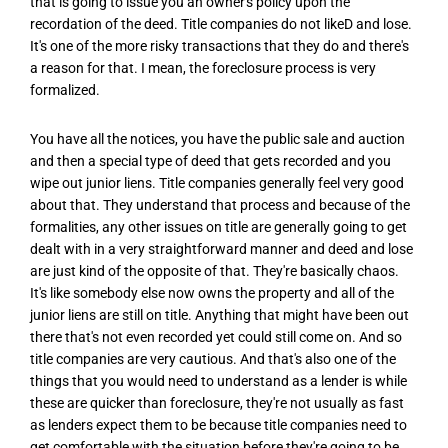
that is going to issue you an owner's policy upon the
recordation of the deed. Title companies do not likeD and lose.
It's one of the more risky transactions that they do and there's
a reason for that. I mean, the foreclosure process is very
formalized.
You have all the notices, you have the public sale and auction
and then a special type of deed that gets recorded and you
wipe out junior liens. Title companies generally feel very good
about that. They understand that process and because of the
formalities, any other issues on title are generally going to get
dealt with in a very straightforward manner and deed and lose
are just kind of the opposite of that. They're basically chaos.
It's like somebody else now owns the property and all of the
junior liens are still on title. Anything that might have been out
there that's not even recorded yet could still come on. And so
title companies are very cautious. And that's also one of the
things that you would need to understand as a lender is while
these are quicker than foreclosure, they're not usually as fast
as lenders expect them to be because title companies need to
get comfortable with the situation before they're going to be