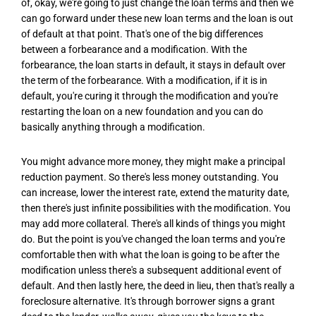
of, okay, we're going to just change the loan terms and then we
can go forward under these new loan terms and the loan is out
of default at that point. That's one of the big differences
between a forbearance and a modification. With the
forbearance, the loan starts in default, it stays in default over
the term of the forbearance. With a modification, if it is in
default, you're curing it through the modification and you're
restarting the loan on a new foundation and you can do
basically anything through a modification.
You might advance more money, they might make a principal
reduction payment. So there's less money outstanding. You
can increase, lower the interest rate, extend the maturity date,
then there's just infinite possibilities with the modification. You
may add more collateral. There's all kinds of things you might
do. But the point is you've changed the loan terms and you're
comfortable then with what the loan is going to be after the
modification unless there's a subsequent additional event of
default. And then lastly here, the deed in lieu, then that's really a
foreclosure alternative. It's through borrower signs a grant