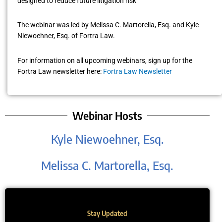
designed to reduce future litigation risk
The webinar was led by Melissa C. Martorella, Esq. and Kyle
Niewoehner, Esq. of Fortra Law.
For information on all upcoming webinars, sign up for the
Fortra Law newsletter here:
Fortra Law Newsletter
Webinar Hosts
Kyle Niewoehner, Esq.
Melissa C. Martorella, Esq.
Stay Updated