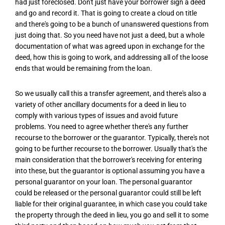
had just foreclosed. Don't just have your borrower sign a deed
and go and record it. That is going to create a cloud on title
and there's going to be a bunch of unanswered questions from
just doing that. So you need have not just a deed, but a whole
documentation of what was agreed upon in exchange for the
deed, how this is going to work, and addressing all of the loose
ends that would be remaining from the loan.
So we usually call this a transfer agreement, and there's also a
variety of other ancillary documents for a deed in lieu to
comply with various types of issues and avoid future
problems. You need to agree whether there's any further
recourse to the borrower or the guarantor. Typically, there's not
going to be further recourse to the borrower. Usually that's the
main consideration that the borrower's receiving for entering
into these, but the guarantor is optional assuming you have a
personal guarantor on your loan. The personal guarantor
could be released or the personal guarantor could still be left
liable for their original guarantee, in which case you could take
the property through the deed in lieu, you go and sell it to some