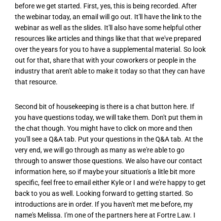
before we get started. First, yes, this is being recorded. After
the webinar today, an email will go out. It'll have the link to the
webinar as well as the slides. It'll also have some helpful other
resources like articles and things like that that we've prepared
over the years for you to have a supplemental material. So look
out for that, share that with your coworkers or people in the
industry that aren't able to make it today so that they can have
that resource.
Second bit of housekeeping is there is a chat button here. If
you have questions today, we will take them. Don't put them in
the chat though. You might have to click on more and then
you'll see a Q&A tab. Put your questions in the Q&A tab. At the
very end, we will go through as many as we're able to go
through to answer those questions. We also have our contact
information here, so if maybe your situation's a litle bit more
specific, feel free to email either Kyle or I and we're happy to get
back to you as well. Looking forward to getting started. So
introductions are in order. If you haven't met me before, my
name's Melissa. I'm one of the partners here at Fortre Law. I