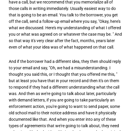
have a call, but we recommend that you memorialize all of
those calls in writing immediately. Usually easiest way to do
that is going to be an email. You talk to the borrower, you get
off the call, send a follow-up email where you say, "Okay, here's
what we discussed. Here's my understanding of what I offered
you or what was agreed on or whatever the case may be. " And
so that way it's very clear after the fact, months, years later
even of what your idea was of what happened on that call.
And if the borrower had a different idea, they then should reply
to your email and say, "Oh, we had a misunderstanding. I
thought you said this, or I thought that you offered me this, "
but at least you have that in your record and then it's on them
to respond if they had a different understanding what the call
was. And then as we're going to talk about later, particularly
with demand letters, if you are going to take particularly an
enforcement action, you're going to want to send paper, some
old school mail to their notice address and have it physically
documented like that. And when you enter into any of these
types of agreements that we're going to talk about, they need