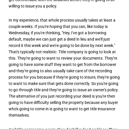
willing to issue you a policy.
In my experience, that whole process usually takes at least a
couple weeks. If you're hoping that you can, like today is
Wednesday, if you're thinking, "Hey, I've got a borrowing
default, maybe we can just get a deed in lieu and we'll just
record it this week and we're going to be done by next week."
That's typically not realistic. Title company is going to look at
this. They're going to want to review your documents. They're
going to have some stuff they want to get from the borrower
and they're going to also usually take care of the recording
process for you because if they're going to insure, they're going
to want to make sure that gets done correctly. So you're going
to go through title and they're going to issue an owner's policy.
The alternative of you just recording your deed is you're then
going to have difficulty selling the property because any buyer
who's going to come in is going to want to get title insurance
themselves.