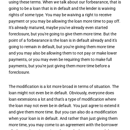
using these terms. When we talk about our forbearance, that is
going to be a loan that is in default and the lender is waiving
rights of some type. You may be waiving a right to receive
payment or you may be allowing the loan more time to pay off.
It's already matured, maybe you've already even started
foreclosure, but you're going to give them more time. But the
point of a forbearance is the loan is in default already and it's
going to remain in default, but you're giving them more time
and you may also be allowing them to not pay or make lower
payments, or you may even be requiring them to make full
payments, but you're just giving them more time before a
foreclosure.
The modification is a lot more broad in terms of situation. The
loan might not even be in default. Obviously, everyone does
loan extensions a lot and that's a type of modification where
the loan may not even be in default. You just agree to extend it
and give them more time. But you can also do a modification
when your loan is in default. And rather than just giving them
more time, you may come to an agreement with the borrower