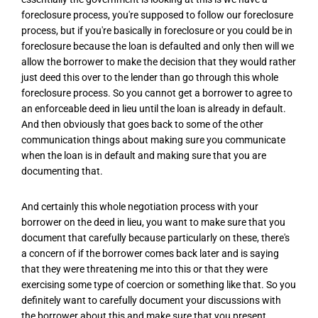
foreclosure process, you're supposed to follow our foreclosure
process, but if you're basically in foreclosure or you could be in
foreclosure because the loan is defaulted and only then will we
allow the borrower to make the decision that they would rather
just deed this over to the lender than go through this whole
foreclosure process. So you cannot get a borrower to agree to
an enforceable deed in lieu until the loan is already in default.
And then obviously that goes back to some of the other
communication things about making sure you communicate
when the loan is in default and making sure that you are
documenting that.
And certainly this whole negotiation process with your
borrower on the deed in lieu, you want to make sure that you
document that carefully because particularly on these, there's
a concern of if the borrower comes back later and is saying
that they were threatening me into this or that they were
exercising some type of coercion or something like that. So you
definitely want to carefully document your discussions with
the borrower about this and make sure that you present