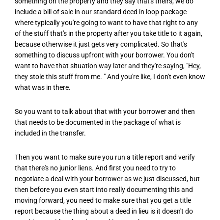
something on the property and they say that's theirs, we do
include a bill of sale in our standard deed in loop package
where typically you're going to want to have that right to any
of the stuff that's in the property after you take title to it again,
because otherwise it just gets very complicated. So that's
something to discuss upfront with your borrower. You don't
want to have that situation way later and they're saying, "Hey,
they stole this stuff from me. " And you're like, I don't even know
what was in there.
So you want to talk about that with your borrower and then
that needs to be documented in the package of what is
included in the transfer.
Then you want to make sure you run a title report and verify
that there's no junior liens. And first you need to try to
negotiate a deal with your borrower as we just discussed, but
then before you even start into really documenting this and
moving forward, you need to make sure that you get a title
report because the thing about a deed in lieu is it doesn't do