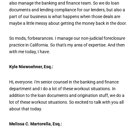
also manage the banking and finance team. So we do loan
documents and lending compliance for our lenders, but also a
part of our business is what happens when those deals are
maybe a little messy about getting the money back in the door.
So mods, forbearances. I manage our non-judicial foreclosure
practice in California. So that's my area of expertise. And then
with me today, I have.
Kyle Niewoehner, Esq.:
Hi, everyone. I'm senior counsel in the banking and finance
department and I do a lot of these workout situations. In
addition to the loan documents and origination stuff, we do a
lot of these workout situations. So excited to talk with you all
about that today.
Melissa C. Martorella, Esq.: