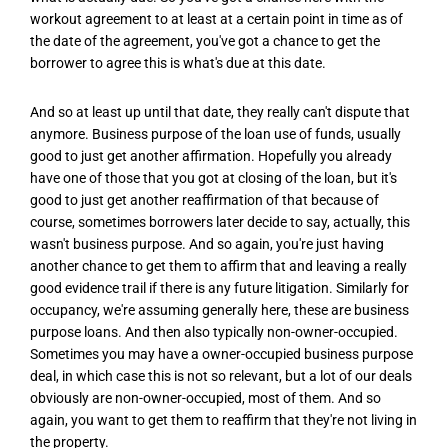
workout agreement to at least at a certain point in time as of
the date of the agreement, you've got a chance to get the
borrower to agree this is what's due at this date.
And so at least up until that date, they really can't dispute that
anymore. Business purpose of the loan use of funds, usually
good to just get another affirmation. Hopefully you already
have one of those that you got at closing of the loan, but it's
good to just get another reaffirmation of that because of
course, sometimes borrowers later decide to say, actually, this
wasn't business purpose. And so again, you're just having
another chance to get them to affirm that and leaving a really
good evidence trail if there is any future litigation. Similarly for
occupancy, we're assuming generally here, these are business
purpose loans. And then also typically non-owner-occupied.
Sometimes you may have a owner-occupied business purpose
deal, in which case this is not so relevant, but a lot of our deals
obviously are non-owner-occupied, most of them. And so
again, you want to get them to reaffirm that they're not living in
the property.