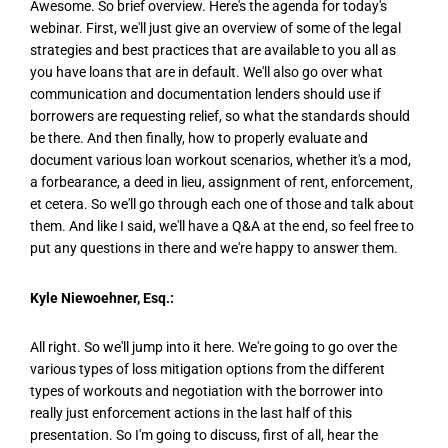
Awesome. So brief overview. Here's the agenda for today's
webinar. First, we'll just give an overview of some of the legal
strategies and best practices that are available to you all as
you have loans that are in default. We'll also go over what
communication and documentation lenders should use if
borrowers are requesting relief, so what the standards should
be there. And then finally, how to properly evaluate and
document various loan workout scenarios, whether it's a mod,
a forbearance, a deed in lieu, assignment of rent, enforcement,
et cetera. So we'll go through each one of those and talk about
them. And like I said, we'll have a Q&A at the end, so feel free to
put any questions in there and we're happy to answer them.
Kyle Niewoehner, Esq.:
All right. So we'll jump into it here. We're going to go over the
various types of loss mitigation options from the different
types of workouts and negotiation with the borrower into
really just enforcement actions in the last half of this
presentation. So I'm going to discuss, first of all, hear the