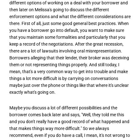
different options of working on a deal with your borrower and
then later on Melissa's going to discuss the different
enforcement options and what the different considerations are
there. First of all, just some good general best practices. When
you have a borrower go into default, you want to make sure
that you maintain some formalities and particularly that you
keep a record of the negotiations. After the great recession,
there are a lot of lawsuits involving oral misrepresentation.
Borrowers alleging that their lender, their broker was deceiving
them or not representing things properly. And still today, I
mean, that's a very common way to get into trouble and make
things a lot more difficult is by carrying on conversations
maybe just over the phone or things like that where it's unclear
exactly what's going on.
Maybe you discuss a lot of different possibilities and the
borrower comes back later and says, "Well, they told me this
and you don't really have a good record of what happened and
that makes things way more difficult." So we always
recommend, even if you do have a call, I mean, it's not wrong to