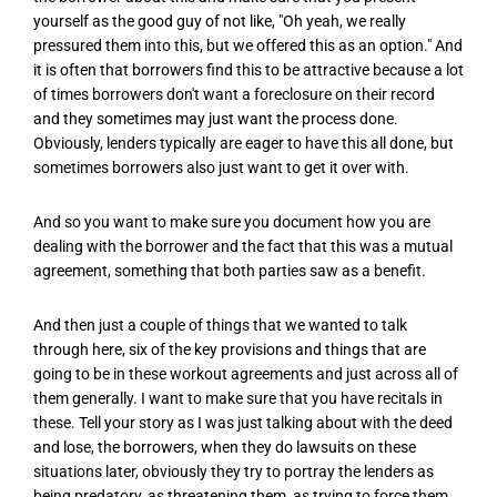
yourself as the good guy of not like, "Oh yeah, we really
pressured them into this, but we offered this as an option." And
it is often that borrowers find this to be attractive because a lot
of times borrowers don't want a foreclosure on their record
and they sometimes may just want the process done.
Obviously, lenders typically are eager to have this all done, but
sometimes borrowers also just want to get it over with.
And so you want to make sure you document how you are
dealing with the borrower and the fact that this was a mutual
agreement, something that both parties saw as a benefit.
And then just a couple of things that we wanted to talk
through here, six of the key provisions and things that are
going to be in these workout agreements and just across all of
them generally. I want to make sure that you have recitals in
these. Tell your story as I was just talking about with the deed
and lose, the borrowers, when they do lawsuits on these
situations later, obviously they try to portray the lenders as
being predatory, as threatening them, as trying to force them