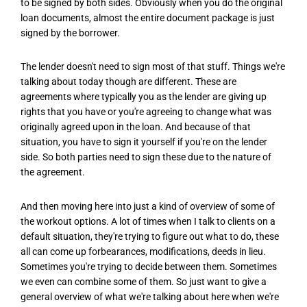
to be signed by both sides. Obviously when you do the original
loan documents, almost the entire document package is just
signed by the borrower.
The lender doesn't need to sign most of that stuff. Things we're
talking about today though are different. These are
agreements where typically you as the lender are giving up
rights that you have or you're agreeing to change what was
originally agreed upon in the loan. And because of that
situation, you have to sign it yourself if you're on the lender
side. So both parties need to sign these due to the nature of
the agreement.
And then moving here into just a kind of overview of some of
the workout options. A lot of times when I talk to clients on a
default situation, they're trying to figure out what to do, these
all can come up forbearances, modifications, deeds in lieu.
Sometimes you're trying to decide between them. Sometimes
we even can combine some of them. So just want to give a
general overview of what we're talking about here when we're