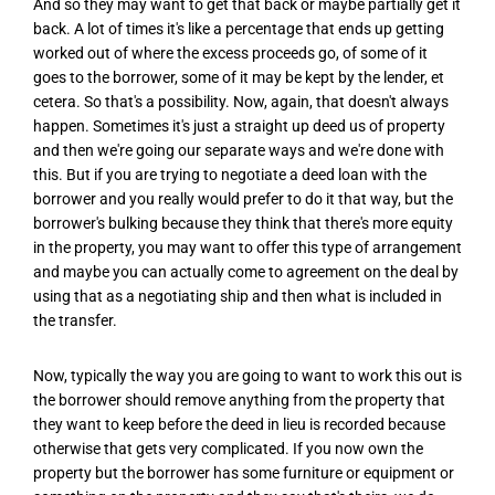
And so they may want to get that back or maybe partially get it
back. A lot of times it's like a percentage that ends up getting
worked out of where the excess proceeds go, of some of it
goes to the borrower, some of it may be kept by the lender, et
cetera. So that's a possibility. Now, again, that doesn't always
happen. Sometimes it's just a straight up deed us of property
and then we're going our separate ways and we're done with
this. But if you are trying to negotiate a deed loan with the
borrower and you really would prefer to do it that way, but the
borrower's bulking because they think that there's more equity
in the property, you may want to offer this type of arrangement
and maybe you can actually come to agreement on the deal by
using that as a negotiating ship and then what is included in
the transfer.
Now, typically the way you are going to want to work this out is
the borrower should remove anything from the property that
they want to keep before the deed in lieu is recorded because
otherwise that gets very complicated. If you now own the
property but the borrower has some furniture or equipment or