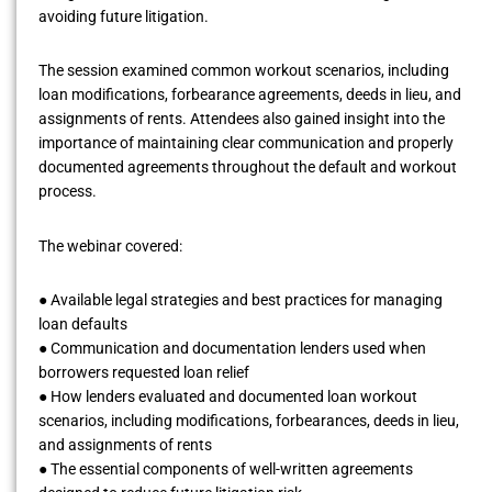
avoiding future litigation.
The session examined common workout scenarios, including
loan modifications, forbearance agreements, deeds in lieu, and
assignments of rents. Attendees also gained insight into the
importance of maintaining clear communication and properly
documented agreements throughout the default and workout
process.
The webinar covered:
● Available legal strategies and best practices for managing
loan defaults
● Communication and documentation lenders used when
borrowers requested loan relief
● How lenders evaluated and documented loan workout
scenarios, including modifications, forbearances, deeds in lieu,
and assignments of rents
● The essential components of well-written agreements