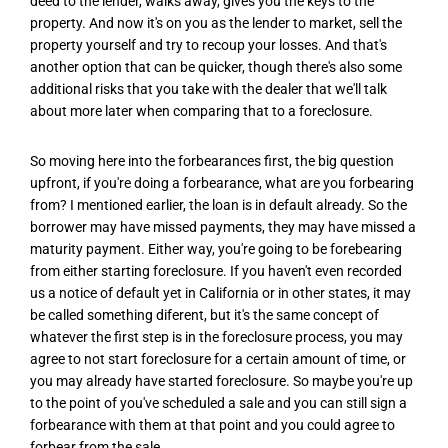
deed to the lender, walks away, gives you the keys to the
property. And now it's on you as the lender to market, sell the
property yourself and try to recoup your losses. And that's
another option that can be quicker, though there's also some
additional risks that you take with the dealer that we'll talk
about more later when comparing that to a foreclosure.
So moving here into the forbearances first, the big question
upfront, if you're doing a forbearance, what are you forbearing
from? I mentioned earlier, the loan is in default already. So the
borrower may have missed payments, they may have missed a
maturity payment. Either way, you're going to be forebearing
from either starting foreclosure. If you haven't even recorded
us a notice of default yet in California or in other states, it may
be called something diferent, but it's the same concept of
whatever the first step is in the foreclosure process, you may
agree to not start foreclosure for a certain amount of time, or
you may already have started foreclosure. So maybe you're up
to the point of you've scheduled a sale and you can still sign a
forbearance with them at that point and you could agree to
forbear from the sale.