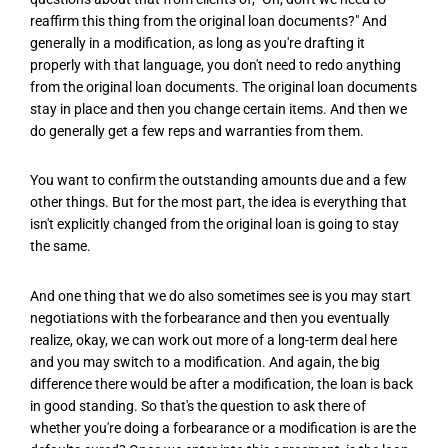
reaffirm this thing from the original loan documents?" And
generally in a modification, as long as you're drafting it
properly with that language, you don't need to redo anything
from the original loan documents. The original loan documents
stay in place and then you change certain items. And then we
do generally get a few reps and warranties from them.
You want to confirm the outstanding amounts due and a few
other things. But for the most part, the idea is everything that
isn't explicitly changed from the original loan is going to stay
the same.
And one thing that we do also sometimes see is you may start
negotiations with the forbearance and then you eventually
realize, okay, we can work out more of a long-term deal here
and you may switch to a modification. And again, the big
difference there would be after a modification, the loan is back
in good standing. So that's the question to ask there of
whether you're doing a forbearance or a modification is are the