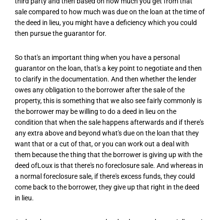
third party and then based on how much you get from that
sale compared to how much was due on the loan at the time of
the deed in lieu, you might have a deficiency which you could
then pursue the guarantor for.
So that's an important thing when you have a personal
guarantor on the loan, that's a key point to negotiate and then
to clarify in the documentation. And then whether the lender
owes any obligation to the borrower after the sale of the
property, this is something that we also see fairly commonly is
the borrower may be willing to do a deed in lieu on the
condition that when the sale happens afterwards and if there's
any extra above and beyond what's due on the loan that they
want that or a cut of that, or you can work out a deal with
them because the thing that the borrower is giving up with the
deed ofLoux is that there's no foreclosure sale. And whereas in
a normal foreclosure sale, if there's excess funds, they could
come back to the borrower, they give up that right in the deed
in lieu.