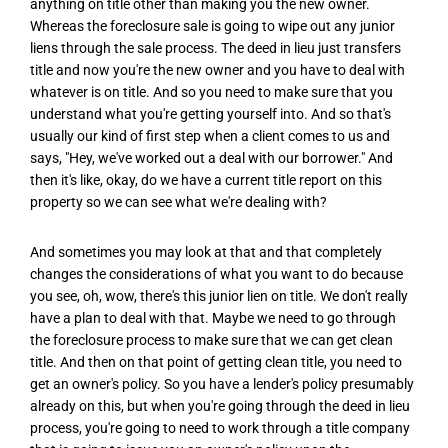
anything on title other than making you the new owner.
Whereas the foreclosure sale is going to wipe out any junior
liens through the sale process. The deed in lieu just transfers
title and now you're the new owner and you have to deal with
whatever is on title. And so you need to make sure that you
understand what you're getting yourself into. And so that's
usually our kind of first step when a client comes to us and
says, "Hey, we've worked out a deal with our borrower." And
then it's like, okay, do we have a current title report on this
property so we can see what we're dealing with?
And sometimes you may look at that and that completely
changes the considerations of what you want to do because
you see, oh, wow, there's this junior lien on title. We don't really
have a plan to deal with that. Maybe we need to go through
the foreclosure process to make sure that we can get clean
title. And then on that point of getting clean title, you need to
get an owner's policy. So you have a lender's policy presumably
already on this, but when you're going through the deed in lieu
process, you're going to need to work through a title company