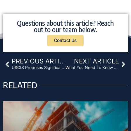
Questions about this article? Reach
out to our team below.
Contact Us
Prev
Ne
PREVIOUS ARTICLE
NEXT ARTICLE
USCIS Proposes Significant EB-5 Filing Fee Increases
What You Need To Know About the New HMDA
RELATED