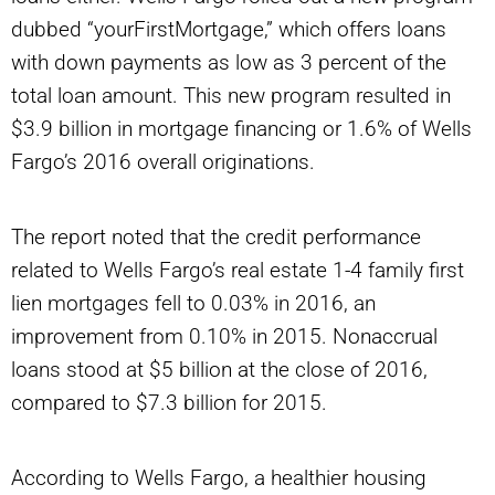
dubbed “yourFirstMortgage,” which offers loans
with down payments as low as 3 percent of the
total loan amount. This new program resulted in
$3.9 billion in mortgage financing or 1.6% of Wells
Fargo’s 2016 overall originations.
The report noted that the credit performance
related to Wells Fargo’s real estate 1-4 family first
lien mortgages fell to 0.03% in 2016, an
improvement from 0.10% in 2015. Nonaccrual
loans stood at $5 billion at the close of 2016,
compared to $7.3 billion for 2015.
According to Wells Fargo, a healthier housing