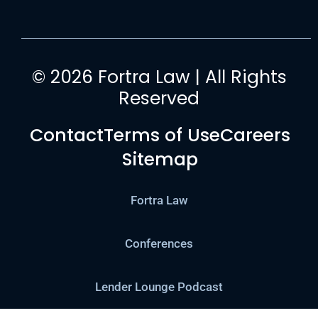
© 2026 Fortra Law | All Rights
Reserved
Contact
Terms of Use
Careers
Sitemap
Fortra Law
Conferences
Lender Lounge Podcast