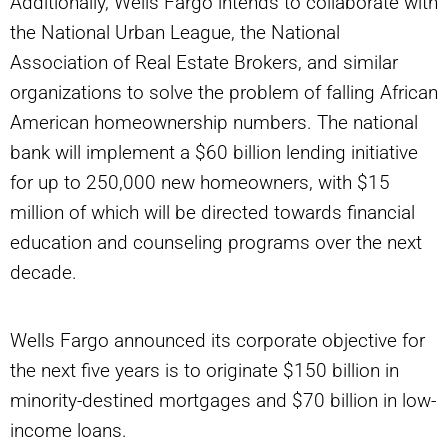
Additionally, Wells Fargo intends to collaborate with
the National Urban League, the National
Association of Real Estate Brokers, and similar
organizations to solve the problem of falling African
American homeownership numbers. The national
bank will implement a $60 billion lending initiative
for up to 250,000 new homeowners, with $15
million of which will be directed towards financial
education and counseling programs over the next
decade.
Wells Fargo announced its corporate objective for
the next five years is to originate $150 billion in
minority-destined mortgages and $70 billion in low-
income loans.