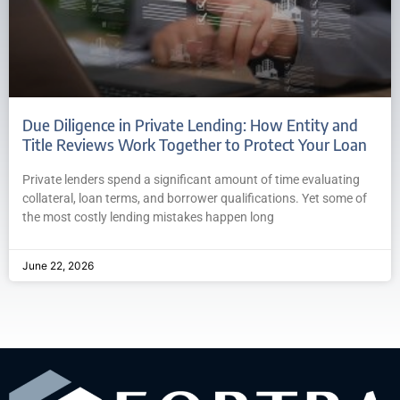
Due Diligence in Private Lending: How Entity and
Title Reviews Work Together to Protect Your Loan
Private lenders spend a significant amount of time evaluating
collateral, loan terms, and borrower qualifications. Yet some of
the most costly lending mistakes happen long
June 22, 2026