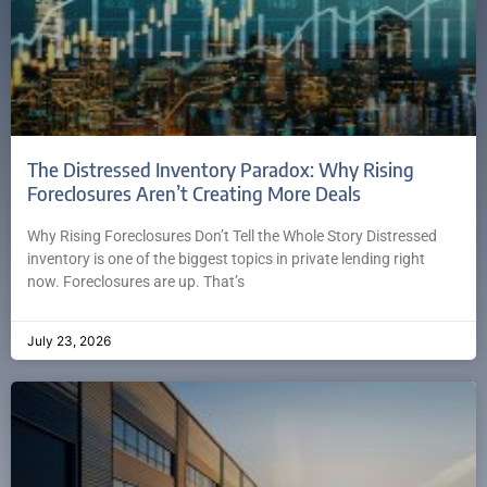
The Distressed Inventory Paradox: Why Rising
Foreclosures Aren’t Creating More Deals
Why Rising Foreclosures Don’t Tell the Whole Story Distressed
inventory is one of the biggest topics in private lending right
now. Foreclosures are up. That’s
July 23, 2026