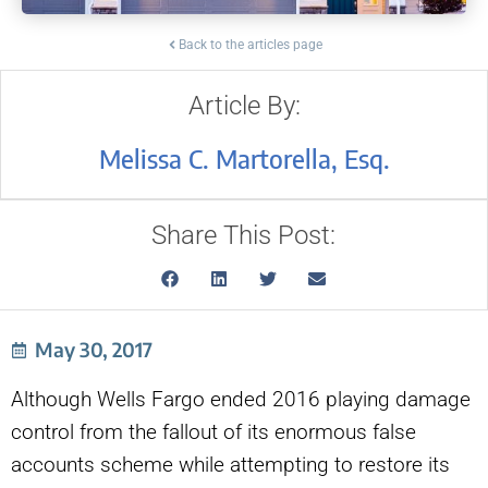
Back to the articles page
Article By:
Melissa C. Martorella, Esq.
Share This Post:
May 30, 2017
Although Wells Fargo ended 2016 playing damage
control from the fallout of its enormous false
accounts scheme while attempting to restore its