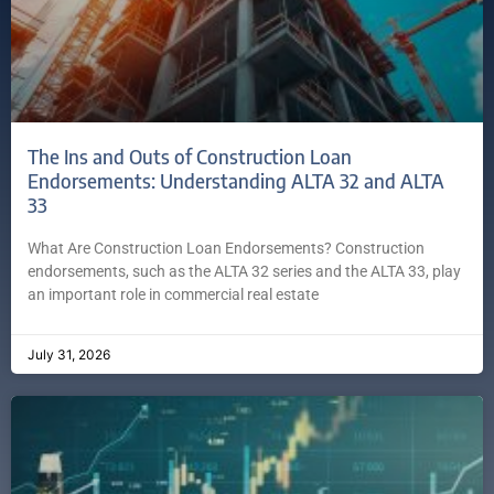
The Ins and Outs of Construction Loan
Endorsements: Understanding ALTA 32 and ALTA
33
What Are Construction Loan Endorsements? Construction
endorsements, such as the ALTA 32 series and the ALTA 33, play
an important role in commercial real estate
July 31, 2026