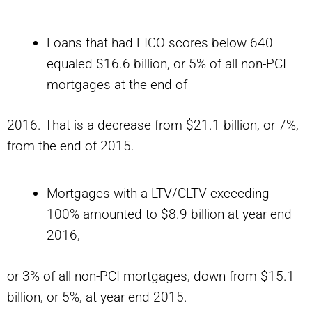
Loans that had FICO scores below 640
equaled $16.6 billion, or 5% of all non-PCI
mortgages at the end of
2016. That is a decrease from $21.1 billion, or 7%,
from the end of 2015.
Mortgages with a LTV/CLTV exceeding
100% amounted to $8.9 billion at year end
2016,
or 3% of all non-PCI mortgages, down from $15.1
billion, or 5%, at year end 2015.