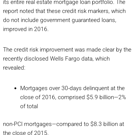
its entire real estate mortgage loan portfolio. The
report noted that these credit risk markers, which
do not include government guaranteed loans,
improved in 2016.
The credit risk improvement was made clear by the
recently disclosed Wells Fargo data, which
revealed:
Mortgages over 30-days delinquent at the
close of 2016, comprised $5.9 billion—2%
of total
non-PCI mortgages—compared to $8.3 billion at
the close of 2015.