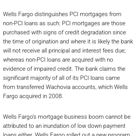
Wells Fargo distinguishes PCI mortgages from
non-PCI loans as such: PCI mortgages are those
purchased with signs of credit degradation since
the time of origination and where it is likely the bank
will not receive all principal and interest fees due;
whereas non-PCI loans are acquired with no
evidence of impaired credit. The bank claims the
significant majority of all of its PCI loans came
from transferred Wachovia accounts, which Wells
Fargo acquired in 2008.
Wells Fargo’s mortgage business boom cannot be
attributed to an inundation of low down payment
loans either. Wells Fargo rolled out a new program