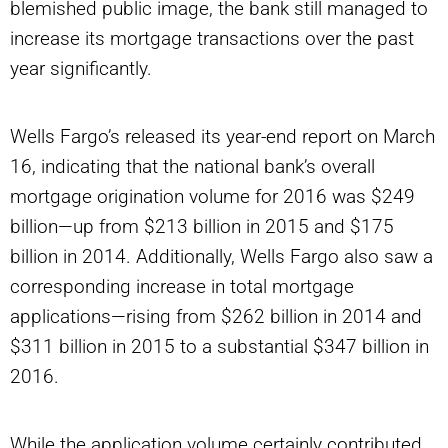
blemished public image, the bank still managed to
increase its mortgage transactions over the past
year significantly.
Wells Fargo’s released its year-end report on March
16, indicating that the national bank’s overall
mortgage origination volume for 2016 was $249
billion—up from $213 billion in 2015 and $175
billion in 2014. Additionally, Wells Fargo also saw a
corresponding increase in total mortgage
applications—rising from $262 billion in 2014 and
$311 billion in 2015 to a substantial $347 billion in
2016.
While the application volume certainly contributed