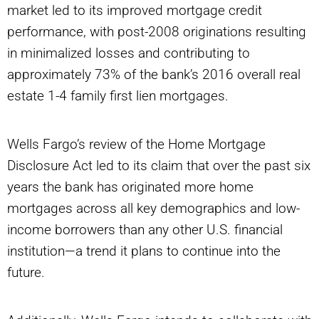
market led to its improved mortgage credit
performance, with post-2008 originations resulting
in minimalized losses and contributing to
approximately 73% of the bank’s 2016 overall real
estate 1-4 family first lien mortgages.
Wells Fargo’s review of the Home Mortgage
Disclosure Act led to its claim that over the past six
years the bank has originated more home
mortgages across all key demographics and low-
income borrowers than any other U.S. financial
institution—a trend it plans to continue into the
future.