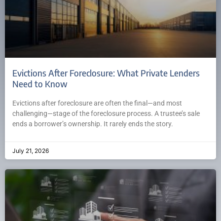
Evictions After Foreclosure: What Private Lenders
Need to Know
Evictions after foreclosure are often the final—and most
challenging—stage of the foreclosure process. A trustee’s sale
ends a borrower’s ownership. It rarely ends the story.
July 21, 2026