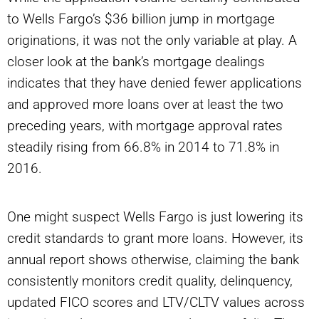
to Wells Fargo’s $36 billion jump in mortgage
originations, it was not the only variable at play. A
closer look at the bank’s mortgage dealings
indicates that they have denied fewer applications
and approved more loans over at least the two
preceding years, with mortgage approval rates
steadily rising from 66.8% in 2014 to 71.8% in
2016.
One might suspect Wells Fargo is just lowering its
credit standards to grant more loans. However, its
annual report shows otherwise, claiming the bank
consistently monitors credit quality, delinquency,
updated FICO scores and LTV/CLTV values across