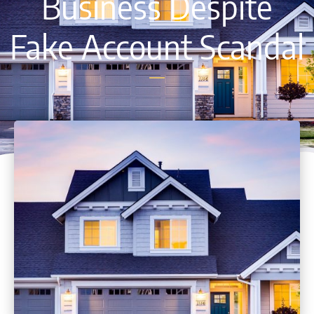
Business Despite
Fake Account Scandal