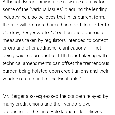
Although Berger praises the new rule as a fix for
some of the “various issues” plaguing the lending
industry, he also believes that in its current form,
the rule will do more harm than good. In a letter to
Cordray, Berger wrote, “Credit unions appreciate
measures taken by regulators intended to correct
errors and offer additional clarifications … That
being said, no amount of 11th hour tinkering with
technical amendments can offset the tremendous
burden being hoisted upon credit unions and their
vendors as a result of the Final Rule.”
Mr. Berger also expressed the concern relayed by
many credit unions and their vendors over
preparing for the Final Rule launch. He believes