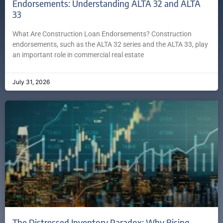
Endorsements: Understanding ALTA 32 and ALTA
33
What Are Construction Loan Endorsements? Construction
endorsements, such as the ALTA 32 series and the ALTA 33, play
an important role in commercial real estate
July 31, 2026
The Distressed Inventory Paradox: Why Rising