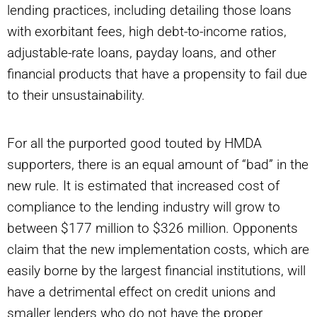
lending practices, including detailing those loans
with exorbitant fees, high debt-to-income ratios,
adjustable-rate loans, payday loans, and other
financial products that have a propensity to fail due
to their unsustainability.
For all the purported good touted by HMDA
supporters, there is an equal amount of “bad” in the
new rule. It is estimated that increased cost of
compliance to the lending industry will grow to
between $177 million to $326 million. Opponents
claim that the new implementation costs, which are
easily borne by the largest financial institutions, will
have a detrimental effect on credit unions and
smaller lenders who do not have the proper