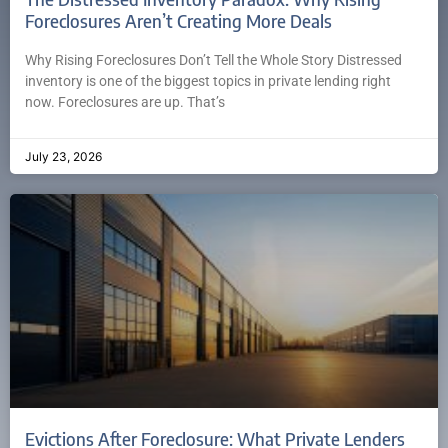
Foreclosures Aren’t Creating More Deals
Why Rising Foreclosures Don’t Tell the Whole Story Distressed
inventory is one of the biggest topics in private lending right
now. Foreclosures are up. That’s
July 23, 2026
Evictions After Foreclosure: What Private Lenders