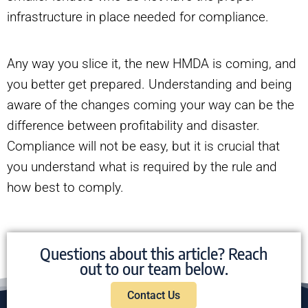
infrastructure in place needed for compliance.
Any way you slice it, the new HMDA is coming, and
you better get prepared. Understanding and being
aware of the changes coming your way can be the
difference between profitability and disaster.
Compliance will not be easy, but it is crucial that
you understand what is required by the rule and
how best to comply.
Questions about this article? Reach
out to our team below.
Contact Us