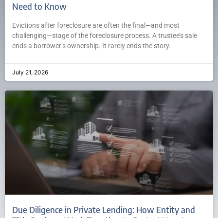
Need to Know
Evictions after foreclosure are often the final—and most
challenging—stage of the foreclosure process. A trustee’s sale
ends a borrower’s ownership. It rarely ends the story.
July 21, 2026
Due Diligence in Private Lending: How Entity and