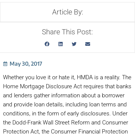
Article By:
Share This Post:
May 30, 2017
Whether you love it or hate it, HMDA is a reality. The
Home Mortgage Disclosure Act requires that banks
and lenders gather information about a borrower
and provide loan details, including loan terms and
conditions, in the form of early disclosures. Under
the Dodd-Frank Wall Street Reform and Consumer
Protection Act, the Consumer Financial Protection