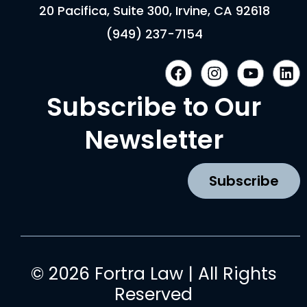
20 Pacifica, Suite 300, Irvine, CA 92618
(949) 237-7154
F
I
Y
L
a
n
o
i
c
s
u
n
Subscribe to Our
e
t
t
k
b
a
u
e
Newsletter
o
g
b
d
o
r
e
i
k
a
n
Subscribe
m
© 2026 Fortra Law | All Rights
Reserved