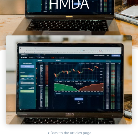
HMDA
Back to the articles page