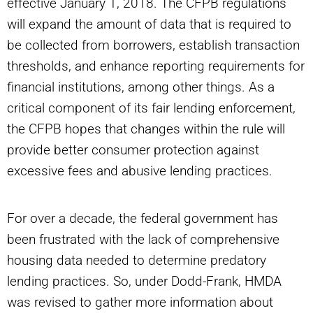
effective January 1, 2018. The CFPB regulations
will expand the amount of data that is required to
be collected from borrowers, establish transaction
thresholds, and enhance reporting requirements for
financial institutions, among other things. As a
critical component of its fair lending enforcement,
the CFPB hopes that changes within the rule will
provide better consumer protection against
excessive fees and abusive lending practices.
For over a decade, the federal government has
been frustrated with the lack of comprehensive
housing data needed to determine predatory
lending practices. So, under Dodd-Frank, HMDA
was revised to gather more information about