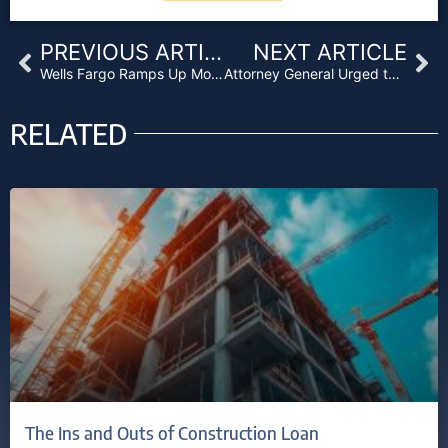
Prev
Ne
PREVIOUS ARTICLE
NEXT ARTICLE
Wells Fargo Ramps Up Mortgage Business Despite Fake Account Scandal
Attorney General Urged to Maintain Non-Enforcement Policy Against Legal Cannabis
RELATED
The Ins and Outs of Construction Loan