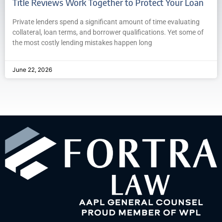
Title Reviews Work Together to Protect Your Loan
Private lenders spend a significant amount of time evaluating
collateral, loan terms, and borrower qualifications. Yet some of
the most costly lending mistakes happen long
June 22, 2026