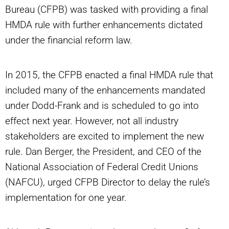
Bureau (CFPB) was tasked with providing a final
HMDA rule with further enhancements dictated
under the financial reform law.
In 2015, the CFPB enacted a final HMDA rule that
included many of the enhancements mandated
under Dodd-Frank and is scheduled to go into
effect next year. However, not all industry
stakeholders are excited to implement the new
rule. Dan Berger, the President, and CEO of the
National Association of Federal Credit Unions
(NAFCU), urged CFPB Director to delay the rule’s
implementation for one year.