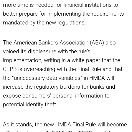
more time is needed for financial institutions to
better prepare for implementing the requirements
mandated by the new regulations.
The American Bankers Association (ABA) also
voiced its displeasure with the rule’s
implementation, writing in a white paper that the
CFPB is overreaching with the Final Rule and that
the “unnecessary data variables” in HMDA will
increase the regulatory burdens for banks and
expose consumers’ personal information to
potential identity theft.
As it stands, the new HMDA Final Rule will become