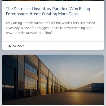
The Distressed Inventory Paradox: Why Rising
Foreclosures Aren’t Creating More Deals
Why Rising Foreclosures Don’t Tell the Whole Story Distressed
inventory is one of the biggest topics in private lending right
now. Foreclosures are up. That’s
July 23, 2026