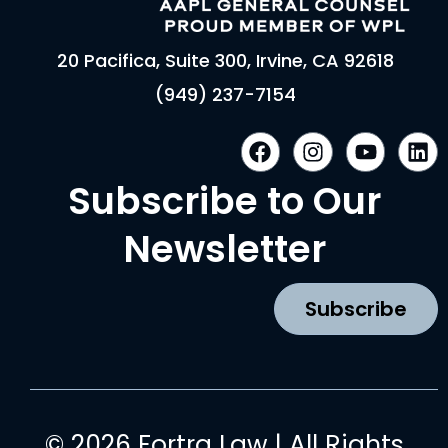
20 Pacifica, Suite 300, Irvine, CA 92618
(949) 237-7154
F
I
Y
L
a
n
o
i
c
s
u
n
Subscribe to Our
e
t
t
k
b
a
u
e
Newsletter
o
g
b
d
o
r
e
i
k
a
n
Subscribe
m
© 2026 Fortra Law | All Rights