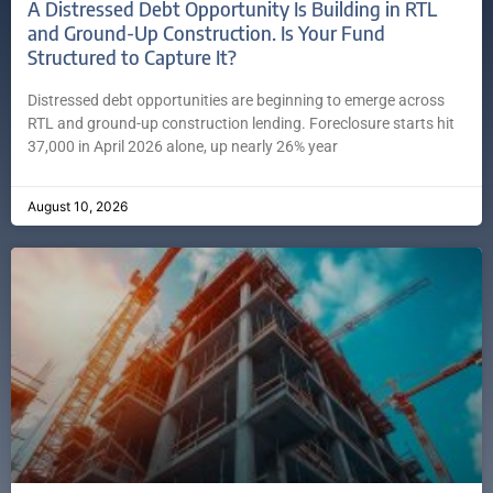
A Distressed Debt Opportunity Is Building in RTL
and Ground-Up Construction. Is Your Fund
Structured to Capture It?
Distressed debt opportunities are beginning to emerge across
RTL and ground-up construction lending. Foreclosure starts hit
37,000 in April 2026 alone, up nearly 26% year
August 10, 2026