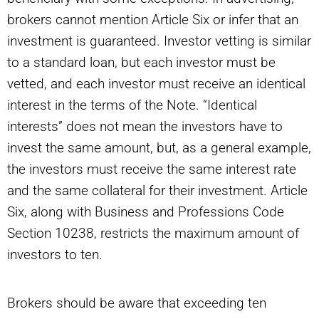
brokers cannot mention Article Six or infer that an
investment is guaranteed. Investor vetting is similar
to a standard loan, but each investor must be
vetted, and each investor must receive an identical
interest in the terms of the Note. “Identical
interests” does not mean the investors have to
invest the same amount, but, as a general example,
the investors must receive the same interest rate
and the same collateral for their investment. Article
Six, along with Business and Professions Code
Section 10238, restricts the maximum amount of
investors to ten.
Brokers should be aware that exceeding ten