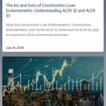
The Ins and Outs of Construction Loan
Endorsements: Understanding ALTA 32 and ALTA
33
What Are Construction Loan Endorsements? Construction
endorsements, such as the ALTA 32 series and the ALTA 33, play
an important role in commercial real estate
July 31, 2026