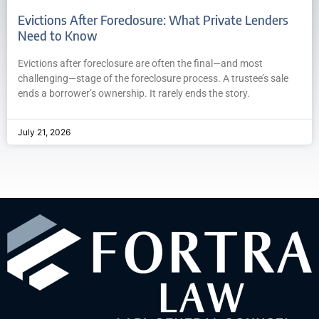
Evictions After Foreclosure: What Private Lenders
Need to Know
Evictions after foreclosure are often the final—and most
challenging—stage of the foreclosure process. A trustee’s sale
ends a borrower’s ownership. It rarely ends the story.
July 21, 2026