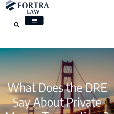
Skip
to
content
What Does the DRE
Say About Private