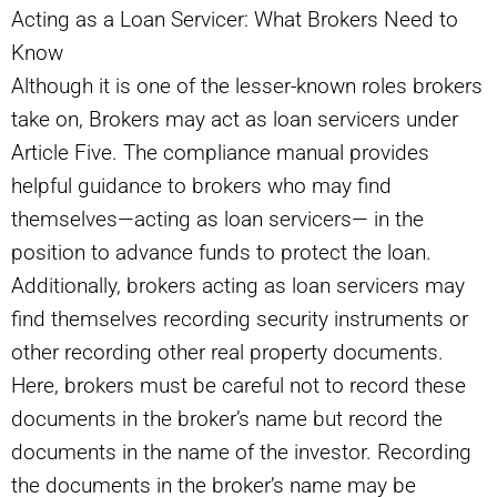
Acting as a Loan Servicer: What Brokers Need to
Know
Although it is one of the lesser-known roles brokers
take on, Brokers may act as loan servicers under
Article Five. The compliance manual provides
helpful guidance to brokers who may find
themselves—acting as loan servicers— in the
position to advance funds to protect the loan.
Additionally, brokers acting as loan servicers may
find themselves recording security instruments or
other recording other real property documents.
Here, brokers must be careful not to record these
documents in the broker’s name but record the
documents in the name of the investor. Recording
the documents in the broker’s name may be