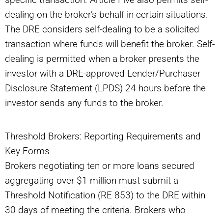
dealing on the broker’s behalf in certain situations.
The DRE considers self-dealing to be a solicited
transaction where funds will benefit the broker. Self-
dealing is permitted when a broker presents the
investor with a DRE-approved Lender/Purchaser
Disclosure Statement (LPDS) 24 hours before the
investor sends any funds to the broker.
Threshold Brokers: Reporting Requirements and
Key Forms
Brokers negotiating ten or more loans secured
aggregating over $1 million must submit a
Threshold Notification (RE 853) to the DRE within
30 days of meeting the criteria. Brokers who