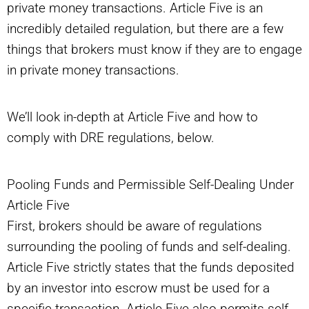
private money transactions. Article Five is an
incredibly detailed regulation, but there are a few
things that brokers must know if they are to engage
in private money transactions.
We’ll look in-depth at Article Five and how to
comply with DRE regulations, below.
Pooling Funds and Permissible Self-Dealing Under
Article Five
First, brokers should be aware of regulations
surrounding the pooling of funds and self-dealing.
Article Five strictly states that the funds deposited
by an investor into escrow must be used for a
specific transaction. Article Five also permits self-