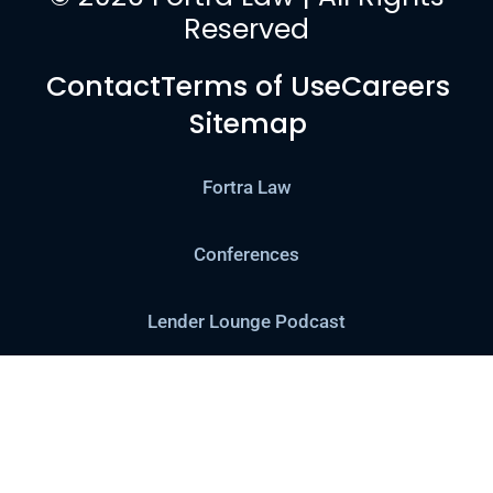
Reserved
Contact
Terms of Use
Careers
Sitemap
Fortra Law
Conferences
Lender Lounge Podcast