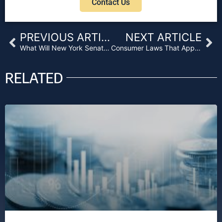
Contact Us
Prev
Ne
PREVIOUS ARTICLE
NEXT ARTICLE
What Will New York Senate Bill S3177 Mean for Lenders?
Consumer Laws That Apply to Business Purpose Loans
RELATED