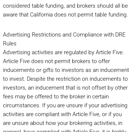
considered table funding, and brokers should all be
aware that California does not permit table funding.
Advertising Restrictions and Compliance with DRE
Rules
Advertising activities are regulated by Article Five.
Article Five does not permit brokers to offer
inducements or gifts to investors as an inducement
to invest. Despite the restriction on inducements to
investors, an inducement that is not offset by other
fees may be offered to the broker in certain
circumstances. If you are unsure if your advertising
activities are compliant with Article Five, or if you
are unsure about how your brokering activities, in
general, have complied with Article Five, it is highly