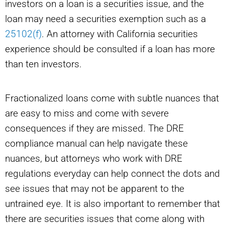
investors on a loan is a securities issue, and the
loan may need a securities exemption such as a
25102(f)
. An attorney with California securities
experience should be consulted if a loan has more
than ten investors.
Fractionalized loans come with subtle nuances that
are easy to miss and come with severe
consequences if they are missed. The DRE
compliance manual can help navigate these
nuances, but attorneys who work with DRE
regulations everyday can help connect the dots and
see issues that may not be apparent to the
untrained eye. It is also important to remember that
there are securities issues that come along with