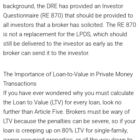
background, the DRE has provided an Investor
Questionnaire (RE 870) that should be provided to
all investors that a broker has solicited. The RE 870
is not a replacement for the LPDS, which should
still be delivered to the investor as early as the
broker can send it to the investor.
The Importance of Loan-to-Value in Private Money
Transactions
If you have ever wondered why you must calculate
the Loan to Value (LTV) for every loan, look no
further than Article Five. Brokers must be wary of
LTV because the penalties can be severe, so if your
loan is creeping up on 80% LTV for single-family,
owner-occupied properties, or all the way down to