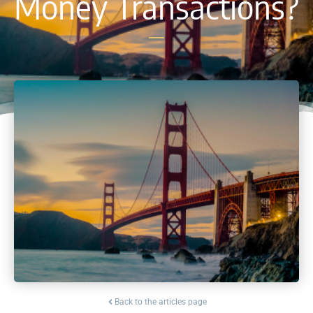
Money Transactions?
Back to the articles page