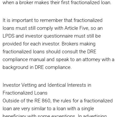
when a broker makes their first fractionalized loan.
It is important to remember that fractionalized
loans must still comply with Article Five, so an
LPDS and investor questionnaire must still be
provided for each investor. Brokers making
fractionalized loans should consult the DRE
compliance manual and speak to an attorney with a
background in DRE compliance.
Investor Vetting and Identical Interests in
Fractionalized Loans
Outside of the RE 860, the rules for a fractionalized
loan are very similar to a loan with a single
beneficiary with some exceptions. In advertising,