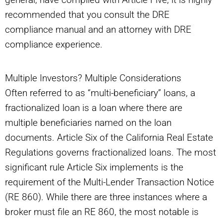
recommended that you consult the DRE
compliance manual and an attorney with DRE
compliance experience.
Multiple Investors? Multiple Considerations
Often referred to as “multi-beneficiary” loans, a
fractionalized loan is a loan where there are
multiple beneficiaries named on the loan
documents. Article Six of the California Real Estate
Regulations governs fractionalized loans. The most
significant rule Article Six implements is the
requirement of the Multi-Lender Transaction Notice
(RE 860). While there are three instances where a
broker must file an RE 860, the most notable is