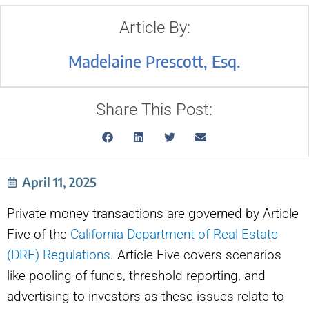
Article By:
Madelaine Prescott, Esq.
Share This Post:
April 11, 2025
Private money transactions are governed by Article
Five of the
California Department of Real Estate
(DRE) Regulations
. Article Five covers scenarios
like pooling of funds, threshold reporting, and
advertising to investors as these issues relate to