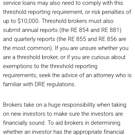
service loans may also need to comply with this
threshold reporting requirement, or risk penalties of
up to $10,000. Threshold brokers must also
submit annual reports (the RE 854 and RE 881)
and quarterly reports (the RE 855 and RE 856 are
the most common). If you are unsure whether you
are a threshold broker, or if you are curious about
exemptions to the threshold reporting
requirements, seek the advice of an attorney who is
familiar with DRE regulations.
Brokers take on a huge responsibility when taking
on new investors to make sure the investors are
financially sound. To aid brokers in determining
whether an investor has the appropriate financial