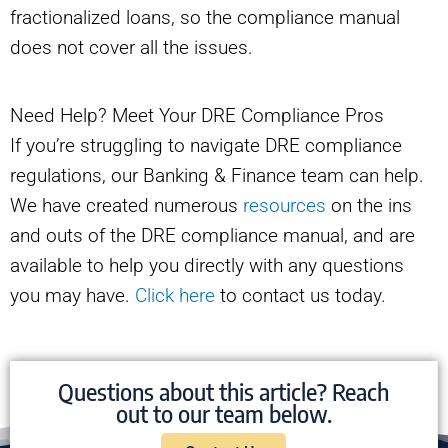
fractionalized loans, so the compliance manual
does not cover all the issues.
Need Help? Meet Your DRE Compliance Pros
If you’re struggling to navigate DRE compliance
regulations, our Banking & Finance team can help.
We have created numerous
resources
on the ins
and outs of the DRE compliance manual, and are
available to help you directly with any questions
you may have.
Click here
to contact us today.
Questions about this article? Reach
out to our team below.