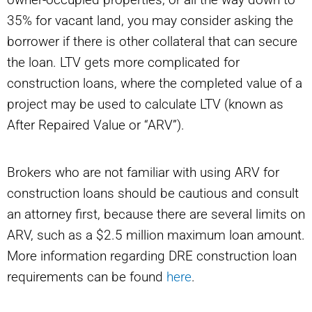
35% for vacant land, you may consider asking the
borrower if there is other collateral that can secure
the loan. LTV gets more complicated for
construction loans, where the completed value of a
project may be used to calculate LTV (known as
After Repaired Value or “ARV”).
Brokers who are not familiar with using ARV for
construction loans should be cautious and consult
an attorney first, because there are several limits on
ARV, such as a $2.5 million maximum loan amount.
More information regarding DRE construction loan
requirements can be found
here
.