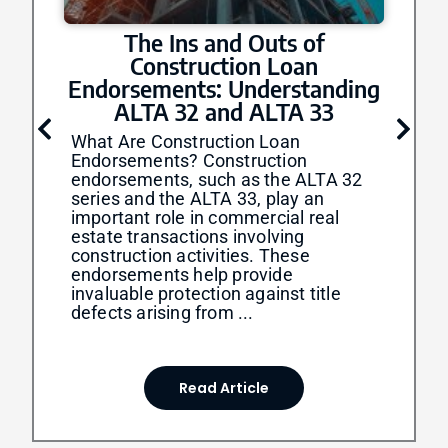
The Ins and Outs of
Construction Loan
Endorsements: Understanding
ALTA 32 and ALTA 33
What Are Construction Loan
Endorsements? Construction
endorsements, such as the ALTA 32
series and the ALTA 33, play an
important role in commercial real
estate transactions involving
construction activities. These
endorsements help provide
invaluable protection against title
defects arising from ...
Read Article