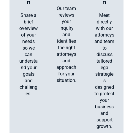
n
n
Our team
reviews
Share a
Meet
your
brief
directly
inquiry
overview
with our
and
of your
attorneys
identifies
needs
and team
the right
so we
to
attorneys
can
discuss
and
understa
tailored
approach
nd your
legal
for your
goals
strategie
situation.
and
s
challeng
designed
es.
to protect
your
business
and
support
growth.