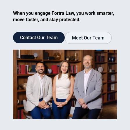
When you engage Fortra Law, you work smarter,
move faster, and stay protected.
Contact Our Team
Meet Our Team