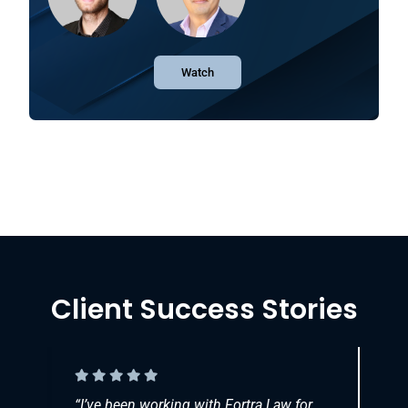
Watch
Client Success Stories
et
“
I’ve been working with Fortra Law for
“