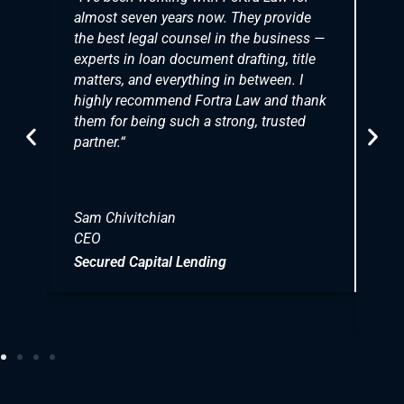
almost seven years now. They provide
p
the best legal counsel in the business —
b
experts in loan document drafting, title
m
matters, and everything in between. I
o
highly recommend Fortra Law and thank
b
them for being such a strong, trusted
c
partner.
“
d
i
Sam Chivitchian
CEO
T
C
Secured Capital Lending
P
N