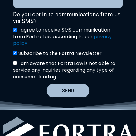
Do you opt in to communications from us
via SMS?
I agree to receive SMS communication
from Fortra Law according to our
privacy
policy
Subscribe to the Fortra Newsletter
I am aware that Fortra Law is not able to
service any inquiries regarding any type of
consumer lending.
SEND