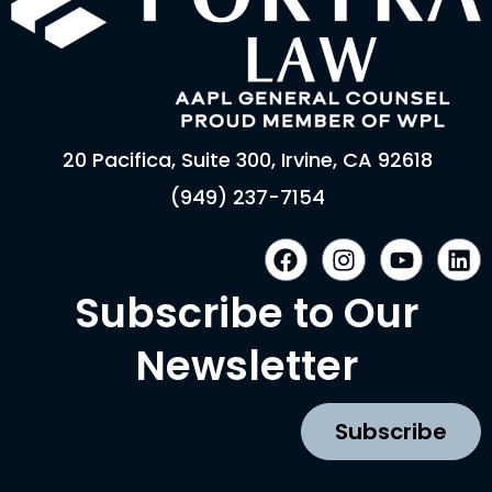
20 Pacifica, Suite 300, Irvine, CA 92618
(949) 237-7154
F
I
Y
L
a
n
o
i
c
s
u
n
Subscribe to Our
e
t
t
k
b
a
u
e
Newsletter
o
g
b
d
o
r
e
i
k
a
n
Subscribe
m