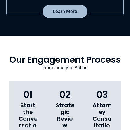
Learn More
Our Engagement Process
From Inquiry to Action
01
02
03
Start
Strate
Attorn
the
gic
ey
Conve
Revie
Consu
rsatio
w
ltatio