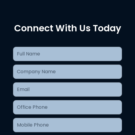
Connect With Us Today