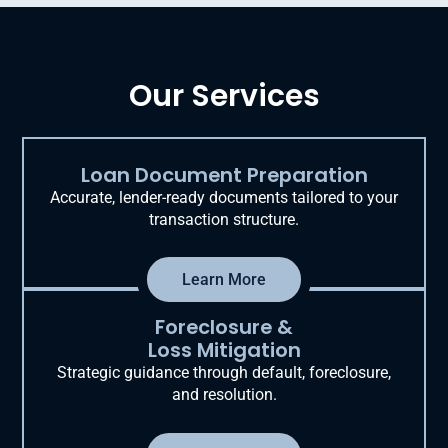
Our Services
Loan Document Preparation
Accurate, lender-ready documents tailored to your
transaction structure.
Learn More
Foreclosure &
Loss Mitigation
Strategic guidance through default, foreclosure,
and resolution.