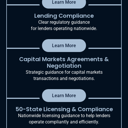
Learn More
Lending Compliance
Clear regulatory guidance
for lenders operating nationwide.
Learn More
Capital Markets Agreements &
Negotiation
Strategic guidance for capital markets
transactions and negotiations.
Learn More
50-State Licensing & Compliance
Nationwide licensing guidance to help lenders
operate compliantly and efficiently.