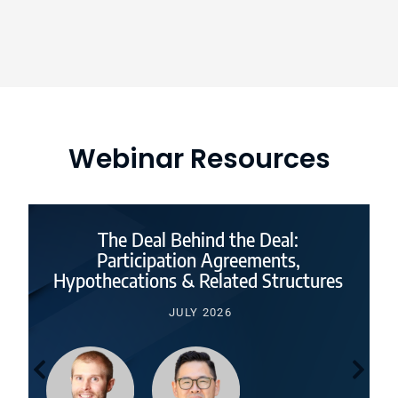
Webinar Resources
The Deal Behind the Deal:
Participation Agreements,
Hypothecations & Related Structures
JULY 2026