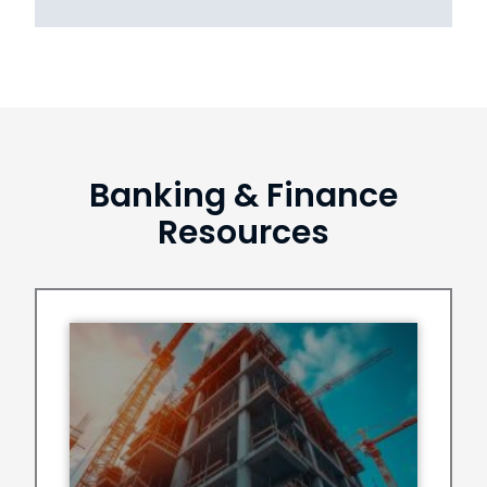
Banking & Finance
Resources