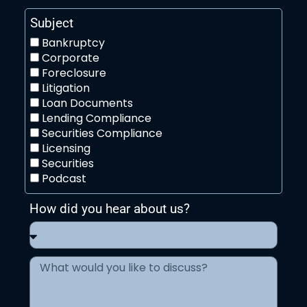
Subject
Bankruptcy
Corporate
Foreclosure
Litigation
Loan Documents
Lending Compliance
Securities Compliance
Licensing
Securities
Podcast
How did you hear about us?