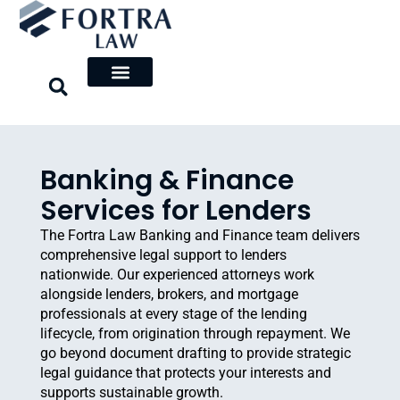
Skip
to
content
Banking & Finance
Services for Lenders
The Fortra Law Banking and Finance team delivers
comprehensive legal support to lenders
nationwide. Our experienced attorneys work
alongside lenders, brokers, and mortgage
professionals at every stage of the lending
lifecycle, from origination through repayment. We
go beyond document drafting to provide strategic
legal guidance that protects your interests and
supports sustainable growth.