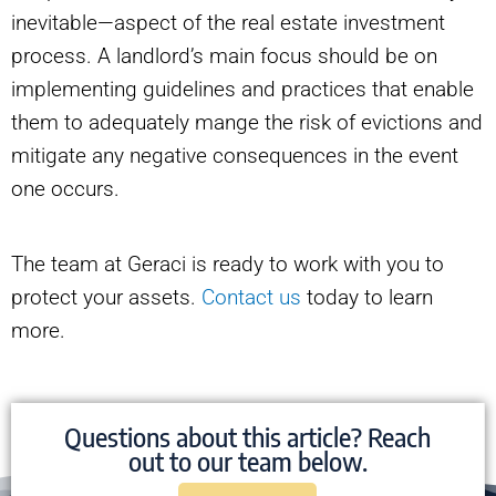
inevitable—aspect of the real estate investment
process. A landlord’s main focus should be on
implementing guidelines and practices that enable
them to adequately mange the risk of evictions and
mitigate any negative consequences in the event
one occurs.
The team at Geraci is ready to work with you to
protect your assets.
Contact us
today to learn
more.
Questions about this article? Reach
out to our team below.