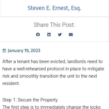
Steven E. Ernest, Esq.
Share This Post:
January 19, 2023
After a tenant has been evicted, landlords need to
have a well-rehearsed protocol in place to mitigate
risk and smoothly transition the unit to the next
resident.
Step 1: Secure the Property
The first step is to immediately change the locks