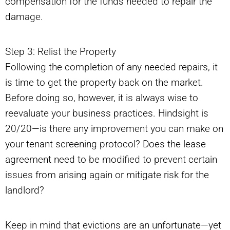
compensation for the funds needed to repair the
damage.
Step 3: Relist the Property
Following the completion of any needed repairs, it
is time to get the property back on the market.
Before doing so, however, it is always wise to
reevaluate your business practices. Hindsight is
20/20—is there any improvement you can make on
your tenant screening protocol? Does the lease
agreement need to be modified to prevent certain
issues from arising again or mitigate risk for the
landlord?
Keep in mind that evictions are an unfortunate—yet