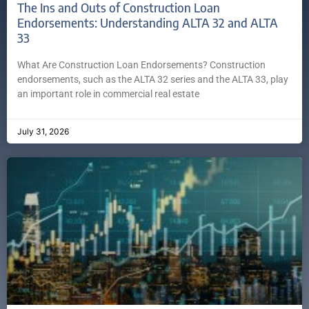
The Ins and Outs of Construction Loan
Endorsements: Understanding ALTA 32 and ALTA
33
What Are Construction Loan Endorsements? Construction
endorsements, such as the ALTA 32 series and the ALTA 33, play
an important role in commercial real estate
July 31, 2026