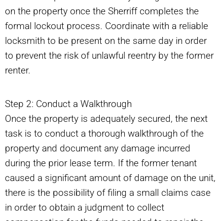
on the property once the Sherriff completes the
formal lockout process. Coordinate with a reliable
locksmith to be present on the same day in order
to prevent the risk of unlawful reentry by the former
renter.
Step 2: Conduct a Walkthrough
Once the property is adequately secured, the next
task is to conduct a thorough walkthrough of the
property and document any damage incurred
during the prior lease term. If the former tenant
caused a significant amount of damage on the unit,
there is the possibility of filing a small claims case
in order to obtain a judgment to collect