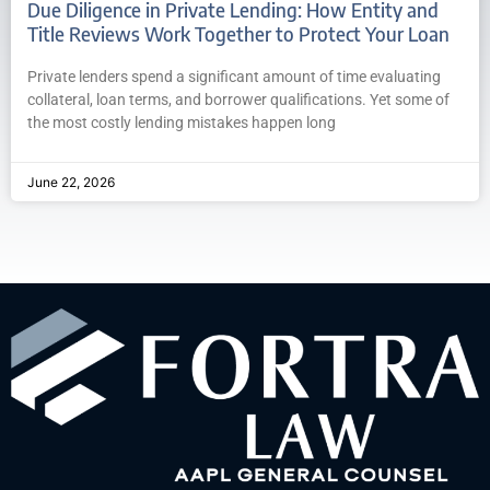
Due Diligence in Private Lending: How Entity and
Title Reviews Work Together to Protect Your Loan
Private lenders spend a significant amount of time evaluating
collateral, loan terms, and borrower qualifications. Yet some of
the most costly lending mistakes happen long
June 22, 2026