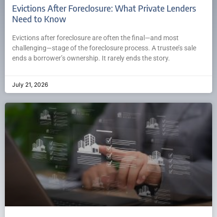
Evictions After Foreclosure: What Private Lenders
Need to Know
Evictions after foreclosure are often the final—and most
challenging—stage of the foreclosure process. A trustee’s sale
ends a borrower’s ownership. It rarely ends the story.
July 21, 2026