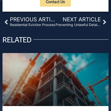
Contact Us
Prev
Ne
PREVIOUS ARTICLE
NEXT ARTICLE
Residential Eviction Process
Preventing Unlawful Detainer After an SB-1079 Foreclosure
RELATED