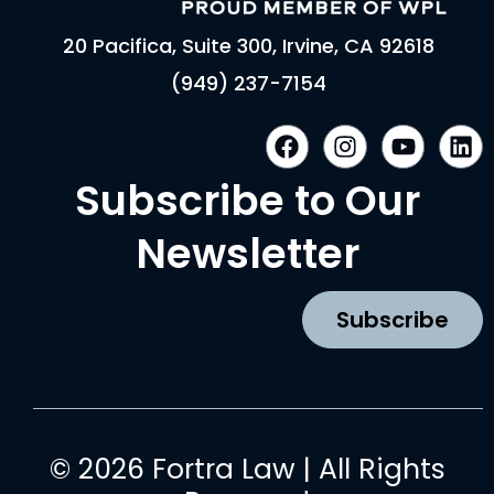
20 Pacifica, Suite 300, Irvine, CA 92618
(949) 237-7154
F
I
Y
L
a
n
o
i
c
s
u
n
Subscribe to Our
e
t
t
k
b
a
u
e
Newsletter
o
g
b
d
o
r
e
i
k
a
n
Subscribe
m
© 2026 Fortra Law | All Rights