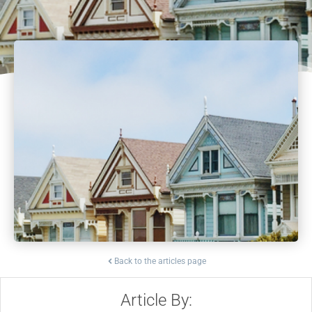
Back to the articles page
Article By: