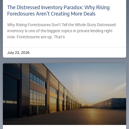
The Distressed Inventory Paradox: Why Rising
Foreclosures Aren’t Creating More Deals
Why Rising Foreclosures Don’t Tell the Whole Story Distressed
inventory is one of the biggest topics in private lending right
now. Foreclosures are up. That’s
July 23, 2026