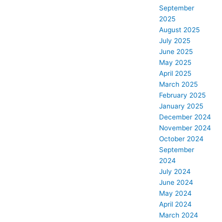
September
2025
August 2025
July 2025
June 2025
May 2025
April 2025
March 2025
February 2025
January 2025
December 2024
November 2024
October 2024
September
2024
July 2024
June 2024
May 2024
April 2024
March 2024