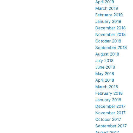
April 2019
March 2019
February 2019
January 2019
December 2018
November 2018
October 2018
September 2018
August 2018
July 2018
June 2018
May 2018
April 2018
March 2018
February 2018
January 2018
December 2017
November 2017
October 2017
September 2017
August 2017