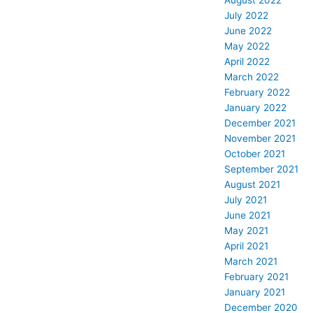
August 2022
July 2022
June 2022
May 2022
April 2022
March 2022
February 2022
January 2022
December 2021
November 2021
October 2021
September 2021
August 2021
July 2021
June 2021
May 2021
April 2021
March 2021
February 2021
January 2021
December 2020