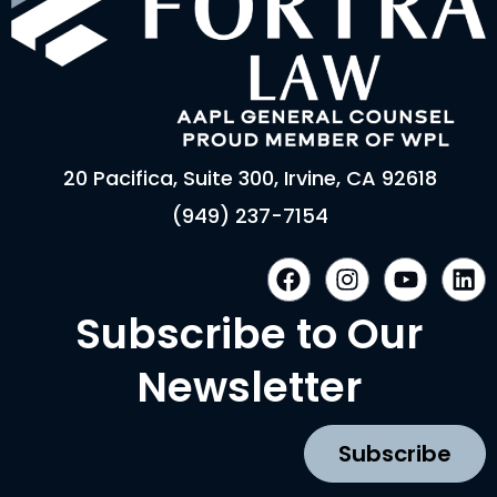
20 Pacifica, Suite 300, Irvine, CA 92618
(949) 237-7154
F
I
Y
L
a
n
o
i
c
s
u
n
Subscribe to Our
e
t
t
k
b
a
u
e
Newsletter
o
g
b
d
o
r
e
i
k
a
n
Subscribe
m