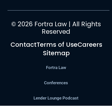
© 2026 Fortra Law | All Rights
Reserved
Contact
Terms of Use
Careers
Sitemap
Fortra Law
Conferences
Lender Lounge Podcast