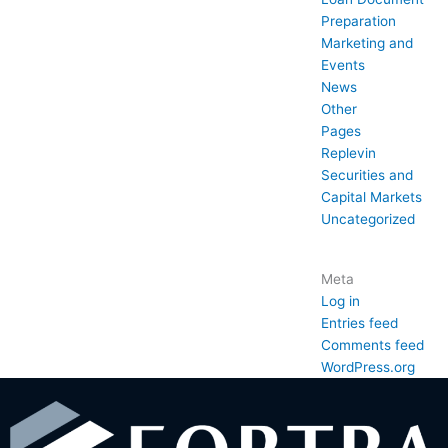
Preparation
Marketing and
Events
News
Other
Pages
Replevin
Securities and
Capital Markets
Uncategorized
Meta
Log in
Entries feed
Comments feed
WordPress.org