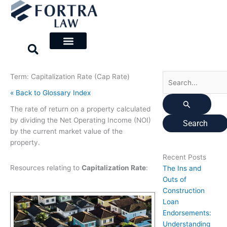
Skip
Search
to
for:
content
Term: Capitalization Rate (Cap Rate)
« Back to Glossary Index
The rate of return on a property calculated
by dividing the Net Operating Income (NOI)
by the current market value of the
property.
Recent Posts
Resources relating to
Capitalization Rate
:
The Ins and
Outs of
Construction
Loan
Endorsements:
Understanding