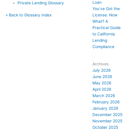
Loan
Private Lending Glossary
You’ve Got the
License. Now
« Back to Glossary Index
What? A
Practical Guide
to California
Lending
Compliance
Archives
July 2026
June 2026
May 2026
April 2026
March 2026
February 2026
January 2026
December 2025
November 2025
October 2025