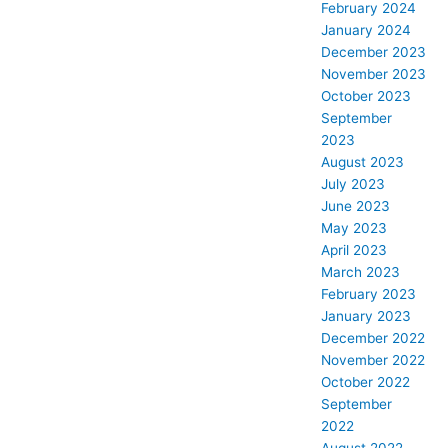
February 2024
January 2024
December 2023
November 2023
October 2023
September
2023
August 2023
July 2023
June 2023
May 2023
April 2023
March 2023
February 2023
January 2023
December 2022
November 2022
October 2022
September
2022