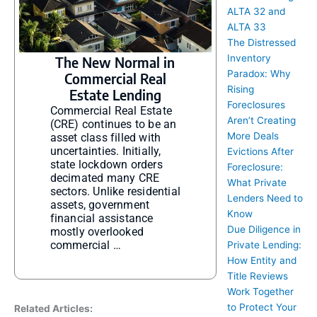
ALTA 32 and
ALTA 33
The Distressed
Inventory
The New Normal in
Paradox: Why
Commercial Real
Rising
Estate Lending
Foreclosures
Commercial Real Estate
Aren’t Creating
(CRE) continues to be an
More Deals
asset class filled with
uncertainties. Initially,
Evictions After
state lockdown orders
Foreclosure:
decimated many CRE
What Private
sectors. Unlike residential
Lenders Need to
assets, government
Know
financial assistance
Due Diligence in
mostly overlooked
commercial …
Private Lending:
How Entity and
Title Reviews
Work Together
to Protect Your
Related Articles: