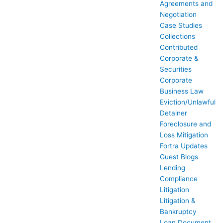
Agreements and
Negotiation
Case Studies
Collections
Contributed
Corporate &
Securities
Corporate
Business Law
Eviction/Unlawful
Detainer
Foreclosure and
Loss Mitigation
Fortra Updates
Guest Blogs
Lending
Compliance
Litigation
Litigation &
Bankruptcy
Loan Document