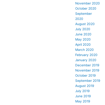
November 2020
October 2020
September
2020
August 2020
July 2020
June 2020
May 2020
April 2020
March 2020
February 2020
January 2020
December 2019
November 2019
October 2019
September 2019
August 2019
July 2019
June 2019
May 2019