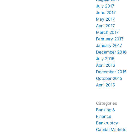
July 2017
June 2017
May 2017
April 2017
March 2017
February 2017
January 2017
December 2016
July 2016
April 2016
December 2015
October 2015
April 2015
Categories
Banking &
Finance
Bankruptcy
Capital Markets