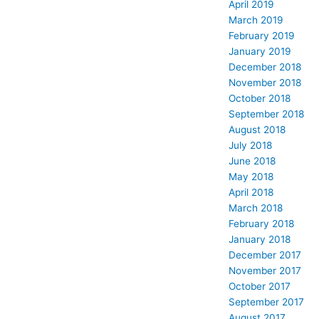
April 2019
March 2019
February 2019
January 2019
December 2018
November 2018
October 2018
September 2018
August 2018
July 2018
June 2018
May 2018
April 2018
March 2018
February 2018
January 2018
December 2017
November 2017
October 2017
September 2017
August 2017