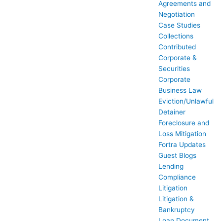
Agreements and
Negotiation
Case Studies
Collections
Contributed
Corporate &
Securities
Corporate
Business Law
Eviction/Unlawful
Detainer
Foreclosure and
Loss Mitigation
Fortra Updates
Guest Blogs
Lending
Compliance
Litigation
Litigation &
Bankruptcy
Loan Document