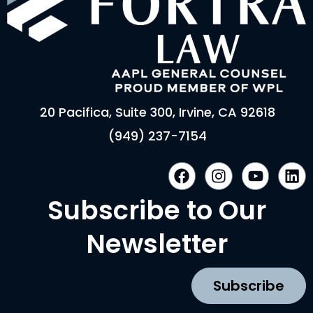
20 Pacifica, Suite 300, Irvine, CA 92618
(949) 237-7154
F
I
Y
L
a
n
o
i
c
s
u
n
Subscribe to Our
e
t
t
k
b
a
u
e
Newsletter
o
g
b
d
o
r
e
i
k
a
n
Subscribe
m