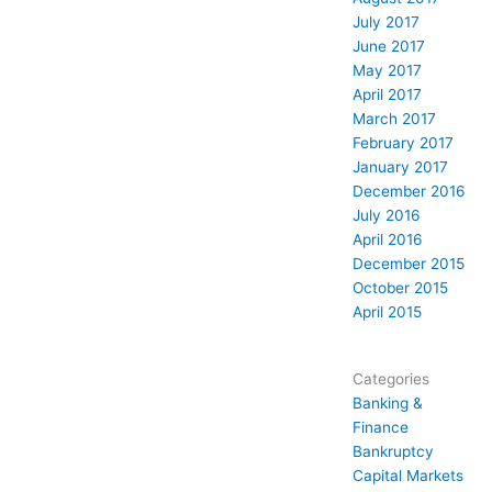
July 2017
June 2017
May 2017
April 2017
March 2017
February 2017
January 2017
December 2016
July 2016
April 2016
December 2015
October 2015
April 2015
Categories
Banking &
Finance
Bankruptcy
Capital Markets