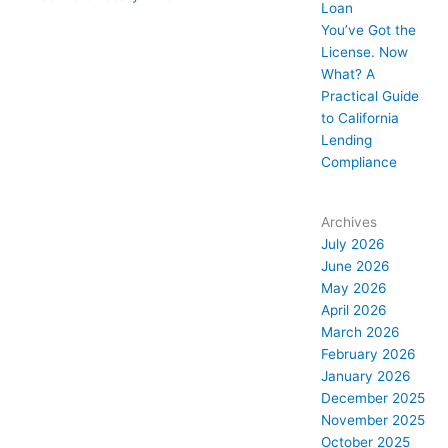
Loan
You’ve Got the
License. Now
What? A
Practical Guide
to California
Lending
Compliance
Archives
July 2026
June 2026
May 2026
April 2026
March 2026
February 2026
January 2026
December 2025
November 2025
October 2025