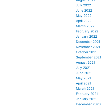
August 2022
July 2022
June 2022
May 2022
April 2022
March 2022
February 2022
January 2022
December 2021
November 2021
October 2021
September 2021
August 2021
July 2021
June 2021
May 2021
April 2021
March 2021
February 2021
January 2021
December 2020