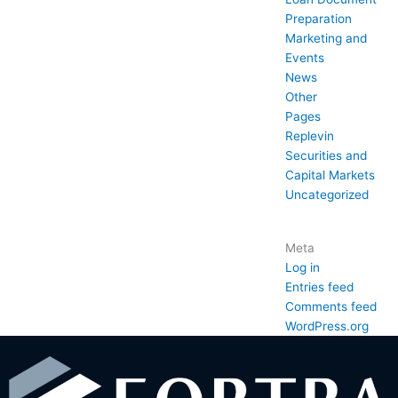
Preparation
Marketing and
Events
News
Other
Pages
Replevin
Securities and
Capital Markets
Uncategorized
Meta
Log in
Entries feed
Comments feed
WordPress.org