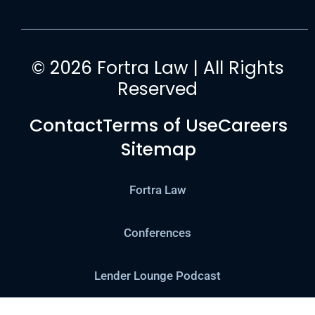
© 2026 Fortra Law | All Rights
Reserved
Contact
Terms of Use
Careers
Sitemap
Fortra Law
Conferences
Lender Lounge Podcast