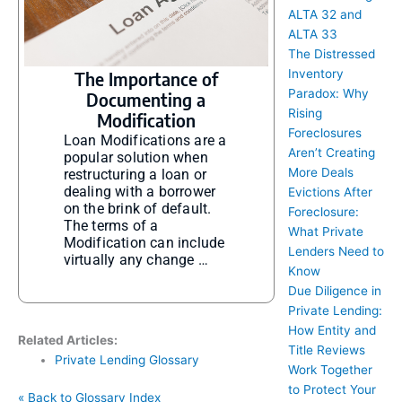
ALTA 32 and
ALTA 33
The Distressed
Inventory
The Importance of
Paradox: Why
Documenting a
Rising
Modification
Foreclosures
Loan Modifications are a
Aren’t Creating
popular solution when
More Deals
restructuring a loan or
dealing with a borrower
Evictions After
on the brink of default.
Foreclosure:
The terms of a
What Private
Modification can include
Lenders Need to
virtually any change …
Know
Due Diligence in
Private Lending:
How Entity and
Related Articles:
Title Reviews
Private Lending Glossary
Work Together
to Protect Your
« Back to Glossary Index