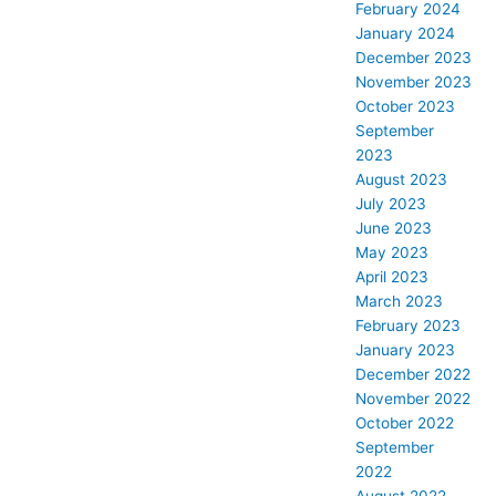
February 2024
January 2024
December 2023
November 2023
October 2023
September
2023
August 2023
July 2023
June 2023
May 2023
April 2023
March 2023
February 2023
January 2023
December 2022
November 2022
October 2022
September
2022