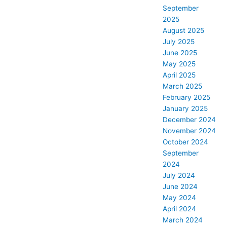
September
2025
August 2025
July 2025
June 2025
May 2025
April 2025
March 2025
February 2025
January 2025
December 2024
November 2024
October 2024
September
2024
July 2024
June 2024
May 2024
April 2024
March 2024