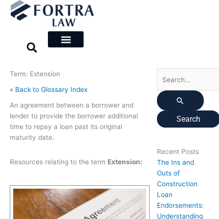
Skip
Search
to
for:
content
Term: Extension
« Back to Glossary Index
An agreement between a borrower and
lender to provide the borrower additional
time to repay a loan past its original
maturity date.
Recent Posts
Resources relating to the term
Extension:
The Ins and
Outs of
Construction
Loan
Endorsements:
Understanding