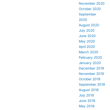
November 2020
October 2020
September
2020
August 2020
July 2020
June 2020
May 2020
April 2020
March 2020
February 2020
January 2020
December 2019
November 2019
October 2019
September 2019
August 2019
July 2019
June 2019
May 2019