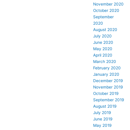
November 2020
October 2020
September
2020
August 2020
July 2020
June 2020
May 2020
April 2020
March 2020
February 2020
January 2020
December 2019
November 2019
October 2019
September 2019
August 2019
July 2019
June 2019
May 2019