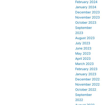
February 2024
January 2024
December 2023
November 2023
October 2023
September
2023
August 2023
July 2023
June 2023
May 2023
April 2023
March 2023
February 2023
January 2023
December 2022
November 2022
October 2022
September
2022