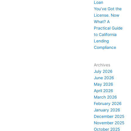
Loan
You’ve Got the
License. Now
What? A
Practical Guide
to California
Lending
Compliance
Archives
July 2026
June 2026
May 2026
April 2026
March 2026
February 2026
January 2026
December 2025
November 2025
October 2025