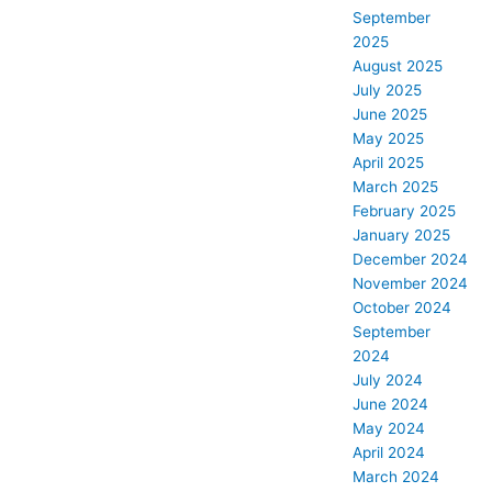
September
2025
August 2025
July 2025
June 2025
May 2025
April 2025
March 2025
February 2025
January 2025
December 2024
November 2024
October 2024
September
2024
July 2024
June 2024
May 2024
April 2024
March 2024