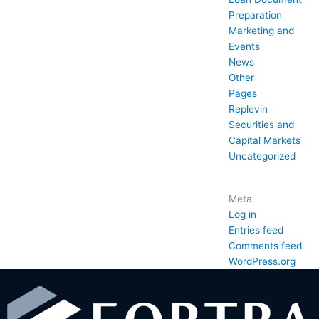
Preparation
Marketing and
Events
News
Other
Pages
Replevin
Securities and
Capital Markets
Uncategorized
Meta
Log in
Entries feed
Comments feed
WordPress.org