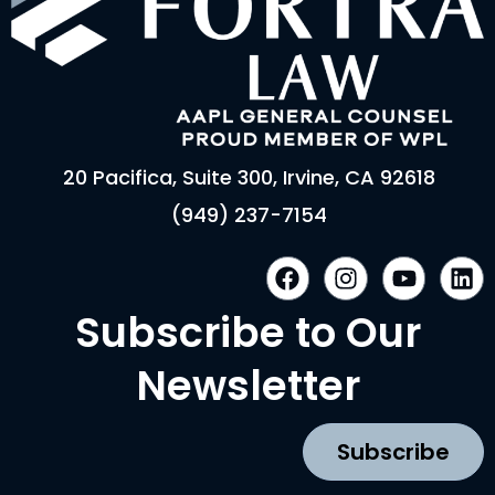
20 Pacifica, Suite 300, Irvine, CA 92618
(949) 237-7154
F
I
Y
L
a
n
o
i
c
s
u
n
Subscribe to Our
e
t
t
k
b
a
u
e
Newsletter
o
g
b
d
o
r
e
i
k
a
n
Subscribe
m