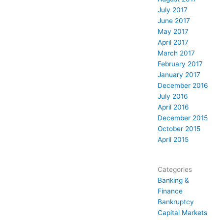
July 2017
June 2017
May 2017
April 2017
March 2017
February 2017
January 2017
December 2016
July 2016
April 2016
December 2015
October 2015
April 2015
Categories
Banking &
Finance
Bankruptcy
Capital Markets