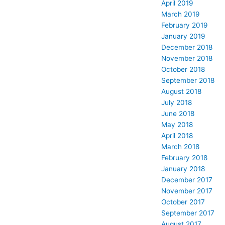
April 2019
March 2019
February 2019
January 2019
December 2018
November 2018
October 2018
September 2018
August 2018
July 2018
June 2018
May 2018
April 2018
March 2018
February 2018
January 2018
December 2017
November 2017
October 2017
September 2017
August 2017