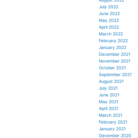
August 2022
July 2022
June 2022
May 2022
April 2022
March 2022
February 2022
January 2022
December 2021
November 2021
October 2021
September 2021
August 2021
July 2021
June 2021
May 2021
April 2021
March 2021
February 2021
January 2021
December 2020