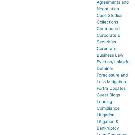
Agreements and
Negotiation
Case Studies
Collections
Contributed
Corporate &
Securities
Corporate
Business Law
Eviction/Unlawful
Detainer
Foreclosure and
Loss Mitigation
Fortra Updates
Guest Blogs
Lending
Compliance
Litigation
Litigation &
Bankruptcy
Loan Document