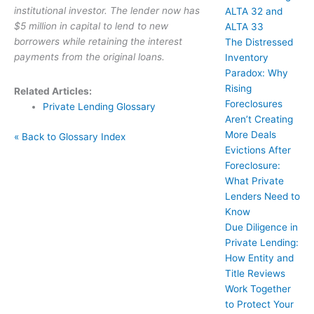
institutional investor. The lender now has
ALTA 32 and
$5 million in capital to lend to new
ALTA 33
borrowers while retaining the interest
The Distressed
payments from the original loans.
Inventory
Paradox: Why
Rising
Related Articles:
Foreclosures
Private Lending Glossary
Aren’t Creating
More Deals
« Back to Glossary Index
Evictions After
Foreclosure:
What Private
Lenders Need to
Know
Due Diligence in
Private Lending:
How Entity and
Title Reviews
Work Together
to Protect Your