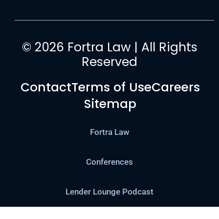
© 2026 Fortra Law | All Rights
Reserved
Contact
Terms of Use
Careers
Sitemap
Fortra Law
Conferences
Lender Lounge Podcast