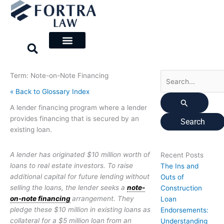
Skip
Search
to
for:
content
Term: Note-on-Note Financing
« Back to Glossary Index
A lender financing program where a lender
provides financing that is secured by an
existing loan.
A lender has originated $10 million worth of
Recent Posts
loans to real estate investors. To raise
The Ins and
additional capital for future lending without
Outs of
selling the loans, the lender seeks a
note-
Construction
on-note financing
arrangement. They
Loan
pledge these $10 million in existing loans as
Endorsements:
collateral for a $5 million loan from an
Understanding