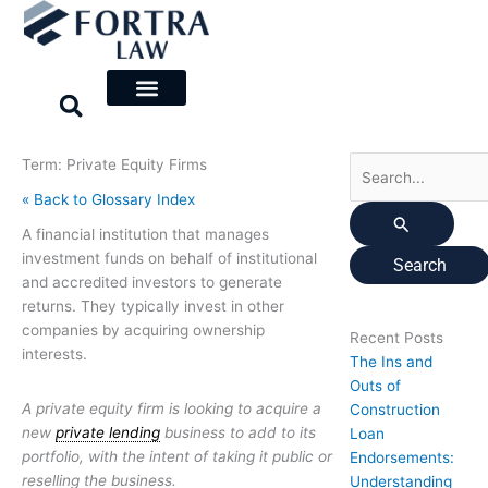
Skip
Search
to
for:
content
Term: Private Equity Firms
« Back to Glossary Index
A financial institution that manages
investment funds on behalf of institutional
and accredited investors to generate
returns. They typically invest in other
companies by acquiring ownership
Recent Posts
interests.
The Ins and
Outs of
A private equity firm is looking to acquire a
Construction
new
private lending
business to add to its
Loan
portfolio, with the intent of taking it public or
Endorsements:
reselling the business.
Understanding