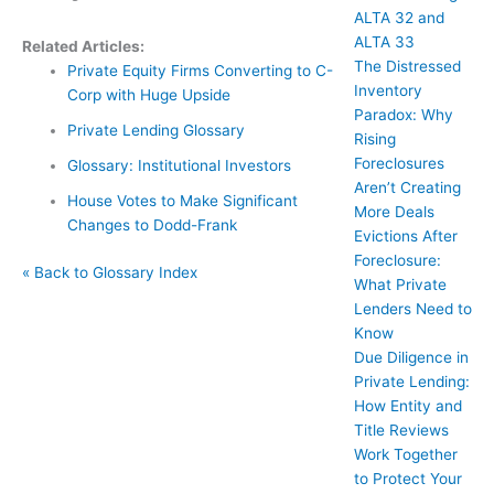
ALTA 32 and
ALTA 33
Related Articles:
The Distressed
Private Equity Firms Converting to C-
Inventory
Corp with Huge Upside
Paradox: Why
Private Lending Glossary
Rising
Foreclosures
Glossary: Institutional Investors
Aren’t Creating
House Votes to Make Significant
More Deals
Changes to Dodd-Frank
Evictions After
Foreclosure:
« Back to Glossary Index
What Private
Lenders Need to
Know
Due Diligence in
Private Lending:
How Entity and
Title Reviews
Work Together
to Protect Your