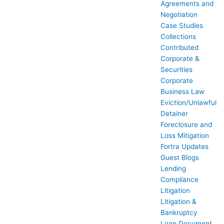
Agreements and
Negotiation
Case Studies
Collections
Contributed
Corporate &
Securities
Corporate
Business Law
Eviction/Unlawful
Detainer
Foreclosure and
Loss Mitigation
Fortra Updates
Guest Blogs
Lending
Compliance
Litigation
Litigation &
Bankruptcy
Loan Document