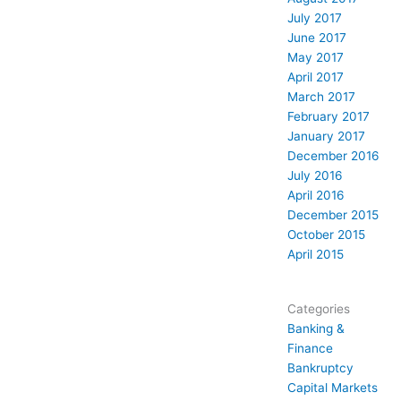
July 2017
June 2017
May 2017
April 2017
March 2017
February 2017
January 2017
December 2016
July 2016
April 2016
December 2015
October 2015
April 2015
Categories
Banking &
Finance
Bankruptcy
Capital Markets