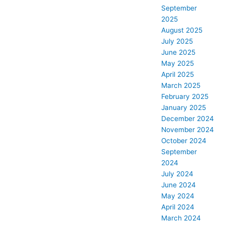
September
2025
August 2025
July 2025
June 2025
May 2025
April 2025
March 2025
February 2025
January 2025
December 2024
November 2024
October 2024
September
2024
July 2024
June 2024
May 2024
April 2024
March 2024