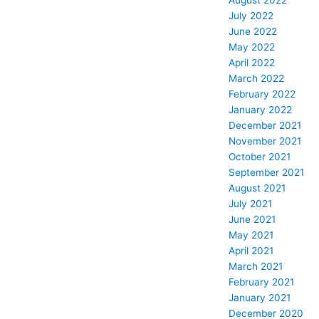
August 2022
July 2022
June 2022
May 2022
April 2022
March 2022
February 2022
January 2022
December 2021
November 2021
October 2021
September 2021
August 2021
July 2021
June 2021
May 2021
April 2021
March 2021
February 2021
January 2021
December 2020