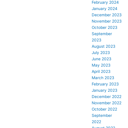
February 2024
January 2024
December 2023
November 2023
October 2023
September
2023
August 2023
July 2023
June 2023
May 2023
April 2023
March 2023
February 2023
January 2023
December 2022
November 2022
October 2022
September
2022