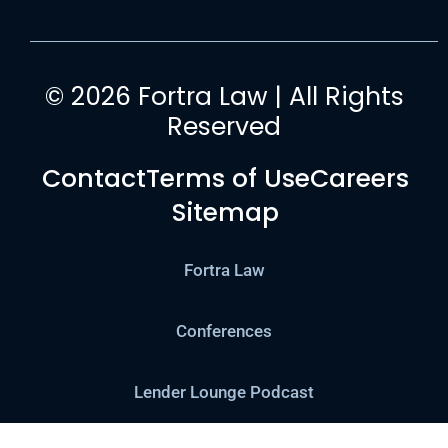
© 2026 Fortra Law | All Rights
Reserved
Contact
Terms of Use
Careers
Sitemap
Fortra Law
Conferences
Lender Lounge Podcast