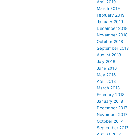
April 2019
March 2019
February 2019
January 2019
December 2018
November 2018
October 2018
September 2018
August 2018
July 2018
June 2018
May 2018
April 2018
March 2018
February 2018
January 2018
December 2017
November 2017
October 2017
September 2017
August 2017