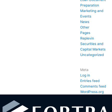
Preparation
Marketing and
Events
News
Other
Pages
Replevin
Securities and
Capital Markets
Uncategorized
Meta
Log in
Entries feed
Comments feed
WordPress.org