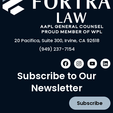
20 Pacifica, Suite 300, Irvine, CA 92618
(949) 237-7154
F
I
Y
L
a
n
o
i
c
s
u
n
Subscribe to Our
e
t
t
k
b
a
u
e
Newsletter
o
g
b
d
o
r
e
i
k
a
n
Subscribe
m