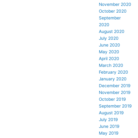
November 2020
October 2020
September
2020
August 2020
July 2020
June 2020
May 2020
April 2020
March 2020
February 2020
January 2020
December 2019
November 2019
October 2019
September 2019
August 2019
July 2019
June 2019
May 2019