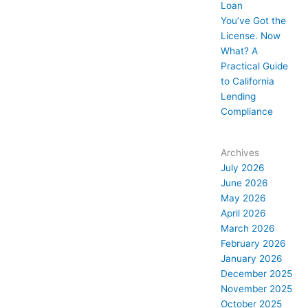
Loan
You’ve Got the
License. Now
What? A
Practical Guide
to California
Lending
Compliance
Archives
July 2026
June 2026
May 2026
April 2026
March 2026
February 2026
January 2026
December 2025
November 2025
October 2025