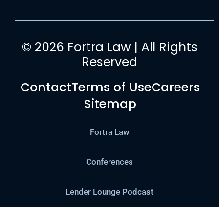
© 2026 Fortra Law | All Rights
Reserved
Contact
Terms of Use
Careers
Sitemap
Fortra Law
Conferences
Lender Lounge Podcast