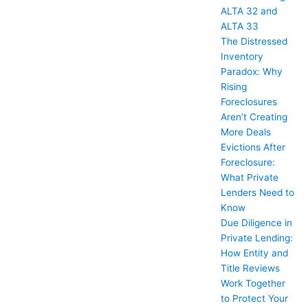
ALTA 32 and
ALTA 33
The Distressed
Inventory
Paradox: Why
Rising
Foreclosures
Aren’t Creating
More Deals
Evictions After
Foreclosure:
What Private
Lenders Need to
Know
Due Diligence in
Private Lending:
How Entity and
Title Reviews
Work Together
to Protect Your