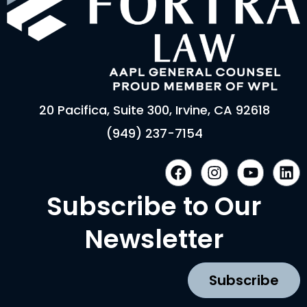
20 Pacifica, Suite 300, Irvine, CA 92618
(949) 237-7154
F
I
Y
L
a
n
o
i
c
s
u
n
Subscribe to Our
e
t
t
k
b
a
u
e
Newsletter
o
g
b
d
o
r
e
i
k
a
n
Subscribe
m