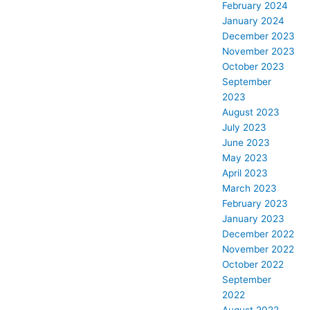
February 2024
January 2024
December 2023
November 2023
October 2023
September
2023
August 2023
July 2023
June 2023
May 2023
April 2023
March 2023
February 2023
January 2023
December 2022
November 2022
October 2022
September
2022