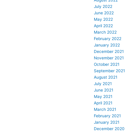
August 2022
July 2022
June 2022
May 2022
April 2022
March 2022
February 2022
January 2022
December 2021
November 2021
October 2021
September 2021
August 2021
July 2021
June 2021
May 2021
April 2021
March 2021
February 2021
January 2021
December 2020