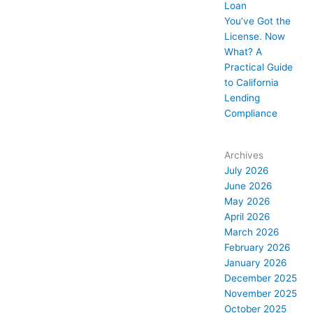
Loan
You’ve Got the
License. Now
What? A
Practical Guide
to California
Lending
Compliance
Archives
July 2026
June 2026
May 2026
April 2026
March 2026
February 2026
January 2026
December 2025
November 2025
October 2025