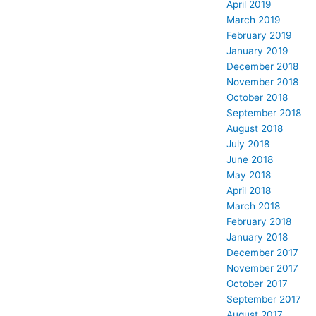
April 2019
March 2019
February 2019
January 2019
December 2018
November 2018
October 2018
September 2018
August 2018
July 2018
June 2018
May 2018
April 2018
March 2018
February 2018
January 2018
December 2017
November 2017
October 2017
September 2017
August 2017