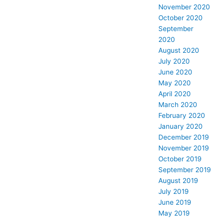
November 2020
October 2020
September
2020
August 2020
July 2020
June 2020
May 2020
April 2020
March 2020
February 2020
January 2020
December 2019
November 2019
October 2019
September 2019
August 2019
July 2019
June 2019
May 2019