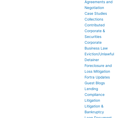
Agreements and
Negotiation
Case Studies
Collections
Contributed
Corporate &
Securities
Corporate
Business Law
Eviction/Unlawful
Detainer
Foreclosure and
Loss Mitigation
Fortra Updates
Guest Blogs
Lending
Compliance
Litigation
Litigation &
Bankruptcy
Loan Document