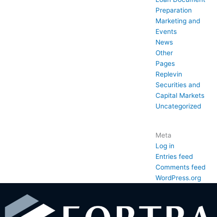
Preparation
Marketing and
Events
News
Other
Pages
Replevin
Securities and
Capital Markets
Uncategorized
Meta
Log in
Entries feed
Comments feed
WordPress.org