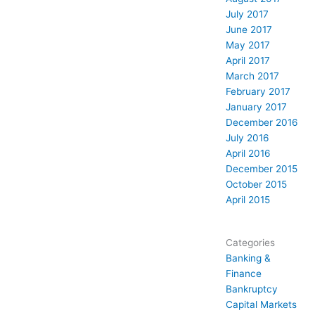
July 2017
June 2017
May 2017
April 2017
March 2017
February 2017
January 2017
December 2016
July 2016
April 2016
December 2015
October 2015
April 2015
Categories
Banking &
Finance
Bankruptcy
Capital Markets