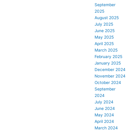
September
2025
August 2025
July 2025
June 2025
May 2025
April 2025
March 2025
February 2025
January 2025
December 2024
November 2024
October 2024
September
2024
July 2024
June 2024
May 2024
April 2024
March 2024