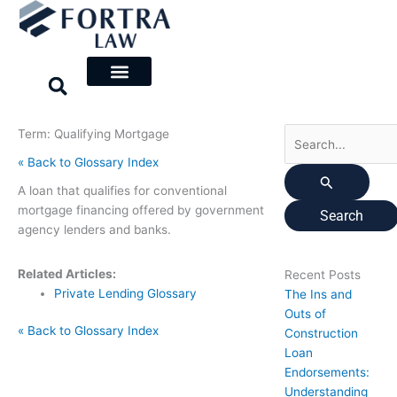
Skip
Search
to
for:
content
Term: Qualifying Mortgage
« Back to Glossary Index
A loan that qualifies for conventional
mortgage financing offered by government
agency lenders and banks.
Related Articles:
Recent Posts
Private Lending Glossary
The Ins and
Outs of
« Back to Glossary Index
Construction
Loan
Endorsements:
Understanding