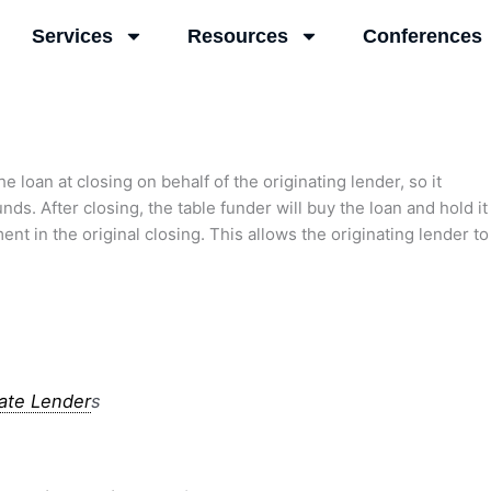
Services
Resources
Conferences
e loan at closing on behalf of the originating lender, so it
unds. After closing, the table funder will buy the loan and hold it
 in the original closing. This allows the originating lender to
vate Lender
s