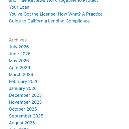
and Title Reviews Work Together to Protect
Your Loan
You’ve Got the License. Now What? A Practical
Guide to California Lending Compliance
Archives
July 2026
June 2026
May 2026
April 2026
March 2026
February 2026
January 2026
December 2025
November 2025
October 2025
September 2025
August 2025