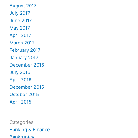
August 2017
July 2017
June 2017
May 2017
April 2017
March 2017
February 2017
January 2017
December 2016
July 2016
April 2016
December 2015
October 2015
April 2015
Categories
Banking & Finance
Bankruptcy