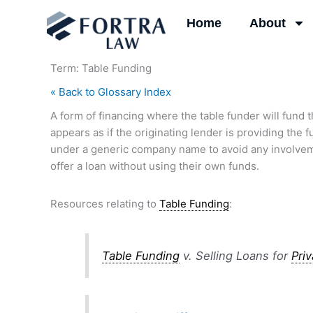
Skip
Home
About
to
content
Term: Table Funding
« Back to Glossary Index
A form of financing where the table funder will fund th
appears as if the originating lender is providing the f
under a generic company name to avoid any involvement
offer a loan without using their own funds.
Resources relating to
Table Funding
:
Table Funding
v. Selling Loans for
Pri