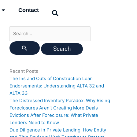
Search
Contact
for:
Recent Posts
The Ins and Outs of Construction Loan
Endorsements: Understanding ALTA 32 and
ALTA 33
The Distressed Inventory Paradox: Why Rising
Foreclosures Aren’t Creating More Deals
Evictions After Foreclosure: What Private
Lenders Need to Know
Due Diligence in Private Lending: How Entity