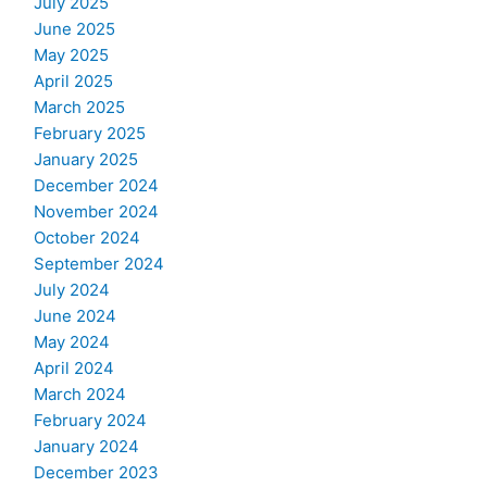
July 2025
June 2025
May 2025
April 2025
March 2025
February 2025
January 2025
December 2024
November 2024
October 2024
September 2024
July 2024
June 2024
May 2024
April 2024
March 2024
February 2024
January 2024
December 2023