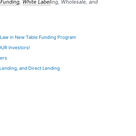
 Funding
,
White Label
ing, Wholesale, and
a Law in New Table Funding Program
OUR Investors!
ders
Lending, and Direct Lending