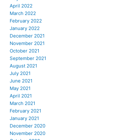
April 2022
March 2022
February 2022
January 2022
December 2021
November 2021
October 2021
September 2021
August 2021
July 2021
June 2021
May 2021
April 2021
March 2021
February 2021
January 2021
December 2020
November 2020