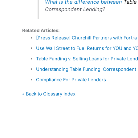
What is the difference between
Table
Correspondent Lending?
Related Articles:
[Press Release] Churchill Partners with Fortr
Use Wall Street to Fuel Returns for YOU and Y
Table Funding v. Selling Loans for Private Len
Understanding Table Funding, Correspondent 
Compliance For Private Lenders
« Back to Glossary Index