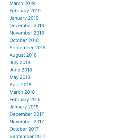
March 2019
February 2019
January 2019
December 2018
November 2018
October 2018
September 2018
August 2018
July 2018
June 2018
May 2018
April 2018
March 2018
February 2018
January 2018
December 2017
November 2017
October 2017
September 2017